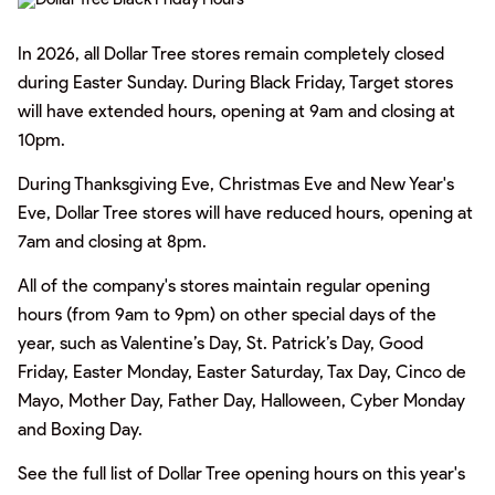
In 2026, all Dollar Tree stores remain completely closed
during Easter Sunday. During Black Friday, Target stores
will have extended hours, opening at 9am and closing at
10pm.
During Thanksgiving Eve, Christmas Eve and New Year's
Eve, Dollar Tree stores will have reduced hours, opening at
7am and closing at 8pm.
All of the company's stores maintain regular opening
hours (from 9am to 9pm) on other special days of the
year, such as Valentine’s Day, St. Patrick’s Day, Good
Friday, Easter Monday, Easter Saturday, Tax Day, Cinco de
Mayo, Mother Day, Father Day, Halloween, Cyber Monday
and Boxing Day.
See the full list of Dollar Tree opening hours on this year's