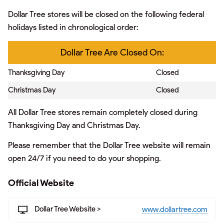
Dollar Tree stores will be closed on the following federal
holidays listed in chronological order:
Dollar Tree Are Closed On:
Thanksgiving Day
Closed
Christmas Day
Closed
All Dollar Tree stores remain completely closed during
Thanksgiving Day and Christmas Day.
Please remember that the Dollar Tree website will remain
open 24/7 if you need to do your shopping.
Official Website
Dollar Tree Website >
www.dollartree.com