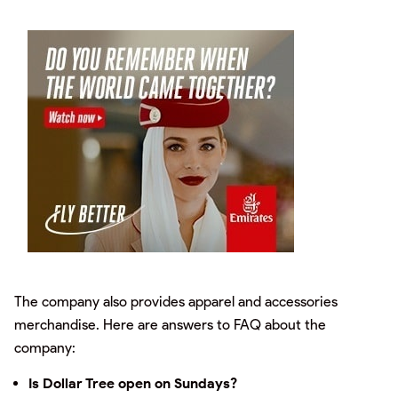
The company also provides apparel and accessories
merchandise. Here are answers to FAQ about the
company:
Is Dollar Tree open on Sundays?