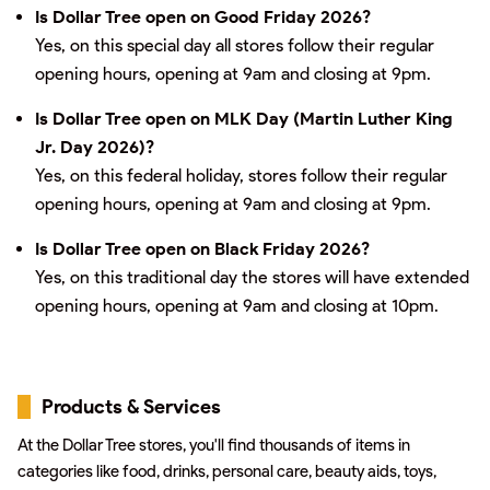
Is Dollar Tree open on Good Friday 2026?
Yes, on this special day all stores follow their regular
opening hours, opening at 9am and closing at 9pm.
Is Dollar Tree open on MLK Day (Martin Luther King
Jr. Day 2026)?
Yes, on this federal holiday, stores follow their regular
opening hours, opening at 9am and closing at 9pm.
Is Dollar Tree open on Black Friday 2026?
Yes, on this traditional day the stores will have extended
opening hours, opening at 9am and closing at 10pm.
Products & Services
At the Dollar Tree stores, you'll find thousands of items in
categories like food, drinks, personal care, beauty aids, toys,