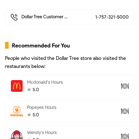
Dollar Tree Customer Service >
1-757-321-5000
Recommended For You
People who visited the Dollar Tree store also visited the
restaurants below:
Mcdonald's Hours
5.0
Popeyes Hours
5.0
Wendy's Hours