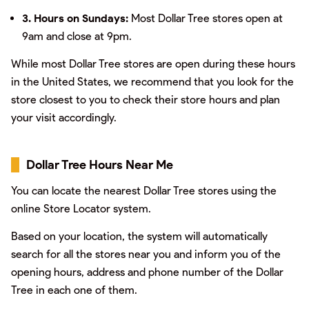
3. Hours on Sundays:
Most Dollar Tree stores open at
9am and close at 9pm.
While most Dollar Tree stores are open during these hours
in the United States, we recommend that you look for the
store closest to you to check their store hours and plan
your visit accordingly.
Dollar Tree Hours Near Me
You can locate the nearest Dollar Tree stores using the
online Store Locator system.
Based on your location, the system will automatically
search for all the stores near you and inform you of the
opening hours, address and phone number of the Dollar
Tree in each one of them.