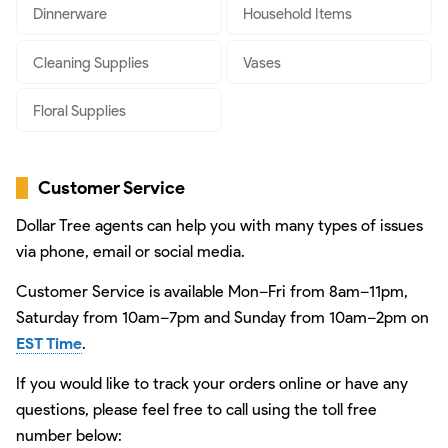
Dinnerware
Household Items
Cleaning Supplies
Vases
Floral Supplies
Customer Service
Dollar Tree agents can help you with many types of issues
via phone, email or social media.
Customer Service is available Mon–Fri from 8am–11pm,
Saturday from 10am–7pm and Sunday from 10am–2pm on
EST Time
.
If you would like to track your orders online or have any
questions, please feel free to call using the toll free
number below: