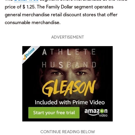
price of $ 1.25. The Family Dollar segment operates
general merchandise retail discount stores that offer
consumable merchandise.
ADVERTISEMENT
CONTINUE READING BELOW