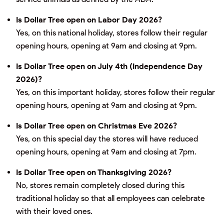
Is Dollar Tree open on Labor Day 2026?
Yes, on this national holiday, stores follow their regular
opening hours, opening at 9am and closing at 9pm.
Is Dollar Tree open on July 4th (Independence Day
2026)?
Yes, on this important holiday, stores follow their regular
opening hours, opening at 9am and closing at 9pm.
Is Dollar Tree open on Christmas Eve 2026?
Yes, on this special day the stores will have reduced
opening hours, opening at 9am and closing at 7pm.
Is Dollar Tree open on Thanksgiving 2026?
No, stores remain completely closed during this
traditional holiday so that all employees can celebrate
with their loved ones.