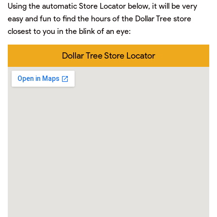
Using the automatic Store Locator below, it will be very
easy and fun to find the hours of the Dollar Tree store
closest to you in the blink of an eye:
Dollar Tree Store Locator