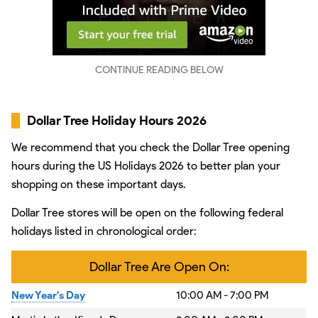
CONTINUE READING BELOW
Dollar Tree Holiday Hours 2026
We recommend that you check the Dollar Tree opening
hours during the US Holidays 2026 to better plan your
shopping on these important days.
Dollar Tree stores will be open on the following federal
holidays listed in chronological order:
Dollar Tree Are Open On:
New Year's Day
10:00 AM - 7:00 PM