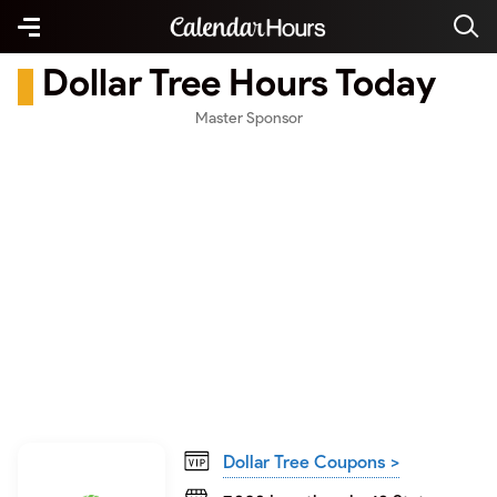
Dollar Tree Hours Today
Master Sponsor
Dollar Tree Coupons >