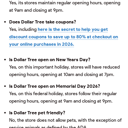
Yes, its stores maintain regular opening hours, opening
at 9am and closing at 9pm.
Does Dollar Tree take coupons?
Yes, including
here is the secret to help you get
discount coupons to save up to 80% at checkout on
your online purchases in 2026.
Is Dollar Tree open on New Years Day?
Yes, on this important holiday, stores will have reduced
opening hours, opening at 10am and closing at 7pm.
Is Dollar Tree open on Memorial Day 2026?
Yes, on this federal holiday, stores follow their regular
opening hours, opening at 9am and closing at 9pm.
Is Dollar Tree pet friendly?
No, the store does not allow pets, with the exception of
service animals as defined by the ADA.