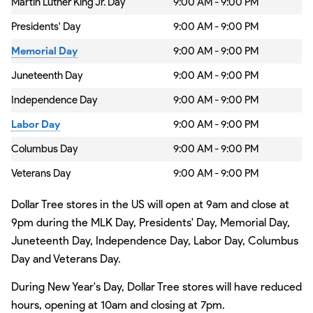
Martin Luther King Jr. Day
9:00 AM - 9:00 PM
Presidents' Day
9:00 AM - 9:00 PM
Memorial Day
9:00 AM - 9:00 PM
Juneteenth Day
9:00 AM - 9:00 PM
Independence Day
9:00 AM - 9:00 PM
Labor Day
9:00 AM - 9:00 PM
Columbus Day
9:00 AM - 9:00 PM
Veterans Day
9:00 AM - 9:00 PM
Dollar Tree stores in the US will open at 9am and close at
9pm during the MLK Day, Presidents' Day, Memorial Day,
Juneteenth Day, Independence Day, Labor Day, Columbus
Day and Veterans Day.
During New Year's Day, Dollar Tree stores will have reduced
hours, opening at 10am and closing at 7pm.