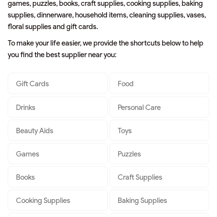
games, puzzles, books, craft supplies, cooking supplies, baking
supplies, dinnerware, household items, cleaning supplies, vases,
floral supplies and gift cards.
To make your life easier, we provide the shortcuts below to help
you find the best supplier near you:
Gift Cards
Food
Drinks
Personal Care
Beauty Aids
Toys
Games
Puzzles
Books
Craft Supplies
Cooking Supplies
Baking Supplies