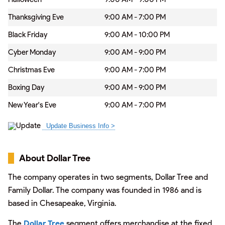
Thanksgiving Eve
9:00 AM - 7:00 PM
Black Friday
9:00 AM - 10:00 PM
Cyber Monday
9:00 AM - 9:00 PM
Christmas Eve
9:00 AM - 7:00 PM
Boxing Day
9:00 AM - 9:00 PM
New Year's Eve
9:00 AM - 7:00 PM
About Dollar Tree
The company operates in two segments, Dollar Tree and
Family Dollar. The company was founded in 1986 and is
based in Chesapeake, Virginia.
The
Dollar Tree
segment offers merchandise at the fixed