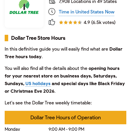
7,908 Locations in 49 States
Time in United States Now
4.9 (6.5k votes)
Dollar Tree Store Hours
In this definitive guide you will easily find what are
Dollar
Tree hours today
.
You will also find all the details about the
opening hours
for your nearest store on business days, Saturdays,
Sundays,
US holidays
and special days like Black Friday
or Christmas Eve 2026
.
Let's see the Dollar Tree weekly timetable:
Dollar Tree Hours of Operation
Monday
9:00 AM - 9:00 PM