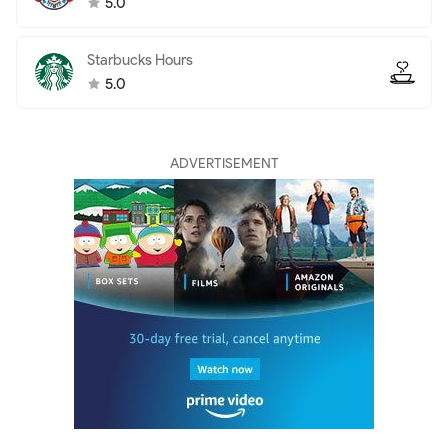
5.0
Starbucks Hours
5.0
ADVERTISEMENT