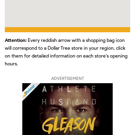
Attention:
Every reddish arrow with a shopping bag icon
will correspond to a Dollar Tree store in your region, click
on them for detailed information on each store's opening
hours.
ADVERTISEMENT