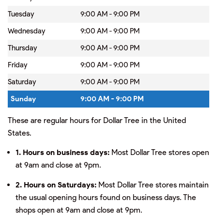
Tuesday
9:00 AM - 9:00 PM
Wednesday
9:00 AM - 9:00 PM
Thursday
9:00 AM - 9:00 PM
Friday
9:00 AM - 9:00 PM
Saturday
9:00 AM - 9:00 PM
Sunday
9:00 AM - 9:00 PM
These are regular hours for Dollar Tree in the United
States.
1. Hours on business days:
Most Dollar Tree stores open
at 9am and close at 9pm.
2. Hours on Saturdays:
Most Dollar Tree stores maintain
the usual opening hours found on business days. The
shops open at 9am and close at 9pm.