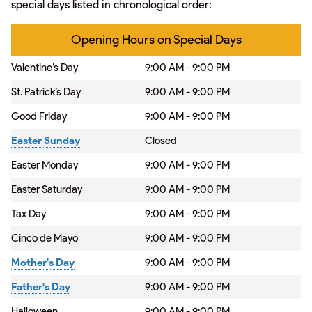
special days listed in chronological order:
Opening Hours on Special Days
Valentine’s Day
9:00 AM - 9:00 PM
St. Patrick’s Day
9:00 AM - 9:00 PM
Good Friday
9:00 AM - 9:00 PM
Easter Sunday
Closed
Easter Monday
9:00 AM - 9:00 PM
Easter Saturday
9:00 AM - 9:00 PM
Tax Day
9:00 AM - 9:00 PM
Cinco de Mayo
9:00 AM - 9:00 PM
Mother's Day
9:00 AM - 9:00 PM
Father's Day
9:00 AM - 9:00 PM
Halloween
9:00 AM - 9:00 PM