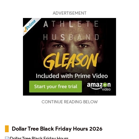
ADVERTISEMENT
CONTINUE READING BELOW
Dollar Tree Black Friday Hours 2026