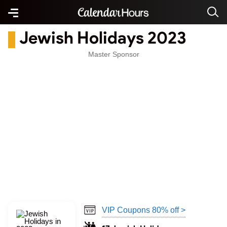
Jewish Holidays 2023
Master Sponsor
VIP Coupons 80% off >