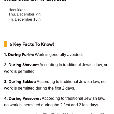
Hanukkah
Thu, December 7th
Fri, December 15th
5 Key Facts To Know!
1. During Purim:
Work is generally avoided.
2. During Shavuot:
According to traditional Jewish law, no
work is permitted.
3. During Sukkot:
According to traditional Jewish law, no
work is permitted during the first 2 days.
4. During Passover:
According to traditional Jewish law,
no work is permitted during the 2 first and 2 last days.