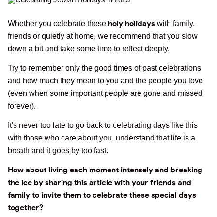
holy holidays
Whether you celebrate these
with family,
friends or quietly at home, we recommend that you slow
down a bit and take some time to reflect deeply.
Try to remember only the good times of past celebrations
and how much they mean to you and the people you love
(even when some important people are gone and missed
forever).
It's never too late to go back to celebrating days like this
with those who care about you, understand that life is a
breath and it goes by too fast.
How about living each moment intensely and breaking
the ice by sharing this article with your friends and
family to invite them to celebrate these special days
together?