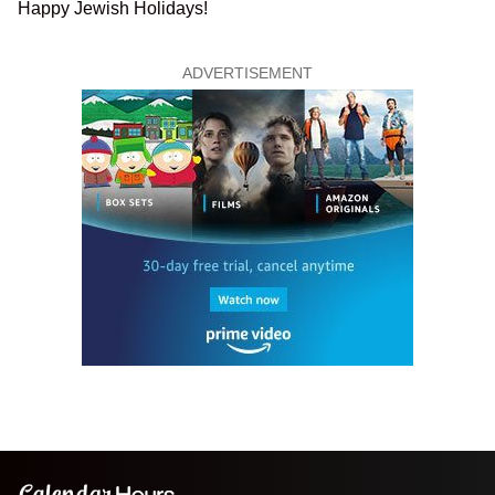
Happy Jewish Holidays!
ADVERTISEMENT