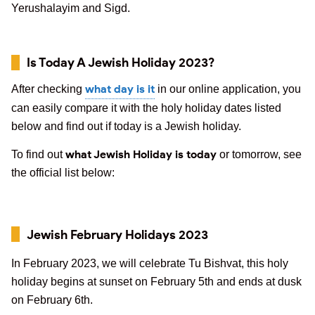
Yerushalayim and Sigd.
Is Today A Jewish Holiday 2023?
what day is it
After checking
in our online application, you
can easily compare it with the holy holiday dates listed
below and find out if today is a Jewish holiday.
what Jewish Holiday is today
To find out
or tomorrow, see
the official list below:
Jewish February Holidays 2023
In February 2023, we will celebrate Tu Bishvat, this holy
holiday begins at sunset on February 5th and ends at dusk
on February 6th.