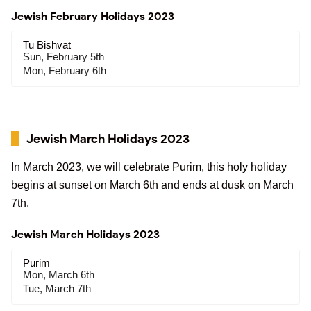
Jewish February Holidays 2023
Tu Bishvat
Sun, February 5th
Mon, February 6th
Jewish March Holidays 2023
In March 2023, we will celebrate Purim, this holy holiday
begins at sunset on March 6th and ends at dusk on March
7th.
Jewish March Holidays 2023
Purim
Mon, March 6th
Tue, March 7th