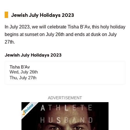
Jewish July Holidays 2023
In July 2023, we will celebrate Tisha B’Av, this holy holiday
begins at sunset on July 26th and ends at dusk on July
27th.
Jewish July Holidays 2023
Tisha B’Av
Wed, July 26th
Thu, July 27th
ADVERTISEMENT