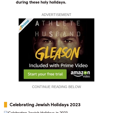
during these holy holidays.
ADVERTISEMENT
CONTINUE READING BELOW
Celebrating Jewish Holidays 2023