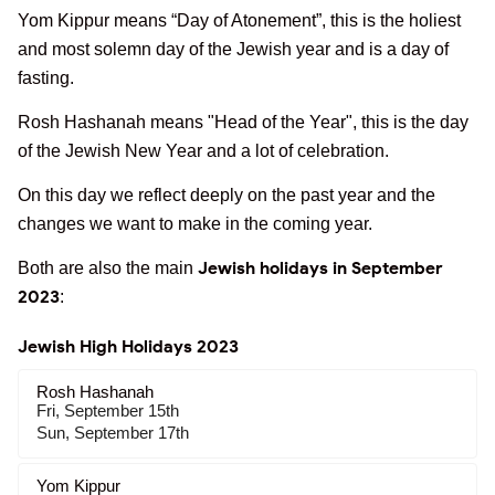
Yom Kippur means “Day of Atonement”, this is the holiest
and most solemn day of the Jewish year and is a day of
fasting.
Rosh Hashanah means "Head of the Year", this is the day
of the Jewish New Year and a lot of celebration.
On this day we reflect deeply on the past year and the
changes we want to make in the coming year.
Jewish holidays in September
Both are also the main
2023
:
Jewish High Holidays 2023
Rosh Hashanah
Fri, September 15th
Sun, September 17th
Yom Kippur