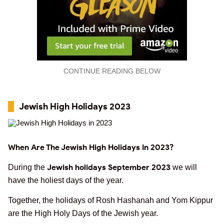
CONTINUE READING BELOW
Jewish High Holidays 2023
When Are The Jewish High Holidays In 2023?
Jewish holidays September 2023
During the
we will
have the holiest days of the year.
Together, the holidays of Rosh Hashanah and Yom Kippur
are the High Holy Days of the Jewish year.