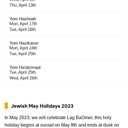
Thu, April 13th
Yom Hashoah
Mon, April 17th
Tue, April 18th
Yom Hazikaron
Mon, April 24th
Tue, April 25th
Yom Ha’atzmaut
Tue, April 25th
Wed, April 26th
Jewish May Holidays 2023
In May 2023, we will celebrate Lag BaOmer, this holy
holiday begins at sunset on May 8th and ends at dusk on