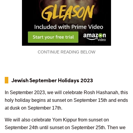
CONTINUE READING BELOW
Jewish September Holidays 2023
In September 2023, we will celebrate Rosh Hashanah, this
holy holiday begins at sunset on September 15th and ends
at dusk on September 17th.
We will also celebrate Yom Kippur from sunset on
September 24th until sunset on September 25th. Then we