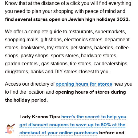
Know that at the distance of a click you will find everything
you need to plan your shopping with peace of mind and
find several stores open on Jewish high holidays 2023.
We offer a complete guide to restaurants, supermarkets,
shopping malls, gift shops, electronics stores, department
stores, bookstores, toy stores, pet stores, bakeries, coffee
shops, pastry shops, sports stores, hardware stores,
garden centers , gas stations, tire stores, car dealerships,
drugstores, banks and DIY stores closest to you.
opening hours for stores
Access our directory of
near you
opening hours of stores during
to find the location and
the holiday period.
Lady Kronos Tips:
here's the secret to help you
get discount coupons to save up to 80% at the
checkout of your online purchases
before and