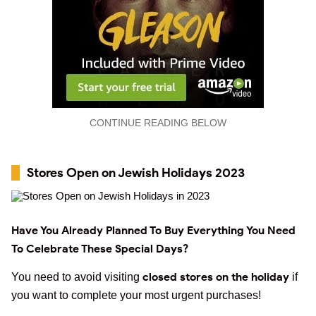
CONTINUE READING BELOW
Stores Open on Jewish Holidays 2023
Have You Already Planned To Buy Everything You Need
To Celebrate These Special Days?
closed stores on the holiday
You need to avoid visiting
if
you want to complete your most urgent purchases!