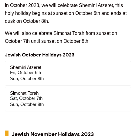
In October 2023, we will celebrate Shemini Atzeret, this
holy holiday begins at sunset on October 6th and ends at
dusk on October 8th.
We will also celebrate Simchat Torah from sunset on
October 7th until sunset on October 8th.
Jewish October Holidays 2023
Shemini Atzeret
Fri, October 6th
Sun, October 8th
Simchat Torah
Sat, October 7th
Sun, October 8th
Jewish November Holidays 2023