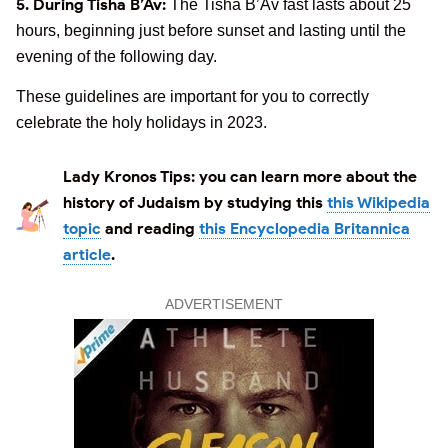
5. During Tisha B’Av:
The Tisha B’Av fast lasts about 25
hours, beginning just before sunset and lasting until the
evening of the following day.
These guidelines are important for you to correctly
celebrate the holy holidays in 2023.
Lady Kronos Tips:
you can learn more about the
history of Judaism by studying this
this Wikipedia
topic
and reading
this Encyclopedia Britannica
article
.
ADVERTISEMENT