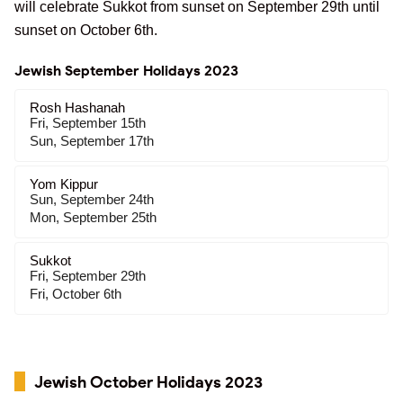
will celebrate Sukkot from sunset on September 29th until
sunset on October 6th.
Jewish September Holidays 2023
Rosh Hashanah
Fri, September 15th
Sun, September 17th
Yom Kippur
Sun, September 24th
Mon, September 25th
Sukkot
Fri, September 29th
Fri, October 6th
Jewish October Holidays 2023