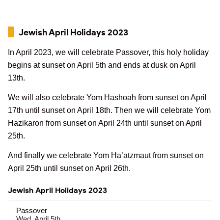
Jewish April Holidays 2023
In April 2023, we will celebrate Passover, this holy holiday
begins at sunset on April 5th and ends at dusk on April
13th.
We will also celebrate Yom Hashoah from sunset on April
17th until sunset on April 18th. Then we will celebrate Yom
Hazikaron from sunset on April 24th until sunset on April
25th.
And finally we celebrate Yom Ha’atzmaut from sunset on
April 25th until sunset on April 26th.
Jewish April Holidays 2023
Passover
Wed, April 5th