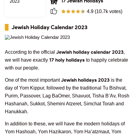
17 Jewish Holidays
4.9 (10.7k votes)
Jewish Holiday Calendar 2023
Jewish holiday calendar 2023
According to the official
,
17 holy holidays
we will have exactly
to happily celebrate
with our people.
Jewish holidays 2023
One of the most important
is the
day of Yom Kippur, followed by the traditional Tu Bishvat,
Purim, Passover, Lag BaOmer, Shavuot, Tisha B’Av, Rosh
Hashanah, Sukkot, Shemini Atzeret, Simchat Torah and
Hanukkah.
In addition to these, we will have the modern holidays of
Yom Hashoah, Yom Hazikaron, Yom Ha’atzmaut, Yom