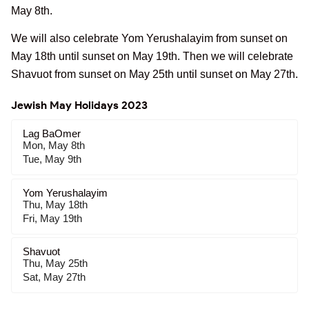
May 8th.
We will also celebrate Yom Yerushalayim from sunset on
May 18th until sunset on May 19th. Then we will celebrate
Shavuot from sunset on May 25th until sunset on May 27th.
Jewish May Holidays 2023
Lag BaOmer
Mon, May 8th
Tue, May 9th
Yom Yerushalayim
Thu, May 18th
Fri, May 19th
Shavuot
Thu, May 25th
Sat, May 27th