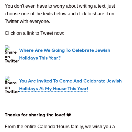
You don't even have to worry about writing a text, just
choose one of the texts below and click to share it on
Twitter with everyone.
Click on a link to Tweet now:
Where Are We Going To Celebrate Jewish
Holidays This Year?
You Are Invited To Come And Celebrate Jewish
Holidays At My House This Year!
Thanks for sharing the love! ❤️
From the entire CalendarHours family, we wish you a