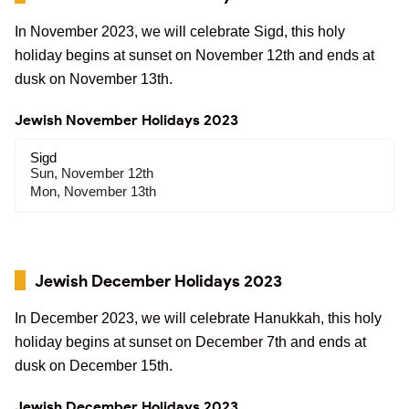
In November 2023, we will celebrate Sigd, this holy
holiday begins at sunset on November 12th and ends at
dusk on November 13th.
Jewish November Holidays 2023
Sigd
Sun, November 12th
Mon, November 13th
Jewish December Holidays 2023
In December 2023, we will celebrate Hanukkah, this holy
holiday begins at sunset on December 7th and ends at
dusk on December 15th.
Jewish December Holidays 2023