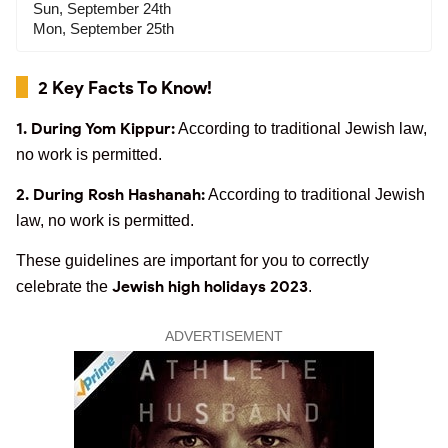
Sun, September 24th
Mon, September 25th
2 Key Facts To Know!
1. During Yom Kippur:
According to traditional Jewish law,
no work is permitted.
2. During Rosh Hashanah:
According to traditional Jewish
law, no work is permitted.
These guidelines are important for you to correctly
Jewish high holidays 2023
celebrate the
.
ADVERTISEMENT