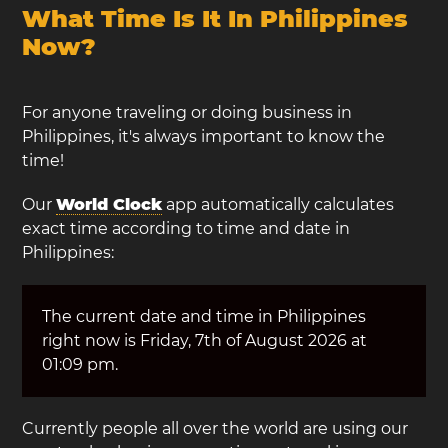
What Time Is It In Philippines
Now?
For anyone traveling or doing business in
Philippines, it's always important to know the
time!
Our
World Clock
app automatically calculates
exact time according to time and date in
Philippines:
The current date and time in Philippines
right now is Friday, 7th of August 2026 at
01:09 pm.
Currently people all over the world are using our