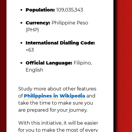
Population:
109,035,343
Currency:
Philippine Peso
(PHP)
International Dialling Code:
+63
Official Language:
Filipino,
English
Study more about other features
of
Philippines in Wikipedia
and
take the time to make sure you
are prepared for your journey.
With this initiative, it will be easier
for you to make the most of every