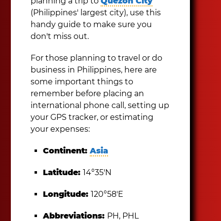
planning a trip to
Quezon City
(Philippines' largest city), use this
handy guide to make sure you
don't miss out.
For those planning to travel or do
business in Philippines, here are
some important things to
remember before placing an
international phone call, setting up
your GPS tracker, or estimating
your expenses:
Continent:
Asia
Latitude:
14°35′N
Longitude:
120°58′E
Abbreviations:
PH, PHL