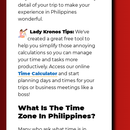
detail of your trip to make your
experience in Philippines
wonderful.
Lady Kronos Tips:
We've
created a great free tool to
help you simplify those annoying
calculations so you can manage
your time and tasks more
productively. Access our online
Time Calculator
and start
planning days and times for your
trips or business meetings like a
boss!
What Is The Time
Zone In Philippines?
Many who ask what time is in