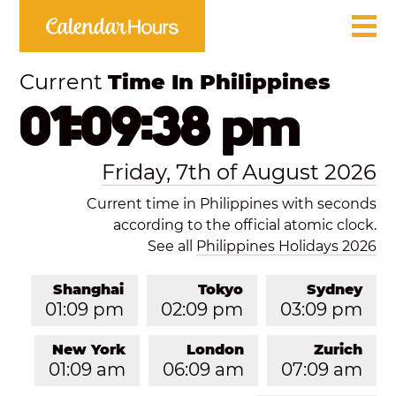
Current
Time In Philippines
01:09:38 pm
Friday, 7th of August 2026
Current time in Philippines with seconds
according to the official atomic clock.
See all
Philippines Holidays 2026
Shanghai
Tokyo
Sydney
01:09 pm
02:09 pm
03:09 pm
New York
London
Zurich
01:09 am
06:09 am
07:09 am