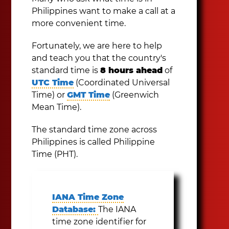
Philippines want to make a call at a
more convenient time.
Fortunately, we are here to help
and teach you that the country's
standard time is
8 hours ahead
of
UTC Time
(Coordinated Universal
Time) or
GMT Time
(Greenwich
Mean Time).
The standard time zone across
Philippines is called Philippine
Time (PHT).
IANA Time Zone
Database:
The IANA
time zone identifier for