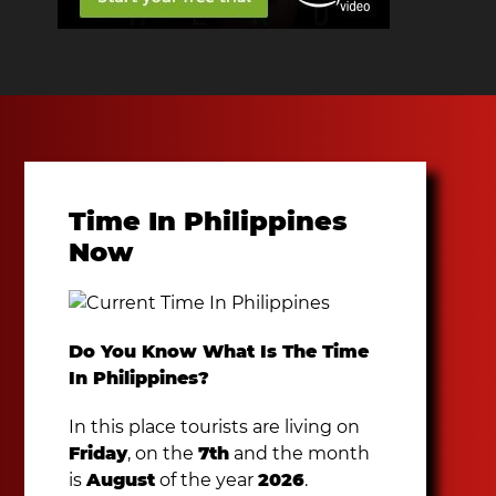
Time In Philippines
Now
Do You Know What Is The Time
In Philippines?
In this place tourists are living on
Friday
, on the
7th
and the month
is
August
of the year
2026
.