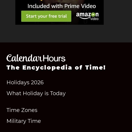
The Encyclopedia of Time!
Holidays 2026
What Holiday is Today
Time Zones
Military Time