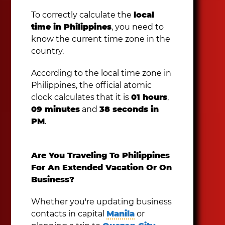
To correctly calculate the
local
time in Philippines
, you need to
know the current time zone in the
country.
According to the local time zone in
Philippines, the official atomic
clock calculates that it is
01 hours
,
09 minutes
and
38 seconds in
PM
.
Are You Traveling To Philippines
For An Extended Vacation Or On
Business?
Whether you're updating business
contacts in capital
Manila
or