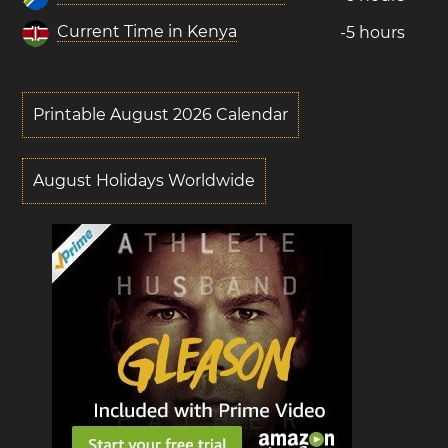
Current Time in Kenya
-5 hours
Printable August 2026 Calendar
August Holidays Worldwide