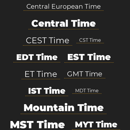
Central European Time
Central Time
CEST Time
CST Time
EST Time
EDT Time
ET Time
GMT Time
IST Time
MDT Time
Mountain Time
MST Time
MYT Time