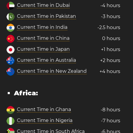
Current Time in Dubai
-4 hours
Current Time in Pakistan
-3 hours
Current Time in India
-2.5 hours
Current Time in China
0 hours
Current Time in Japan
+1 hours
Current Time in Australia
+2 hours
Current Time in New Zealand
+4 hours
Africa:
Current Time in Ghana
-8 hours
Current Time in Nigeria
-7 hours
Current Time in South Africa
-6 hours