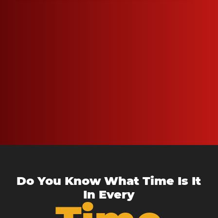
Do You Know What Time Is It
In Every