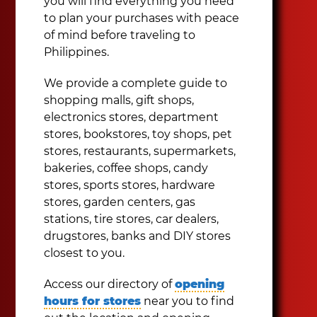
you will find everything you need
to plan your purchases with peace
of mind before traveling to
Philippines.
We provide a complete guide to
shopping malls, gift shops,
electronics stores, department
stores, bookstores, toy shops, pet
stores, restaurants, supermarkets,
bakeries, coffee shops, candy
stores, sports stores, hardware
stores, garden centers, gas
stations, tire stores, car dealers,
drugstores, banks and DIY stores
closest to you.
Access our directory of
opening
hours for stores
near you to find