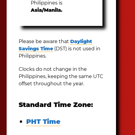
Philippines is
Asia/Manila.
Please be aware that
Daylight
Savings Time
(DST) is not used in
Philippines.
Clocks do not change in the
Philippines, keeping the same UTC
offset throughout the year.
Standard Time Zone:
PHT Time