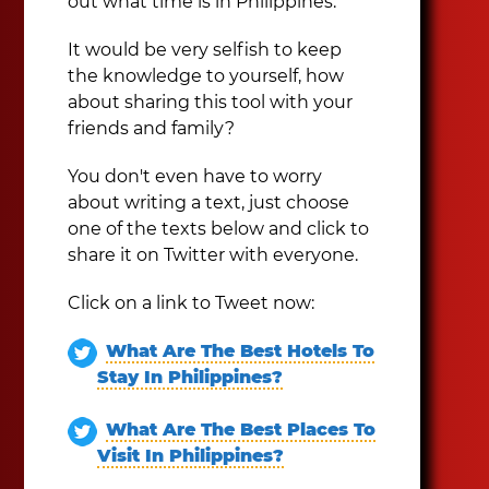
out what time is in Philippines.
It would be very selfish to keep
the knowledge to yourself, how
about sharing this tool with your
friends and family?
You don't even have to worry
about writing a text, just choose
one of the texts below and click to
share it on Twitter with everyone.
Click on a link to Tweet now:
What Are The Best Hotels To
Stay In Philippines?
What Are The Best Places To
Visit In Philippines?