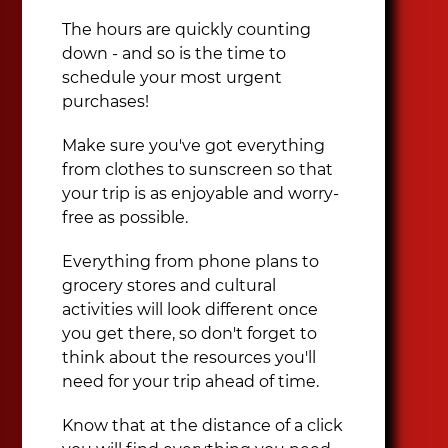
The hours are quickly counting
down - and so is the time to
schedule your most urgent
purchases!
Make sure you've got everything
from clothes to sunscreen so that
your trip is as enjoyable and worry-
free as possible.
Everything from phone plans to
grocery stores and cultural
activities will look different once
you get there, so don't forget to
think about the resources you'll
need for your trip ahead of time.
Know that at the distance of a click