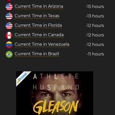
Current Time in Arizona
-15 hours
Current Time in Texas
-13 hours
Current Time in Florida
-12 hours
Current Time in Canada
-12 hours
Current Time in Venezuela
-12 hours
Current Time in Brazil
-11 hours