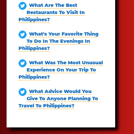
What Are The Best
Restaurants To Visit In
Philippines?
What's Your Favorite Thing
To Do In The Evenings In
Philippines?
What Was The Most Unusual
Experience On Your Trip To
Philippines?
What Advice Would You
Give To Anyone Planning To
Travel To Philippines?