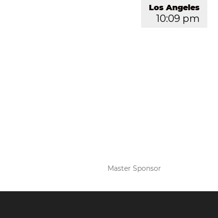
Los Angeles
10:09 pm
Master Sponsor