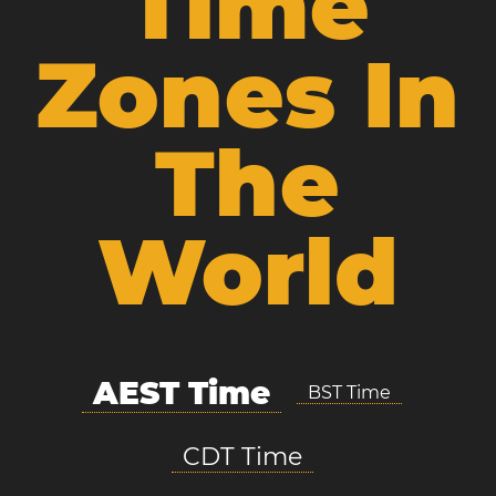
Time
Zones In
The
World
AEST Time
BST Time
CDT Time