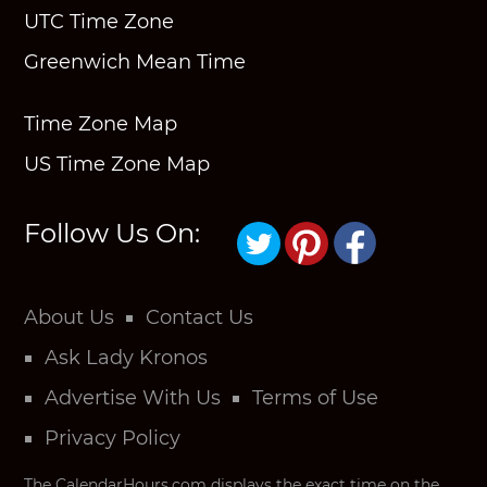
UTC Time Zone
Greenwich Mean Time
Time Zone Map
US Time Zone Map
Follow Us On:
About Us
Contact Us
Ask Lady Kronos
Advertise With Us
Terms of Use
Privacy Policy
The CalendarHours.com displays the exact time on the