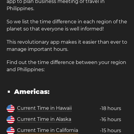
app to plan business meeting or travel in
Philippines.
So we list the time difference in each region of the
planet so that everyone is well informed!
This revolutionary app makes it easier than ever to
manage important hours.
Find out the time difference between your region
and Philippines:
Americas:
Current Time in Hawaii
-18 hours
Current Time in Alaska
-16 hours
Current Time in California
-15 hours