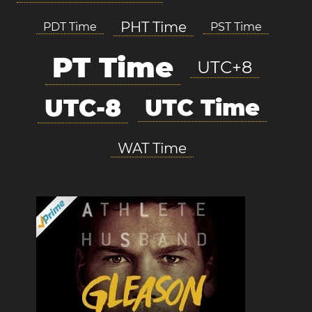
PHT Time
PDT Time
PST Time
PT Time
UTC+8
UTC-8
UTC Time
WAT Time