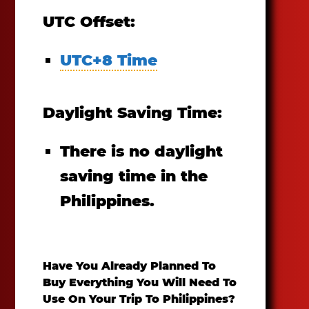
UTC Offset:
UTC+8 Time
Daylight Saving Time:
There is no daylight
saving time in the
Philippines.
Have You Already Planned To
Buy Everything You Will Need To
Use On Your Trip To Philippines?