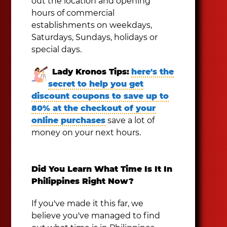
out the location and opening
hours of commercial
establishments on weekdays,
Saturdays, Sundays, holidays or
special days.
Lady Kronos Tips:
here's the
secret to help you get
discount coupons to save up to
80% at the checkout of your
online purchases
save a lot of
money on your next hours.
Did You Learn What Time Is It In
Philippines Right Now?
If you've made it this far, we
believe you've managed to find