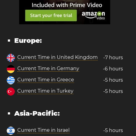
Europe:
Current Time in United Kingdom
-7 hours
Current Time in Germany
-6 hours
Current Time in Greece
-5 hours
Current Time in Turkey
-5 hours
Asia-Pacific:
Current Time in Israel
-5 hours