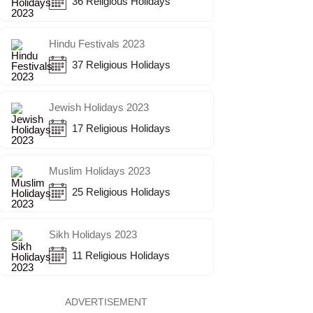
36 Religious Holidays
Hindu Festivals 2023
37 Religious Holidays
Jewish Holidays 2023
17 Religious Holidays
Muslim Holidays 2023
25 Religious Holidays
Sikh Holidays 2023
11 Religious Holidays
ADVERTISEMENT