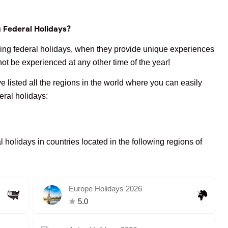
g Federal Holidays?
uring federal holidays, when they provide unique experiences
ot be experienced at any other time of the year!
e listed all the regions in the world where you can easily
deral holidays:
l holidays in countries located in the following regions of
Europe Holidays 2026
5.0