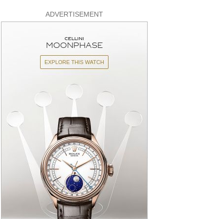
ADVERTISEMENT