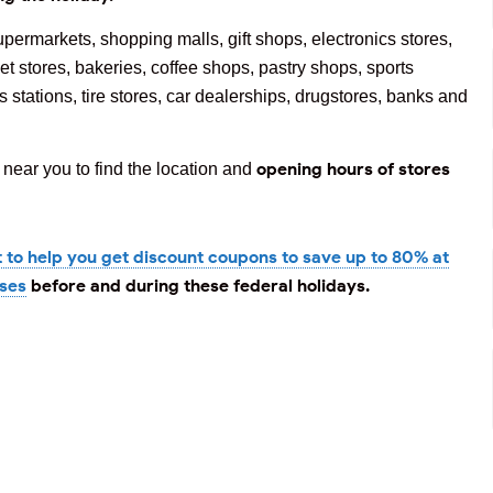
upermarkets, shopping malls, gift shops, electronics stores,
et stores, bakeries, coffee shops, pastry shops, sports
 stations, tire stores, car dealerships, drugstores, banks and
opening hours of stores
near you to find the location and
t to help you get discount coupons to save up to 80% at
ases
before and during these federal holidays.