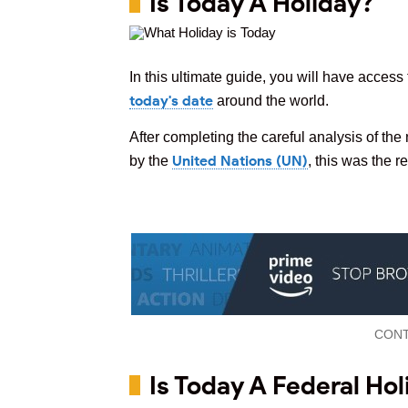
Is Today A Holiday?
In this ultimate guide, you will have access 
today's date
around the world.
After completing the careful analysis of the
United Nations (UN)
by the
, this was the r
CONT
Is Today A Federal Hol