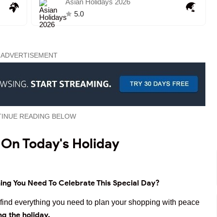
Asian Holidays 2026
5.0
ADVERTISEMENT
INUE READING BELOW
 On Today's Holiday
ing You Need To Celebrate This Special Day?
ll find everything you need to plan your shopping with peace
ng the holiday.