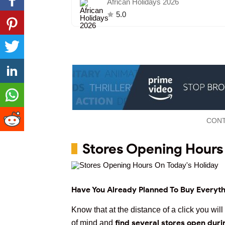
African Holidays 2026
5.0
CONT
Stores Opening Hours
Have You Already Planned To Buy Everyth
Know that at the distance of a click you wi
find several stores open duri
of mind and