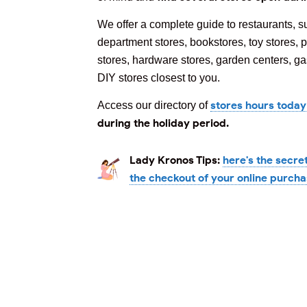
We offer a complete guide to restaurants, s
department stores, bookstores, toy stores, p
stores, hardware stores, garden centers, gas
DIY stores closest to you.
stores hours today
Access our directory of
during the holiday period.
Lady Kronos Tips:
here's the secre
the checkout of your online purch