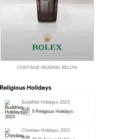
CONTINUE READING BELOW
Religious Holidays
Buddhist Holidays 2023
9 Religious Holidays
Christian Holidays 2023