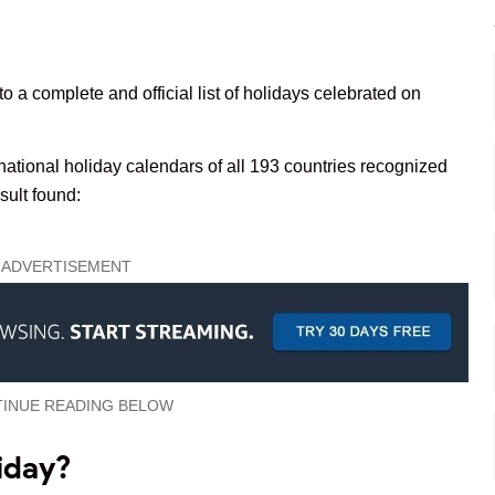
to a complete and official list of holidays celebrated on
 national holiday calendars of all 193 countries recognized
esult found:
ADVERTISEMENT
INUE READING BELOW
iday?