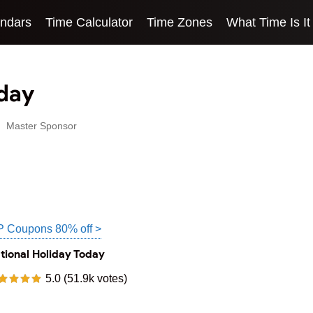
endars
Time Calculator
Time Zones
What Time Is It
oday
Master Sponsor
P Coupons 80% off >
tional Holiday Today
5.0 (51.9k votes)