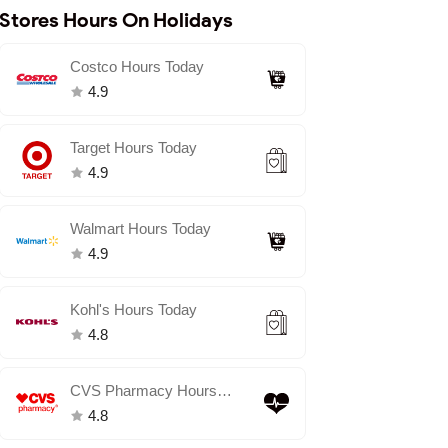
Stores Hours On Holidays
Costco Hours Today
4.9
Target Hours Today
4.9
Walmart Hours Today
4.9
Kohl's Hours Today
4.8
CVS Pharmacy Hours
Today
4.8