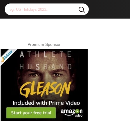
Premium Sponsor