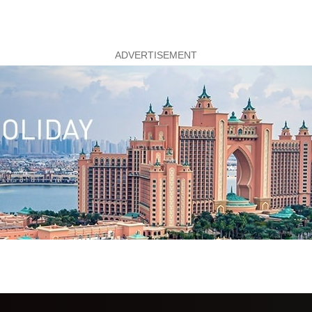
ADVERTISEMENT