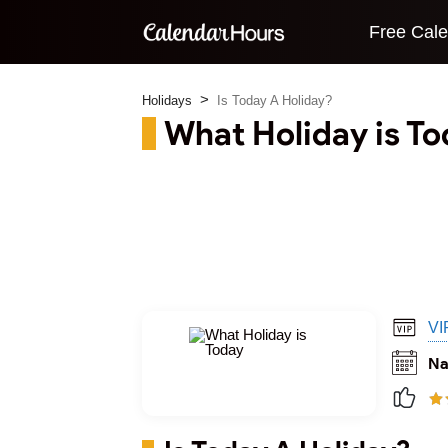
Free Cal
Holidays
Is Today A Holiday?
What Holiday is T
VI
Na