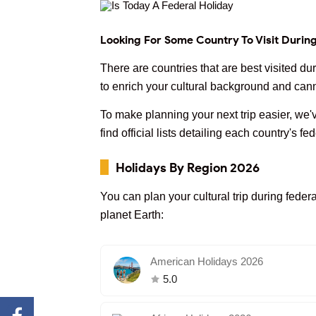
Looking For Some Country To Visit Durin
There are countries that are best visited d
to enrich your cultural background and cann
To make planning your next trip easier, we'v
find official lists detailing each country's fe
Holidays By Region 2026
You can plan your cultural trip during federa
planet Earth:
American Holidays 2026
5.0