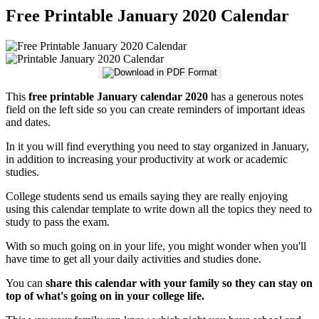
Free Printable January 2020 Calendar
This
free printable January calendar 2020
has a generous notes
field on the left side so you can create reminders of important ideas
and dates.
In it you will find everything you need to stay organized in January,
in addition to increasing your productivity at work or academic
studies.
College students send us emails saying they are really enjoying
using this calendar template to write down all the topics they need to
study to pass the exam.
With so much going on in your life, you might wonder when you'll
have time to get all your daily activities and studies done.
You can
share this calendar with your family so they can stay on
top of what's going on in your college life.