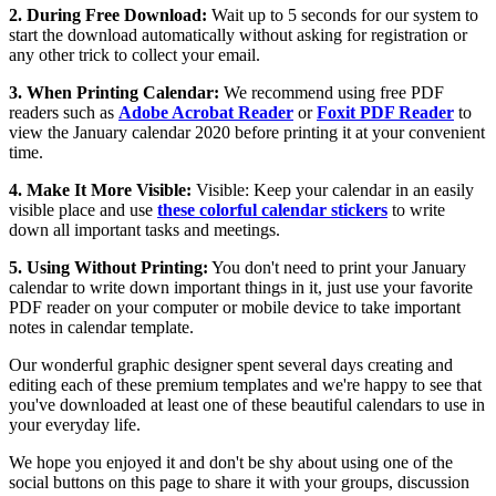
2. During Free Download:
Wait up to 5 seconds for our system to
start the download automatically without asking for registration or
any other trick to collect your email.
3. When Printing Calendar:
We recommend using free PDF
readers such as
Adobe Acrobat Reader
or
Foxit PDF Reader
to
view the January calendar 2020 before printing it at your convenient
time.
4. Make It More Visible:
Visible: Keep your calendar in an easily
visible place and use
these colorful calendar stickers
to write
down all important tasks and meetings.
5. Using Without Printing:
You don't need to print your January
calendar to write down important things in it, just use your favorite
PDF reader on your computer or mobile device to take important
notes in calendar template.
Our wonderful graphic designer spent several days creating and
editing each of these premium templates and we're happy to see that
you've downloaded at least one of these beautiful calendars to use in
your everyday life.
We hope you enjoyed it and don't be shy about using one of the
social buttons on this page to share it with your groups, discussion