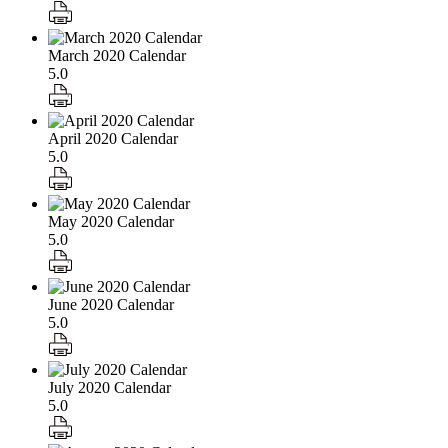
March 2020 Calendar
5.0
April 2020 Calendar
5.0
May 2020 Calendar
5.0
June 2020 Calendar
5.0
July 2020 Calendar
5.0