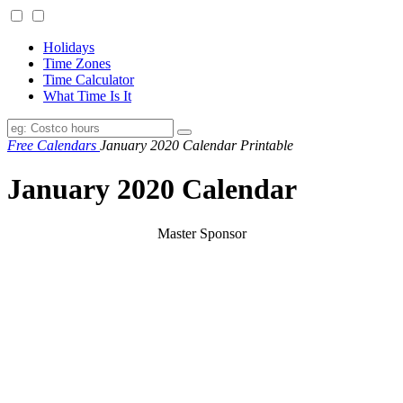
Holidays
Time Zones
Time Calculator
What Time Is It
Free Calendars
January 2020 Calendar Printable
January 2020 Calendar
Master Sponsor