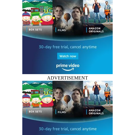
ADVERTISEMENT