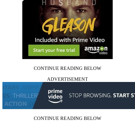
CONTINUE READING BELOW
ADVERTISEMENT
CONTINUE READING BELOW