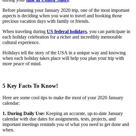
Before planning your January 2020 trip, one of the most important
aspects is deciding when you want to travel and booking those
precious vacation days with family or friends.
When traveling during
US federal holidays
, you can participate in
each holiday celebration for a richer and incredibly memorable
cultural experience.
Holidays tell the story of the USA in a unique way and knowing
when each holiday takes place will help you plan your trip with
more peace of mind.
5 Key Facts To Know!
Here are some cool tips to make the most of your 2020 January
calendar:
1. During Daily Use:
Keeping an accurate, up-to-date January
calendar with due dates for assignments, tests, projects, and
important meetings reminds you of what you need to get done and
when.