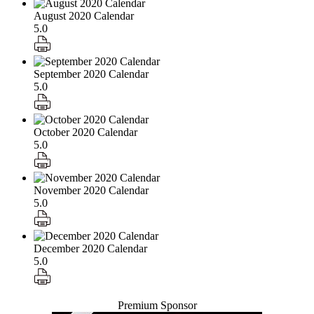
August 2020 Calendar
5.0
September 2020 Calendar
5.0
October 2020 Calendar
5.0
November 2020 Calendar
5.0
December 2020 Calendar
5.0
Premium Sponsor