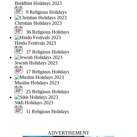
Buddhist Holidays 2023
9 Religious Holidays
Christian Holidays 2023
36 Religious Holidays
Hindu Festivals 2023
37 Religious Holidays
Jewish Holidays 2023
17 Religious Holidays
Muslim Holidays 2023
25 Religious Holidays
Sikh Holidays 2023
11 Religious Holidays
ADVERTISEMENT