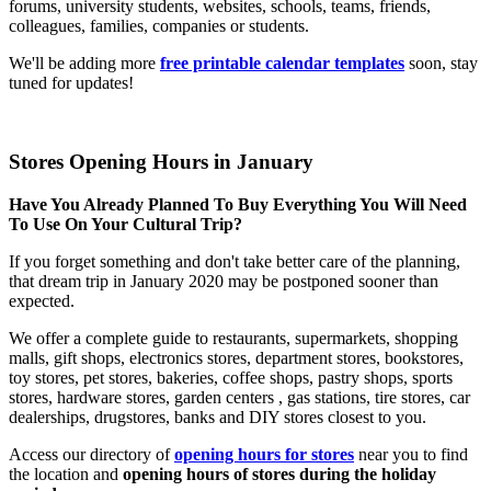
forums, university students, websites, schools, teams, friends,
colleagues, families, companies or students.
We'll be adding more
free printable calendar templates
soon, stay
tuned for updates!
Stores Opening Hours in January
Have You Already Planned To Buy Everything You Will Need
To Use On Your Cultural Trip?
If you forget something and don't take better care of the planning,
that dream trip in January 2020 may be postponed sooner than
expected.
We offer a complete guide to restaurants, supermarkets, shopping
malls, gift shops, electronics stores, department stores, bookstores,
toy stores, pet stores, bakeries, coffee shops, pastry shops, sports
stores, hardware stores, garden centers , gas stations, tire stores, car
dealerships, drugstores, banks and DIY stores closest to you.
Access our directory of
opening hours for stores
near you to find
the location and
opening hours of stores during the holiday