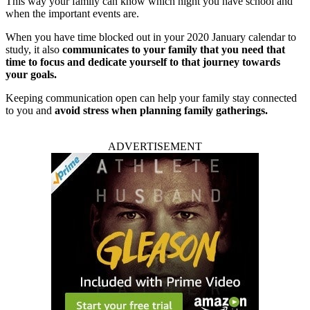
This way your family can know which night you have school and
when the important events are.
When you have time blocked out in your 2020 January calendar to
study, it also
communicates to your family that you need that
time to focus and dedicate yourself to that journey towards
your goals.
Keeping communication open can help your family stay connected
to you and
avoid stress when planning family gatherings.
ADVERTISEMENT