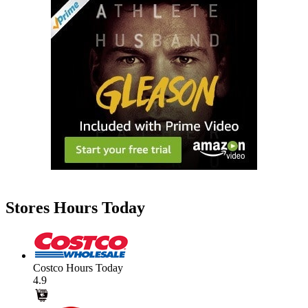
Stores Hours Today
Costco Hours Today
4.9