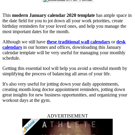
This
modern January calendar 2020 template
has ample space in
the date field for you to jot down all your work priorities, create
birthday reminders for your loved ones, and help you manage the
most important dates for the month.
Although we still have
these traditional wall calendars
or
desk
calendars
in our homes and offices, downloading this January
calendar template will be very useful for managing your monthly
schedule.
Getting this essential tool will help you avoid a stressful month by
simplifying the process of balancing all areas of your life.
It's also very useful for jotting down your daily appointments,
creating month-long doctor appointment reminders, jotting down
great insights for new business opportunities, and organizing your
workout days at the gym.
ADVERTISEMENT