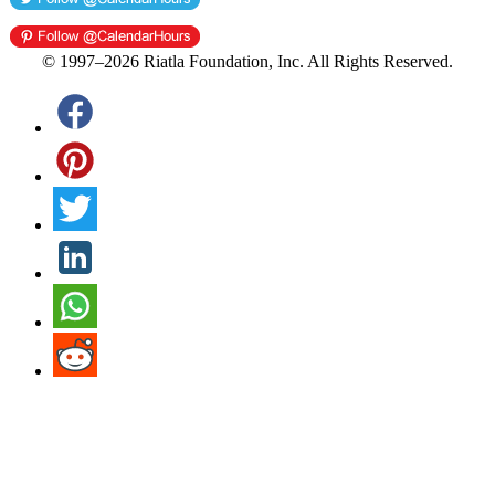
© 1997–2026 Riatla Foundation, Inc. All Rights Reserved.