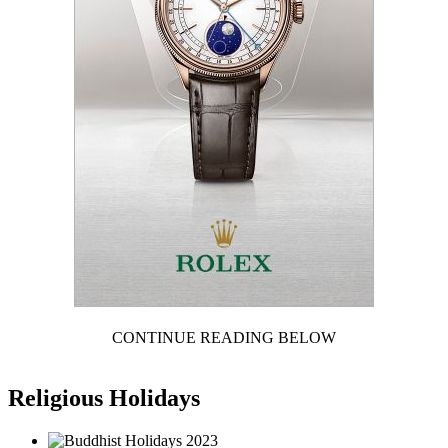
CONTINUE READING BELOW
Religious Holidays