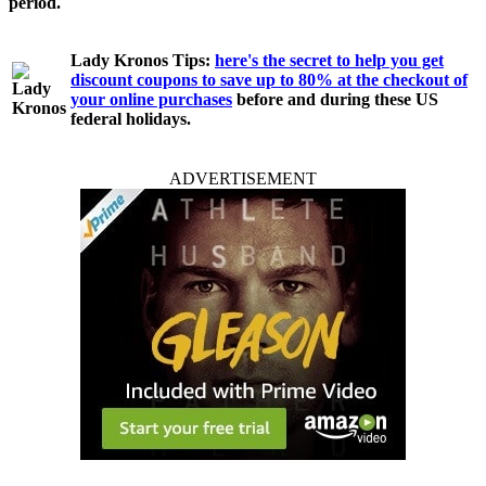
period.
Lady Kronos Tips:
here's the secret to help you get
discount coupons to save up to 80% at the checkout of
your online purchases
before and during these US
federal holidays.
ADVERTISEMENT