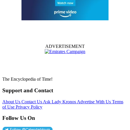
ADVERTISEMENT
The Encyclopedia of Time!
Support and Contact
About Us
Contact Us
Ask Lady Kronos
Advertise With Us
Terms
of Use
Privacy Policy
Follow Us On