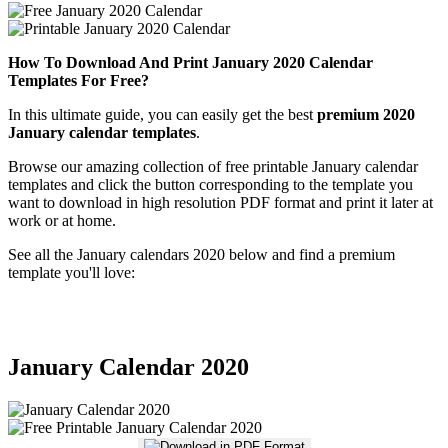
How To Download And Print January 2020 Calendar
Templates For Free?
In this ultimate guide, you can easily get the best
premium 2020
January calendar templates
.
Browse our amazing collection of free printable January calendar
templates and click the button corresponding to the template you
want to download in high resolution PDF format and print it later at
work or at home.
See all the January calendars 2020 below and find a premium
template you'll love:
January Calendar 2020