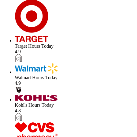
Target Hours Today
4.9
Walmart Hours Today
4.9
Kohl's Hours Today
4.8