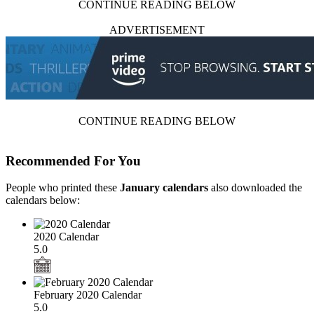
CONTINUE READING BELOW
ADVERTISEMENT
CONTINUE READING BELOW
Recommended For You
People who printed these
January calendars
also downloaded the
calendars below:
2020 Calendar
5.0
February 2020 Calendar
5.0