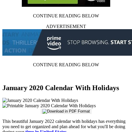
CONTINUE READING BELOW
ADVERTISEMENT
CONTINUE READING BELOW
January 2020 Calendar With Holidays
This beautiful January 2022 calendar with holidays has everything
you need to get organized and plan ahead for what you'll be doing
during your
time in United States
.