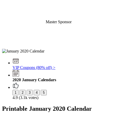
Master Sponsor
VIP Coupons (80% off) >
2020 January Calendars
4.9 (3.1k votes)
Printable January 2020 Calendar