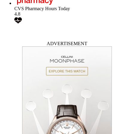
CVS Pharmacy Hours Today
4.8
ADVERTISEMENT