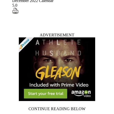
December 2022 Calendar
5.0
ADVERTISEMENT
CONTINUE READING BELOW