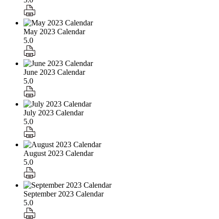
May 2023 Calendar
5.0
June 2023 Calendar
5.0
July 2023 Calendar
5.0
August 2023 Calendar
5.0
September 2023 Calendar
5.0