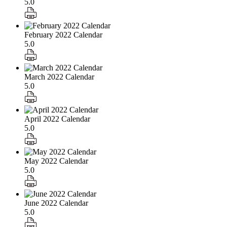
5.0
February 2022 Calendar
5.0
March 2022 Calendar
5.0
April 2022 Calendar
5.0
May 2022 Calendar
5.0
June 2022 Calendar
5.0