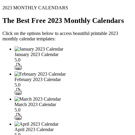
2023 MONTHLY CALENDARS
The Best Free 2023 Monthly Calendars
Click on the options below to access beautiful printable 2023
monthly calendar templates:
January 2023 Calendar
5.0
February 2023 Calendar
5.0
March 2023 Calendar
5.0
April 2023 Calendar
5.0