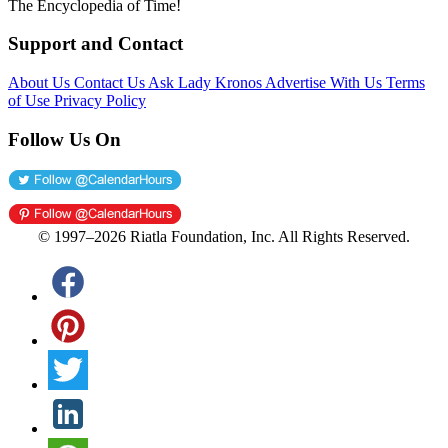
The Encyclopedia of Time!
Support and Contact
About Us
Contact Us
Ask Lady Kronos
Advertise With Us
Terms
of Use
Privacy Policy
Follow Us On
© 1997–2026 Riatla Foundation, Inc. All Rights Reserved.