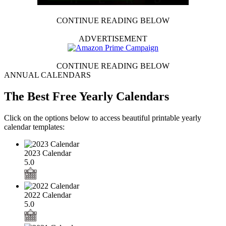
CONTINUE READING BELOW
ADVERTISEMENT
CONTINUE READING BELOW
ANNUAL CALENDARS
The Best Free Yearly Calendars
Click on the options below to access beautiful printable yearly
calendar templates:
2023 Calendar
5.0
2022 Calendar
5.0