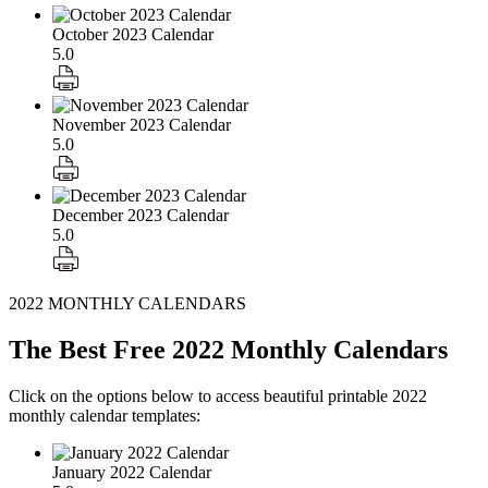
October 2023 Calendar
5.0
November 2023 Calendar
5.0
December 2023 Calendar
5.0
2022 MONTHLY CALENDARS
The Best Free 2022 Monthly Calendars
Click on the options below to access beautiful printable 2022
monthly calendar templates:
January 2022 Calendar