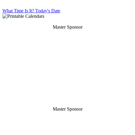
What Time Is It?
Today's Date
Master Sponsor
Master Sponsor