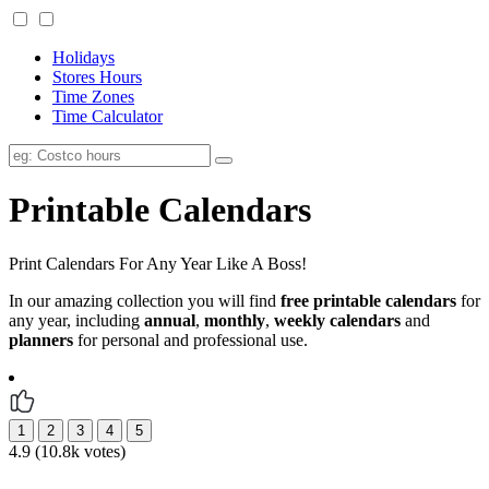
Holidays
Stores Hours
Time Zones
Time Calculator
Printable Calendars
Print Calendars For Any Year Like A Boss!
In our amazing collection you will find
free printable calendars
for
any year, including
annual
,
monthly
,
weekly calendars
and
planners
for personal and professional use.
4.9 (10.8k votes)