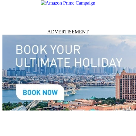
ADVERTISEMENT