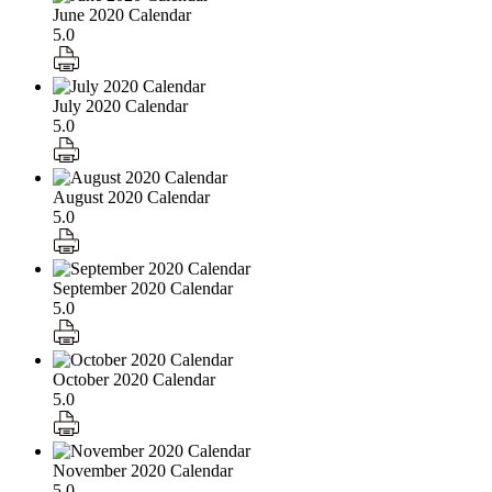
June 2020 Calendar
5.0
July 2020 Calendar
5.0
August 2020 Calendar
5.0
September 2020 Calendar
5.0
October 2020 Calendar
5.0
November 2020 Calendar
5.0