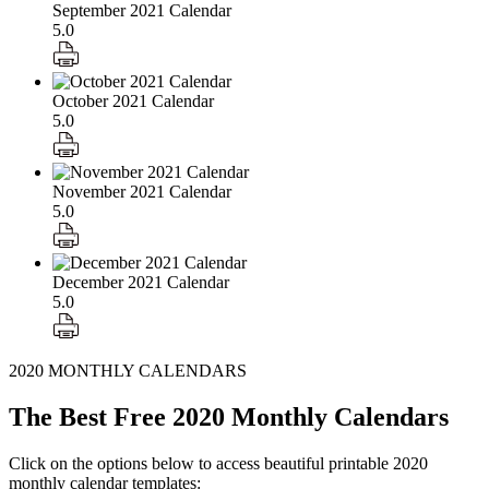
September 2021 Calendar
5.0
October 2021 Calendar
5.0
November 2021 Calendar
5.0
December 2021 Calendar
5.0
2020 MONTHLY CALENDARS
The Best Free 2020 Monthly Calendars
Click on the options below to access beautiful printable 2020
monthly calendar templates: