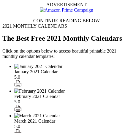
ADVERTISEMENT
CONTINUE READING BELOW
2021 MONTHLY CALENDARS
The Best Free 2021 Monthly Calendars
Click on the options below to access beautiful printable 2021
monthly calendar templates:
January 2021 Calendar
5.0
February 2021 Calendar
5.0
March 2021 Calendar
5.0