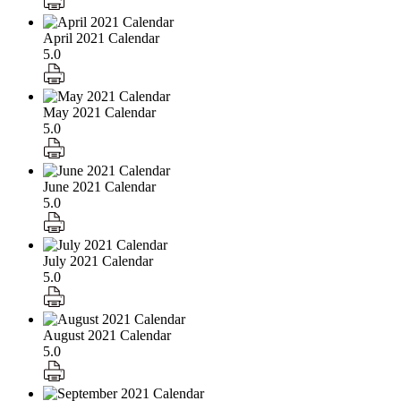
April 2021 Calendar
5.0
May 2021 Calendar
5.0
June 2021 Calendar
5.0
July 2021 Calendar
5.0
August 2021 Calendar
5.0