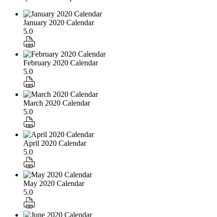
January 2020 Calendar
5.0
February 2020 Calendar
5.0
March 2020 Calendar
5.0
April 2020 Calendar
5.0
May 2020 Calendar
5.0