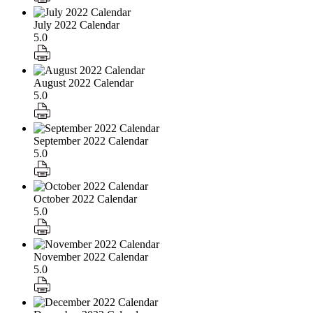
July 2022 Calendar
5.0
August 2022 Calendar
5.0
September 2022 Calendar
5.0
October 2022 Calendar
5.0
November 2022 Calendar
5.0