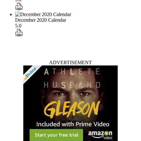
December 2020 Calendar
5.0
ADVERTISEMENT