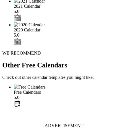
2021 Calendar
5.0
2020 Calendar
5.0
WE RECOMMEND
Other Free Calendars
Check out other calendar templates you might like:
Free Calendars
5.0
ADVERTISEMENT