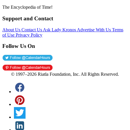
The Encyclopedia of Time!
Support and Contact
About Us
Contact Us
Ask Lady Kronos
Advertise With Us
Terms
of Use
Privacy Policy
Follow Us On
© 1997–2026 Riatla Foundation, Inc. All Rights Reserved.