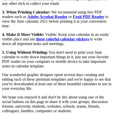
any other trick to collect your email.
3. When Printing Calendar:
We recommend using free PDF
readers such as
Adobe Acrobat Reader
or
Foxit PDF Reader
to
view the June calendar 2021 before printing it at your convenient
time.
4. Make It More Visible:
Visible: Keep your calendar in an easily
visible place and use
these colorful calendar stickers
to write
down all important tasks and meetings.
5. Using Without Printing:
You don't need to print your June
calendar to write down important things in it, just use your favorite
PDF reader on your computer or mobile device to take important
notes in calendar template.
Our wonderful graphic designer spent several days creating and
editing each of these premium templates and we're happy to see that
you've downloaded at least one of these beautiful calendars to use in
your everyday life.
We hope you enjoyed it and don't be shy about using one of the
social buttons on this page to share it with your groups, discussion
forums, university students, websites, schools, teams, friends,
colleagues, families, companies or students.