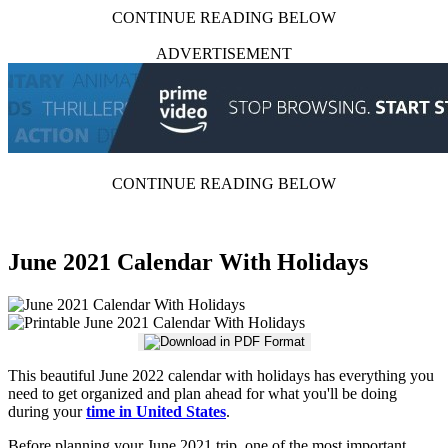
CONTINUE READING BELOW
ADVERTISEMENT
CONTINUE READING BELOW
June 2021 Calendar With Holidays
This beautiful June 2022 calendar with holidays has everything you
need to get organized and plan ahead for what you'll be doing
during your
time in United States
.
Before planning your June 2021 trip, one of the most important