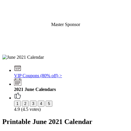
Master Sponsor
VIP Coupons (80% off) >
2021 June Calendars
4.9 (4.5 votes)
Printable June 2021 Calendar