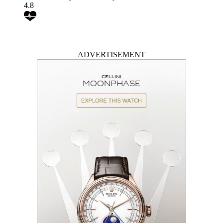
4.8
ADVERTISEMENT