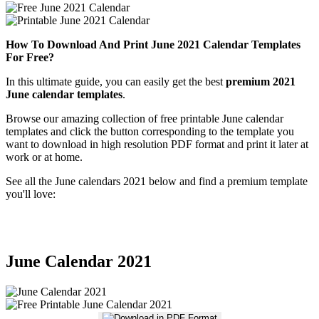
How To Download And Print June 2021 Calendar Templates
For Free?
In this ultimate guide, you can easily get the best
premium 2021
June calendar templates
.
Browse our amazing collection of free printable June calendar
templates and click the button corresponding to the template you
want to download in high resolution PDF format and print it later at
work or at home.
See all the June calendars 2021 below and find a premium template
you'll love:
June Calendar 2021