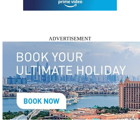
ADVERTISEMENT