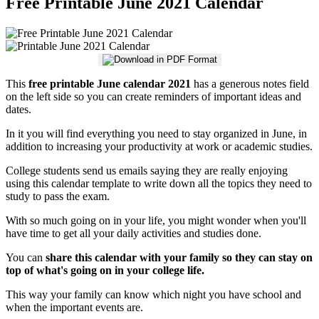
Free Printable June 2021 Calendar
This
free printable June calendar 2021
has a generous notes field
on the left side so you can create reminders of important ideas and
dates.
In it you will find everything you need to stay organized in June, in
addition to increasing your productivity at work or academic studies.
College students send us emails saying they are really enjoying
using this calendar template to write down all the topics they need to
study to pass the exam.
With so much going on in your life, you might wonder when you'll
have time to get all your daily activities and studies done.
You can
share this calendar with your family so they can stay on
top of what's going on in your college life.
This way your family can know which night you have school and
when the important events are.