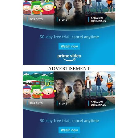
ADVERTISEMENT