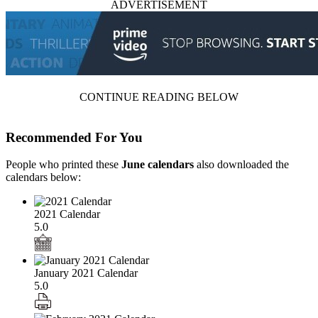
ADVERTISEMENT
CONTINUE READING BELOW
Recommended For You
People who printed these
June calendars
also downloaded the
calendars below:
2021 Calendar
5.0
January 2021 Calendar
5.0