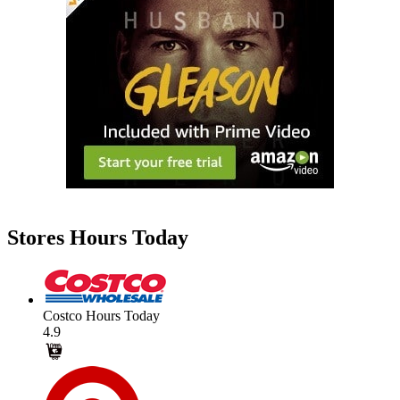
Stores Hours Today
Costco Hours Today
4.9