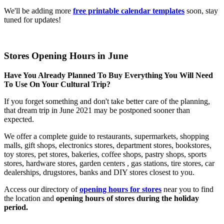
We'll be adding more
free printable calendar templates
soon, stay
tuned for updates!
Stores Opening Hours in June
Have You Already Planned To Buy Everything You Will Need
To Use On Your Cultural Trip?
If you forget something and don't take better care of the planning,
that dream trip in June 2021 may be postponed sooner than
expected.
We offer a complete guide to restaurants, supermarkets, shopping
malls, gift shops, electronics stores, department stores, bookstores,
toy stores, pet stores, bakeries, coffee shops, pastry shops, sports
stores, hardware stores, garden centers , gas stations, tire stores, car
dealerships, drugstores, banks and DIY stores closest to you.
Access our directory of
opening hours for stores
near you to find
the location and
opening hours of stores during the holiday
period.