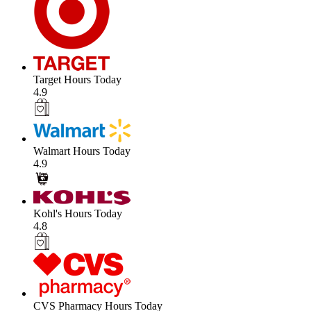
Target Hours Today
4.9
Walmart Hours Today
4.9
Kohl's Hours Today
4.8
CVS Pharmacy Hours Today