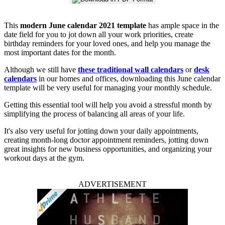
This
modern June calendar 2021 template
has ample space in the
date field for you to jot down all your work priorities, create
birthday reminders for your loved ones, and help you manage the
most important dates for the month.
Although we still have
these traditional wall calendars
or
desk
calendars
in our homes and offices, downloading this June calendar
template will be very useful for managing your monthly schedule.
Getting this essential tool will help you avoid a stressful month by
simplifying the process of balancing all areas of your life.
It's also very useful for jotting down your daily appointments,
creating month-long doctor appointment reminders, jotting down
great insights for new business opportunities, and organizing your
workout days at the gym.
ADVERTISEMENT