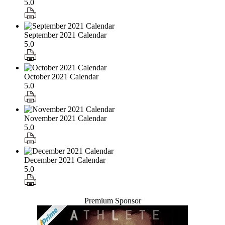
5.0
September 2021 Calendar
5.0
October 2021 Calendar
5.0
November 2021 Calendar
5.0
December 2021 Calendar
5.0
Premium Sponsor