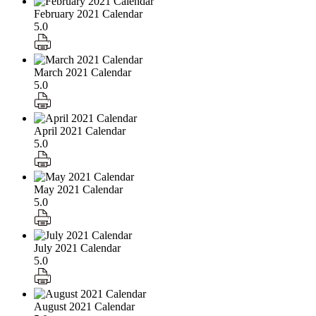
February 2021 Calendar
5.0
March 2021 Calendar
5.0
April 2021 Calendar
5.0
May 2021 Calendar
5.0
July 2021 Calendar
5.0
August 2021 Calendar