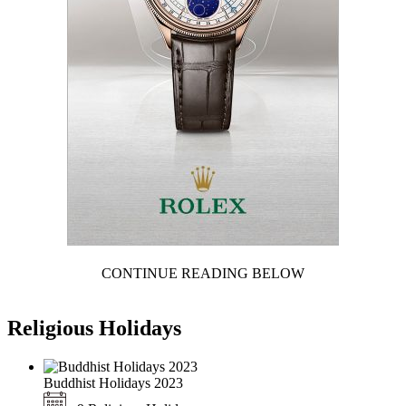
CONTINUE READING BELOW
Religious Holidays
Buddhist Holidays 2023