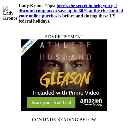
Lady Kronos Tips:
here's the secret to help you get
discount coupons to save up to 80% at the checkout of
your online purchases
before and during these US
federal holidays.
ADVERTISEMENT
CONTINUE READING BELOW