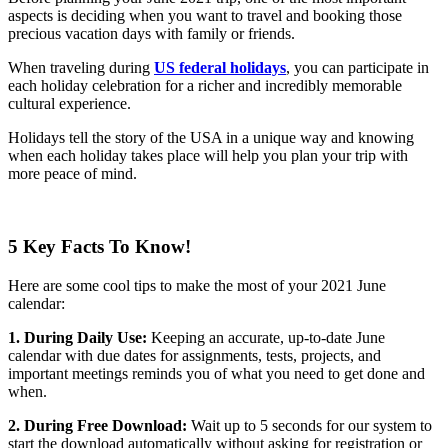
aspects is deciding when you want to travel and booking those
precious vacation days with family or friends.
When traveling during
US federal holidays
, you can participate in
each holiday celebration for a richer and incredibly memorable
cultural experience.
Holidays tell the story of the USA in a unique way and knowing
when each holiday takes place will help you plan your trip with
more peace of mind.
5 Key Facts To Know!
Here are some cool tips to make the most of your 2021 June
calendar:
1. During Daily Use:
Keeping an accurate, up-to-date June
calendar with due dates for assignments, tests, projects, and
important meetings reminds you of what you need to get done and
when.
2. During Free Download:
Wait up to 5 seconds for our system to
start the download automatically without asking for registration or