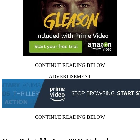
CONTINUE READING BELOW
ADVERTISEMENT
CONTINUE READING BELOW