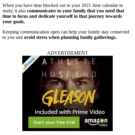
When you have time blocked out in your 2021 June calendar to
study, it also
communicates to your family that you need that
time to focus and dedicate yourself to that journey towards
your goals.
Keeping communication open can help your family stay connected
to you and
avoid stress when planning family gatherings.
ADVERTISEMENT