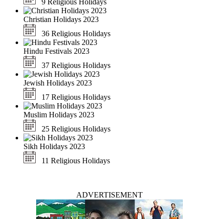
9 Religious Holidays
Christian Holidays 2023
36 Religious Holidays
Hindu Festivals 2023
37 Religious Holidays
Jewish Holidays 2023
17 Religious Holidays
Muslim Holidays 2023
25 Religious Holidays
Sikh Holidays 2023
11 Religious Holidays
ADVERTISEMENT