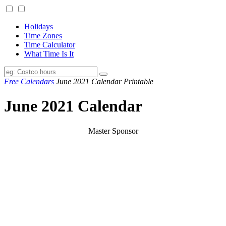
Holidays
Time Zones
Time Calculator
What Time Is It
Free Calendars
June 2021 Calendar Printable
June 2021 Calendar
Master Sponsor