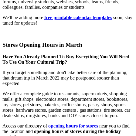
forums, university students, websites, schools, teams, friends,
colleagues, families, companies or students.
We'll be adding more
free printable calendar templates
soon, stay
tuned for updates!
Stores Opening Hours in March
Have You Already Planned To Buy Everything You Will Need
To Use On Your Cultural Trip?
If you forget something and don't take better care of the planning,
that dream trip in March 2022 may be postponed sooner than
expected.
We offer a complete guide to restaurants, supermarkets, shopping
malls, gift shops, electronics stores, department stores, bookstores,
toy stores, pet stores, bakeries, coffee shops, pastry shops, sports
stores, hardware stores, garden centers , gas stations, tire stores, car
dealerships, drugstores, banks and DIY stores closest to you.
Access our directory of
opening hours for stores
near you to find
the location and
opening hours of stores during the holiday