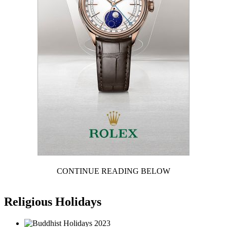
CONTINUE READING BELOW
Religious Holidays