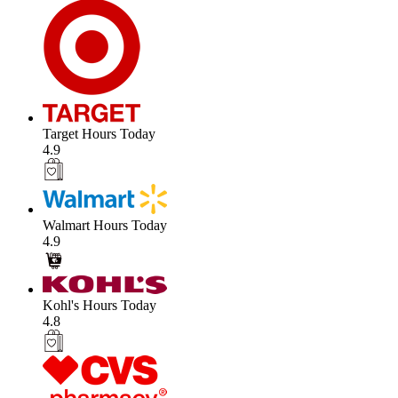
Target Hours Today
4.9
Walmart Hours Today
4.9
Kohl's Hours Today
4.8