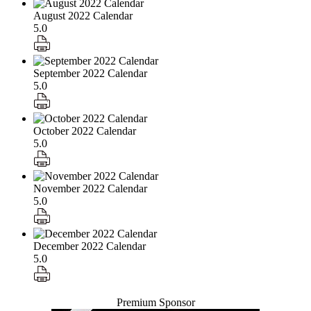
August 2022 Calendar
5.0
September 2022 Calendar
5.0
October 2022 Calendar
5.0
November 2022 Calendar
5.0
December 2022 Calendar
5.0
Premium Sponsor