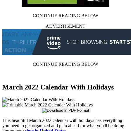
CONTINUE READING BELOW
ADVERTISEMENT
CONTINUE READING BELOW
March 2022 Calendar With Holidays
This beautiful March 2022 calendar with holidays has everything
you need to get organized and plan ahead for what you'll be doing
during your
time in United States
.