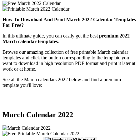
How To Download And Print March 2022 Calendar Templates
For Free?
In this ultimate guide, you can easily get the best
premium 2022
March calendar templates
.
Browse our amazing collection of free printable March calendar
templates and click the button corresponding to the template you
want to download in high resolution PDF format and print it later at
work or at home.
See all the March calendars 2022 below and find a premium
template you'll love:
March Calendar 2022