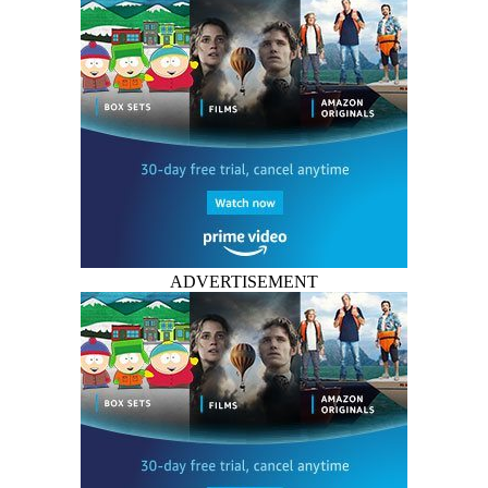
ADVERTISEMENT