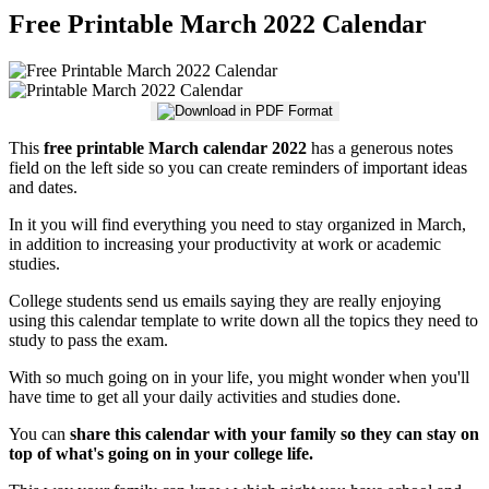
Free Printable March 2022 Calendar
This
free printable March calendar 2022
has a generous notes
field on the left side so you can create reminders of important ideas
and dates.
In it you will find everything you need to stay organized in March,
in addition to increasing your productivity at work or academic
studies.
College students send us emails saying they are really enjoying
using this calendar template to write down all the topics they need to
study to pass the exam.
With so much going on in your life, you might wonder when you'll
have time to get all your daily activities and studies done.
You can
share this calendar with your family so they can stay on
top of what's going on in your college life.