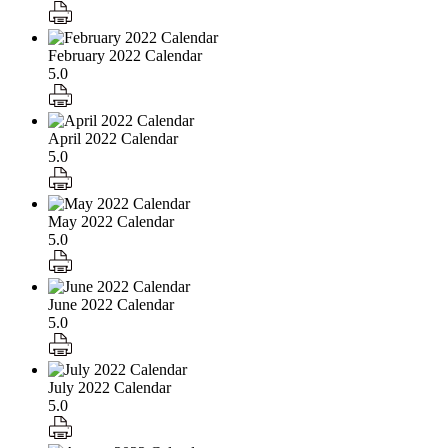
February 2022 Calendar
5.0
April 2022 Calendar
5.0
May 2022 Calendar
5.0
June 2022 Calendar
5.0
July 2022 Calendar
5.0