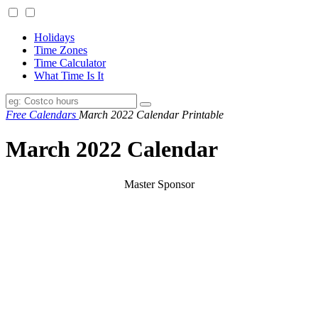
Holidays
Time Zones
Time Calculator
What Time Is It
Free Calendars
March 2022 Calendar Printable
March 2022 Calendar
Master Sponsor