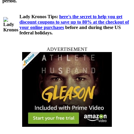
period.
Lady Kronos Tips:
here's the secret to help you get
discount coupons to save up to 80% at the checkout of
your online purchases
before and during these US
federal holidays.
ADVERTISEMENT