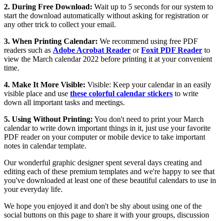
2. During Free Download:
Wait up to 5 seconds for our system to
start the download automatically without asking for registration or
any other trick to collect your email.
3. When Printing Calendar:
We recommend using free PDF
readers such as
Adobe Acrobat Reader
or
Foxit PDF Reader
to
view the March calendar 2022 before printing it at your convenient
time.
4. Make It More Visible:
Visible: Keep your calendar in an easily
visible place and use
these colorful calendar stickers
to write
down all important tasks and meetings.
5. Using Without Printing:
You don't need to print your March
calendar to write down important things in it, just use your favorite
PDF reader on your computer or mobile device to take important
notes in calendar template.
Our wonderful graphic designer spent several days creating and
editing each of these premium templates and we're happy to see that
you've downloaded at least one of these beautiful calendars to use in
your everyday life.
We hope you enjoyed it and don't be shy about using one of the
social buttons on this page to share it with your groups, discussion