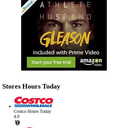
Stores Hours Today
Costco Hours Today
4.9