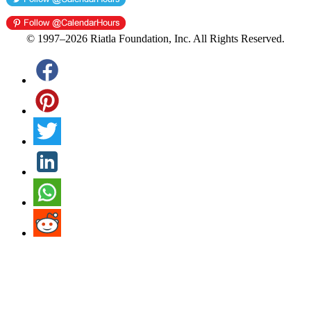
© 1997–2026 Riatla Foundation, Inc. All Rights Reserved.