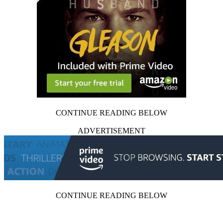
CONTINUE READING BELOW
ADVERTISEMENT
CONTINUE READING BELOW