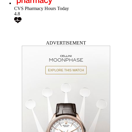
CVS Pharmacy Hours Today
4.8
ADVERTISEMENT