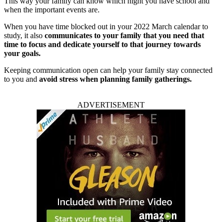
This way your family can know which night you have school and
when the important events are.
When you have time blocked out in your 2022 March calendar to
study, it also
communicates to your family that you need that
time to focus and dedicate yourself to that journey towards
your goals.
Keeping communication open can help your family stay connected
to you and
avoid stress when planning family gatherings.
ADVERTISEMENT