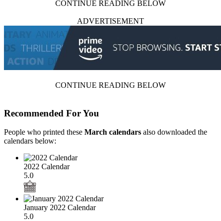
CONTINUE READING BELOW
ADVERTISEMENT
CONTINUE READING BELOW
Recommended For You
People who printed these
March calendars
also downloaded the
calendars below:
2022 Calendar
5.0
January 2022 Calendar
5.0