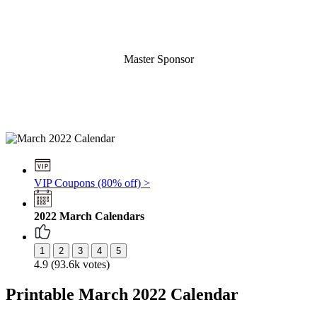
Master Sponsor
VIP Coupons (80% off) >
2022 March Calendars
4.9 (93.6k votes)
Printable March 2022 Calendar