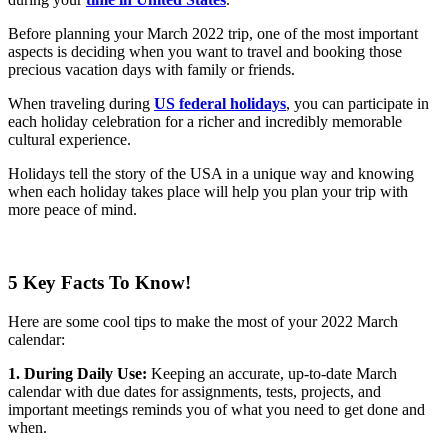
Before planning your March 2022 trip, one of the most important
aspects is deciding when you want to travel and booking those
precious vacation days with family or friends.
When traveling during
US federal holidays
, you can participate in
each holiday celebration for a richer and incredibly memorable
cultural experience.
Holidays tell the story of the USA in a unique way and knowing
when each holiday takes place will help you plan your trip with
more peace of mind.
5 Key Facts To Know!
Here are some cool tips to make the most of your 2022 March
calendar:
1. During Daily Use:
Keeping an accurate, up-to-date March
calendar with due dates for assignments, tests, projects, and
important meetings reminds you of what you need to get done and
when.