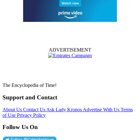
ADVERTISEMENT
The Encyclopedia of Time!
Support and Contact
About Us
Contact Us
Ask Lady Kronos
Advertise With Us
Terms
of Use
Privacy Policy
Follow Us On