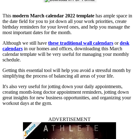
This
modern March calendar 2022 template
has ample space in
the date field for you to jot down all your work priorities, create
birthday reminders for your loved ones, and help you manage the
most important dates for the month.
Although we still have
these traditional wall calendars
or
desk
calendars
in our homes and offices, downloading this March
calendar template will be very useful for managing your monthly
schedule.
Getting this essential tool will help you avoid a stressful month by
simplifying the process of balancing all areas of your life.
It's also very useful for jotting down your daily appointments,
creating month-long doctor appointment reminders, jotting down
great insights for new business opportunities, and organizing your
workout days at the gym.
ADVERTISEMENT