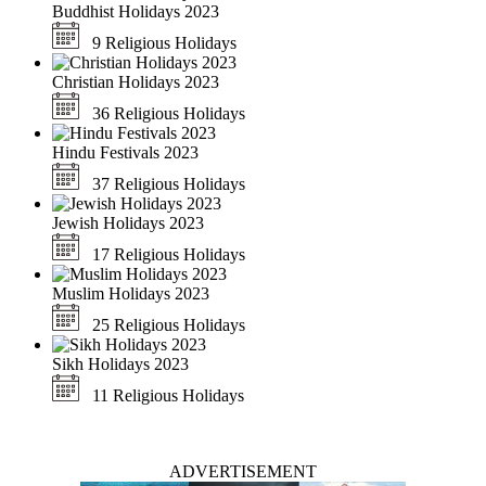
Buddhist Holidays 2023
9 Religious Holidays
Christian Holidays 2023
36 Religious Holidays
Hindu Festivals 2023
37 Religious Holidays
Jewish Holidays 2023
17 Religious Holidays
Muslim Holidays 2023
25 Religious Holidays
Sikh Holidays 2023
11 Religious Holidays
ADVERTISEMENT