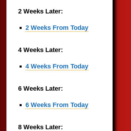
2 Weeks Later:
2 Weeks From Today
4 Weeks Later:
4 Weeks From Today
6 Weeks Later:
6 Weeks From Today
8 Weeks Later: