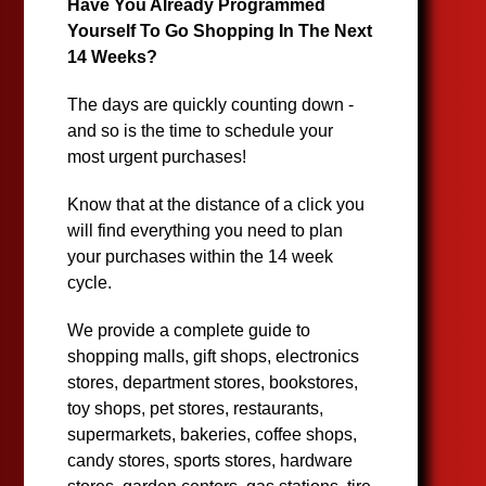
Have You Already Programmed
Yourself To Go Shopping In The Next
14 Weeks?
The days are quickly counting down -
and so is the time to schedule your
most urgent purchases!
Know that at the distance of a click you
will find everything you need to plan
your purchases within the 14 week
cycle.
We provide a complete guide to
shopping malls, gift shops, electronics
stores, department stores, bookstores,
toy shops, pet stores, restaurants,
supermarkets, bakeries, coffee shops,
candy stores, sports stores, hardware