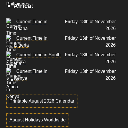
Africa:
Current Time in
Friday, 13th of November
Ghana
2026
Current Time in
Friday, 13th of November
Nigeria
2026
Current Time in South
Friday, 13th of November
Africa
2026
Current Time in
Friday, 13th of November
Kenya
2026
Printable August 2026 Calendar
August Holidays Worldwide