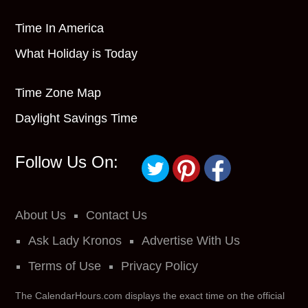
Time In America
What Holiday is Today
Time Zone Map
Daylight Savings Time
Follow Us On:
About Us
Contact Us
Ask Lady Kronos
Advertise With Us
Terms of Use
Privacy Policy
The CalendarHours.com displays the exact time on the official