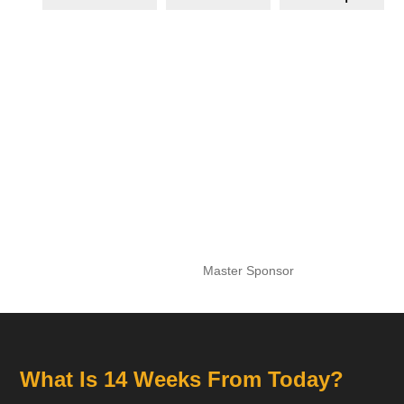
Master Sponsor
What Is 14 Weeks From Today?