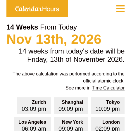
14 Weeks
From Today
Nov 13th, 2026
14 weeks from
today's date
will be
Friday, 13th of November 2026.
The above calculation was performed according to the
official atomic clock.
See more in
Time Calculator
Zurich
Shanghai
Tokyo
03:09 pm
09:09 pm
10:09 pm
Los Angeles
New York
London
06:09 am
09:09 am
02:09 pm