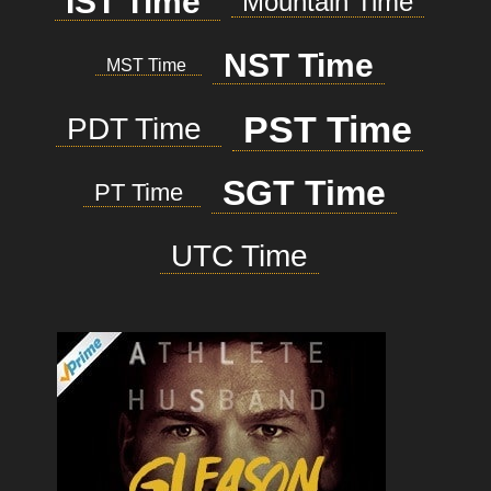
IST Time
Mountain Time
NST Time
MST Time
PST Time
PDT Time
SGT Time
PT Time
UTC Time