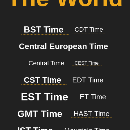
BST Time
CDT Time
Central European Time
Central Time
CEST Time
CST Time
EDT Time
EST Time
ET Time
GMT Time
HAST Time