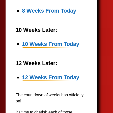
8 Weeks From Today
10 Weeks Later:
10 Weeks From Today
12 Weeks Later:
12 Weeks From Today
The countdown of weeks has officially
on!
It's time to cherish each of those