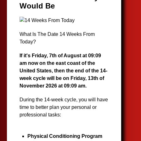
Would Be
What Is The Date 14 Weeks From
Today?
If it's Friday, 7th of August at 09:09
am now on the east coast of the
United States, then the end of the 14-
week cycle will be on Friday, 13th of
November 2026 at 09:09 am.
During the 14-week cycle, you will have
time to better plan your personal or
professional tasks:
Physical Conditioning Program