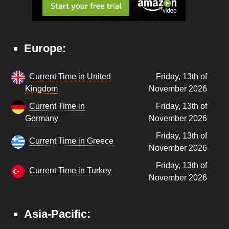
Europe:
Current Time in United
Friday, 13th of
Kingdom
November 2026
Current Time in
Friday, 13th of
Germany
November 2026
Friday, 13th of
Current Time in Greece
November 2026
Friday, 13th of
Current Time in Turkey
November 2026
Asia-Pacific: