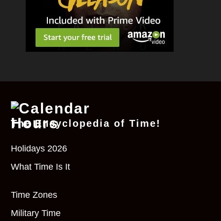
The Encyclopedia of Time!
Holidays 2026
What Time Is It
Time Zones
Military Time