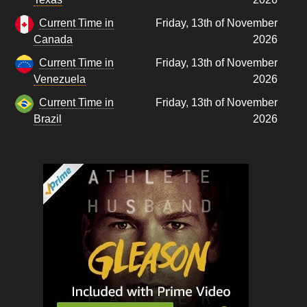
Current Time in
Friday, 13th of November
Canada
2026
Current Time in
Friday, 13th of November
Venezuela
2026
Current Time in
Friday, 13th of November
Brazil
2026