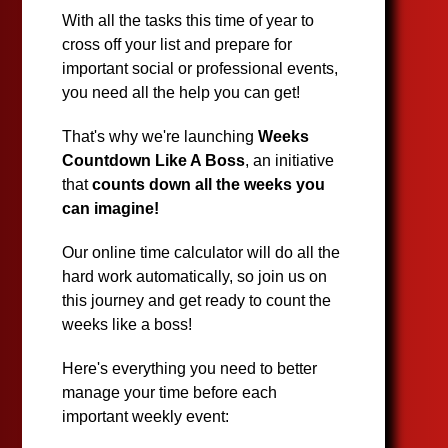
With all the tasks this time of year to
cross off your list and prepare for
important social or professional events,
you need all the help you can get!
That's why we're launching
Weeks
Countdown Like A Boss
, an initiative
that
counts down all the weeks you
can imagine!
Our online time calculator will do all the
hard work automatically, so join us on
this journey and get ready to count the
weeks like a boss!
Here's everything you need to better
manage your time before each
important weekly event: