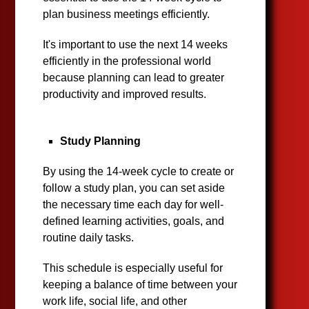
plan business meetings efficiently.
It's important to use the next 14 weeks
efficiently in the professional world
because planning can lead to greater
productivity and improved results.
Study Planning
By using the 14-week cycle to create or
follow a study plan, you can set aside
the necessary time each day for well-
defined learning activities, goals, and
routine daily tasks.
This schedule is especially useful for
keeping a balance of time between your
work life, social life, and other