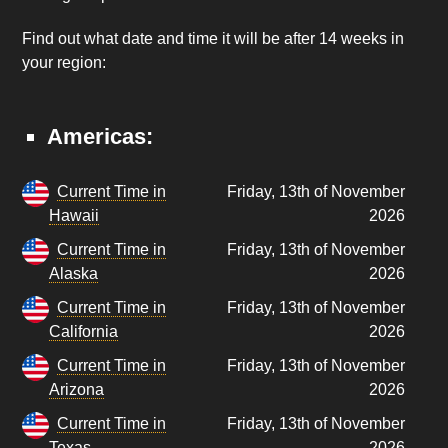
Find out what date and time it will be after 14 weeks in
your region:
Americas:
Current Time in
Friday, 13th of November
Hawaii
2026
Current Time in
Friday, 13th of November
Alaska
2026
Current Time in
Friday, 13th of November
California
2026
Current Time in
Friday, 13th of November
Arizona
2026
Current Time in
Friday, 13th of November
Texas
2026