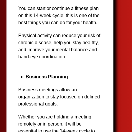
You can start or continue a fitness plan
on this 14-week cycle, this is one of the
best things you can do for your health.
Physical activity can reduce your risk of
chronic disease, help you stay healthy,
and improve your mental balance and
hand-eye coordination.
Business Planning
Business meetings allow an
organization to stay focused on defined
professional goals.
Whether you are holding a meeting
remotely or in person, it will be
essential to use the 14-week cycle to