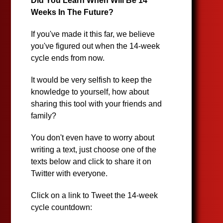
Did You Learn When Will Be 14
Weeks In The Future?
If you've made it this far, we believe
you've figured out when the 14-week
cycle ends from now.
It would be very selfish to keep the
knowledge to yourself, how about
sharing this tool with your friends and
family?
You don't even have to worry about
writing a text, just choose one of the
texts below and click to share it on
Twitter with everyone.
Click on a link to Tweet the 14-week
cycle countdown: