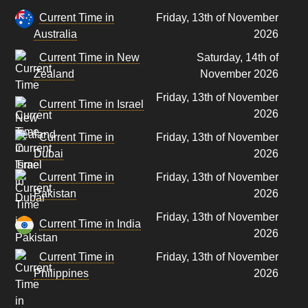
Current Time in
Friday, 13th of November
Australia
2026
Current Time in New
Saturday, 14th of
Zealand
November 2026
Friday, 13th of November
Current Time in Israel
2026
Current Time in
Friday, 13th of November
Dubai
2026
Current Time in
Friday, 13th of November
Pakistan
2026
Friday, 13th of November
Current Time in India
2026
Current Time in
Friday, 13th of November
Philippines
2026