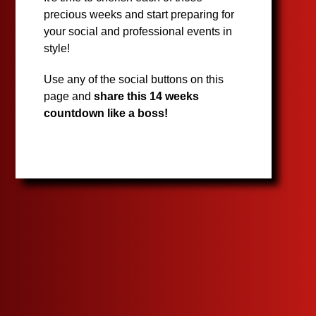
precious weeks and start preparing for
your social and professional events in
style!
Use any of the social buttons on this
page and
share this 14 weeks
countdown like a boss!