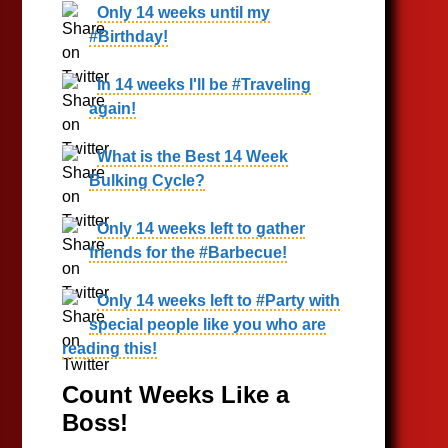
Only 14 weeks until my
#Birthday!
In 14 weeks I'll be #Traveling
again!
What is the Best 14 Week
Bulking Cycle?
Only 14 weeks left to gather
friends for the #Barbecue!
Only 14 weeks left to #Party with
special people like you who are
reading this!
Count Weeks Like a
Boss!