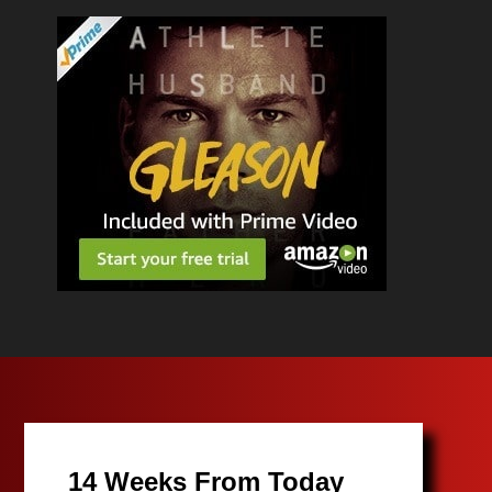
14 Weeks From Today