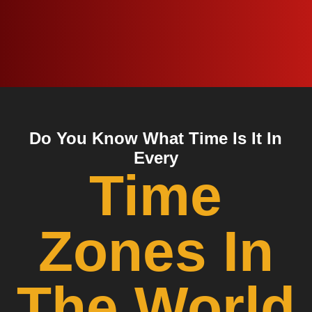
Do You Know What Time Is It In
Every
Time
Zones In
The World