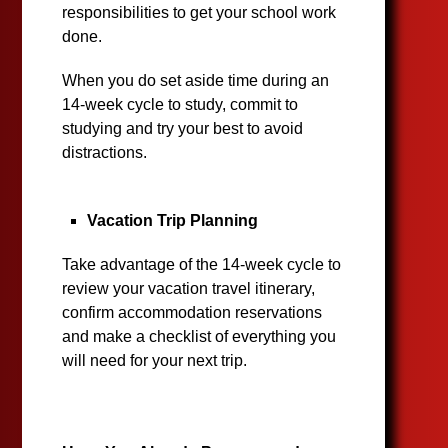
responsibilities to get your school work
done.
When you do set aside time during an
14-week cycle to study, commit to
studying and try your best to avoid
distractions.
Vacation Trip Planning
Take advantage of the 14-week cycle to
review your vacation travel itinerary,
confirm accommodation reservations
and make a checklist of everything you
will need for your next trip.