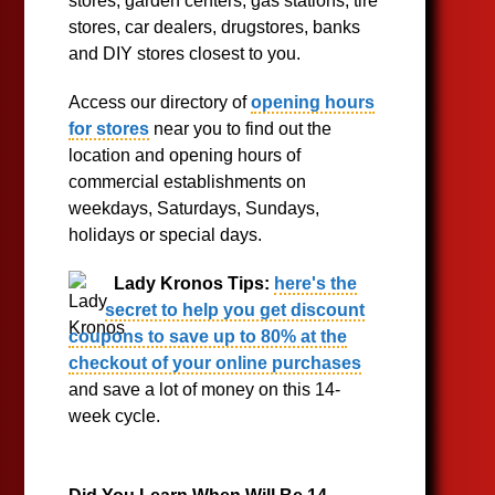
stores, garden centers, gas stations, tire
stores, car dealers, drugstores, banks
and DIY stores closest to you.
Access our directory of
opening hours
for stores
near you to find out the
location and opening hours of
commercial establishments on
weekdays, Saturdays, Sundays,
holidays or special days.
Lady Kronos Tips:
here's the
secret to help you get discount
coupons to save up to 80% at the
checkout of your online purchases
and save a lot of money on this 14-
week cycle.