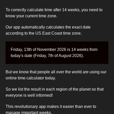
To correctly calculate time after 14 weeks, you need to
know your current time zone.
Our app automatically calculates the exact date
according to the US East Coast time zone.
Friday, 13th of November 2026 is 14 weeks from
today's date (Friday, 7th of August 2026).
But we know that people all over the world are using our
online time calculator today.
So we list the result in each region of the planet so that
everyone is well informed!
This revolutionary app makes it easier than ever to
manage important weeks.