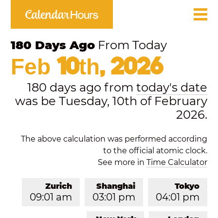
180 Days Ago
From Today
Feb 10th, 2026
180 days ago from
today's date
was be Tuesday, 10th of February
2026.
The above calculation was performed according
to the official atomic clock.
See more in
Time Calculator
Zurich
Shanghai
Tokyo
09:01 am
03:01 pm
04:01 pm