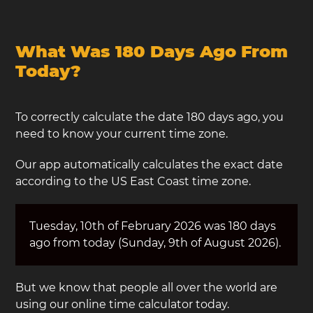
What Was 180 Days Ago From
Today?
To correctly calculate the date 180 days ago, you
need to know your current time zone.
Our app automatically calculates the exact date
according to the US East Coast time zone.
Tuesday, 10th of February 2026 was 180 days
ago from today (Sunday, 9th of August 2026).
But we know that people all over the world are
using our online time calculator today.