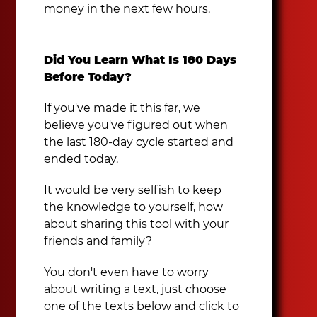
money in the next few hours.
Did You Learn What Is 180 Days
Before Today?
If you've made it this far, we
believe you've figured out when
the last 180-day cycle started and
ended today.
It would be very selfish to keep
the knowledge to yourself, how
about sharing this tool with your
friends and family?
You don't even have to worry
about writing a text, just choose
one of the texts below and click to