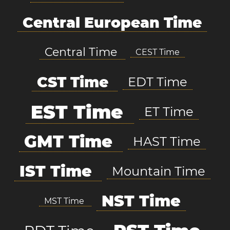
Central European Time
Central Time
CEST Time
CST Time
EDT Time
EST Time
ET Time
GMT Time
HAST Time
IST Time
Mountain Time
NST Time
MST Time