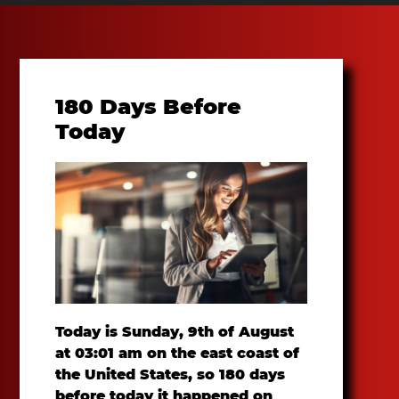
180 Days Before
Today
Today is Sunday, 9th of August
at 03:01 am on the east coast of
the United States, so 180 days
before today it happened on