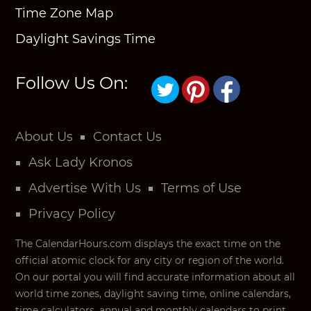
Time Zone Map
Daylight Savings Time
Follow Us On:
About Us
Contact Us
Ask Lady Kronos
Advertise With Us
Terms of Use
Privacy Policy
The CalendarHours.com displays the exact time on the
official atomic clock for any city or region of the world.
On our portal you will find accurate information about all
world time zones, daylight saving time, online calendars,
time calculators, annual and monthly calendars to print,