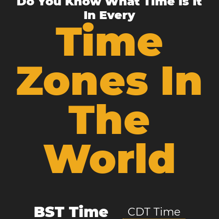
Do You Know What Time Is It
In Every
Time
Zones In
The
World
BST Time
CDT Time