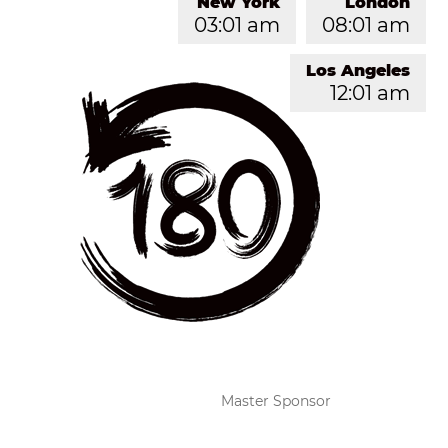
New York
London
03:01 am
08:01 am
Los Angeles
12:01 am
Master Sponsor