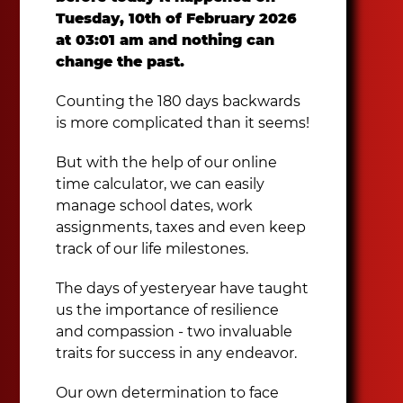
Tuesday, 10th of February 2026
at 03:01 am and nothing can
change the past.
Counting the 180 days backwards
is more complicated than it seems!
But with the help of our online
time calculator, we can easily
manage school dates, work
assignments, taxes and even keep
track of our life milestones.
The days of yesteryear have taught
us the importance of resilience
and compassion - two invaluable
traits for success in any endeavor.
Our own determination to face