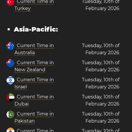
Current Time in
Tuesday, 10th of
Turkey
February 2026
Asia-Pacific:
Current Time in
Tuesday, 10th of
Australia
February 2026
Current Time in
Tuesday, 10th of
New Zealand
February 2026
Current Time in
Tuesday, 10th of
Israel
February 2026
Current Time in
Tuesday, 10th of
Dubai
February 2026
Current Time in
Tuesday, 10th of
Pakistan
February 2026
Current Time in
Tuesday, 10th of