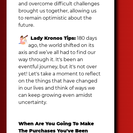
and overcome difficult challenges
brought us together, allowing us
to remain optimistic about the
future.
Lady Kronos Tips:
180 days
ago, the world shifted on its
axis and we’ve all had to find our
way through it. It's been an
eventful journey, but it's not over
yet! Let's take a moment to reflect
on the things that have changed
in our lives and think of ways we
can keep growing even amidst
uncertainty.
When Are You Going To Make
The Purchases You've Been