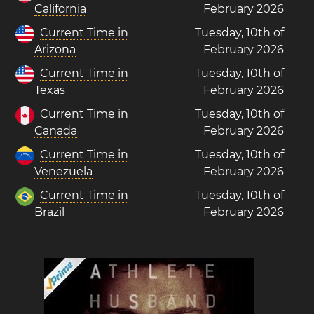
California
February 2026
Current Time in
Tuesday, 10th of
Arizona
February 2026
Current Time in
Tuesday, 10th of
Texas
February 2026
Current Time in
Tuesday, 10th of
Canada
February 2026
Current Time in
Tuesday, 10th of
Venezuela
February 2026
Current Time in
Tuesday, 10th of
Brazil
February 2026