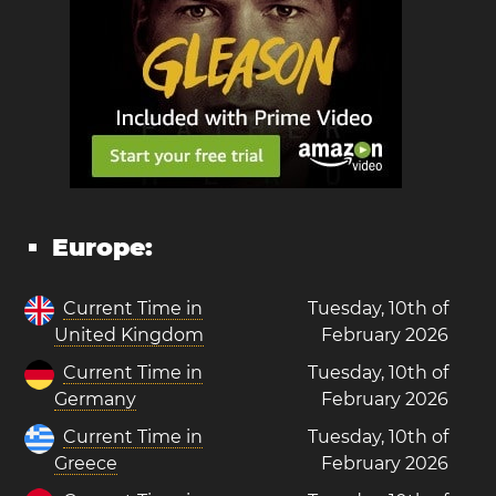
Europe:
Current Time in
Tuesday, 10th of
United Kingdom
February 2026
Current Time in
Tuesday, 10th of
Germany
February 2026
Current Time in
Tuesday, 10th of
Greece
February 2026