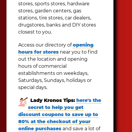
stores, sports stores, hardware
stores, garden centers, gas
stations, tire stores, car dealers,
drugstores, banks and DIY stores
closest to you.
Access our directory of
opening
hours for stores
near you to find
out the location and opening
hours of commercial
establishments on weekdays,
Saturdays, Sundays, holidays or
special days.
Lady Kronos Tips:
here's the
secret to help you get
discount coupons to save up to
80% at the checkout of your
online purchases
and save a lot of