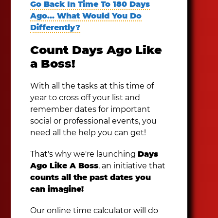
Go Back In Time To 180 Days
Ago... What Would You Do
Differently?
Count Days Ago Like
a Boss!
With all the tasks at this time of
year to cross off your list and
remember dates for important
social or professional events, you
need all the help you can get!
That's why we're launching
Days
Ago Like A Boss
, an initiative that
counts all the past dates you
can imagine!
Our online time calculator will do