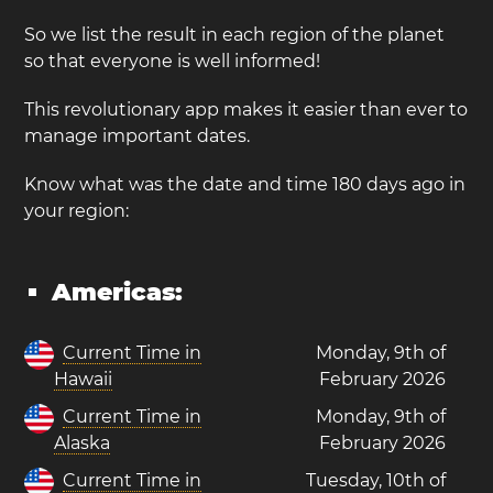
So we list the result in each region of the planet
so that everyone is well informed!
This revolutionary app makes it easier than ever to
manage important dates.
Know what was the date and time 180 days ago in
your region:
Americas:
Current Time in
Monday, 9th of
Hawaii
February 2026
Current Time in
Monday, 9th of
Alaska
February 2026
Current Time in
Tuesday, 10th of