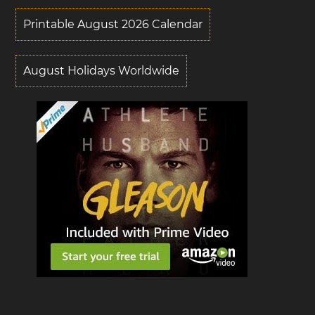
Printable August 2026 Calendar
August Holidays Worldwide