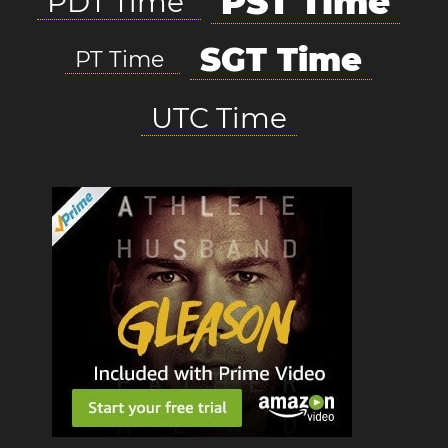
PST Time
PDT Time
SGT Time
PT Time
UTC Time