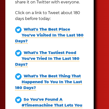
share it on Twitter with everyone.
Click on a link to Tweet about 180
days before today:
What's The Best Place
You've Visited In The Last 180
Days?
What's The Tastiest Food
You've Tried In The Last 180
Days?
What's The Best Thing That
Happened To You In The Last
180 Days?
So You've Found A
#Timemachine That Lets You