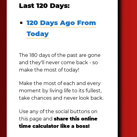
Last 120 Days:
120 Days Ago From
Today
The 180 days of the past are gone
and they'll never come back - so
make the most of today!
Make the most of each and every
moment by living life to its fullest,
take chances and never look back.
Use any of the social buttons on
this page and
share this online
time calculator like a boss!