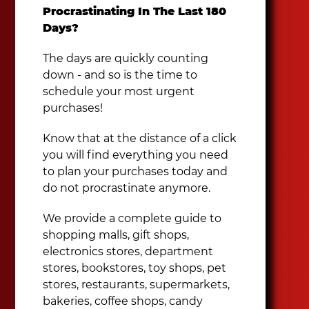
Procrastinating In The Last 180
Days?
The days are quickly counting
down - and so is the time to
schedule your most urgent
purchases!
Know that at the distance of a click
you will find everything you need
to plan your purchases today and
do not procrastinate anymore.
We provide a complete guide to
shopping malls, gift shops,
electronics stores, department
stores, bookstores, toy shops, pet
stores, restaurants, supermarkets,
bakeries, coffee shops, candy