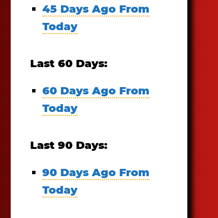
45 Days Ago From
Today
Last 60 Days:
60 Days Ago From
Today
Last 90 Days:
90 Days Ago From
Today