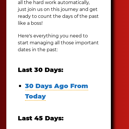
all the hard work automatically,
just join us on this journey and get
ready to count the days of the past
like a boss!
Here's everything you need to
start managing all those important
dates in the past:
Last 30 Days:
30 Days Ago From
Today
Last 45 Days: