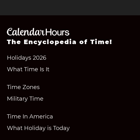
The Encyclopedia of Time!
Holidays 2026
What Time Is It
Time Zones
Military Time
Time In America
What Holiday is Today