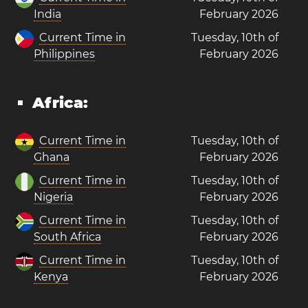
India
February 2026
Current Time in
Tuesday, 10th of
Philippines
February 2026
Africa:
Current Time in
Tuesday, 10th of
Ghana
February 2026
Current Time in
Tuesday, 10th of
Nigeria
February 2026
Current Time in
Tuesday, 10th of
South Africa
February 2026
Current Time in
Tuesday, 10th of
Kenya
February 2026