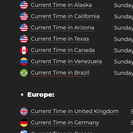
Current Time in Alaska
Sunday
Current Time in California
Sunday
Current Time in Arizona
Sunday
Current Time in Texas
Sunday
Current Time in Canada
Sunday
Current Time in Venezuela
Sunday
Current Time in Brazil
Sunday
Europe:
Current Time in United Kingdom
Current Time in Germany