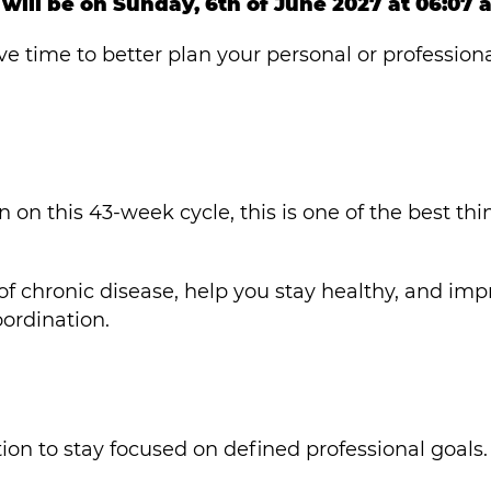
will be on Sunday, 6th of June 2027 at 06:07 
ve time to better plan your personal or profession
n on this 43-week cycle, this is one of the best thi
 of chronic disease, help you stay healthy, and im
ordination.
on to stay focused on defined professional goals.