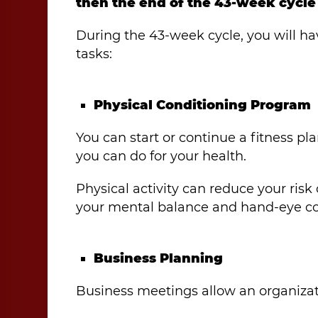
then the end of the 43-week cycle 
During the 43-week cycle, you will ha
tasks:
Physical Conditioning Program
You can start or continue a fitness pla
you can do for your health.
Physical activity can reduce your risk
your mental balance and hand-eye co
Business Planning
Business meetings allow an organizati