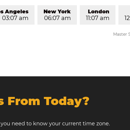
os Angeles
New York
London
03:07 am
06:07 am
11:07 am
1
Master 
s From Today?
, you need to know your current time zone.