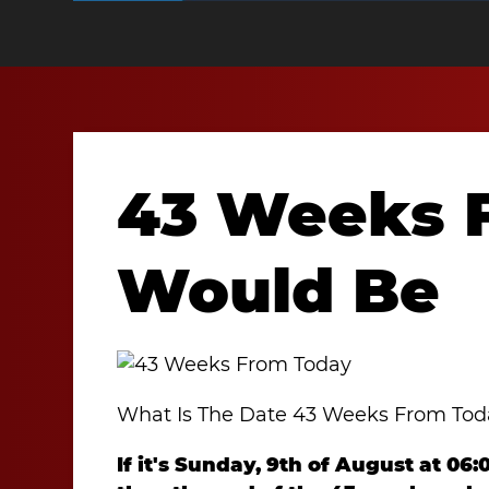
43 Weeks 
Would Be
What Is The Date 43 Weeks From To
If it's Sunday, 9th of August at 06