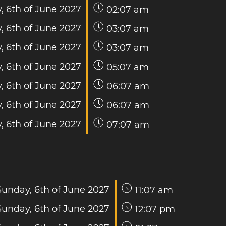
, 6th of June 2027
02:07 am
, 6th of June 2027
03:07 am
, 6th of June 2027
03:07 am
, 6th of June 2027
05:07 am
, 6th of June 2027
06:07 am
, 6th of June 2027
06:07 am
, 6th of June 2027
07:07 am
Sunday, 6th of June 2027
11:07 am
Sunday, 6th of June 2027
12:07 pm