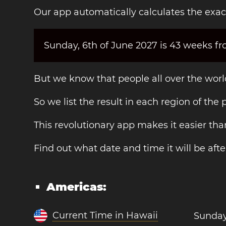
Our app automatically calculates the exac
Sunday, 6th of June 2027 is 43 weeks fr
But we know that people all over the world
So we list the result in each region of the
This revolutionary app makes it easier t
Find out what date and time it will be afte
Americas:
Current Time in Hawaii
Sunday