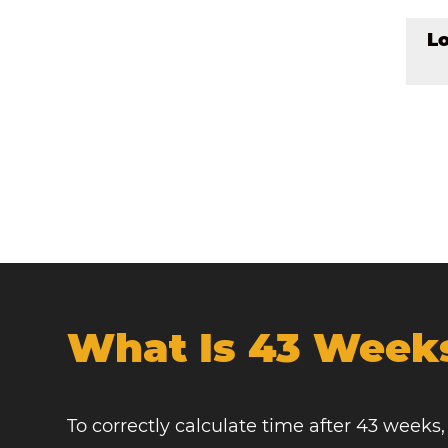
L
What Is 43 Week
To correctly calculate time after 43 weeks