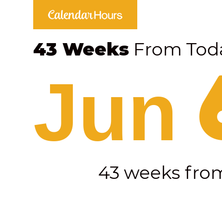
43 Weeks
From Tod
Jun 
43 weeks fr