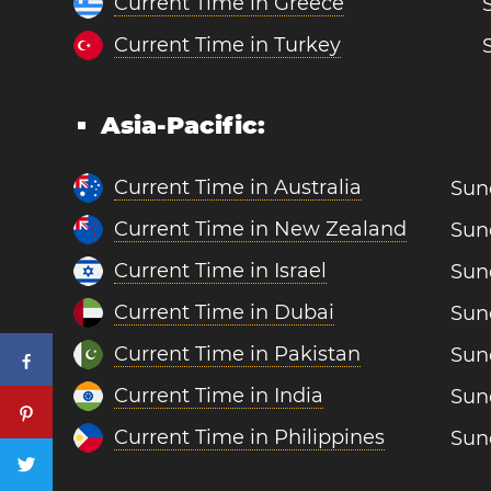
Current Time in Greece
Current Time in Turkey
Asia-Pacific:
Current Time in Australia
Sun
Current Time in New Zealand
Sun
Current Time in Israel
Sun
Current Time in Dubai
Sun
Current Time in Pakistan
Sun
Current Time in India
Sun
Current Time in Philippines
Sun