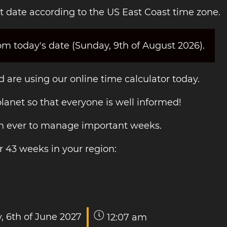
t date according to the US East Coast time zone.
om today's date (Sunday, 9th of August 2026).
 are using our online time calculator today.
 planet so that everyone is well informed!
han ever to manage important weeks.
r 43 weeks in your region:
, 6th of June 2027
12:07 am