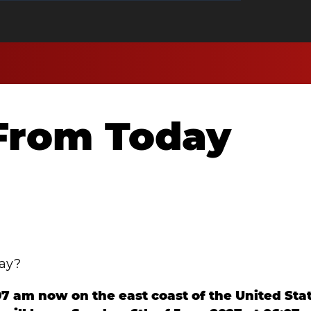
From Today
day?
:07 am now on the east coast of the United Sta