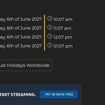
ay, 6th of June 2027
10:07 am
ay, 6th of June 2027
11:07 am
ay, 6th of June 2027
12:07 pm
ay, 6th of June 2027
01:07 pm
ust Holidays Worldwide