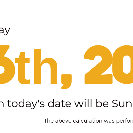
ay
6th, 2
om
today's date
will be Sun
The above calculation was perform