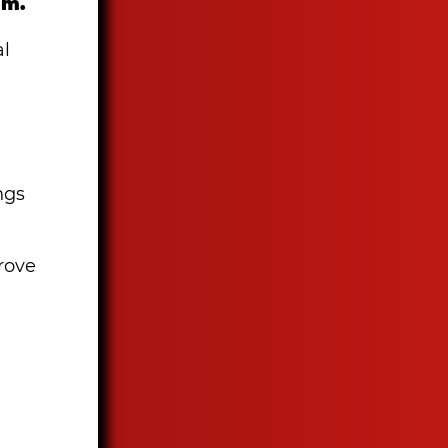
am.
al
ngs
prove