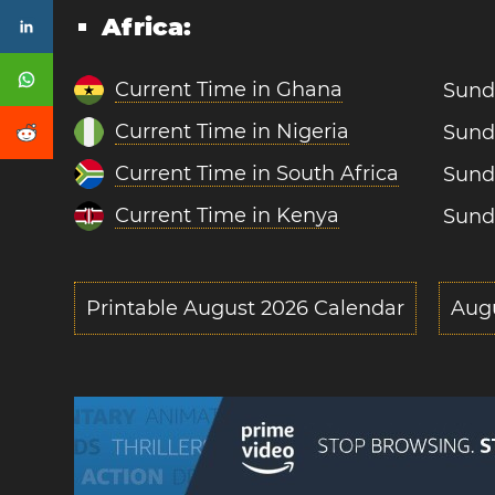
Africa:
Current Time in Ghana
Sund
Current Time in Nigeria
Sund
Current Time in South Africa
Sund
Current Time in Kenya
Sund
Printable August 2026 Calendar
Aug