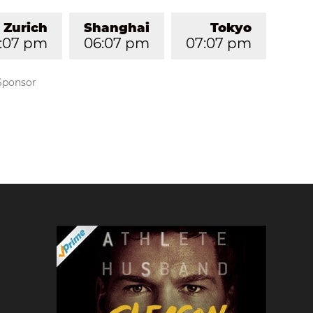
Zurich
Shanghai
Tokyo
2:07 pm
06:07 pm
07:07 pm
Sponsor