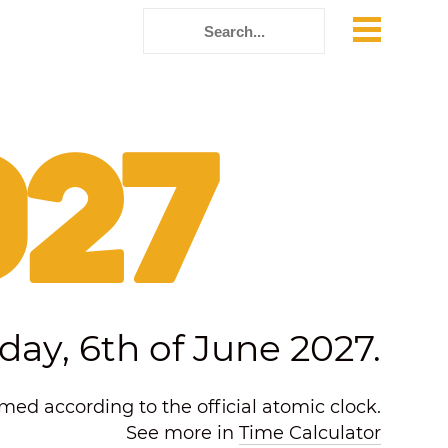
027
day, 6th of June 2027.
ed according to the official atomic clock.
See more in
Time Calculator