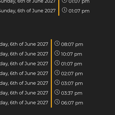
Sunday, 6th of June 2027
01:07 pm
Sunday, 6th of June 2027
01:07 pm
day, 6th of June 2027
08:07 pm
day, 6th of June 2027
10:07 pm
day, 6th of June 2027
01:07 pm
day, 6th of June 2027
02:07 pm
day, 6th of June 2027
03:07 pm
day, 6th of June 2027
03:37 pm
day, 6th of June 2027
06:07 pm