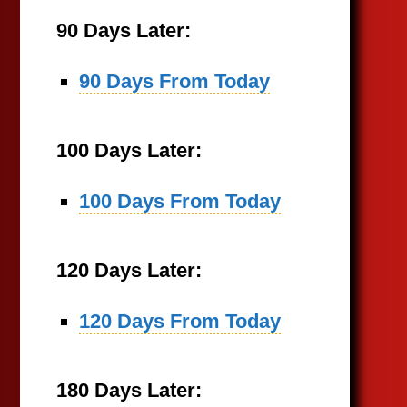
90 Days Later:
90 Days From Today
100 Days Later:
100 Days From Today
120 Days Later:
120 Days From Today
180 Days Later: