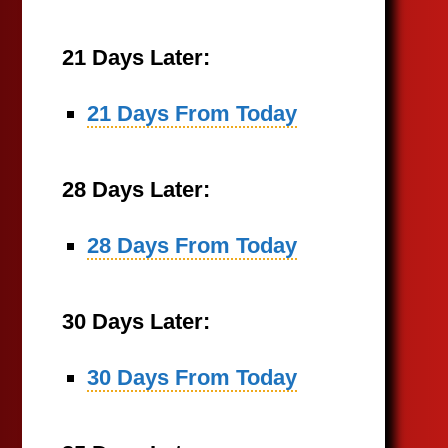
21 Days Later:
21 Days From Today
28 Days Later:
28 Days From Today
30 Days Later:
30 Days From Today