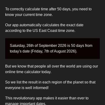
To correctly calculate time after 50 days, you need to
know your current time zone.
Our app automatically calculates the exact date
according to the US East Coast time zone.
Saturday, 26th of September 2026 is 50 days from
today's date (Friday, 7th of August 2026).
But we know that people all over the world are using our
online time calculator today.
So we list the result in each region of the planet so that
everyone is well informed!
This revolutionary app makes it easier than ever to
manage important dates.