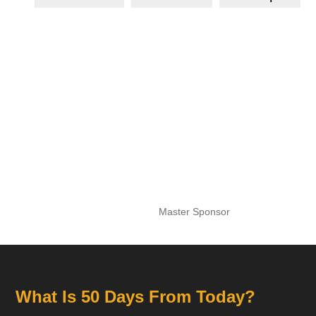
Master Sponsor
What Is 50 Days From Today?