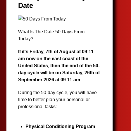
Date
What Is The Date 50 Days From
Today?
If it's Friday, 7th of August at 09:11
am now on the east coast of the
United States, then the end of the 50-
day cycle will be on Saturday, 26th of
September 2026 at 09:11 am.
During the 50-day cycle, you will have
time to better plan your personal or
professional tasks:
Physical Conditioning Program