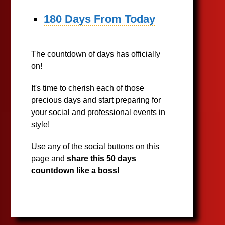
180 Days From Today
The countdown of days has officially
on!
It's time to cherish each of those
precious days and start preparing for
your social and professional events in
style!
Use any of the social buttons on this
page and
share this 50 days
countdown like a boss!