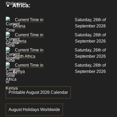
Africa:
Current Time in
Saturday, 26th of
Ghana
September 2026
Current Time in
Saturday, 26th of
Nigeria
September 2026
Current Time in
Saturday, 26th of
South Africa
September 2026
Current Time in
Saturday, 26th of
Kenya
September 2026
Printable August 2026 Calendar
August Holidays Worldwide