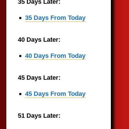
35 Days Later:
35 Days From Today
40 Days Later:
40 Days From Today
45 Days Later:
45 Days From Today
51 Days Later: