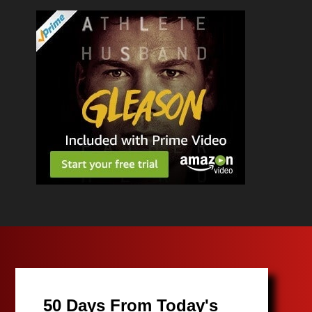
50 Days From Today's