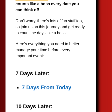
counts like a boss every date you
can think of!
Don't worry, there's lots of fun stuff too,
so join us on this journey and get ready
to count the days like a boss!
Here's everything you need to better
manage your time before every
important event:
7 Days Later:
7 Days From Today
10 Days Later: