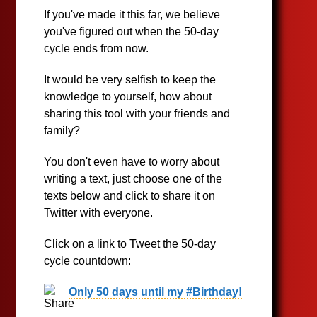
If you've made it this far, we believe
you've figured out when the 50-day
cycle ends from now.
It would be very selfish to keep the
knowledge to yourself, how about
sharing this tool with your friends and
family?
You don't even have to worry about
writing a text, just choose one of the
texts below and click to share it on
Twitter with everyone.
Click on a link to Tweet the 50-day
cycle countdown:
Only 50 days until my #Birthday!