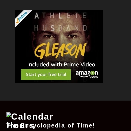
The Encyclopedia of Time!