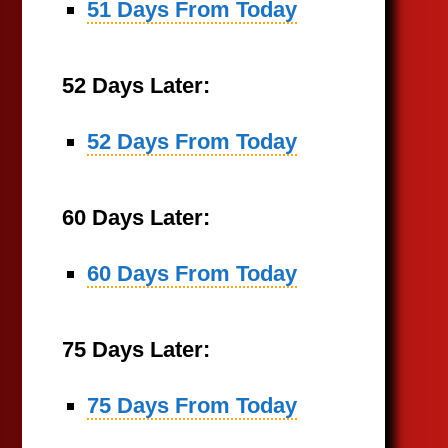
51 Days From Today
52 Days Later:
52 Days From Today
60 Days Later:
60 Days From Today
75 Days Later:
75 Days From Today