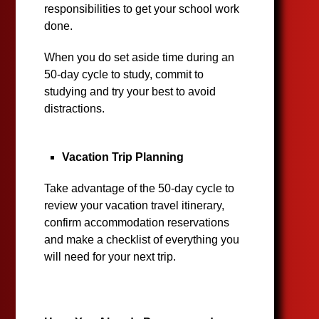
responsibilities to get your school work
done.
When you do set aside time during an
50-day cycle to study, commit to
studying and try your best to avoid
distractions.
Vacation Trip Planning
Take advantage of the 50-day cycle to
review your vacation travel itinerary,
confirm accommodation reservations
and make a checklist of everything you
will need for your next trip.