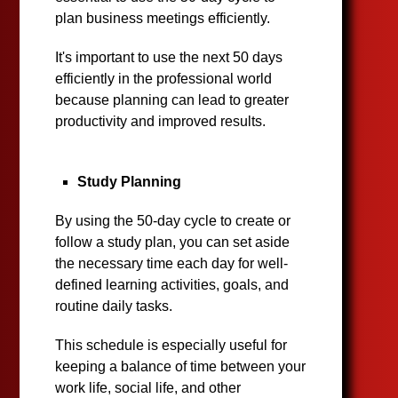
plan business meetings efficiently.
It's important to use the next 50 days
efficiently in the professional world
because planning can lead to greater
productivity and improved results.
Study Planning
By using the 50-day cycle to create or
follow a study plan, you can set aside
the necessary time each day for well-
defined learning activities, goals, and
routine daily tasks.
This schedule is especially useful for
keeping a balance of time between your
work life, social life, and other