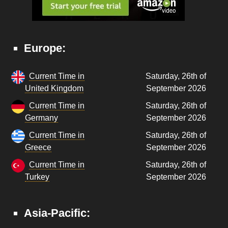
Europe:
Current Time in
Saturday, 26th of
United Kingdom
September 2026
Current Time in
Saturday, 26th of
Germany
September 2026
Current Time in
Saturday, 26th of
Greece
September 2026
Current Time in
Saturday, 26th of
Turkey
September 2026
Asia-Pacific: