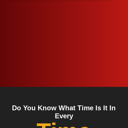
Do You Know What Time Is It In
Every