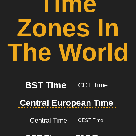
Time
Zones In
The World
BST Time
CDT Time
Central European Time
Central Time
CEST Time