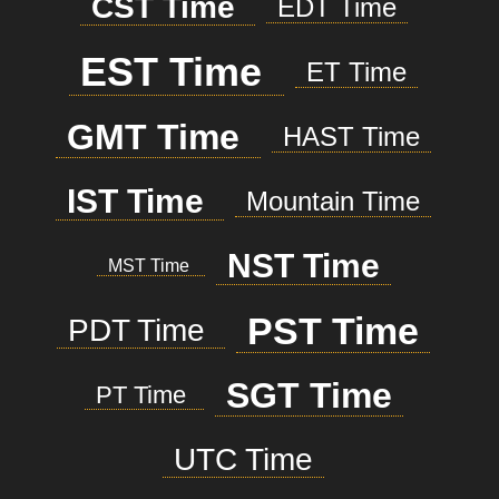
CST Time
EDT Time
EST Time
ET Time
GMT Time
HAST Time
IST Time
Mountain Time
NST Time
MST Time
PST Time
PDT Time
SGT Time
PT Time
UTC Time