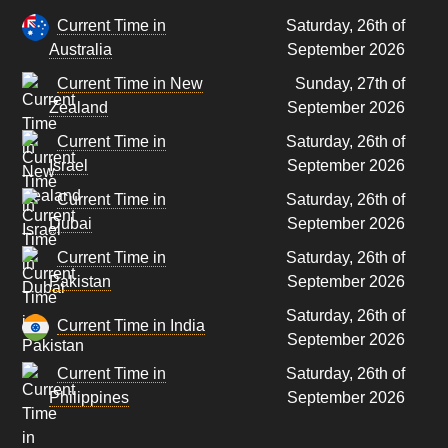
Current Time in
Saturday, 26th of
Australia
September 2026
Current Time in New
Sunday, 27th of
Zealand
September 2026
Current Time in
Saturday, 26th of
Israel
September 2026
Current Time in
Saturday, 26th of
Dubai
September 2026
Current Time in
Saturday, 26th of
Pakistan
September 2026
Saturday, 26th of
Current Time in India
September 2026
Current Time in
Saturday, 26th of
Philippines
September 2026