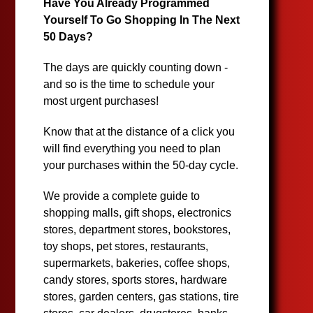
Have You Already Programmed
Yourself To Go Shopping In The Next
50 Days?
The days are quickly counting down -
and so is the time to schedule your
most urgent purchases!
Know that at the distance of a click you
will find everything you need to plan
your purchases within the 50-day cycle.
We provide a complete guide to
shopping malls, gift shops, electronics
stores, department stores, bookstores,
toy shops, pet stores, restaurants,
supermarkets, bakeries, coffee shops,
candy stores, sports stores, hardware
stores, garden centers, gas stations, tire