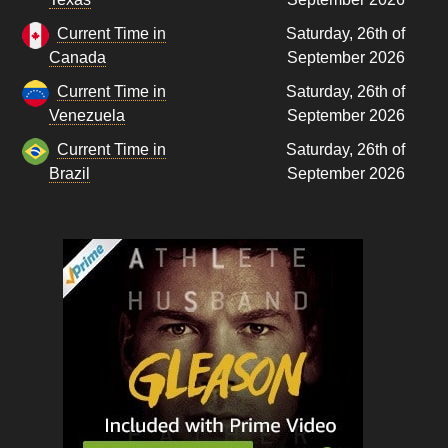
Current Time in
Saturday, 26th of
Canada
September 2026
Current Time in
Saturday, 26th of
Venezuela
September 2026
Current Time in
Saturday, 26th of
Brazil
September 2026