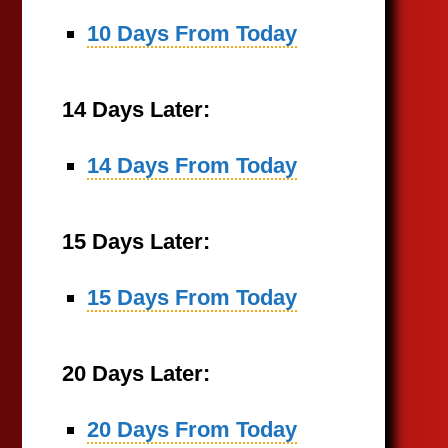
10 Days From Today
14 Days Later:
14 Days From Today
15 Days Later:
15 Days From Today
20 Days Later:
20 Days From Today