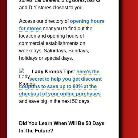
stores, car dealers, drugstores, banks
and DIY stores closest to you.
Access our directory of
opening hours
for stores
near you to find out the
location and opening hours of
commercial establishments on
weekdays, Saturdays, Sundays,
holidays or special days.
Lady Kronos Tips:
here's the
secret to help you get discount
coupons to save up to 80% at the
checkout of your online purchases
and save big in the next 50 days.
Did You Learn When Will Be 50 Days
In The Future?