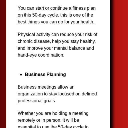
You can start or continue a fitness plan
on this 50-day cycle, this is one of the
best things you can do for your health.
Physical activity can reduce your risk of
chronic disease, help you stay healthy,
and improve your mental balance and
hand-eye coordination.
Business Planning
Business meetings allow an
organization to stay focused on defined
professional goals.
Whether you are holding a meeting
remotely or in person, it will be
essential to use the 50-day cycle to