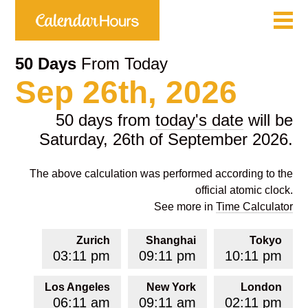
50 Days
From Today
Sep 26th, 2026
50 days from
today's date
will be
Saturday, 26th of September 2026.
The above calculation was performed according to the
official atomic clock.
See more in
Time Calculator
Zurich
Shanghai
Tokyo
03:11 pm
09:11 pm
10:11 pm
Los Angeles
New York
London
06:11 am
09:11 am
02:11 pm