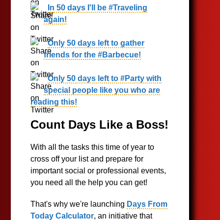
In 50 days I'll be #Traveling
again!
Only 50 days left to gather
friends for the #Barbecue!
Only 50 days left to #Party with
special people like you who are
reading this!
Count Days Like a Boss!
With all the tasks this time of year to
cross off your list and prepare for
important social or professional events,
you need all the help you can get!
That's why we're launching
Days From
Today Calculator
, an initiative that