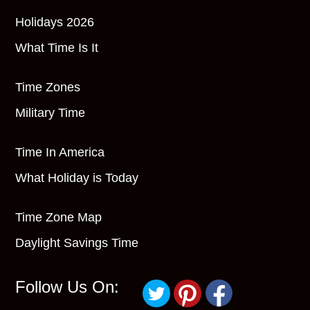
Holidays 2026
What Time Is It
Time Zones
Military Time
Time In America
What Holiday is Today
Time Zone Map
Daylight Savings Time
Follow Us On: