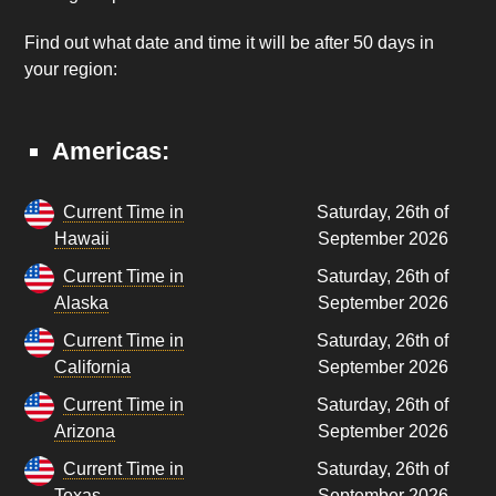
Find out what date and time it will be after 50 days in
your region:
Americas:
Current Time in
Saturday, 26th of
Hawaii
September 2026
Current Time in
Saturday, 26th of
Alaska
September 2026
Current Time in
Saturday, 26th of
California
September 2026
Current Time in
Saturday, 26th of
Arizona
September 2026
Current Time in
Saturday, 26th of
Texas
September 2026