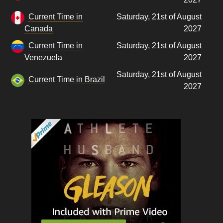
Current Time in
Saturday, 21st of August
Canada
2027
Current Time in
Saturday, 21st of August
Venezuela
2027
Saturday, 21st of August
Current Time in Brazil
2027