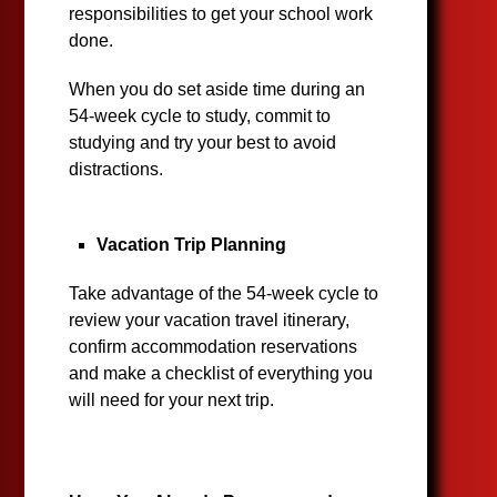
responsibilities to get your school work
done.
When you do set aside time during an
54-week cycle to study, commit to
studying and try your best to avoid
distractions.
Vacation Trip Planning
Take advantage of the 54-week cycle to
review your vacation travel itinerary,
confirm accommodation reservations
and make a checklist of everything you
will need for your next trip.