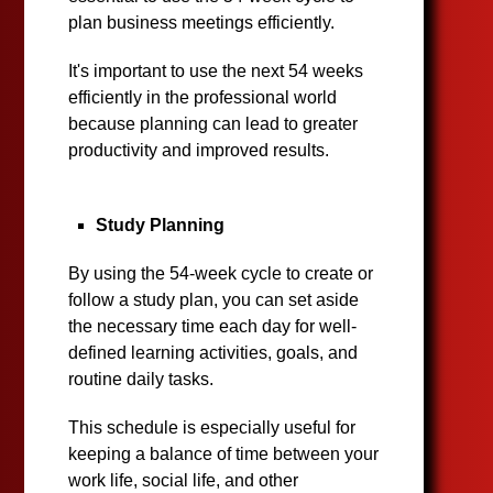
plan business meetings efficiently.
It's important to use the next 54 weeks
efficiently in the professional world
because planning can lead to greater
productivity and improved results.
Study Planning
By using the 54-week cycle to create or
follow a study plan, you can set aside
the necessary time each day for well-
defined learning activities, goals, and
routine daily tasks.
This schedule is especially useful for
keeping a balance of time between your
work life, social life, and other