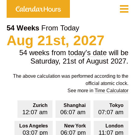
54 Weeks
From Today
Aug 21st, 2027
54 weeks from
today's date
will be
Saturday, 21st of August 2027.
The above calculation was performed according to the
official atomic clock.
See more in
Time Calculator
Zurich
Shanghai
Tokyo
12:07 am
06:07 am
07:07 am
Los Angeles
New York
London
03:07 pm
06:07 pm
11:07 pm