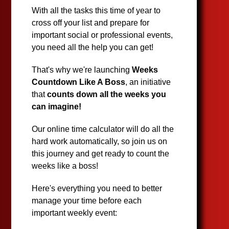
With all the tasks this time of year to
cross off your list and prepare for
important social or professional events,
you need all the help you can get!
That's why we're launching
Weeks
Countdown Like A Boss
, an initiative
that
counts down all the weeks you
can imagine!
Our online time calculator will do all the
hard work automatically, so join us on
this journey and get ready to count the
weeks like a boss!
Here's everything you need to better
manage your time before each
important weekly event: