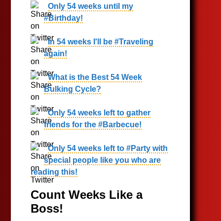
Only 54 weeks until my
#Birthday!
In 54 weeks I'll be #Traveling
again!
What is the Best 54 Week
Bulking Cycle?
Only 54 weeks left to gather
friends for the #Barbecue!
Only 54 weeks left to #Party with
special people like you who are
reading this!
Count Weeks Like a
Boss!