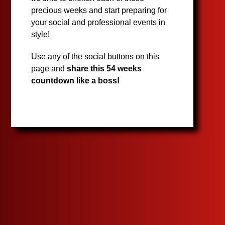
precious weeks and start preparing for
your social and professional events in
style!
Use any of the social buttons on this
page and
share this 54 weeks
countdown like a boss!