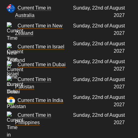
Current Time in
Sunday, 22nd of August
Australia
2027
Current Time in New
Sunday, 22nd of August
Zealand
2027
Sunday, 22nd of August
Current Time in Israel
2027
Sunday, 22nd of August
Current Time in Dubai
2027
Current Time in
Sunday, 22nd of August
Pakistan
2027
Sunday, 22nd of August
Current Time in India
2027
Current Time in
Sunday, 22nd of August
Philippines
2027