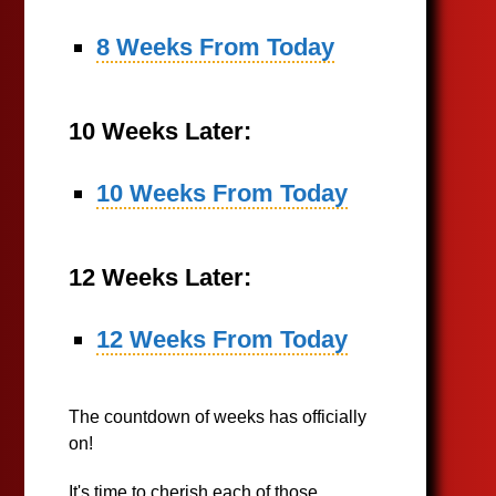
8 Weeks From Today
10 Weeks Later:
10 Weeks From Today
12 Weeks Later:
12 Weeks From Today
The countdown of weeks has officially
on!
It's time to cherish each of those