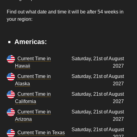
Find out what date and time it will be after 54 weeks in
your region:
Americas:
Current Time in
Saturday, 21st of August
Hawaii
2027
Current Time in
Saturday, 21st of August
Alaska
2027
Current Time in
Saturday, 21st of August
California
2027
Current Time in
Saturday, 21st of August
Arizona
2027
Saturday, 21st of August
Current Time in Texas
2027