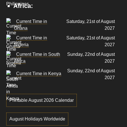
Africa:
Current Time in
Saturday, 21st of August
Ghana
2027
Current Time in
Saturday, 21st of August
Nigeria
2027
Current Time in South
Sunday, 22nd of August
Africa
2027
Sunday, 22nd of August
Current Time in Kenya
2027
Printable August 2026 Calendar
August Holidays Worldwide