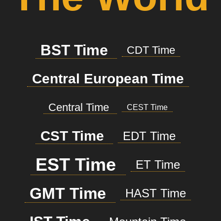
BST Time
CDT Time
Central European Time
Central Time
CEST Time
CST Time
EDT Time
EST Time
ET Time
GMT Time
HAST Time