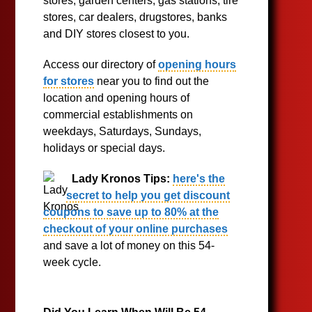
stores, garden centers, gas stations, tire
stores, car dealers, drugstores, banks
and DIY stores closest to you.
Access our directory of
opening hours
for stores
near you to find out the
location and opening hours of
commercial establishments on
weekdays, Saturdays, Sundays,
holidays or special days.
Lady Kronos Tips:
here's the
secret to help you get discount
coupons to save up to 80% at the
checkout of your online purchases
and save a lot of money on this 54-
week cycle.