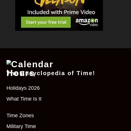
The Encyclopedia of Time!
Holidays 2026
What Time Is It
Time Zones
Military Time