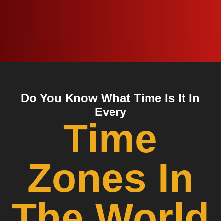
Do You Know What Time Is It In
Every
Time
Zones In
The World