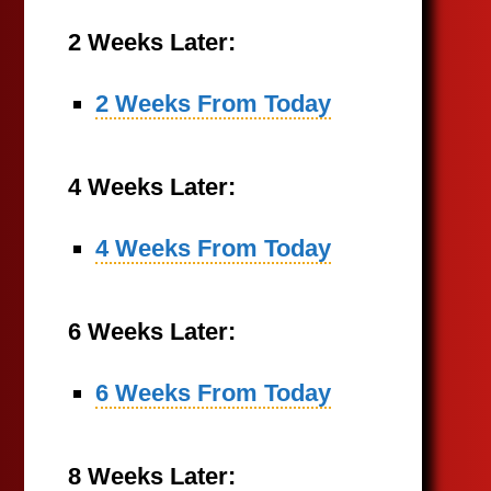
2 Weeks Later:
2 Weeks From Today
4 Weeks Later:
4 Weeks From Today
6 Weeks Later:
6 Weeks From Today
8 Weeks Later: