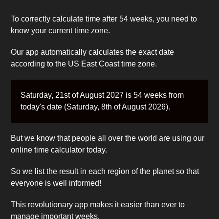
To correctly calculate time after 54 weeks, you need to
know your current time zone.
Our app automatically calculates the exact date
according to the US East Coast time zone.
Saturday, 21st of August 2027 is 54 weeks from
today's date (Saturday, 8th of August 2026).
But we know that people all over the world are using our
online time calculator today.
So we list the result in each region of the planet so that
everyone is well informed!
This revolutionary app makes it easier than ever to
manage important weeks.