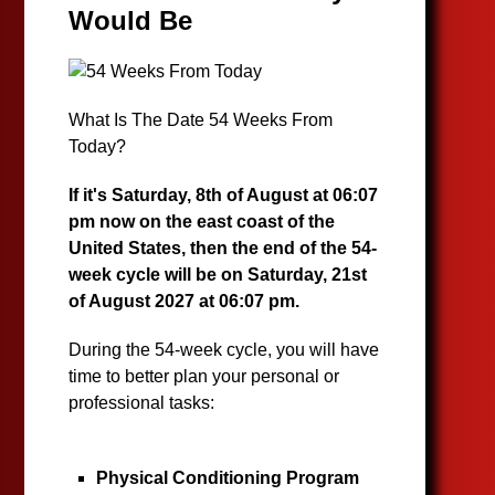
Would Be
What Is The Date 54 Weeks From
Today?
If it's Saturday, 8th of August at 06:07
pm now on the east coast of the
United States, then the end of the 54-
week cycle will be on Saturday, 21st
of August 2027 at 06:07 pm.
During the 54-week cycle, you will have
time to better plan your personal or
professional tasks:
Physical Conditioning Program