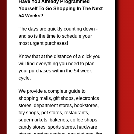
Have You Already Programmed
Yourself To Go Shopping In The Next
54 Weeks?
The days are quickly counting down -
and so is the time to schedule your
most urgent purchases!
Know that at the distance of a click you
will find everything you need to plan
your purchases within the 54 week
cycle.
We provide a complete guide to
shopping malls, gift shops, electronics
stores, department stores, bookstores,
toy shops, pet stores, restaurants,
supermarkets, bakeries, coffee shops,
candy stores, sports stores, hardware