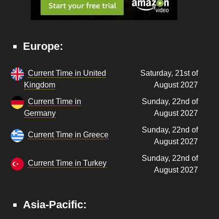
Europe:
Current Time in United
Saturday, 21st of
Kingdom
August 2027
Current Time in
Sunday, 22nd of
Germany
August 2027
Sunday, 22nd of
Current Time in Greece
August 2027
Sunday, 22nd of
Current Time in Turkey
August 2027
Asia-Pacific: