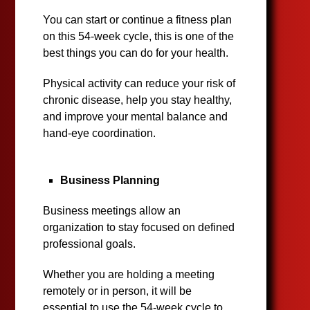
You can start or continue a fitness plan
on this 54-week cycle, this is one of the
best things you can do for your health.
Physical activity can reduce your risk of
chronic disease, help you stay healthy,
and improve your mental balance and
hand-eye coordination.
Business Planning
Business meetings allow an
organization to stay focused on defined
professional goals.
Whether you are holding a meeting
remotely or in person, it will be
essential to use the 54-week cycle to