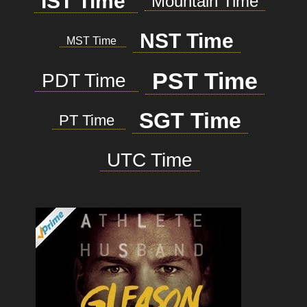
IST Time
Mountain Time
NST Time
MST Time
PST Time
PDT Time
SGT Time
PT Time
UTC Time