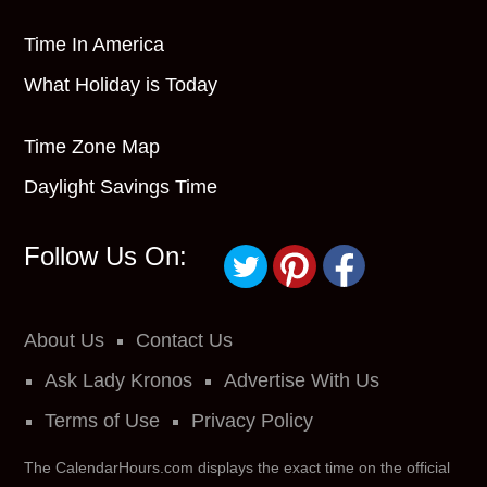
Time In America
What Holiday is Today
Time Zone Map
Daylight Savings Time
Follow Us On:
About Us
Contact Us
Ask Lady Kronos
Advertise With Us
Terms of Use
Privacy Policy
The CalendarHours.com displays the exact time on the official