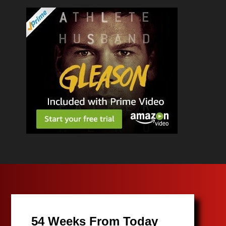
54 Weeks From Today