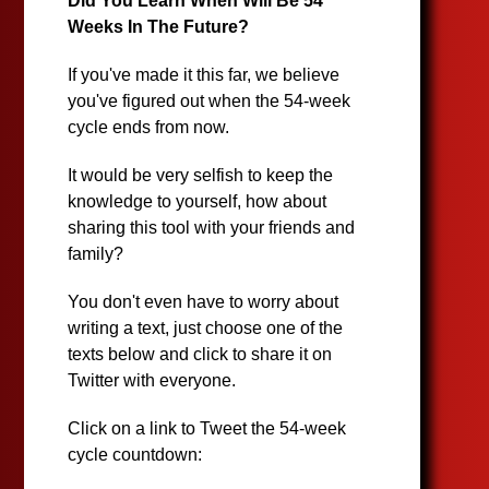
Did You Learn When Will Be 54
Weeks In The Future?
If you've made it this far, we believe
you've figured out when the 54-week
cycle ends from now.
It would be very selfish to keep the
knowledge to yourself, how about
sharing this tool with your friends and
family?
You don't even have to worry about
writing a text, just choose one of the
texts below and click to share it on
Twitter with everyone.
Click on a link to Tweet the 54-week
cycle countdown: