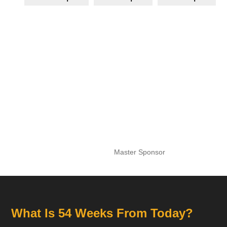
Master Sponsor
What Is 54 Weeks From Today?