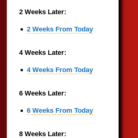
2 Weeks Later:
2 Weeks From Today
4 Weeks Later:
4 Weeks From Today
6 Weeks Later:
6 Weeks From Today
8 Weeks Later: