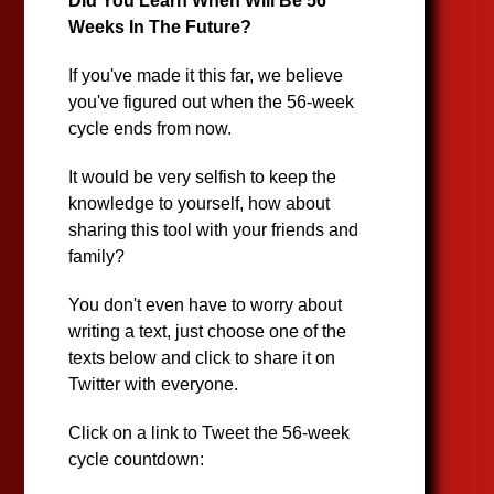
Did You Learn When Will Be 56
Weeks In The Future?
If you've made it this far, we believe
you've figured out when the 56-week
cycle ends from now.
It would be very selfish to keep the
knowledge to yourself, how about
sharing this tool with your friends and
family?
You don't even have to worry about
writing a text, just choose one of the
texts below and click to share it on
Twitter with everyone.
Click on a link to Tweet the 56-week
cycle countdown: