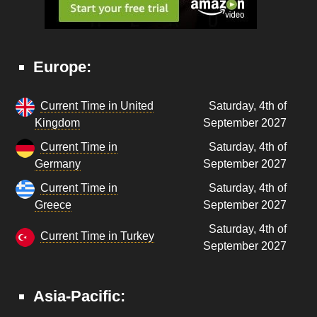
Europe:
Current Time in United
Saturday, 4th of
Kingdom
September 2027
Current Time in
Saturday, 4th of
Germany
September 2027
Current Time in
Saturday, 4th of
Greece
September 2027
Saturday, 4th of
Current Time in Turkey
September 2027
Asia-Pacific: