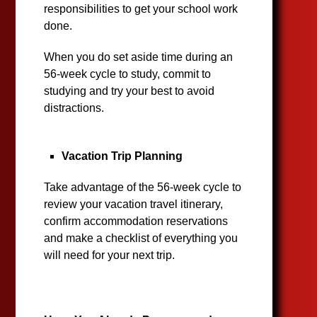
responsibilities to get your school work
done.
When you do set aside time during an
56-week cycle to study, commit to
studying and try your best to avoid
distractions.
Vacation Trip Planning
Take advantage of the 56-week cycle to
review your vacation travel itinerary,
confirm accommodation reservations
and make a checklist of everything you
will need for your next trip.