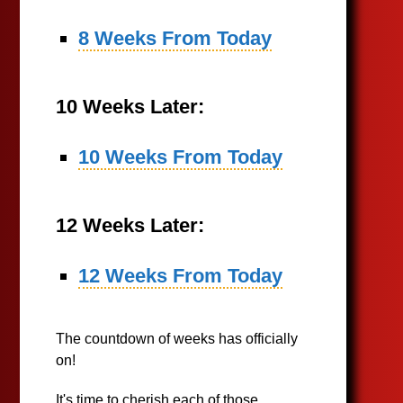
8 Weeks From Today
10 Weeks Later:
10 Weeks From Today
12 Weeks Later:
12 Weeks From Today
The countdown of weeks has officially
on!
It's time to cherish each of those