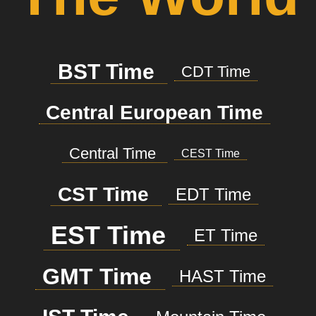
BST Time
CDT Time
Central European Time
Central Time
CEST Time
CST Time
EDT Time
EST Time
ET Time
GMT Time
HAST Time