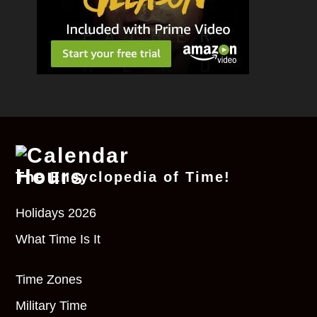
The Encyclopedia of Time!
Holidays 2026
What Time Is It
Time Zones
Military Time