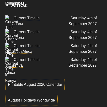
Africa:
Current Time in
Saturday, 4th of
Ghana
September 2027
Current Time in
Saturday, 4th of
Nigeria
September 2027
Current Time in
Saturday, 4th of
South Africa
September 2027
Current Time in
Saturday, 4th of
Kenya
September 2027
Printable August 2026 Calendar
August Holidays Worldwide