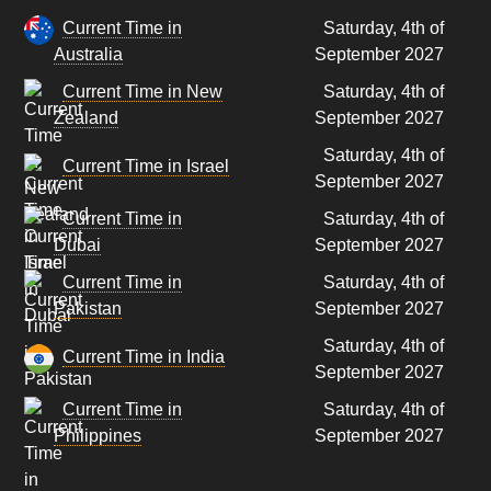
Current Time in
Saturday, 4th of
Australia
September 2027
Current Time in New
Saturday, 4th of
Zealand
September 2027
Saturday, 4th of
Current Time in Israel
September 2027
Current Time in
Saturday, 4th of
Dubai
September 2027
Current Time in
Saturday, 4th of
Pakistan
September 2027
Saturday, 4th of
Current Time in India
September 2027
Current Time in
Saturday, 4th of
Philippines
September 2027