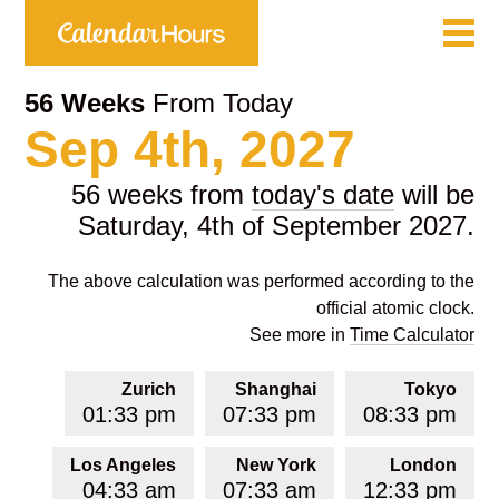
56 Weeks
From Today
Sep 4th, 2027
56 weeks from
today's date
will be
Saturday, 4th of September 2027.
The above calculation was performed according to the
official atomic clock.
See more in
Time Calculator
Zurich
Shanghai
Tokyo
01:33 pm
07:33 pm
08:33 pm
Los Angeles
New York
London
04:33 am
07:33 am
12:33 pm