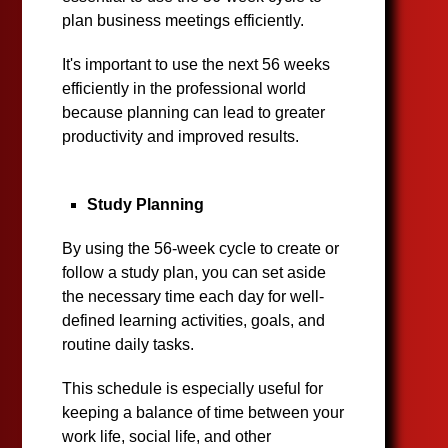
plan business meetings efficiently.
It's important to use the next 56 weeks
efficiently in the professional world
because planning can lead to greater
productivity and improved results.
Study Planning
By using the 56-week cycle to create or
follow a study plan, you can set aside
the necessary time each day for well-
defined learning activities, goals, and
routine daily tasks.
This schedule is especially useful for
keeping a balance of time between your
work life, social life, and other