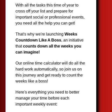
With all the tasks this time of year to
cross off your list and prepare for
important social or professional events,
you need all the help you can get!
That's why we're launching
Weeks
Countdown Like A Boss
, an initiative
that
counts down all the weeks you
can imagine!
Our online time calculator will do all the
hard work automatically, so join us on
this journey and get ready to count the
weeks like a boss!
Here's everything you need to better
manage your time before each
important weekly event: