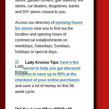
stores, garden centers, gas stations, tire
stores, car dealers, drugstores, banks
and DIY stores closest to you.
Access our directory of
opening hours
for stores
near you to find out the
location and opening hours of
commercial establishments on
weekdays, Saturdays, Sundays,
holidays or special days.
Lady Kronos Tips:
here's the
secret to help you get discount
coupons to save up to 80% at the
checkout of your online purchases
and save a lot of money on this 56-
week cycle.