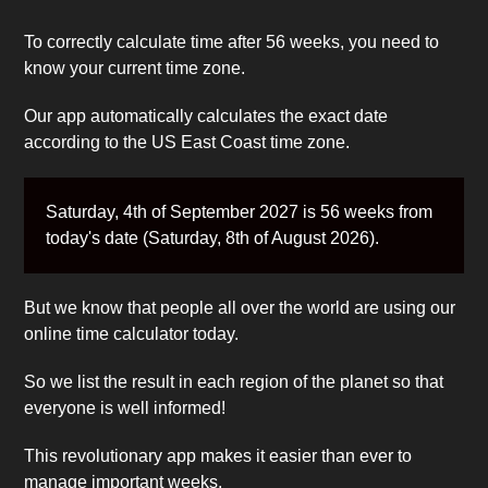
To correctly calculate time after 56 weeks, you need to
know your current time zone.
Our app automatically calculates the exact date
according to the US East Coast time zone.
Saturday, 4th of September 2027 is 56 weeks from
today's date (Saturday, 8th of August 2026).
But we know that people all over the world are using our
online time calculator today.
So we list the result in each region of the planet so that
everyone is well informed!
This revolutionary app makes it easier than ever to
manage important weeks.