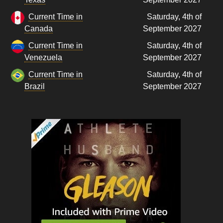
Current Time in
Saturday, 4th of
Canada
September 2027
Current Time in
Saturday, 4th of
Venezuela
September 2027
Current Time in
Saturday, 4th of
Brazil
September 2027