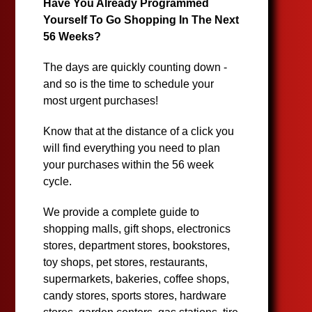
Have You Already Programmed
Yourself To Go Shopping In The Next
56 Weeks?
The days are quickly counting down -
and so is the time to schedule your
most urgent purchases!
Know that at the distance of a click you
will find everything you need to plan
your purchases within the 56 week
cycle.
We provide a complete guide to
shopping malls, gift shops, electronics
stores, department stores, bookstores,
toy shops, pet stores, restaurants,
supermarkets, bakeries, coffee shops,
candy stores, sports stores, hardware