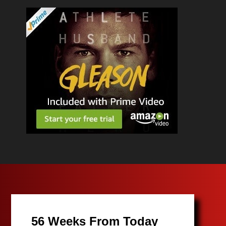
56 Weeks From Today