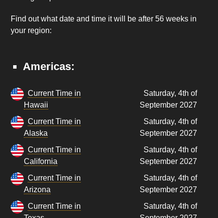
Find out what date and time it will be after 56 weeks in
your region:
Americas:
Current Time in
Saturday, 4th of
Hawaii
September 2027
Current Time in
Saturday, 4th of
Alaska
September 2027
Current Time in
Saturday, 4th of
California
September 2027
Current Time in
Saturday, 4th of
Arizona
September 2027
Current Time in
Saturday, 4th of
Texas
September 2027