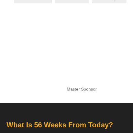
Master Sponsor
What Is 56 Weeks From Today?