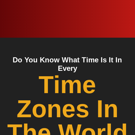
Do You Know What Time Is It In
Every
Time
Zones In
The World