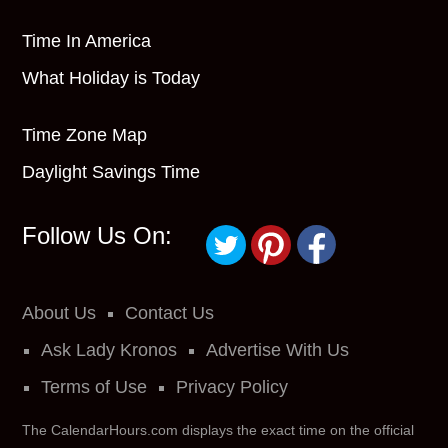
Time In America
What Holiday is Today
Time Zone Map
Daylight Savings Time
Follow Us On:
About Us
Contact Us
Ask Lady Kronos
Advertise With Us
Terms of Use
Privacy Policy
The CalendarHours.com displays the exact time on the official