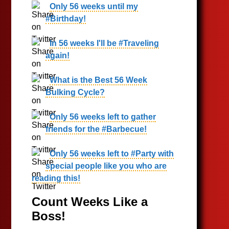
Only 56 weeks until my
#Birthday!
In 56 weeks I'll be #Traveling
again!
What is the Best 56 Week
Bulking Cycle?
Only 56 weeks left to gather
friends for the #Barbecue!
Only 56 weeks left to #Party with
special people like you who are
reading this!
Count Weeks Like a
Boss!