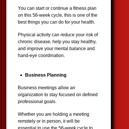
You can start or continue a fitness plan
on this 56-week cycle, this is one of the
best things you can do for your health.
Physical activity can reduce your risk of
chronic disease, help you stay healthy,
and improve your mental balance and
hand-eye coordination.
Business Planning
Business meetings allow an
organization to stay focused on defined
professional goals.
Whether you are holding a meeting
remotely or in person, it will be
essential to use the 56-week cycle to