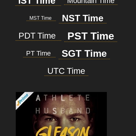
IST Time
Mountain Time
NST Time
MST Time
PST Time
PDT Time
SGT Time
PT Time
UTC Time