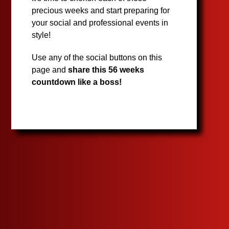
precious weeks and start preparing for
your social and professional events in
style!
Use any of the social buttons on this
page and
share this 56 weeks
countdown like a boss!