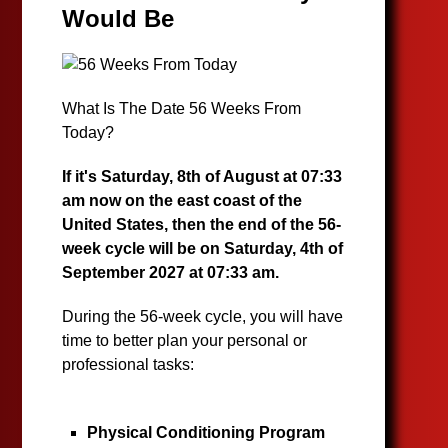
Would Be
What Is The Date 56 Weeks From
Today?
If it's Saturday, 8th of August at 07:33
am now on the east coast of the
United States, then the end of the 56-
week cycle will be on Saturday, 4th of
September 2027 at 07:33 am.
During the 56-week cycle, you will have
time to better plan your personal or
professional tasks:
Physical Conditioning Program