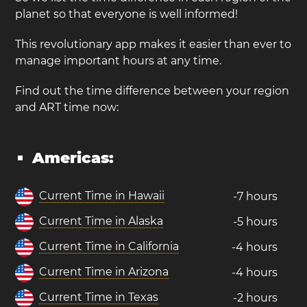
planet so that everyone is well informed!
This revolutionary app makes it easier than ever to
manage important hours at any time.
Find out the time difference between your region
and ART time now:
Americas:
Current Time in Hawaii
-7 hours
Current Time in Alaska
-5 hours
Current Time in California
-4 hours
Current Time in Arizona
-4 hours
Current Time in Texas
-2 hours