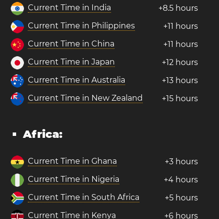
Current Time in India
+8.5 hours
Current Time in Philippines
+11 hours
Current Time in China
+11 hours
Current Time in Japan
+12 hours
Current Time in Australia
+13 hours
Current Time in New Zealand
+15 hours
Africa:
Current Time in Ghana
+3 hours
Current Time in Nigeria
+4 hours
Current Time in South Africa
+5 hours
Current Time in Kenya
+6 hours