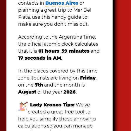
contacts in
Buenos Aires
or
planning a great trip to Mar Del
Plata, use this handy guide to
make sure you don't miss out.
According to the Argentina Time,
the official atomic clock calculates
that it is
01 hours
,
59 minutes
and
17 seconds in AM
.
In the places covered by this time
zone, tourists are living on
Friday
,
on the
7th
and the month is
August
of the year
2026
.
Lady Kronos Tips:
We've
created a great free tool to
help you simplify those annoying
calculations so you can manage