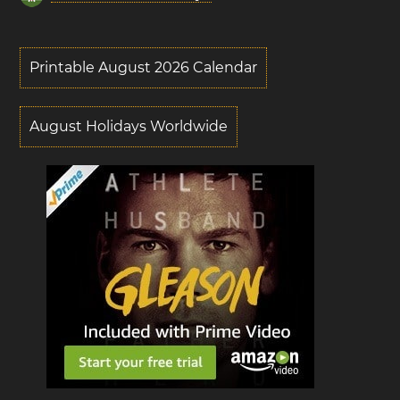
Printable August 2026 Calendar
August Holidays Worldwide