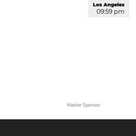
Los Angeles
09:59 pm
Master Sponsor