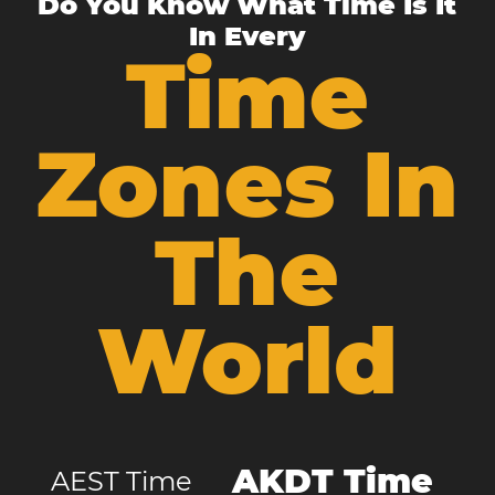
Do You Know What Time Is It
In Every
Time
Zones In
The
World
AKDT Time
AEST Time