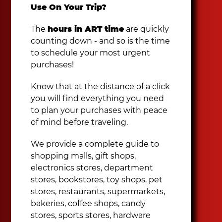
Use On Your Trip?
The
hours in ART time
are quickly
counting down - and so is the time
to schedule your most urgent
purchases!
Know that at the distance of a click
you will find everything you need
to plan your purchases with peace
of mind before traveling.
We provide a complete guide to
shopping malls, gift shops,
electronics stores, department
stores, bookstores, toy shops, pet
stores, restaurants, supermarkets,
bakeries, coffee shops, candy
stores, sports stores, hardware