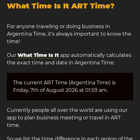
What Time Is It ART Time?
For anyone traveling or doing business in
Argentina Time, it's always important to know the
time!
Our
What Time Is It
app automatically calculates
the exact time and date in Argentina Time:
The current ART Time (Argentina Time) is
Friday, 7th of August 2026 at 01:59 am.
Currently people all over the world are using our
app to plan business meeting or travel in ART
time.
So we list the time difference in each region of the