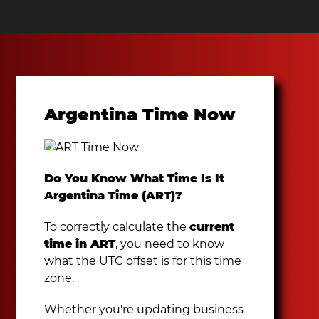
Argentina Time Now
Do You Know What Time Is It
Argentina Time (ART)?
To correctly calculate the
current
time in ART
, you need to know
what the UTC offset is for this time
zone.
Whether you're updating business