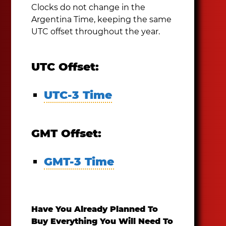
Clocks do not change in the
Argentina Time, keeping the same
UTC offset throughout the year.
UTC Offset:
UTC-3 Time
GMT Offset:
GMT-3 Time
Have You Already Planned To
Buy Everything You Will Need To