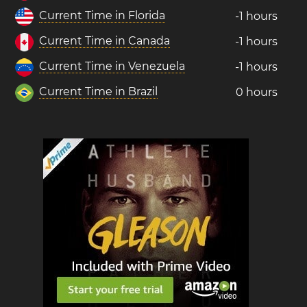
Current Time in Florida
-1 hours
Current Time in Canada
-1 hours
Current Time in Venezuela
-1 hours
Current Time in Brazil
0 hours