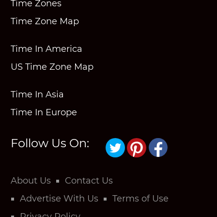
Time Zones
Time Zone Map
Time In America
US Time Zone Map
Time In Asia
Time In Europe
Follow Us On:
About Us
Contact Us
Advertise With Us
Terms of Use
Privacy Policy