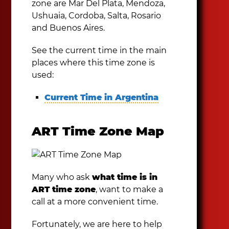
zone are Mar Del Plata, Mendoza,
Ushuaia, Cordoba, Salta, Rosario
and Buenos Aires.
See the current time in the main
places where this time zone is
used:
Current Time in Argentina
ART Time Zone Map
Many who ask
what time is in
ART time zone
, want to make a
call at a more convenient time.
Fortunately, we are here to help