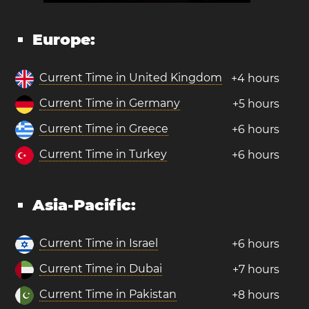
Europe:
Current Time in United Kingdom
+4 hours
Current Time in Germany
+5 hours
Current Time in Greece
+6 hours
Current Time in Turkey
+6 hours
Asia-Pacific:
Current Time in Israel
+6 hours
Current Time in Dubai
+7 hours
Current Time in Pakistan
+8 hours