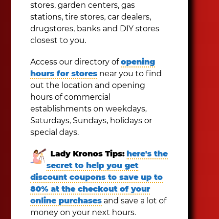
stores, garden centers, gas
stations, tire stores, car dealers,
drugstores, banks and DIY stores
closest to you.
Access our directory of
opening
hours for stores
near you to find
out the location and opening
hours of commercial
establishments on weekdays,
Saturdays, Sundays, holidays or
special days.
Lady Kronos Tips:
here's the
secret to help you get
discount coupons to save up to
80% at the checkout of your
online purchases
and save a lot of
money on your next hours.