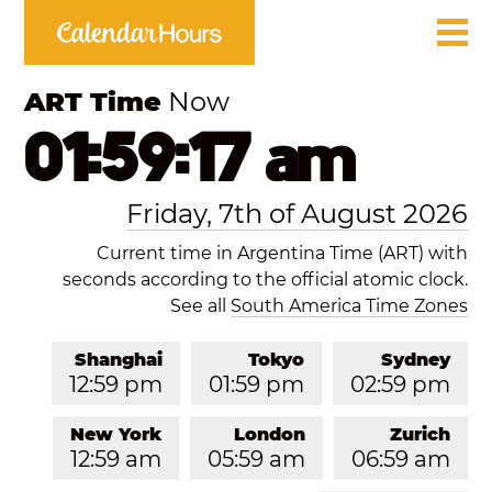
ART Time
Now
01:59:17 am
Friday, 7th of August 2026
Current time in Argentina Time (ART) with
seconds according to the official atomic clock.
See all
South America Time Zones
Shanghai
Tokyo
Sydney
12:59 pm
01:59 pm
02:59 pm
New York
London
Zurich
12:59 am
05:59 am
06:59 am