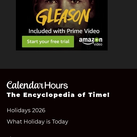
The Encyclopedia of Time!
Holidays 2026
What Holiday is Today