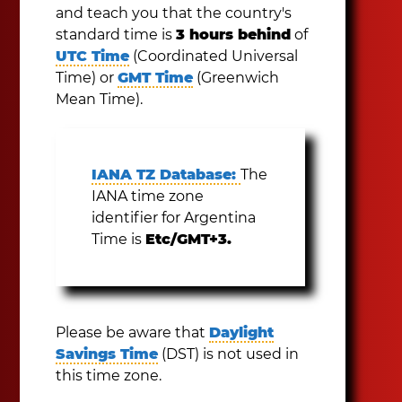
and teach you that the country's
standard time is
3 hours behind
of
UTC Time
(Coordinated Universal
Time) or
GMT Time
(Greenwich
Mean Time).
IANA TZ Database:
The
IANA time zone
identifier for Argentina
Time is
Etc/GMT+3.
Please be aware that
Daylight
Savings Time
(DST) is not used in
this time zone.