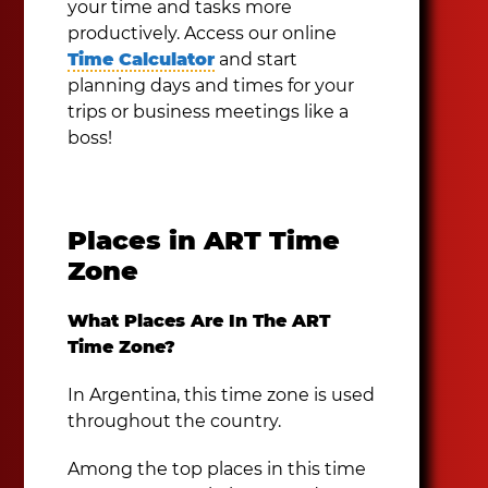
your time and tasks more
productively. Access our online
Time Calculator
and start
planning days and times for your
trips or business meetings like a
boss!
Places in ART Time
Zone
What Places Are In The ART
Time Zone?
In Argentina, this time zone is used
throughout the country.
Among the top places in this time