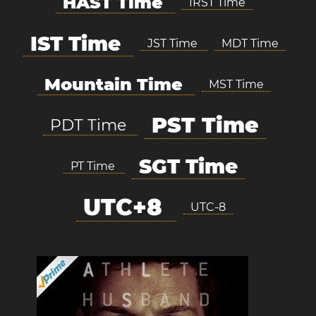
HAST Time
IRST Time
IST Time
JST Time
MDT Time
Mountain Time
MST Time
PST Time
PDT Time
SGT Time
PT Time
UTC+8
UTC-8