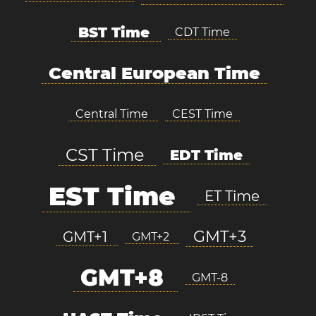
BST Time
CDT Time
Central European Time
Central Time
CEST Time
CST Time
EDT Time
EST Time
ET Time
GMT+3
GMT+1
GMT+2
GMT+8
GMT-8