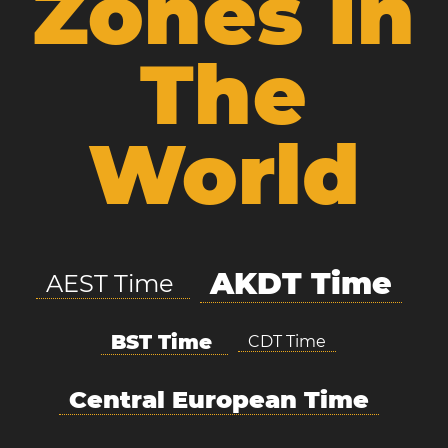
Zones In
The
World
AKDT Time
AEST Time
BST Time
CDT Time
Central European Time