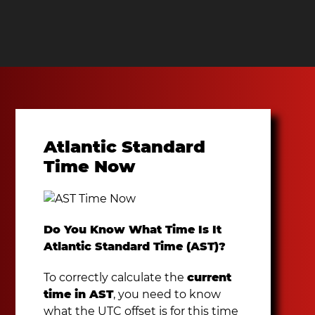
Atlantic Standard
Time Now
Do You Know What Time Is It
Atlantic Standard Time (AST)?
To correctly calculate the
current
time in AST
, you need to know
what the UTC offset is for this time