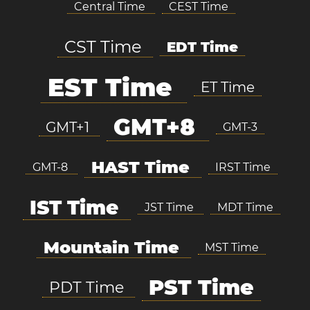
Central Time
CEST Time
CST Time
EDT Time
EST Time
ET Time
GMT+8
GMT+1
GMT-3
HAST Time
GMT-8
IRST Time
IST Time
JST Time
MDT Time
Mountain Time
MST Time
PST Time
PDT Time