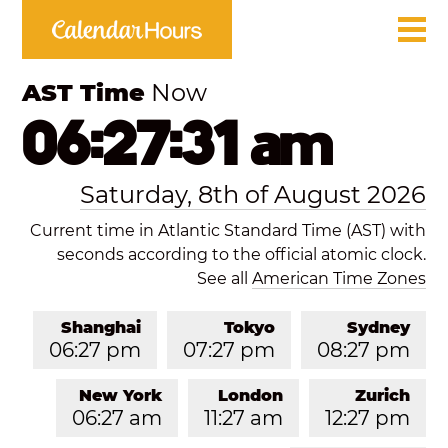
AST Time
Now
06:27:31 am
Saturday, 8th of August 2026
Current time in Atlantic Standard Time (AST) with
seconds according to the official atomic clock.
See all
American Time Zones
Shanghai
Tokyo
Sydney
06:27 pm
07:27 pm
08:27 pm
New York
London
Zurich
06:27 am
11:27 am
12:27 pm