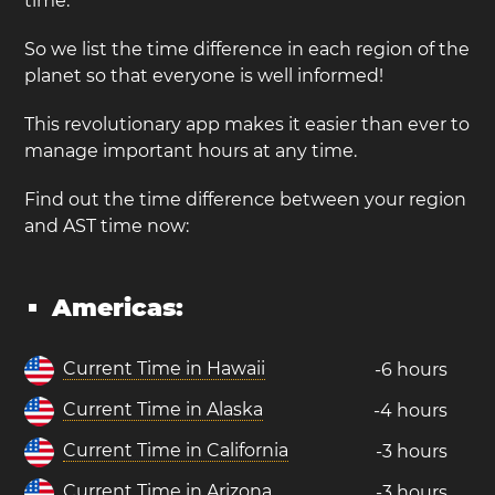
time.
So we list the time difference in each region of the
planet so that everyone is well informed!
This revolutionary app makes it easier than ever to
manage important hours at any time.
Find out the time difference between your region
and AST time now:
Americas:
Current Time in Hawaii
-6 hours
Current Time in Alaska
-4 hours
Current Time in California
-3 hours
Current Time in Arizona
-3 hours