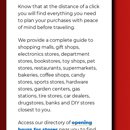
Know that at the distance of a click
you will find everything you need
to plan your purchases with peace
of mind before traveling.
We provide a complete guide to
shopping malls, gift shops,
electronics stores, department
stores, bookstores, toy shops, pet
stores, restaurants, supermarkets,
bakeries, coffee shops, candy
stores, sports stores, hardware
stores, garden centers, gas
stations, tire stores, car dealers,
drugstores, banks and DIY stores
closest to you.
Access our directory of
opening
hours for stores
near you to find