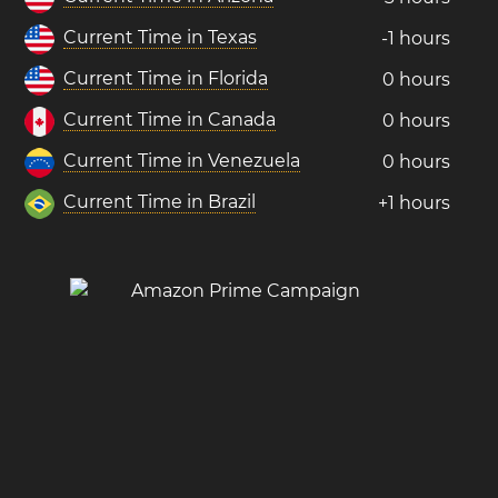
Current Time in Texas
-1 hours
Current Time in Florida
0 hours
Current Time in Canada
0 hours
Current Time in Venezuela
0 hours
Current Time in Brazil
+1 hours