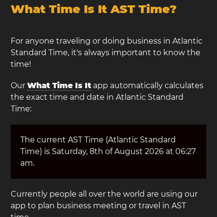
What Time Is It AST Time?
For anyone traveling or doing business in Atlantic
Standard Time, it's always important to know the
time!
Our
What Time Is It
app automatically calculates
the exact time and date in Atlantic Standard
Time:
The current AST Time (Atlantic Standard
Time) is Saturday, 8th of August 2026 at 06:27
am.
Currently people all over the world are using our
app to plan business meeting or travel in AST