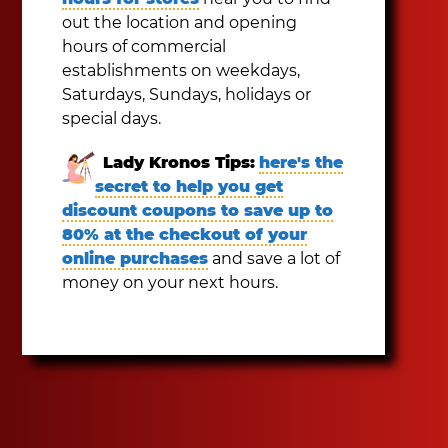
out the location and opening
hours of commercial
establishments on weekdays,
Saturdays, Sundays, holidays or
special days.
Lady Kronos Tips:
here's the
secret to help you get
discount coupons to save up to
80% at the checkout of your
online purchases
and save a lot of
money on your next hours.