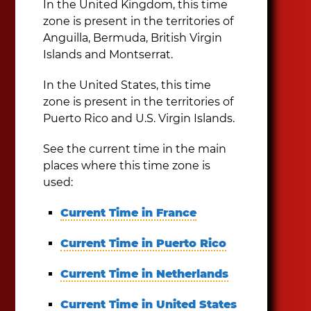
In the United Kingdom, this time
zone is present in the territories of
Anguilla, Bermuda, British Virgin
Islands and Montserrat.
In the United States, this time
zone is present in the territories of
Puerto Rico and U.S. Virgin Islands.
See the current time in the main
places where this time zone is
used:
Current Time in France
Current Time in Puerto Rico
Current Time in Netherlands
Current Time in United States