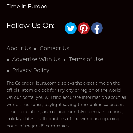
Time In Europe
Follow Us On:
About Us
Contact Us
Advertise With Us
Terms of Use
Privacy Policy
The CalendarHours.com displays the exact time on the
official atomic clock for any city or region of the world.
On our portal you will find accurate information about all
world time zones, daylight saving time, online calendars,
time calculators, annual and monthly calendars to print,
holiday dates in all countries of the world and opening
hours of major US companies.