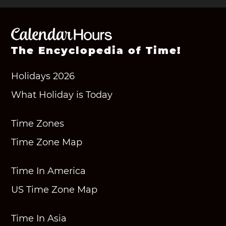
The Encyclopedia of Time!
Holidays 2026
What Holiday is Today
Time Zones
Time Zone Map
Time In America
US Time Zone Map
Time In Asia