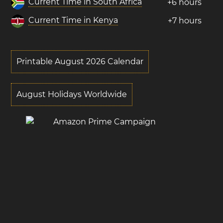
Current Time in South Africa
+6 hours
Current Time in Kenya
+7 hours
Printable August 2026 Calendar
August Holidays Worldwide