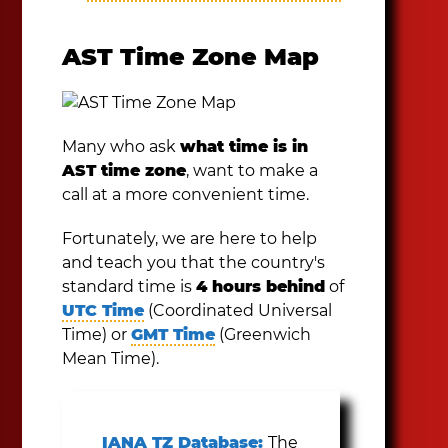
AST Time Zone Map
Many who ask
what time is in
AST time zone
, want to make a
call at a more convenient time.
Fortunately, we are here to help
and teach you that the country's
standard time is
4 hours behind
of
UTC Time
(Coordinated Universal
Time) or
GMT Time
(Greenwich
Mean Time).
IANA TZ Database:
The