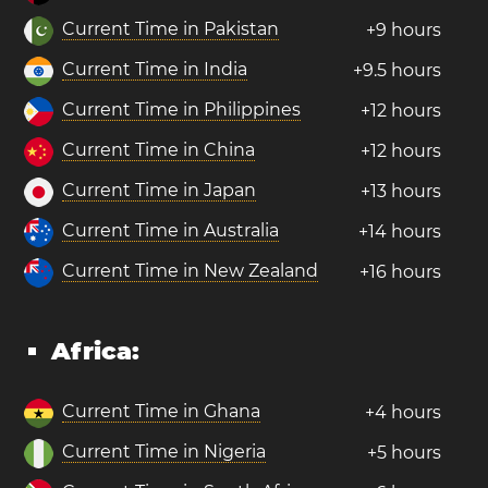
Current Time in Pakistan
+9 hours
Current Time in India
+9.5 hours
Current Time in Philippines
+12 hours
Current Time in China
+12 hours
Current Time in Japan
+13 hours
Current Time in Australia
+14 hours
Current Time in New Zealand
+16 hours
Africa:
Current Time in Ghana
+4 hours
Current Time in Nigeria
+5 hours