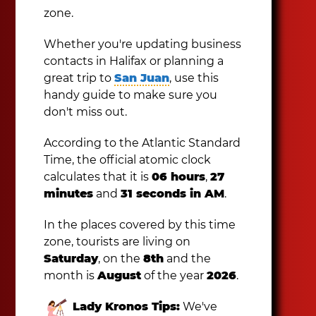
zone.
Whether you're updating business
contacts in Halifax or planning a
great trip to
San Juan
, use this
handy guide to make sure you
don't miss out.
According to the Atlantic Standard
Time, the official atomic clock
calculates that it is
06 hours
,
27
minutes
and
31 seconds in AM
.
In the places covered by this time
zone, tourists are living on
Saturday
, on the
8th
and the
month is
August
of the year
2026
.
Lady Kronos Tips:
We've