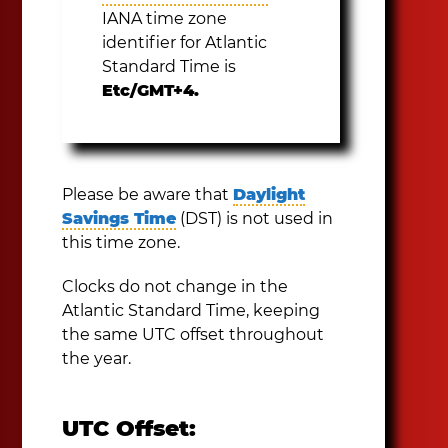
IANA time zone
identifier for Atlantic
Standard Time is
Etc/GMT+4.
Please be aware that
Daylight
Savings Time
(DST) is not used in
this time zone.
Clocks do not change in the
Atlantic Standard Time, keeping
the same UTC offset throughout
the year.
UTC Offset: