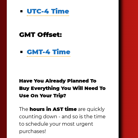
UTC-4 Time
GMT Offset:
GMT-4 Time
Have You Already Planned To
Buy Everything You Will Need To
Use On Your Trip?
The
hours in AST time
are quickly
counting down - and so is the time
to schedule your most urgent
purchases!