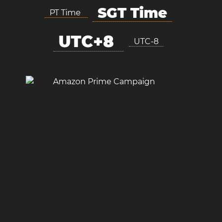
SGT Time
PT Time
UTC+8
UTC-8