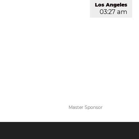
Los Angeles
03:27 am
Master Sponsor