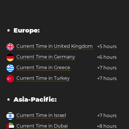
Europe:
Current Time in United Kingdom
+5 hours
Current Time in Germany
+6 hours
Current Time in Greece
+7 hours
Current Time in Turkey
+7 hours
Asia-Pacific:
Current Time in Israel
+7 hours
Current Time in Dubai
+8 hours