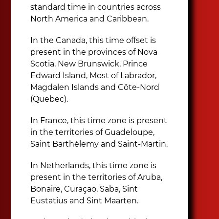
standard time in countries across
North America and Caribbean.
In the Canada, this time offset is
present in the provinces of Nova
Scotia, New Brunswick, Prince
Edward Island, Most of Labrador,
Magdalen Islands and Côte-Nord
(Quebec).
In France, this time zone is present
in the territories of Guadeloupe,
Saint Barthélemy and Saint-Martin.
In Netherlands, this time zone is
present in the territories of Aruba,
Bonaire, Curaçao, Saba, Sint
Eustatius and Sint Maarten.