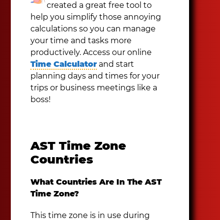
created a great free tool to
help you simplify those annoying
calculations so you can manage
your time and tasks more
productively. Access our online
Time Calculator
and start
planning days and times for your
trips or business meetings like a
boss!
AST Time Zone
Countries
What Countries Are In The AST
Time Zone?
This time zone is in use during