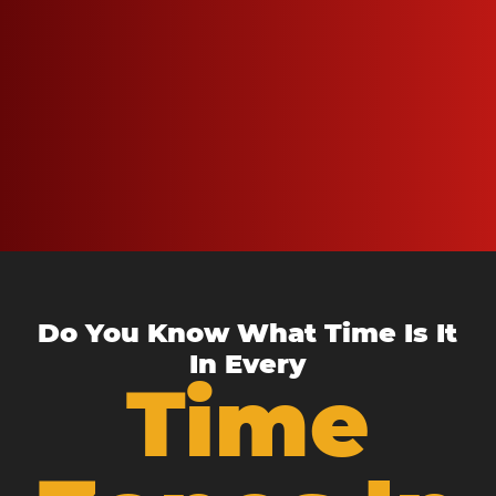
Do You Know What Time Is It
In Every
Time