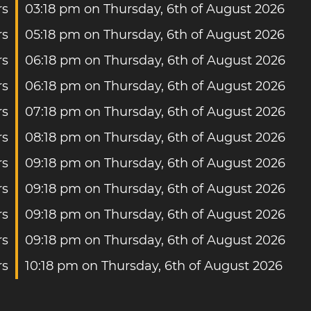
rs
03:18 pm on Thursday, 6th of August 2026
rs
05:18 pm on Thursday, 6th of August 2026
rs
06:18 pm on Thursday, 6th of August 2026
rs
06:18 pm on Thursday, 6th of August 2026
rs
07:18 pm on Thursday, 6th of August 2026
rs
08:18 pm on Thursday, 6th of August 2026
rs
09:18 pm on Thursday, 6th of August 2026
rs
09:18 pm on Thursday, 6th of August 2026
rs
09:18 pm on Thursday, 6th of August 2026
rs
09:18 pm on Thursday, 6th of August 2026
rs
10:18 pm on Thursday, 6th of August 2026