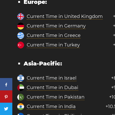
Europe:
Current Time in United Kingdom
Current Time in Germany
Current Time in Greece
Current Time in Turkey
Asia-Pacific:
Current Time in Israel
+
Current Time in Dubai
+
Current Time in Pakistan
+1
Current Time in India
+10.