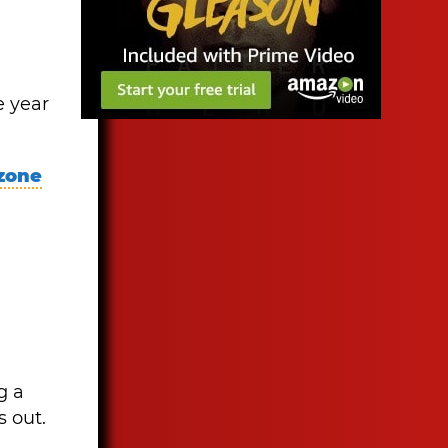
e year
 zone
g a
s out.