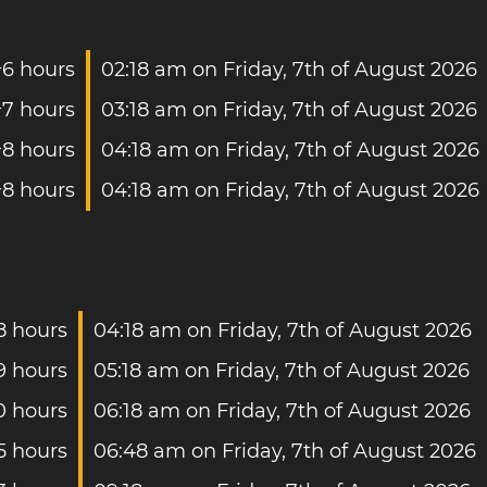
+6 hours
02:18 am on Friday, 7th of August 2026
+7 hours
03:18 am on Friday, 7th of August 2026
+8 hours
04:18 am on Friday, 7th of August 2026
+8 hours
04:18 am on Friday, 7th of August 2026
8 hours
04:18 am on Friday, 7th of August 2026
9 hours
05:18 am on Friday, 7th of August 2026
0 hours
06:18 am on Friday, 7th of August 2026
5 hours
06:48 am on Friday, 7th of August 2026