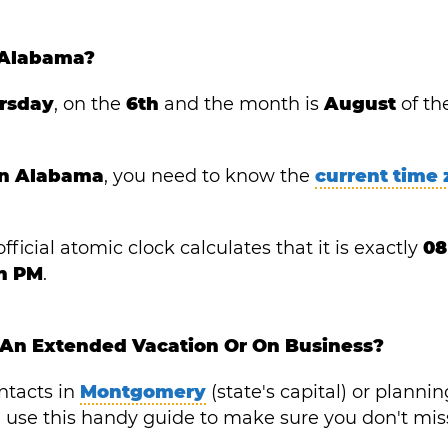
 Alabama?
rsday
, on the
6th
and the month is
August
of th
 in Alabama
, you need to know the
current time
fficial atomic clock calculates that it is exactly
08
in PM
.
 An Extended Vacation Or On Business?
ntacts in
Montgomery
(state's capital) or plannin
y), use this handy guide to make sure you don't mis