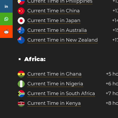
Current Time in Philippines
+1
Current Time in China
+1
Current Time in Japan
+1
Current Time in Australia
+1
Current Time in New Zealand
+1
Africa:
Current Time in Ghana
+5 h
Current Time in Nigeria
+6 h
Current Time in South Africa
+7 h
Current Time in Kenya
+8 h