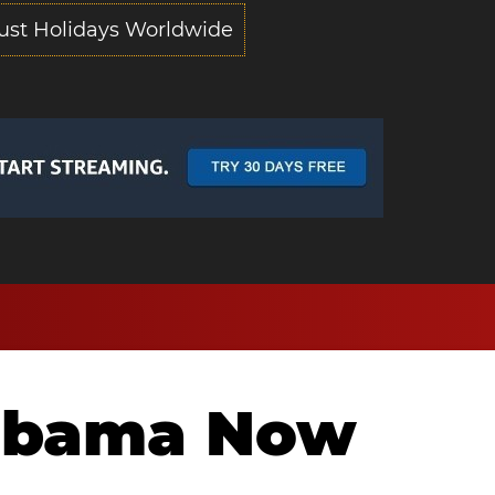
ust Holidays Worldwide
labama Now