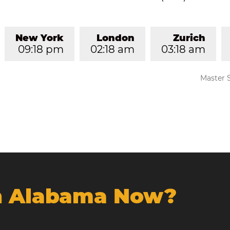
New York
London
Zurich
09:18 pm
02:18 am
03:18 am
Master 
In Alabama Now?