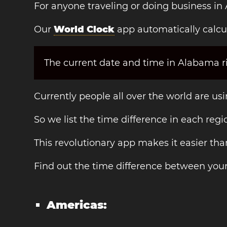
For anyone traveling or doing business in
Our
World Clock
app automatically calcu
The current date and time in Alabama ri
Currently people all over the world are us
So we list the time difference in each regi
This revolutionary app makes it easier th
Find out the time difference between you
Americas: