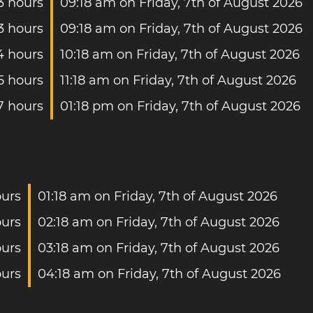
3 hours
09:18 am on Friday, 7th of August 2026
3 hours
09:18 am on Friday, 7th of August 2026
4 hours
10:18 am on Friday, 7th of August 2026
5 hours
11:18 am on Friday, 7th of August 2026
7 hours
01:18 pm on Friday, 7th of August 2026
ours
01:18 am on Friday, 7th of August 2026
ours
02:18 am on Friday, 7th of August 2026
ours
03:18 am on Friday, 7th of August 2026
ours
04:18 am on Friday, 7th of August 2026