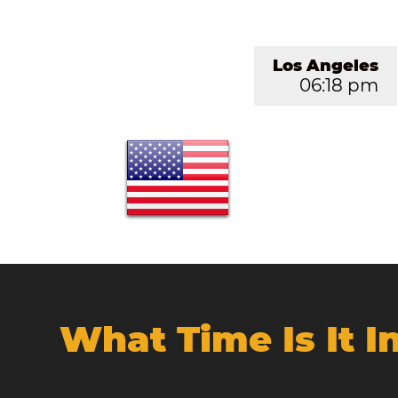
Los Angeles
06:18 pm
What Time Is It 