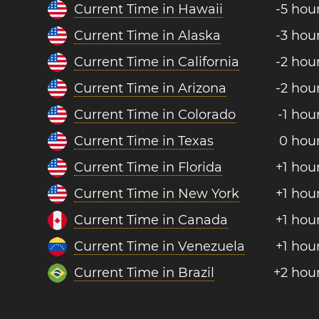
Current Time in Hawaii
-5 hou
Current Time in Alaska
-3 hou
Current Time in California
-2 hou
Current Time in Arizona
-2 hou
Current Time in Colorado
-1 hou
Current Time in Texas
0 hou
Current Time in Florida
+1 hou
Current Time in New York
+1 hou
Current Time in Canada
+1 hou
Current Time in Venezuela
+1 hou
Current Time in Brazil
+2 hou