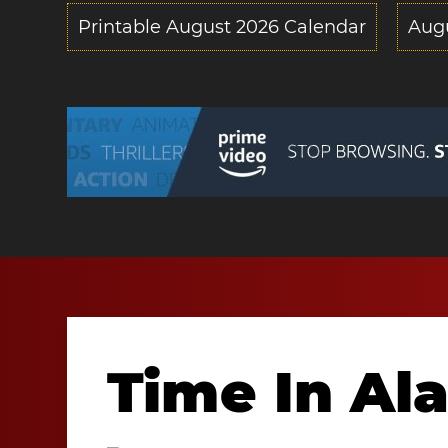
Printable August 2026 Calendar
Aug
Time In A