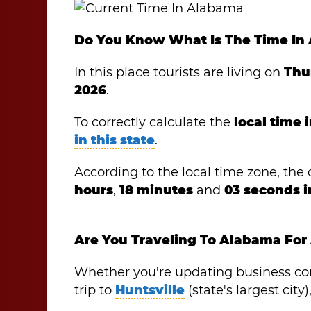
Do You Know What Is The Time In
In this place tourists are living on
Thu
2026
.
To correctly calculate the
local time
in this state
.
According to the local time zone, the o
hours
,
18 minutes
and
03 seconds 
Are You Traveling To Alabama For
Whether you're updating business co
trip to
Huntsville
(state's largest cit