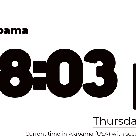
abama
18:03
Thursda
Current time in Alabama (USA) with secon