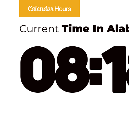
Current
Time In Al
08: