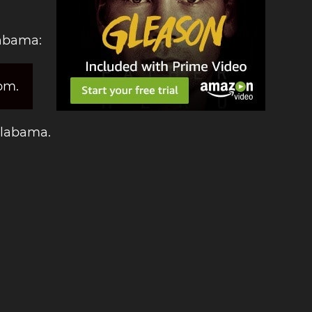
labama:
pm.
 Alabama.