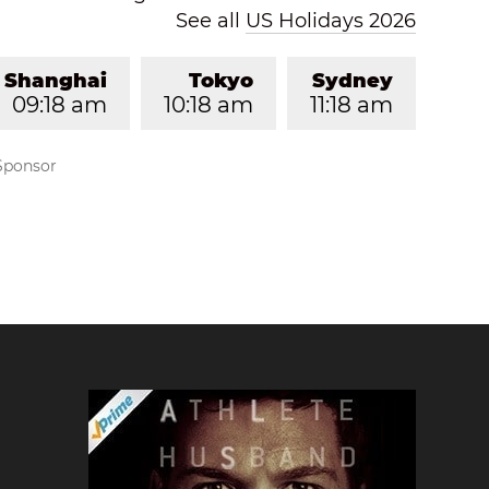
See all
US Holidays 2026
Shanghai
Tokyo
Sydney
09:18 am
10:18 am
11:18 am
Sponsor