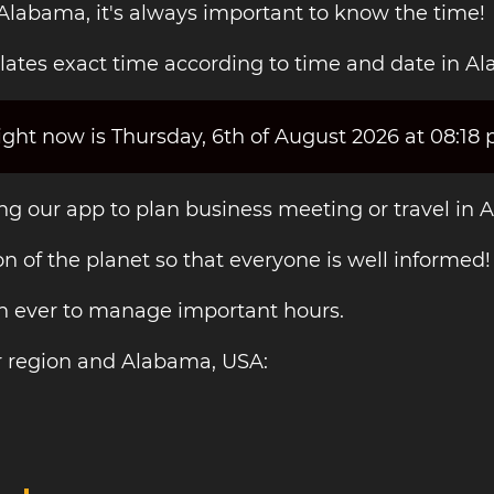
 Alabama, it's always important to know the time!
lates exact time according to time and date in A
ght now is Thursday, 6th of August 2026 at 08:18 
ing our app to plan business meeting or travel in
on of the planet so that everyone is well informed!
an ever to manage important hours.
r region and Alabama, USA: