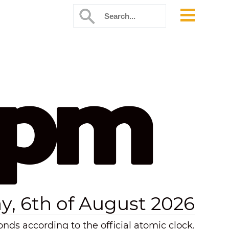
 pm
y, 6th of August 2026
ds according to the official atomic clock.