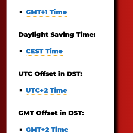
GMT+1 Time
Daylight Saving Time:
CEST Time
UTC Offset in DST:
UTC+2 Time
GMT Offset in DST:
GMT+2 Time