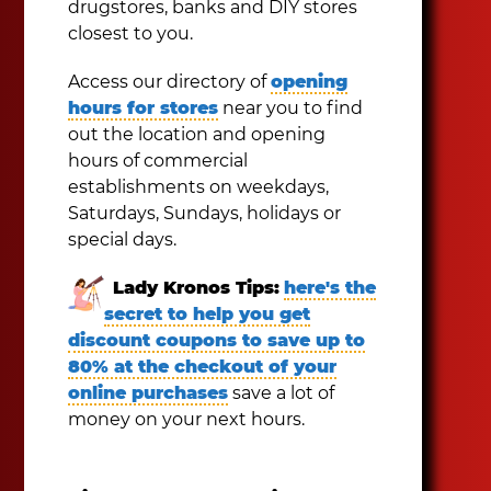
drugstores, banks and DIY stores
closest to you.
Access our directory of
opening
hours for stores
near you to find
out the location and opening
hours of commercial
establishments on weekdays,
Saturdays, Sundays, holidays or
special days.
Lady Kronos Tips:
here's the
secret to help you get
discount coupons to save up to
80% at the checkout of your
online purchases
save a lot of
money on your next hours.