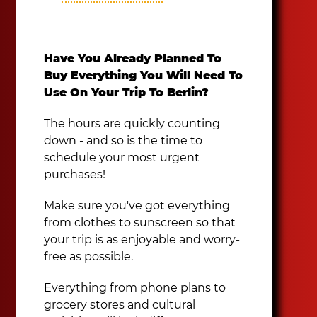
Have You Already Planned To
Buy Everything You Will Need To
Use On Your Trip To Berlin?
The hours are quickly counting
down - and so is the time to
schedule your most urgent
purchases!
Make sure you've got everything
from clothes to sunscreen so that
your trip is as enjoyable and worry-
free as possible.
Everything from phone plans to
grocery stores and cultural