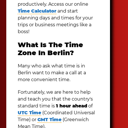
productively. Access our online
Time Calculator
and start
planning days and times for your
trips or business meetings like a
boss!
What Is The Time
Zone In Berlin?
Many who ask what time is in
Berlin want to make a call at a
more convenient time.
Fortunately, we are here to help
and teach you that the country's
standard time is
1 hour ahead
of
UTC Time
(Coordinated Universal
Time) or
GMT Time
(Greenwich
Mean Time).