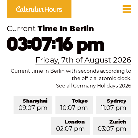
Current
Time In Berlin
03:07:16 pm
Friday, 7th of August 2026
Current time in Berlin with seconds according to
the official atomic clock.
See all
Germany Holidays 2026
Shanghai
Tokyo
Sydney
09:07 pm
10:07 pm
11:07 pm
London
Zurich
02:07 pm
03:07 pm