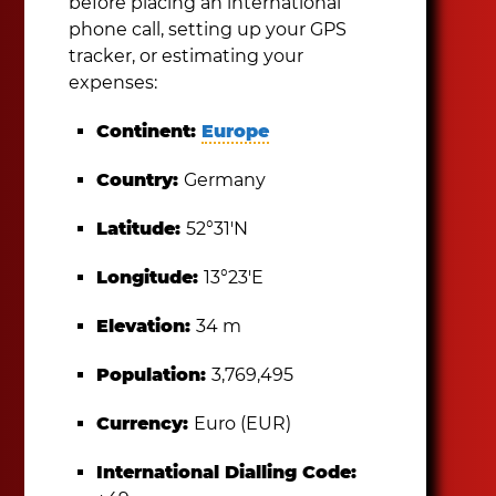
before placing an international
phone call, setting up your GPS
tracker, or estimating your
expenses:
Continent:
Europe
Country:
Germany
Latitude:
52°31′N
Longitude:
13°23′E
Elevation:
34 m
Population:
3,769,495
Currency:
Euro (EUR)
International Dialling Code: