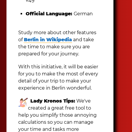
+49
Official Language:
German
Study more about other features
of
Berlin in Wikipedia
and take
the time to make sure you are
prepared for your journey.
With this initiative, it will be easier
for you to make the most of every
detail of your trip to make your
experience in Berlin wonderful.
Lady Kronos Tips:
We've
created a great free tool to
help you simplify those annoying
calculations so you can manage
your time and tasks more