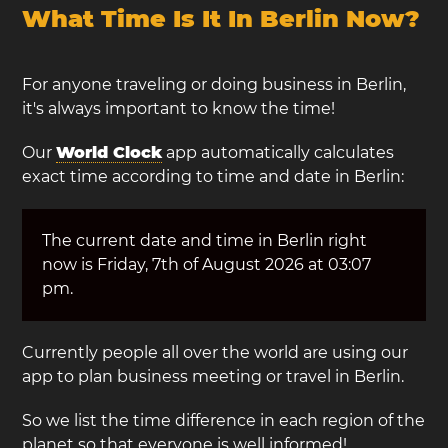
What Time Is It In Berlin Now?
For anyone traveling or doing business in Berlin,
it's always important to know the time!
Our
World Clock
app automatically calculates
exact time according to time and date in Berlin:
The current date and time in Berlin right
now is Friday, 7th of August 2026 at 03:07
pm.
Currently people all over the world are using our
app to plan business meeting or travel in Berlin.
So we list the time difference in each region of the
planet so that everyone is well informed!