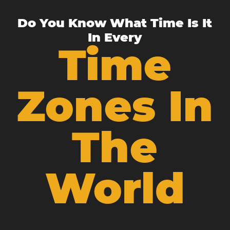
Do You Know What Time Is It
In Every
Time
Zones In
The
World