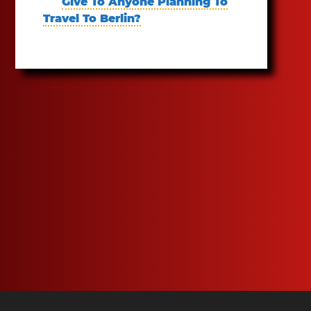
Give To Anyone Planning To
Travel To Berlin?