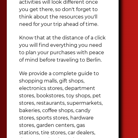
activities will look different once
you get there, so don't forget to
think about the resources you'll
need for your trip ahead of time.
Know that at the distance of a click
you will find everything you need
to plan your purchases with peace
of mind before traveling to Berlin.
We provide a complete guide to
shopping malls, gift shops,
electronics stores, department
stores, bookstores, toy shops, pet
stores, restaurants, supermarkets,
bakeries, coffee shops, candy
stores, sports stores, hardware
stores, garden centers, gas
stations, tire stores, car dealers,