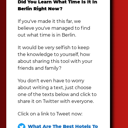
Did You Learn What Time Is It In
Berlin Right Now?
If you've made it this far, we
believe you've managed to find
out what time is in Berlin.
It would be very selfish to keep
the knowledge to yourself, how
about sharing this tool with your
friends and family?
You don't even have to worry
about writing a text, just choose
one of the texts below and click to
share it on Twitter with everyone.
Click on a link to Tweet now:
What Are The Best Hotels To