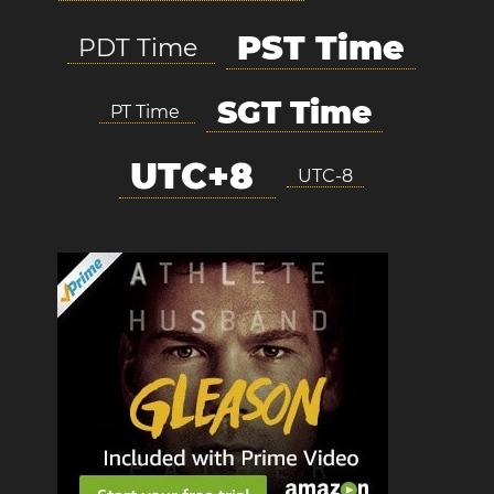
PST Time
PDT Time
SGT Time
PT Time
UTC+8
UTC-8