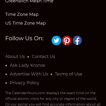
Greenwich Mean Time
Time Zone Map
US Time Zone Map
Follow Us On:
About Us
Contact Us
Ask Lady Kronos
Advertise With Us
Terms of Use
Privacy Policy
The CalendarHours.com displays the exact time on the
official atomic clock for any city or region of the world.
On our portal you will find accurate information about all