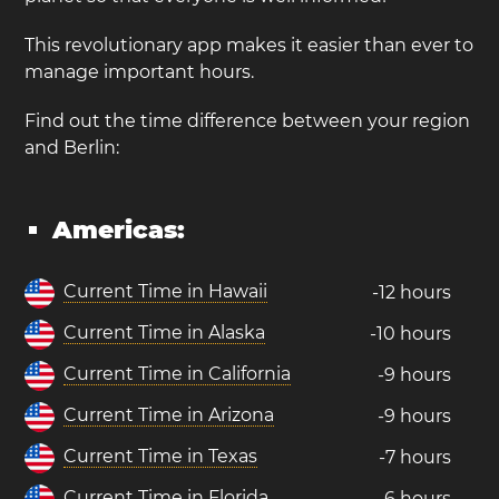
This revolutionary app makes it easier than ever to
manage important hours.
Find out the time difference between your region
and Berlin:
Americas:
Current Time in Hawaii
-12 hours
Current Time in Alaska
-10 hours
Current Time in California
-9 hours
Current Time in Arizona
-9 hours
Current Time in Texas
-7 hours
Current Time in Florida
-6 hours