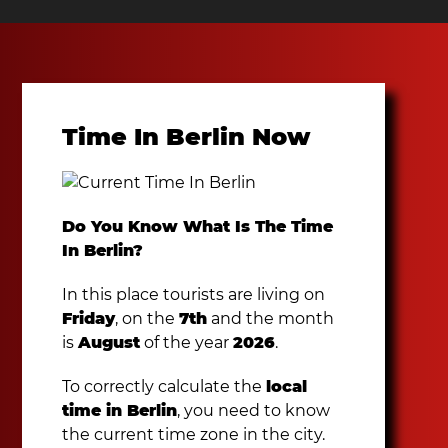
Time In Berlin Now
Do You Know What Is The Time
In Berlin?
In this place tourists are living on
Friday
, on the
7th
and the month
is
August
of the year
2026
.
To correctly calculate the
local
time in Berlin
, you need to know
the current time zone in the city.