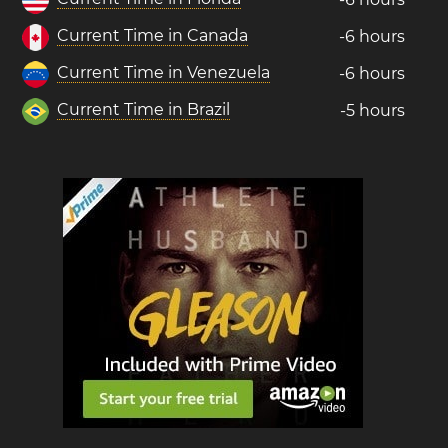
Current Time in Canada
-6 hours
Current Time in Venezuela
-6 hours
Current Time in Brazil
-5 hours