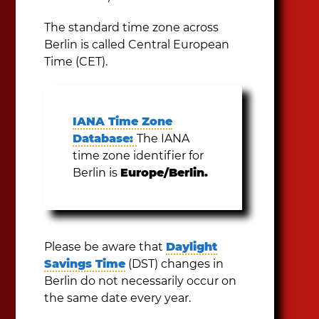
The standard time zone across
Berlin is called Central European
Time (CET).
IANA Time Zone
Database:
The IANA
time zone identifier for
Berlin is
Europe/Berlin.
Please be aware that
Daylight
Savings Time
(DST) changes in
Berlin do not necessarily occur on
the same date every year.