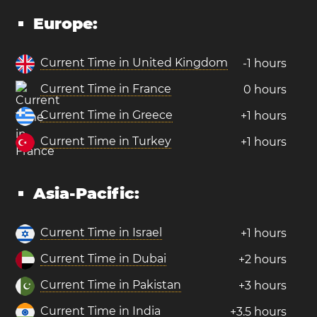
Europe:
Current Time in United Kingdom
-1 hours
Current Time in France
0 hours
Current Time in Greece
+1 hours
Current Time in Turkey
+1 hours
Asia-Pacific:
Current Time in Israel
+1 hours
Current Time in Dubai
+2 hours
Current Time in Pakistan
+3 hours
Current Time in India
+3.5 hours