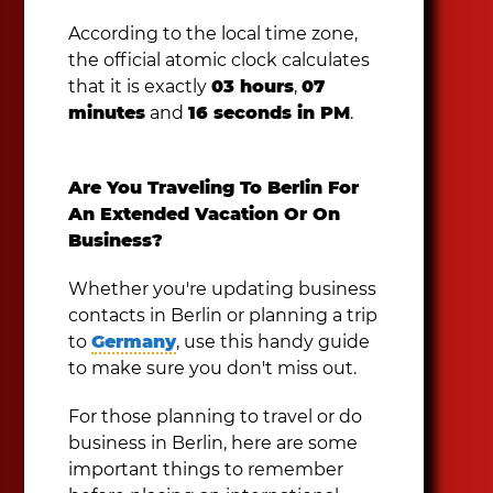
According to the local time zone,
the official atomic clock calculates
that it is exactly
03 hours
,
07
minutes
and
16 seconds in PM
.
Are You Traveling To Berlin For
An Extended Vacation Or On
Business?
Whether you're updating business
contacts in Berlin or planning a trip
to
Germany
, use this handy guide
to make sure you don't miss out.
For those planning to travel or do
business in Berlin, here are some
important things to remember