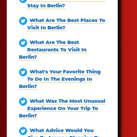
Stay In Berlin?
What Are The Best Places To
Visit In Berlin?
What Are The Best
Restaurants To Visit In
Berlin?
What's Your Favorite Thing
To Do In The Evenings In
Berlin?
What Was The Most Unusual
Experience On Your Trip To
Berlin?
What Advice Would You