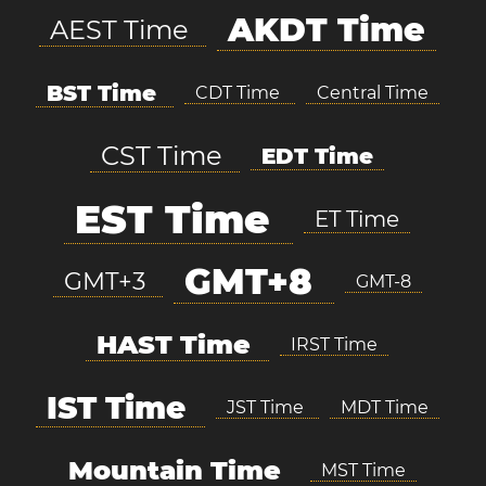
AKDT Time
AEST Time
BST Time
CDT Time
Central Time
CST Time
EDT Time
EST Time
ET Time
GMT+8
GMT+3
GMT-8
HAST Time
IRST Time
IST Time
JST Time
MDT Time
Mountain Time
MST Time