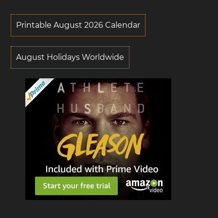
Printable August 2026 Calendar
August Holidays Worldwide