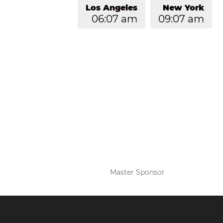
Los Angeles
New York
06:07 am
09:07 am
Master Sponsor