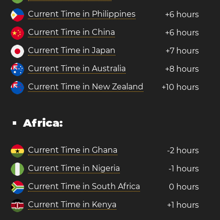
Current Time in Philippines
+6 hours
Current Time in China
+6 hours
Current Time in Japan
+7 hours
Current Time in Australia
+8 hours
Current Time in New Zealand
+10 hours
Africa:
Current Time in Ghana
-2 hours
Current Time in Nigeria
-1 hours
Current Time in South Africa
0 hours
Current Time in Kenya
+1 hours