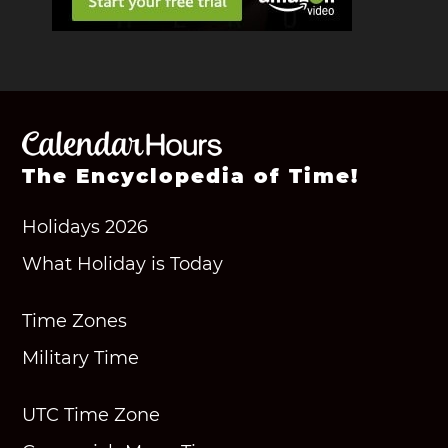
The Encyclopedia of Time!
Holidays 2026
What Holiday is Today
Time Zones
Military Time
UTC Time Zone