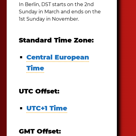
In Berlin, DST starts on the 2nd
Sunday in March and ends on the
1st Sunday in November.
Standard Time Zone:
Central European
Time
UTC Offset:
UTC+1 Time
GMT Offset: