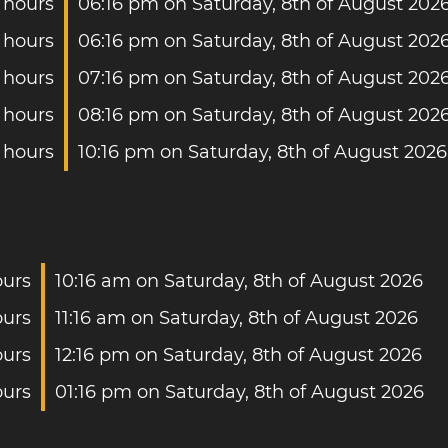
 hours
06:16 pm on Saturday, 8th of August 202
 hours
06:16 pm on Saturday, 8th of August 202
 hours
07:16 pm on Saturday, 8th of August 202
 hours
08:16 pm on Saturday, 8th of August 202
 hours
10:16 pm on Saturday, 8th of August 2026
ours
10:16 am on Saturday, 8th of August 2026
ours
11:16 am on Saturday, 8th of August 2026
ours
12:16 pm on Saturday, 8th of August 2026
ours
01:16 pm on Saturday, 8th of August 2026