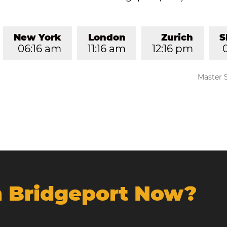
New York
London
Zurich
S
06:16 am
11:16 am
12:16 pm
Master 
In Bridgeport Now?