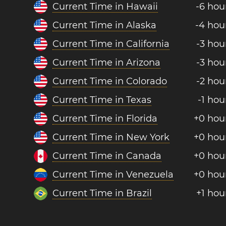
Current Time in Hawaii
-6 hou
Current Time in Alaska
-4 hou
Current Time in California
-3 hou
Current Time in Arizona
-3 hou
Current Time in Colorado
-2 hou
Current Time in Texas
-1 hou
Current Time in Florida
+0 hou
Current Time in New York
+0 hou
Current Time in Canada
+0 hou
Current Time in Venezuela
+0 hou
Current Time in Brazil
+1 hou