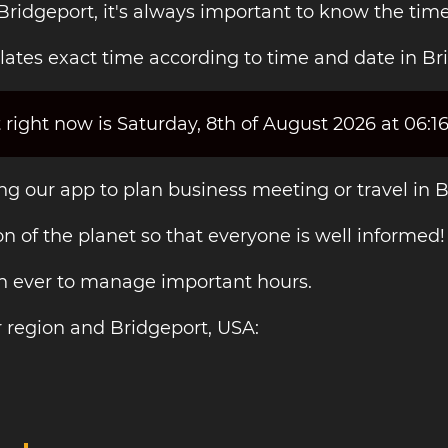
Bridgeport, it's always important to know the time
ates exact time according to time and date in Br
 right now is Saturday, 8th of August 2026 at 06:1
ing our app to plan business meeting or travel in 
on of the planet so that everyone is well informed!
an ever to manage important hours.
 region and Bridgeport, USA: