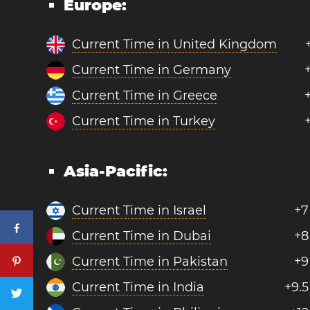
Europe:
Current Time in United Kingdom
Current Time in Germany
Current Time in Greece
Current Time in Turkey
Asia-Pacific:
Current Time in Israel
+7
Current Time in Dubai
+8
Current Time in Pakistan
+9
Current Time in India
+9.5