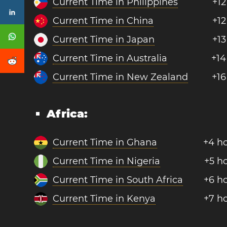
Current Time in Philippines
+12
Current Time in China
+12
Current Time in Japan
+13
Current Time in Australia
+14
Current Time in New Zealand
+16
Africa:
Current Time in Ghana
+4 h
Current Time in Nigeria
+5 h
Current Time in South Africa
+6 h
Current Time in Kenya
+7 h