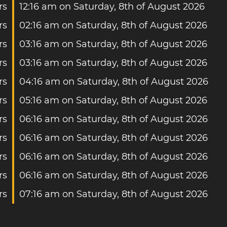
rs
12:16 am on Saturday, 8th of August 2026
rs
02:16 am on Saturday, 8th of August 2026
rs
03:16 am on Saturday, 8th of August 2026
rs
03:16 am on Saturday, 8th of August 2026
rs
04:16 am on Saturday, 8th of August 2026
rs
05:16 am on Saturday, 8th of August 2026
rs
06:16 am on Saturday, 8th of August 2026
rs
06:16 am on Saturday, 8th of August 2026
rs
06:16 am on Saturday, 8th of August 2026
rs
06:16 am on Saturday, 8th of August 2026
rs
07:16 am on Saturday, 8th of August 2026