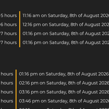
+5 hours
11:16 am on Saturday, 8th of August 202
+6 hours
12:16 pm on Saturday, 8th of August 20
+7 hours
01:16 pm on Saturday, 8th of August 20
+7 hours
01:16 pm on Saturday, 8th of August 20
 hours
01:16 pm on Saturday, 8th of August 2026
 hours
02:16 pm on Saturday, 8th of August 202
 hours
03:16 pm on Saturday, 8th of August 202
 hours
03:46 pm on Saturday, 8th of August 202