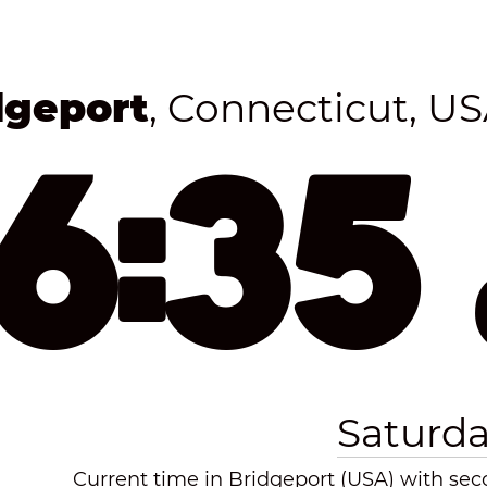
dgeport
, Connecticut, U
16:35
Saturda
Current time in Bridgeport (USA) with seco