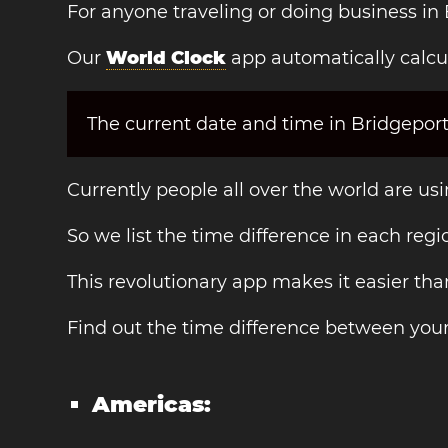
For anyone traveling or doing business in 
Our
World Clock
app automatically calcul
The current date and time in Bridgeport
Currently people all over the world are us
So we list the time difference in each regi
This revolutionary app makes it easier th
Find out the time difference between your
Americas: