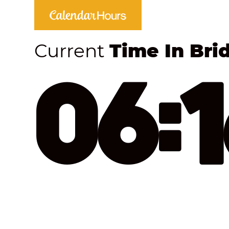
Current
Time In Bri
06: