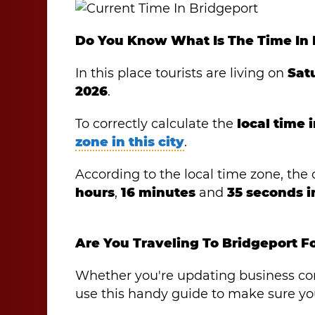
Do You Know What Is The Time In 
In this place tourists are living on
Sat
2026
.
To correctly calculate the
local time 
zone in this city
.
According to the local time zone, the o
hours
,
16 minutes
and
35 seconds 
Are You Traveling To Bridgeport F
Whether you're updating business cont
use this handy guide to make sure you