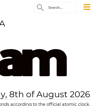
SA
 am
y, 8th of August 2026
nds according to the official atomic clock.