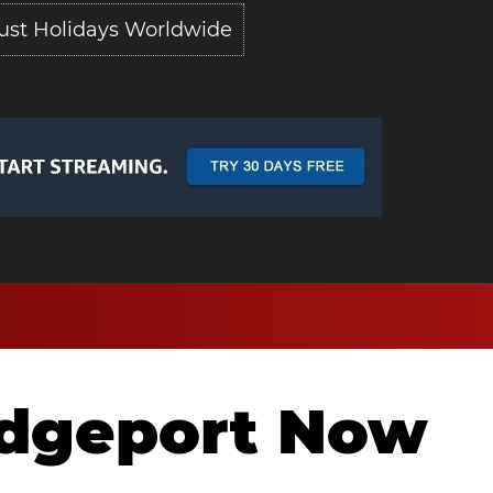
ust Holidays Worldwide
idgeport Now