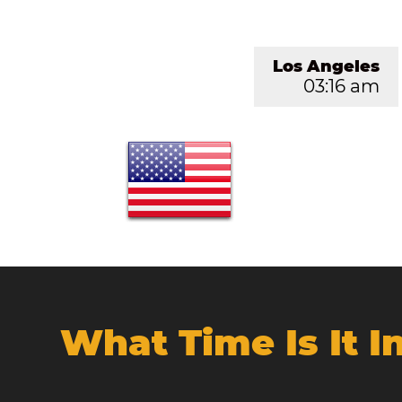
Los Angeles
03:16 am
What Time Is It 