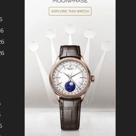
6
26
26
26
6
6
6