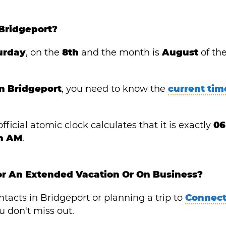
Bridgeport?
urday
, on the
8th
and the month is
August
of th
in Bridgeport
, you need to know the
current tim
fficial atomic clock calculates that it is exactly
06
in AM
.
or An Extended Vacation Or On Business?
acts in Bridgeport or planning a trip to
Connect
 don't miss out.