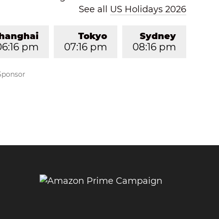
See all
US Holidays 2026
hanghai
Tokyo
Sydney
06:16 pm
07:16 pm
08:16 pm
Sponsor