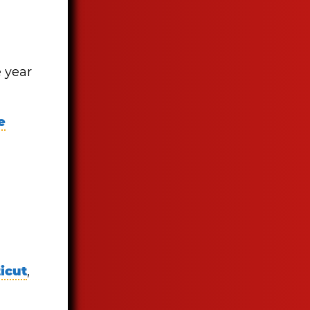
e year
e
icut
,