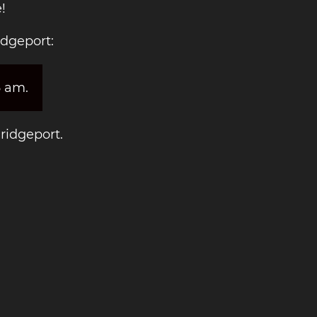
!
idgeport:
6 am.
Bridgeport.