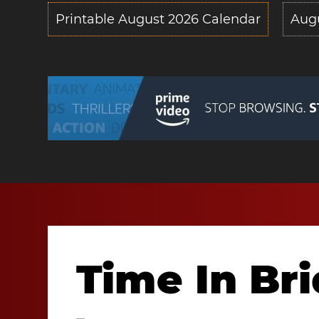
Printable August 2026 Calendar
Aug
Time In Br