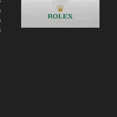
6
6
6
6