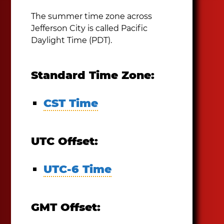
The summer time zone across
Jefferson City is called Pacific
Daylight Time (PDT).
Standard Time Zone:
CST Time
UTC Offset:
UTC-6 Time
GMT Offset: