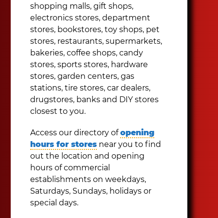
shopping malls, gift shops,
electronics stores, department
stores, bookstores, toy shops, pet
stores, restaurants, supermarkets,
bakeries, coffee shops, candy
stores, sports stores, hardware
stores, garden centers, gas
stations, tire stores, car dealers,
drugstores, banks and DIY stores
closest to you.
Access our directory of
opening
hours for stores
near you to find
out the location and opening
hours of commercial
establishments on weekdays,
Saturdays, Sundays, holidays or
special days.