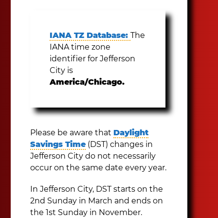
IANA TZ Database:
The
IANA time zone
identifier for Jefferson
City is
America/Chicago.
Please be aware that
Daylight
Savings Time
(DST) changes in
Jefferson City do not necessarily
occur on the same date every year.
In Jefferson City, DST starts on the
2nd Sunday in March and ends on
the 1st Sunday in November.