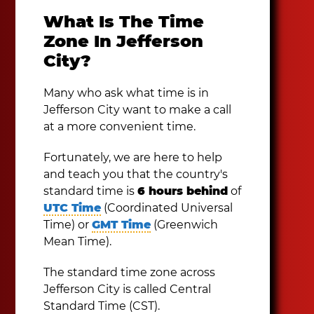
What Is The Time
Zone In Jefferson
City?
Many who ask what time is in
Jefferson City want to make a call
at a more convenient time.
Fortunately, we are here to help
and teach you that the country's
standard time is
6 hours behind
of
UTC Time
(Coordinated Universal
Time) or
GMT Time
(Greenwich
Mean Time).
The standard time zone across
Jefferson City is called Central
Standard Time (CST).