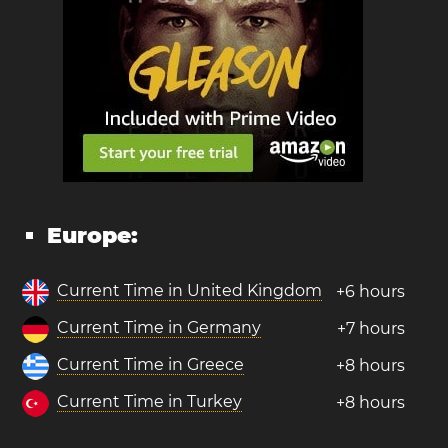
Europe:
Current Time in United Kingdom
+6 hours
Current Time in Germany
+7 hours
Current Time in Greece
+8 hours
Current Time in Turkey
+8 hours