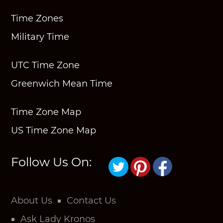
Time Zones
Military Time
UTC Time Zone
Greenwich Mean Time
Time Zone Map
US Time Zone Map
Follow Us On:
About Us
Contact Us
Ask Lady Kronos