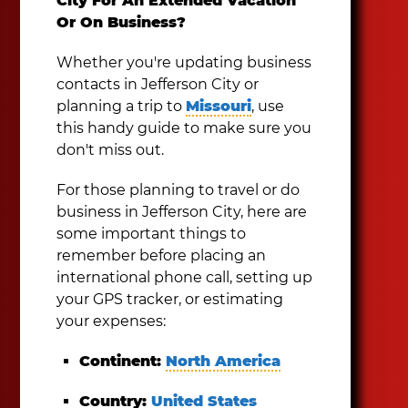
City For An Extended Vacation
Or On Business?
Whether you're updating business
contacts in Jefferson City or
planning a trip to
Missouri
, use
this handy guide to make sure you
don't miss out.
For those planning to travel or do
business in Jefferson City, here are
some important things to
remember before placing an
international phone call, setting up
your GPS tracker, or estimating
your expenses:
Continent:
North America
Country:
United States