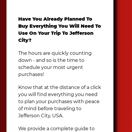
Have You Already Planned To
Buy Everything You Will Need To
Use On Your Trip To Jefferson
City?
The hours are quickly counting
down - and so is the time to
schedule your most urgent
purchases!
Know that at the distance of a click
you will find everything you need
to plan your purchases with peace
of mind before traveling to
Jefferson City, USA.
We provide a complete guide to