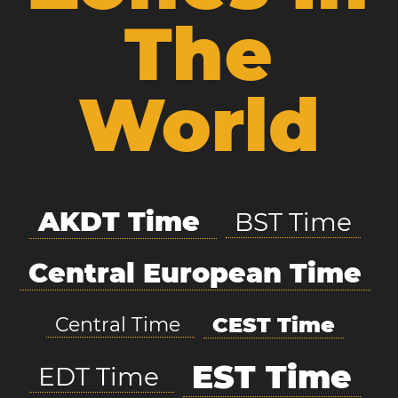
The
World
AKDT Time
BST Time
Central European Time
CEST Time
Central Time
EST Time
EDT Time