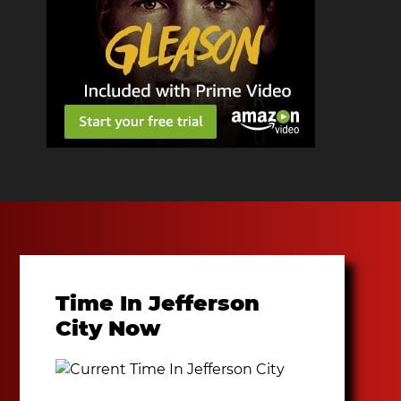
Time In Jefferson
City Now