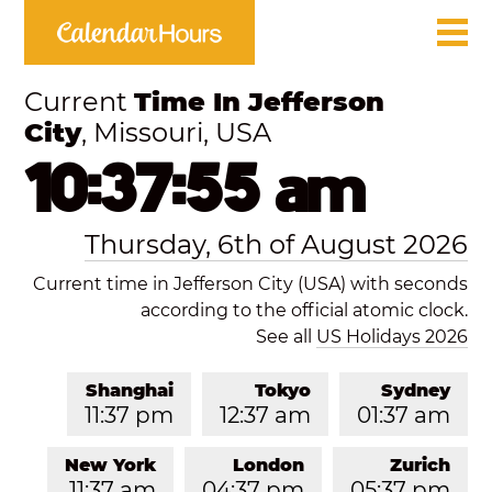
Current
Time In Jefferson
City
, Missouri, USA
10:37:55 am
Thursday, 6th of August 2026
Current time in Jefferson City (USA) with seconds
according to the official atomic clock.
See all
US Holidays 2026
Shanghai
Tokyo
Sydney
11:37 pm
12:37 am
01:37 am
New York
London
Zurich
11:37 am
04:37 pm
05:37 pm