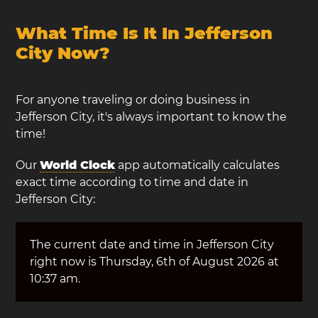
What Time Is It In Jefferson
City Now?
For anyone traveling or doing business in
Jefferson City, it's always important to know the
time!
Our
World Clock
app automatically calculates
exact time according to time and date in
Jefferson City:
The current date and time in Jefferson City
right now is Thursday, 6th of August 2026 at
10:37 am.