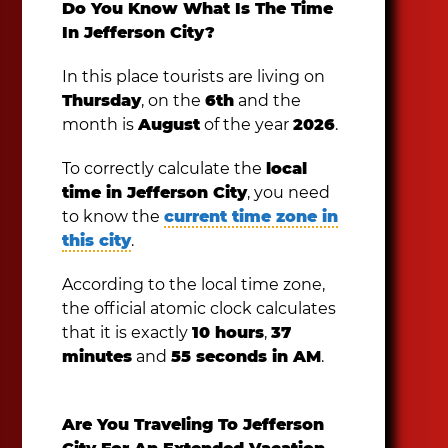
Do You Know What Is The Time
In Jefferson City?
In this place tourists are living on
Thursday
, on the
6th
and the
month is
August
of the year
2026
.
To correctly calculate the
local
time in Jefferson City
, you need
to know the
current time zone in
this city
.
According to the local time zone,
the official atomic clock calculates
that it is exactly
10 hours
,
37
minutes
and
55 seconds in AM
.
Are You Traveling To Jefferson