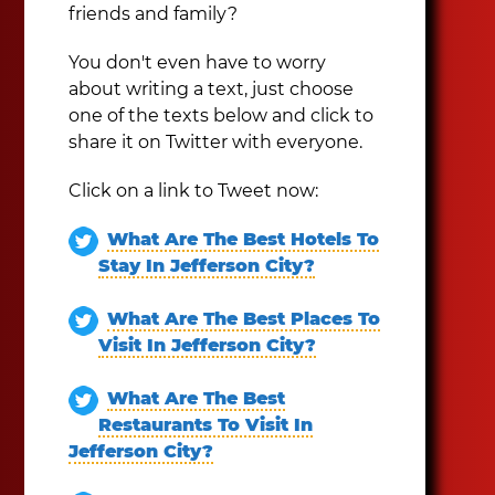
friends and family?
You don't even have to worry
about writing a text, just choose
one of the texts below and click to
share it on Twitter with everyone.
Click on a link to Tweet now:
What Are The Best Hotels To
Stay In Jefferson City?
What Are The Best Places To
Visit In Jefferson City?
What Are The Best
Restaurants To Visit In
Jefferson City?