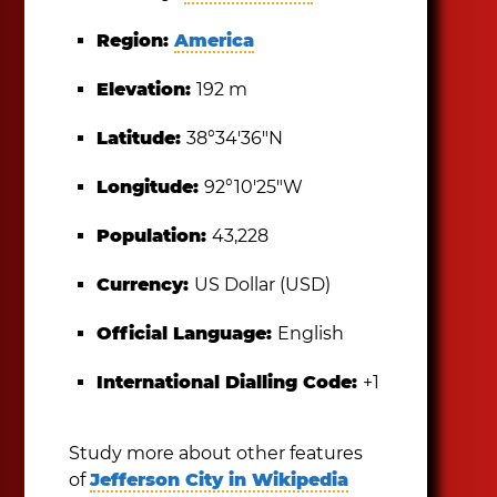
Region:
America
Elevation:
192 m
Latitude:
38°34′36″N
Longitude:
92°10′25″W
Population:
43,228
Currency:
US Dollar (USD)
Official Language:
English
International Dialling Code:
+1
Study more about other features
of
Jefferson City in Wikipedia