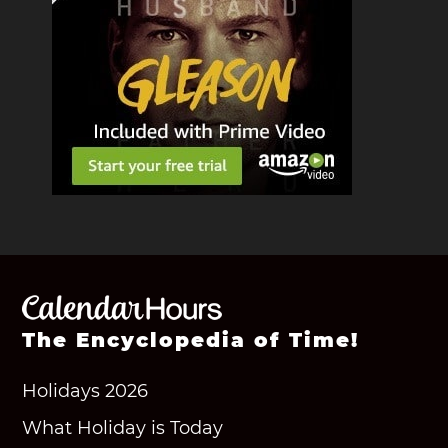
The Encyclopedia of Time!
Holidays 2026
What Holiday is Today