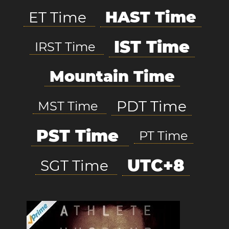
HAST Time
ET Time
IST Time
IRST Time
Mountain Time
PDT Time
MST Time
PST Time
PT Time
UTC+8
SGT Time