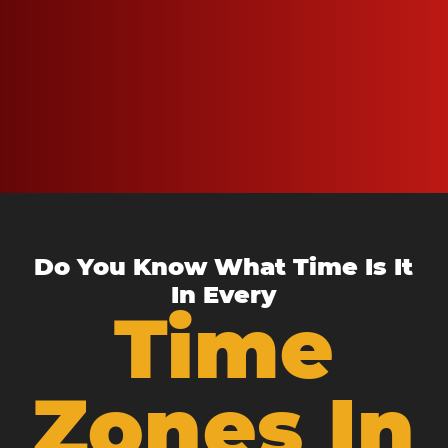
Do You Know What Time Is It
In Every
Time
Zones In