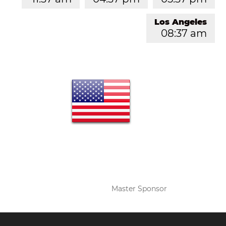
Los Angeles
08:37 am
Master Sponsor