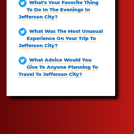
What's Your Favorite Thing
To Do In The Evenings In
Jefferson City?
What Was The Most Unusual
Experience On Your Trip To
Jefferson City?
What Advice Would You
Give To Anyone Planning To
Travel To Jefferson City?