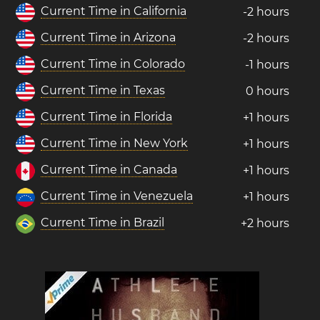
Current Time in California
-2 hours
Current Time in Arizona
-2 hours
Current Time in Colorado
-1 hours
Current Time in Texas
0 hours
Current Time in Florida
+1 hours
Current Time in New York
+1 hours
Current Time in Canada
+1 hours
Current Time in Venezuela
+1 hours
Current Time in Brazil
+2 hours