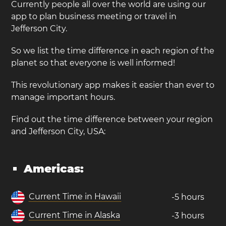
Currently people all over the world are using our
app to plan business meeting or travel in
Jefferson City.
So we list the time difference in each region of the
planet so that everyone is well informed!
This revolutionary app makes it easier than ever to
manage important hours.
Find out the time difference between your region
and Jefferson City, USA:
Americas:
Current Time in Hawaii
-5 hours
Current Time in Alaska
-3 hours