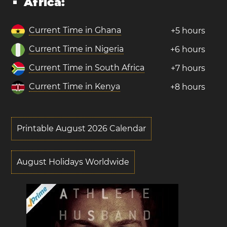
Africa:
Current Time in Ghana
+5 hours
Current Time in Nigeria
+6 hours
Current Time in South Africa
+7 hours
Current Time in Kenya
+8 hours
Printable August 2026 Calendar
August Holidays Worldwide