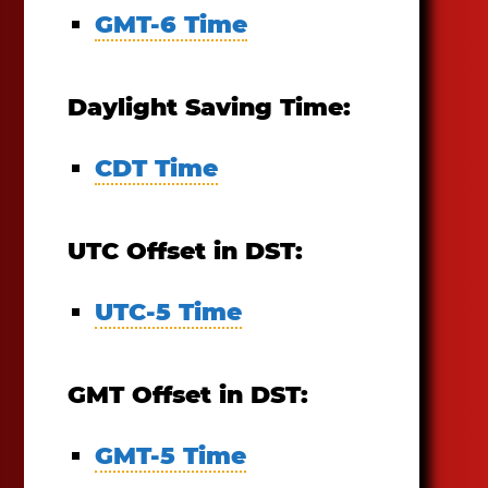
GMT-6 Time
Daylight Saving Time:
CDT Time
UTC Offset in DST:
UTC-5 Time
GMT Offset in DST:
GMT-5 Time