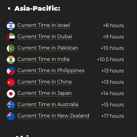
Asia-Pacific:
Current Time in Israel
+8 hours
Current Time in Dubai
+9 hours
Current Time in Pakistan
+10 hours
Current Time in India
+10.5 hours
Current Time in Philippines
+13 hours
Current Time in China
+13 hours
Current Time in Japan
+14 hours
Current Time in Australia
+15 hours
Current Time in New Zealand
+17 hours