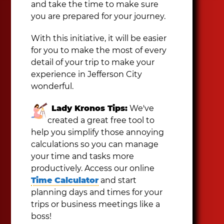
and take the time to make sure
you are prepared for your journey.
With this initiative, it will be easier
for you to make the most of every
detail of your trip to make your
experience in Jefferson City
wonderful.
Lady Kronos Tips:
We've
created a great free tool to
help you simplify those annoying
calculations so you can manage
your time and tasks more
productively. Access our online
Time Calculator
and start
planning days and times for your
trips or business meetings like a
boss!