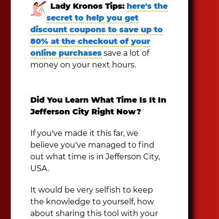
Lady Kronos Tips:
here's the
secret to help you get
discount coupons to save up to
80% at the checkout of your
online purchases
save a lot of
money on your next hours.
Did You Learn What Time Is It In
Jefferson City Right Now?
If you've made it this far, we
believe you've managed to find
out what time is in Jefferson City,
USA.
It would be very selfish to keep
the knowledge to yourself, how
about sharing this tool with your