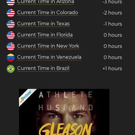
Current Time in Arizona
-3 hours
Current Time in Colorado
-2 hours
Current Time in Texas
-1 hours
Current Time in Florida
0 hours
Current Time in New York
0 hours
Current Time in Venezuela
0 hours
Current Time in Brazil
+1 hours