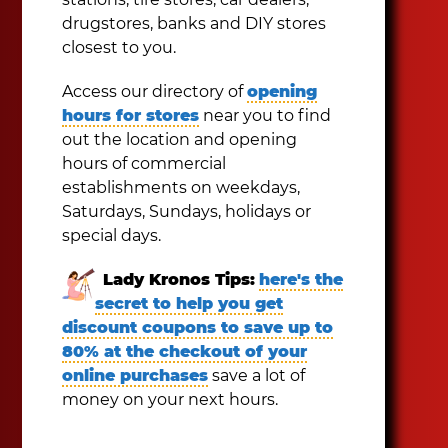
drugstores, banks and DIY stores
closest to you.
Access our directory of
opening
hours for stores
near you to find
out the location and opening
hours of commercial
establishments on weekdays,
Saturdays, Sundays, holidays or
special days.
Lady Kronos Tips:
here's the
secret to help you get
discount coupons to save up to
80% at the checkout of your
online purchases
save a lot of
money on your next hours.