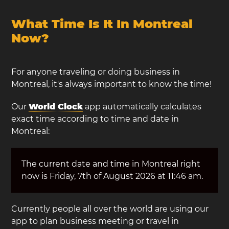
What Time Is It In Montreal
Now?
For anyone traveling or doing business in
Montreal, it's always important to know the time!
Our
World Clock
app automatically calculates
exact time according to time and date in
Montreal:
The current date and time in Montreal right
now is Friday, 7th of August 2026 at 11:46 am.
Currently people all over the world are using our
app to plan business meeting or travel in