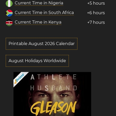
Current Time in Nigeria
+5 hours
Current Time in South Africa
+6 hours
Current Time in Kenya
+7 hours
Printable August 2026 Calendar
August Holidays Worldwide