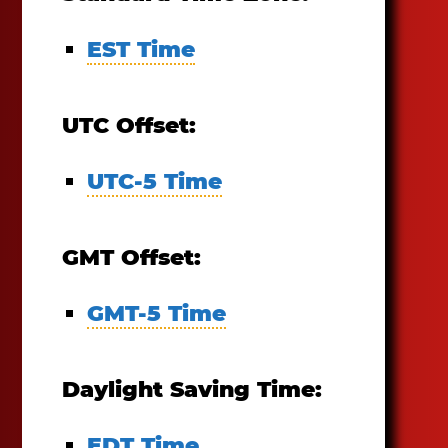
EST Time
UTC Offset:
UTC-5 Time
GMT Offset:
GMT-5 Time
Daylight Saving Time:
EDT Time