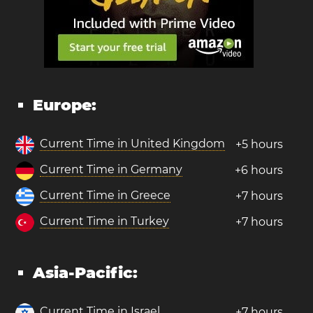
Europe:
Current Time in United Kingdom
+5 hours
Current Time in Germany
+6 hours
Current Time in Greece
+7 hours
Current Time in Turkey
+7 hours
Asia-Pacific:
Current Time in Israel
+7 hours