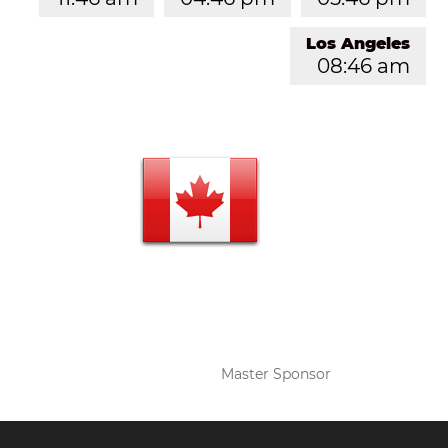
Los Angeles
08:46 am
Master Sponsor