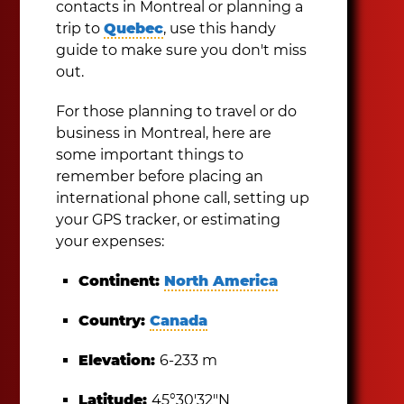
contacts in Montreal or planning a
trip to
Quebec
, use this handy
guide to make sure you don't miss
out.
For those planning to travel or do
business in Montreal, here are
some important things to
remember before placing an
international phone call, setting up
your GPS tracker, or estimating
your expenses:
Continent:
North America
Country:
Canada
Elevation:
6-233 m
Latitude:
45°30′32″N