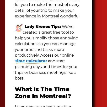
for you to make the most of every
detail of your trip to make your
experience in Montreal wonderful.
Lady Kronos Tips:
We've
created a great free tool to
help you simplify those annoying
calculations so you can manage
your time and tasks more
productively. Access our online
Time Calculator
and start
planning days and times for your
trips or business meetings like a
boss!
What Is The Time
Zone In Montreal?
Many who ask what time is in