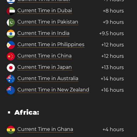
Current Time in Dubai
+8 hours
Current Time in Pakistan
+9 hours
Current Time in India
+9.5 hours
Current Time in Philippines
+12 hours
Current Time in China
+12 hours
Current Time in Japan
+13 hours
Current Time in Australia
+14 hours
Current Time in New Zealand
+16 hours
Africa:
Current Time in Ghana
+4 hours