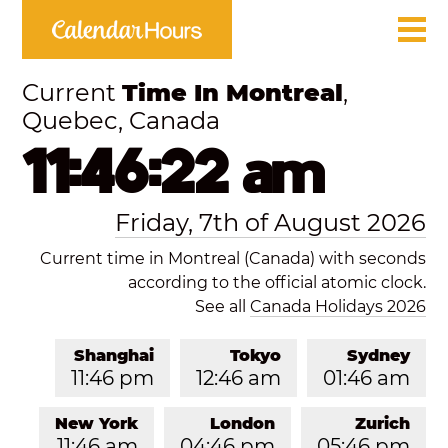
Current
Time In Montreal
,
Quebec, Canada
11:46:22 am
Friday, 7th of August 2026
Current time in Montreal (Canada) with seconds
according to the official atomic clock.
See all
Canada Holidays 2026
Shanghai
Tokyo
Sydney
11:46 pm
12:46 am
01:46 am
New York
London
Zurich
11:46 am
04:46 pm
05:46 pm