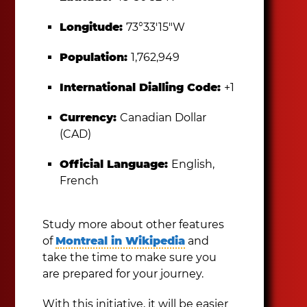
Longitude:
73°33′15″W
Population:
1,762,949
International Dialling Code:
+1
Currency:
Canadian Dollar
(CAD)
Official Language:
English,
French
Study more about other features
of
Montreal in Wikipedia
and
take the time to make sure you
are prepared for your journey.
With this initiative, it will be easier