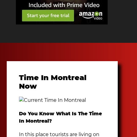
Time In Montreal
Now
Do You Know What Is The Time
In Montreal?
In this place tourists are living on