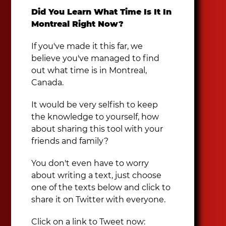
Did You Learn What Time Is It In
Montreal Right Now?
If you've made it this far, we
believe you've managed to find
out what time is in Montreal,
Canada.
It would be very selfish to keep
the knowledge to yourself, how
about sharing this tool with your
friends and family?
You don't even have to worry
about writing a text, just choose
one of the texts below and click to
share it on Twitter with everyone.
Click on a link to Tweet now: