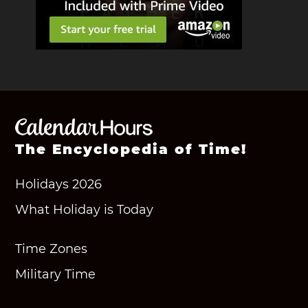
The Encyclopedia of Time!
Holidays 2026
What Holiday is Today
Time Zones
Military Time