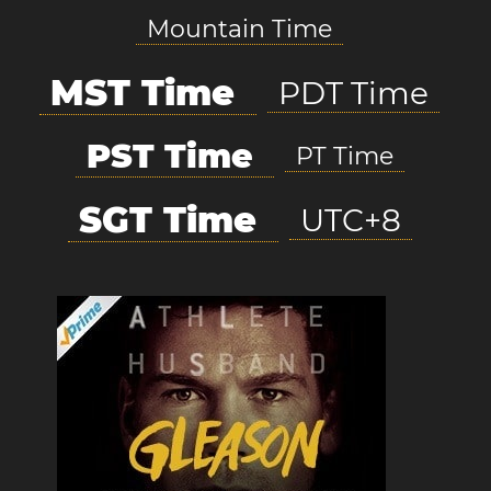
Mountain Time
MST Time
PDT Time
PST Time
PT Time
SGT Time
UTC+8