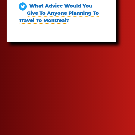
What Advice Would You
Give To Anyone Planning To
Travel To Montreal?