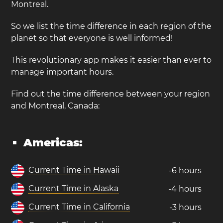
Montreal.
So we list the time difference in each region of the
planet so that everyone is well informed!
This revolutionary app makes it easier than ever to
manage important hours.
Find out the time difference between your region
and Montreal, Canada:
Americas:
Current Time in Hawaii
-6 hours
Current Time in Alaska
-4 hours
Current Time in California
-3 hours