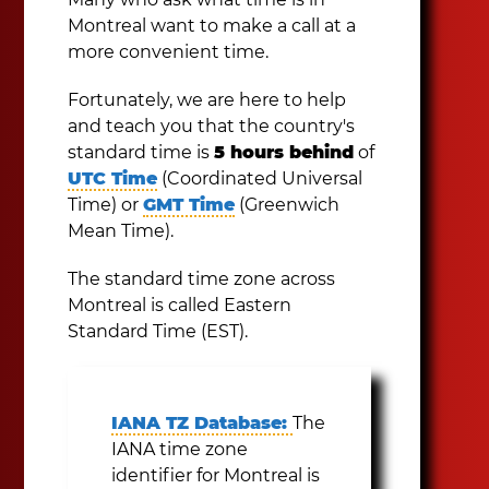
Montreal want to make a call at a
more convenient time.
Fortunately, we are here to help
and teach you that the country's
standard time is
5 hours behind
of
UTC Time
(Coordinated Universal
Time) or
GMT Time
(Greenwich
Mean Time).
The standard time zone across
Montreal is called Eastern
Standard Time (EST).
IANA TZ Database:
The
IANA time zone
identifier for Montreal is