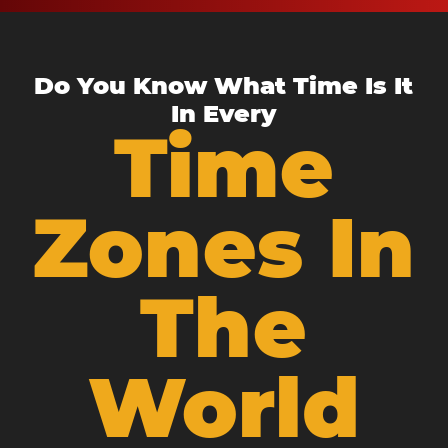
Do You Know What Time Is It
In Every
Time
Zones In
The
World