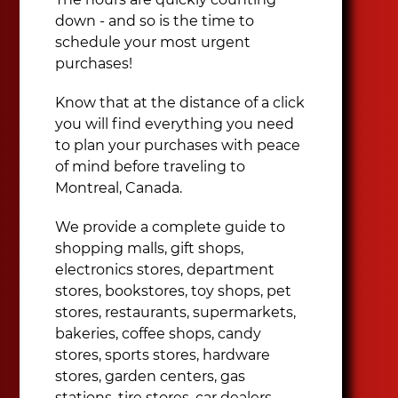
down - and so is the time to
schedule your most urgent
purchases!
Know that at the distance of a click
you will find everything you need
to plan your purchases with peace
of mind before traveling to
Montreal, Canada.
We provide a complete guide to
shopping malls, gift shops,
electronics stores, department
stores, bookstores, toy shops, pet
stores, restaurants, supermarkets,
bakeries, coffee shops, candy
stores, sports stores, hardware
stores, garden centers, gas
stations, tire stores, car dealers,