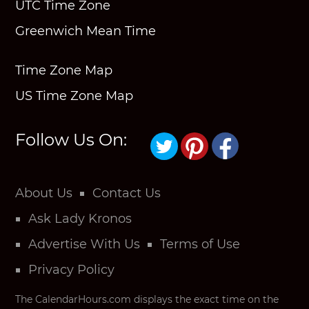
UTC Time Zone
Greenwich Mean Time
Time Zone Map
US Time Zone Map
Follow Us On:
About Us
Contact Us
Ask Lady Kronos
Advertise With Us
Terms of Use
Privacy Policy
The CalendarHours.com displays the exact time on the