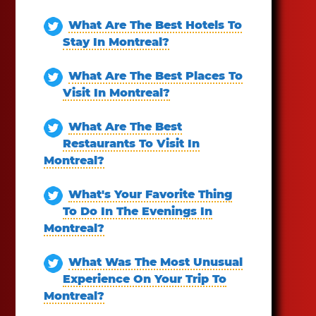
What Are The Best Hotels To
Stay In Montreal?
What Are The Best Places To
Visit In Montreal?
What Are The Best
Restaurants To Visit In
Montreal?
What's Your Favorite Thing
To Do In The Evenings In
Montreal?
What Was The Most Unusual
Experience On Your Trip To
Montreal?