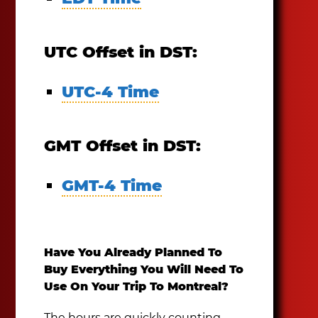
UTC Offset in DST:
UTC-4 Time
GMT Offset in DST:
GMT-4 Time
Have You Already Planned To
Buy Everything You Will Need To
Use On Your Trip To Montreal?
The hours are quickly counting