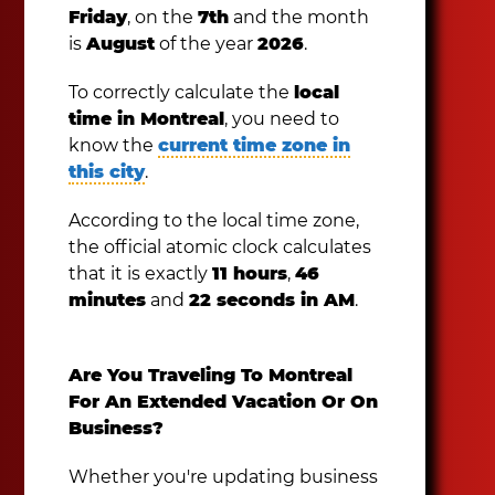
Friday
, on the
7th
and the month
is
August
of the year
2026
.
To correctly calculate the
local
time in Montreal
, you need to
know the
current time zone in
this city
.
According to the local time zone,
the official atomic clock calculates
that it is exactly
11 hours
,
46
minutes
and
22 seconds in AM
.
Are You Traveling To Montreal
For An Extended Vacation Or On
Business?
Whether you're updating business