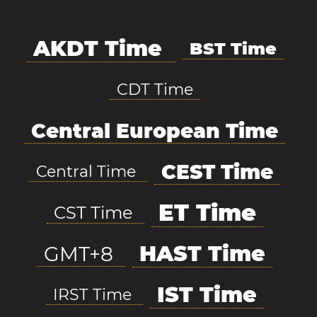
AKDT Time
BST Time
CDT Time
Central European Time
CEST Time
Central Time
ET Time
CST Time
HAST Time
GMT+8
IST Time
IRST Time