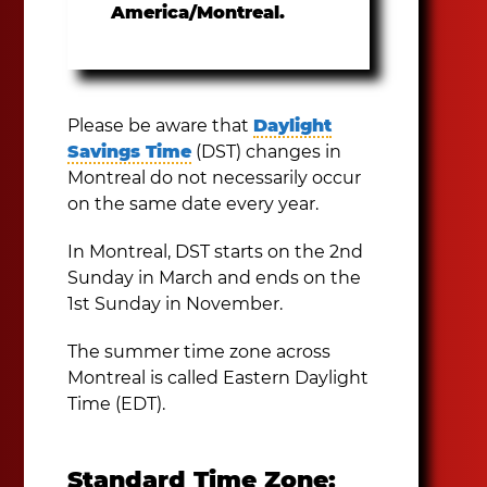
America/Montreal.
Please be aware that
Daylight
Savings Time
(DST) changes in
Montreal do not necessarily occur
on the same date every year.
In Montreal, DST starts on the 2nd
Sunday in March and ends on the
1st Sunday in November.
The summer time zone across
Montreal is called Eastern Daylight
Time (EDT).
Standard Time Zone: