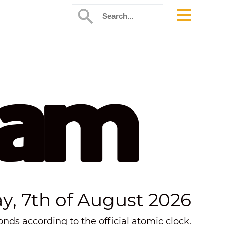
 am
ay, 7th of August 2026
nds according to the official atomic clock.