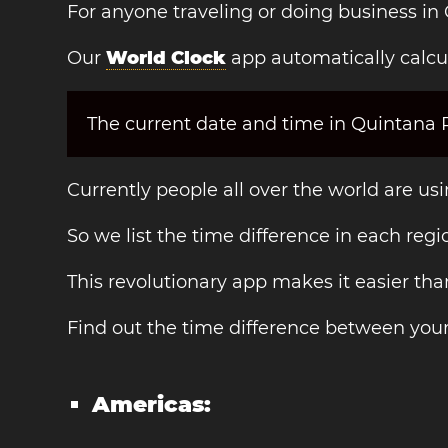
For anyone traveling or doing business in
Our
World Clock
app automatically calcu
The current date and time in Quintana Ro
Currently people all over the world are us
So we list the time difference in each regi
This revolutionary app makes it easier th
Find out the time difference between you
Americas: