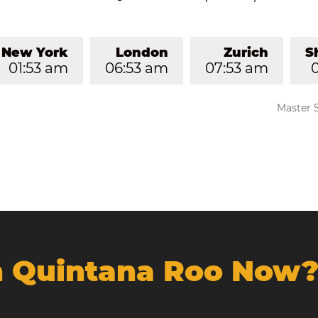
New York
London
Zurich
S
01:53 am
06:53 am
07:53 am
Master 
In Quintana Roo Now