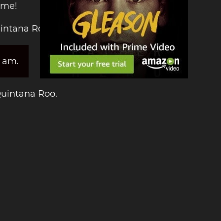
ime!
uintana Roo:
3 am.
Quintana Roo.