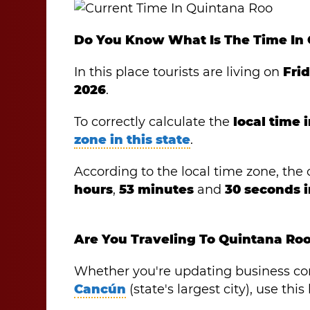
Do You Know What Is The Time In
In this place tourists are living on
Fri
2026
.
To correctly calculate the
local time 
zone in this state
.
According to the local time zone, the o
hours
,
53 minutes
and
30 seconds 
Are You Traveling To Quintana Ro
Whether you're updating business cont
Cancún
(state's largest city), use th