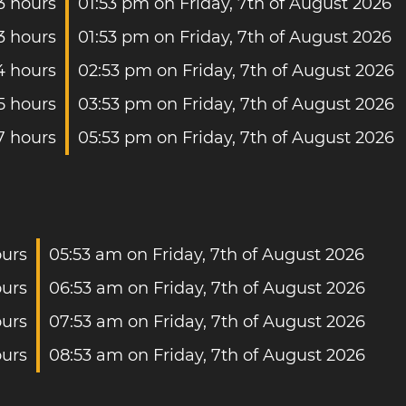
3 hours
01:53 pm on Friday, 7th of August 2026
3 hours
01:53 pm on Friday, 7th of August 2026
4 hours
02:53 pm on Friday, 7th of August 2026
5 hours
03:53 pm on Friday, 7th of August 2026
7 hours
05:53 pm on Friday, 7th of August 2026
ours
05:53 am on Friday, 7th of August 2026
ours
06:53 am on Friday, 7th of August 2026
ours
07:53 am on Friday, 7th of August 2026
ours
08:53 am on Friday, 7th of August 2026