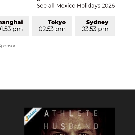
See all
Mexico Holidays 2026
hanghai
Tokyo
Sydney
01:53 pm
02:53 pm
03:53 pm
Sponsor
?