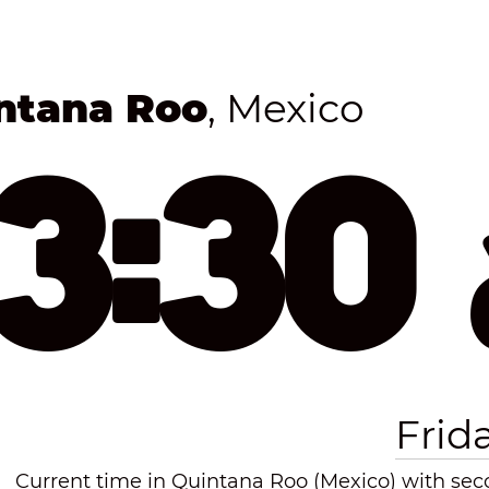
ntana Roo
, Mexico
53:30
Frid
Current time in Quintana Roo (Mexico) with seco