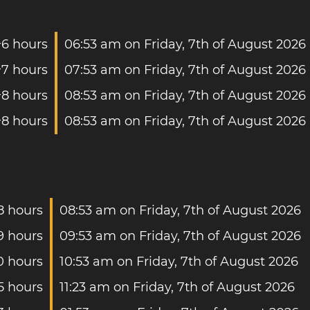
+6 hours
06:53 am on Friday, 7th of August 2026
+7 hours
07:53 am on Friday, 7th of August 2026
+8 hours
08:53 am on Friday, 7th of August 2026
+8 hours
08:53 am on Friday, 7th of August 2026
8 hours
08:53 am on Friday, 7th of August 2026
9 hours
09:53 am on Friday, 7th of August 2026
0 hours
10:53 am on Friday, 7th of August 2026
5 hours
11:23 am on Friday, 7th of August 2026