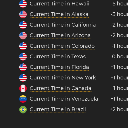
Current Time in Hawaii
-5 hou
Current Time in Alaska
-3 hou
Current Time in California
-2 hou
Current Time in Arizona
-2 hou
Current Time in Colorado
-1 hou
Current Time in Texas
0 hou
Current Time in Florida
+1 hou
Current Time in New York
+1 hou
Current Time in Canada
+1 hou
Current Time in Venezuela
+1 hou
Current Time in Brazil
+2 hou