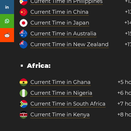
Current Time in Philippines
+1
Current Time in China
+1
Current Time in Japan
+1
Current Time in Australia
+1
Current Time in New Zealand
+1
Africa:
Current Time in Ghana
+5 h
Current Time in Nigeria
+6 h
Current Time in South Africa
+7 h
Current Time in Kenya
+8 h