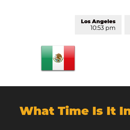
Los Angeles
10:53 pm
What Time Is It 