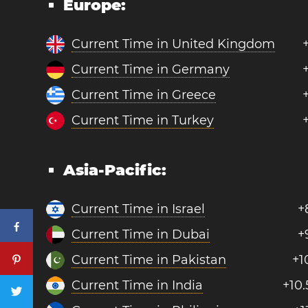
Europe:
Current Time in United Kingdom
Current Time in Germany
Current Time in Greece
Current Time in Turkey
Asia-Pacific:
Current Time in Israel
+
Current Time in Dubai
+
Current Time in Pakistan
+1
Current Time in India
+10.