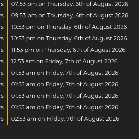
rs
07:53 pm on Thursday, 6th of August 2026
rs
09:53 pm on Thursday, 6th of August 2026
rs
10:53 pm on Thursday, 6th of August 2026
rs
10:53 pm on Thursday, 6th of August 2026
rs
11:53 pm on Thursday, 6th of August 2026
rs
12:53 am on Friday, 7th of August 2026
rs
01:53 am on Friday, 7th of August 2026
rs
01:53 am on Friday, 7th of August 2026
rs
01:53 am on Friday, 7th of August 2026
rs
01:53 am on Friday, 7th of August 2026
rs
02:53 am on Friday, 7th of August 2026