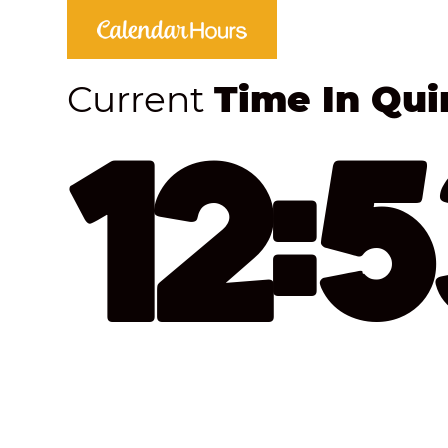
Current
Time In Qui
12: