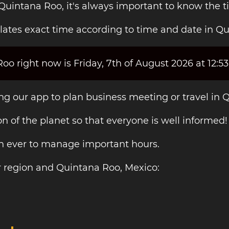
 Quintana Roo, it's always important to know the t
lates exact time according to time and date in Q
o right now is Friday, 7th of August 2026 at 12:5
ing our app to plan business meeting or travel in 
on of the planet so that everyone is well informed!
an ever to manage important hours.
r region and Quintana Roo, Mexico: