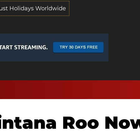
ust Holidays Worldwide
intana Roo No