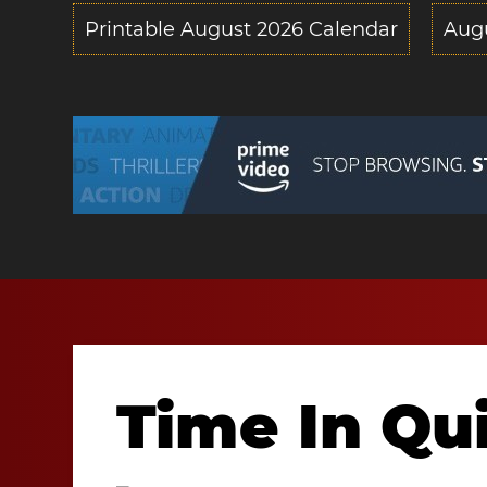
Printable August 2026 Calendar
Aug
Time In Qu