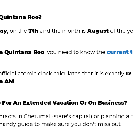
 Quintana Roo?
day
, on the
7th
and the month is
August
of the y
in Quintana Roo
, you need to know the
current 
fficial atomic clock calculates that it is exactly
12
in AM
.
o For An Extended Vacation Or On Business?
acts in Chetumal (state's capital) or planning a t
is handy guide to make sure you don't miss out.