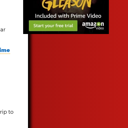
ear
time
rip to