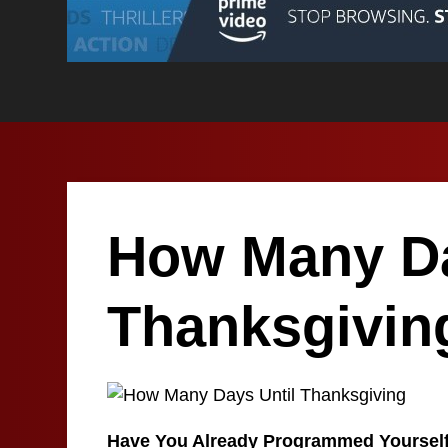
How Many Da
Thanksgivin
Have You Already Programmed Yoursel