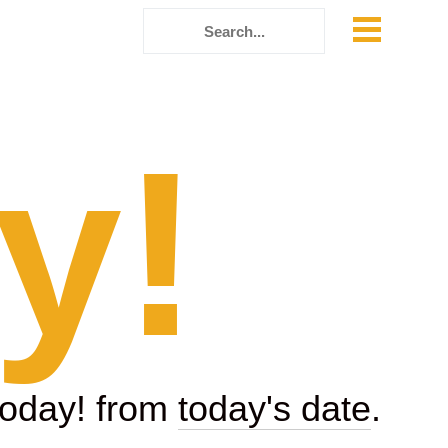
y!
today! from
today's date
.