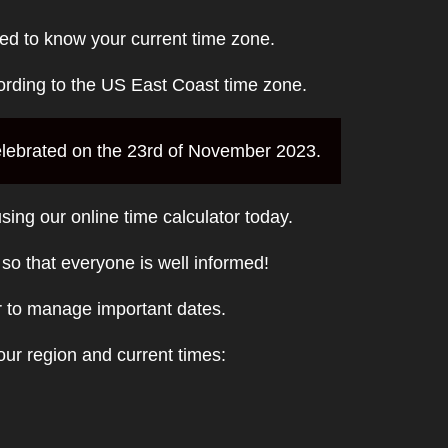
ed to know your current time zone.
ording to the US East Coast time zone.
 celebrated on the 23rd of November 2023.
sing our online time calculator today.
t so that everyone is well informed!
r to manage important dates.
ur region and current times: