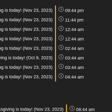
g is today! (Nov 23, 2023)
09:44 pm
g is today! (Nov 23, 2023)
11:44 pm
g is today! (Nov 23, 2023)
12:44 am
g is today! (Nov 23, 2023)
12:44 am
g is today! (Nov 23, 2023)
02:44 am
ing is today! (Oct 9, 2023)
03:44 am
g is today! (Nov 23, 2023)
03:44 am
g is today! (Nov 23, 2023)
04:44 am
sgiving is today! (Nov 23, 2023)
08:44 am