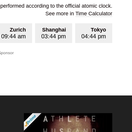
erformed according to the official atomic clock.
See more in
Time Calculator
Zurich
Shanghai
Tokyo
09:44 am
03:44 pm
04:44 pm
Sponsor