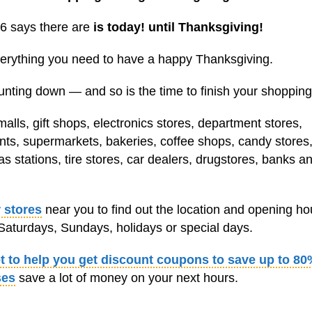
6 says there are
is today! until Thanksgiving!
everything you need to have a happy Thanksgiving.
unting down — and so is the time to finish your shopping
lls, gift shops, electronics stores, department stores,
ants, supermarkets, bakeries, coffee shops, candy stores,
s stations, tire stores, car dealers, drugstores, banks a
 stores
near you to find out the location and opening ho
aturdays, Sundays, holidays or special days.
et to help you get discount coupons to save up to 80
ses
save a lot of money on your next hours.