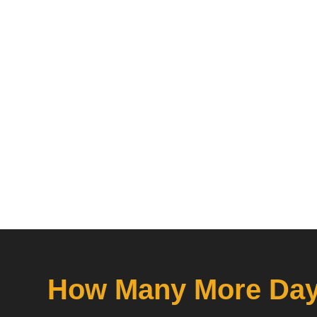
How Many More Days