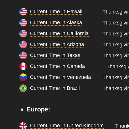
Current Time in Hawaii
Thanksgivin
Current Time in Alaska
Thanksgivin
Current Time in California
Thanksgivin
Current Time in Arizona
Thanksgivin
Current Time in Texas
Thanksgivin
Current Time in Canada
Thanksgiv
Current Time in Venezuela
Thanksgivin
Current Time in Brazil
Thanksgivin
Europe:
Current Time in United Kingdom
Thank