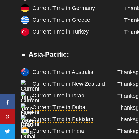
Current Time in Germany
Thank
Current Time in Greece
Thank
Current Time in Turkey
Thank
Asia-Pacific:
Current Time in Australia
Thanksgi
Current Time in New Zealand
Thanksgi
Current Time in Israel
Thanksgi
Current Time in Dubai
Thanksgi
Current Time in Pakistan
Thanksgi
Current Time in India
Thanksgi