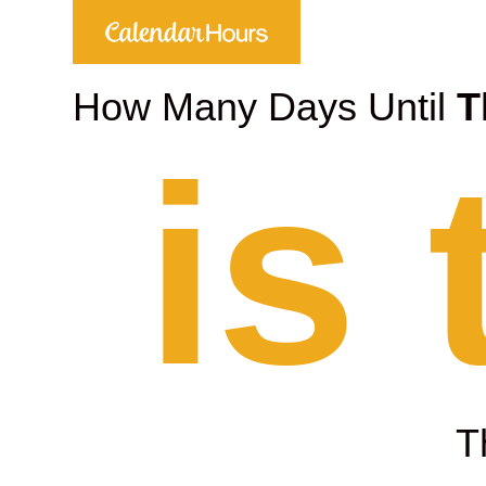
How Many Days Until
T
is
T