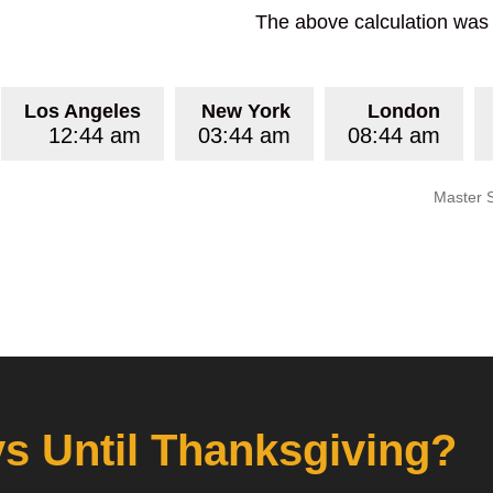
The above calculation was p
Los Angeles
New York
London
12:44 am
03:44 am
08:44 am
Master 
 Until Thanksgiving?