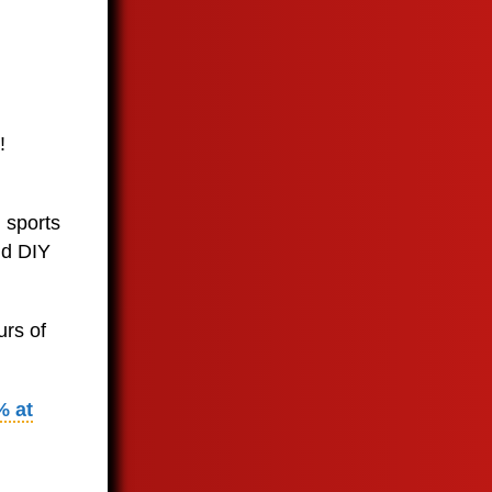
!
 sports
nd DIY
urs of
% at