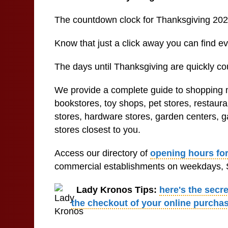
The countdown clock for Thanksgiving 202
Know that just a click away you can find 
The days until Thanksgiving are quickly co
We provide a complete guide to shopping ma
bookstores, toy shops, pet stores, restaur
stores, hardware stores, garden centers, ga
stores closest to you.
Access our directory of
opening hours for
commercial establishments on weekdays, S
Lady Kronos Tips:
here's the secr
the checkout of your online purcha