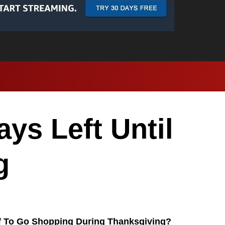
ys Left Until
g
f To Go Shopping During Thanksgiving?