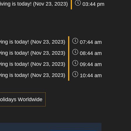
ving is today! (Nov 23, 2023)
03:44 pm
ing is today! (Nov 23, 2023)
07:44 am
ing is today! (Nov 23, 2023)
08:44 am
ing is today! (Nov 23, 2023)
09:44 am
ing is today! (Nov 23, 2023)
10:44 am
olidays Worldwide