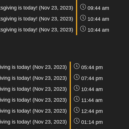
sgiving is today! (Nov 23, 2023)
09:44 am
sgiving is today! (Nov 23, 2023)
10:44 am
sgiving is today! (Nov 23, 2023)
10:44 am
ving is today! (Nov 23, 2023)
05:44 pm
ving is today! (Nov 23, 2023)
07:44 pm
ving is today! (Nov 23, 2023)
10:44 am
ving is today! (Nov 23, 2023)
11:44 am
ving is today! (Nov 23, 2023)
12:44 pm
ving is today! (Nov 23, 2023)
01:14 pm