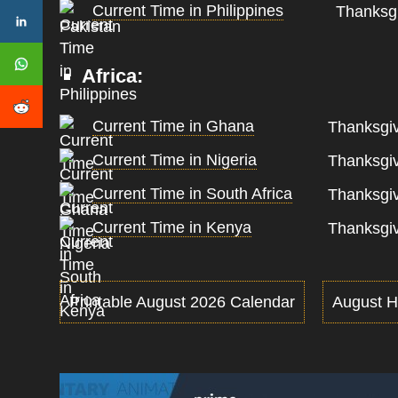
Current Time in Philippines
Thanksgi
Africa:
Current Time in Ghana
Thanksgiv
Current Time in Nigeria
Thanksgiv
Current Time in South Africa
Thanksgiv
Current Time in Kenya
Thanksgiv
Printable August 2026 Calendar
August H