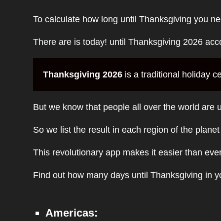
To calculate how long until Thanksgiving you ne
There are is today! until Thanksgiving 2026 acc
Thanksgiving 2026
is a traditional holiday
But we know that people all over the world are u
So we list the result in each region of the plane
This revolutionary app makes it easier than eve
Find out how many days until Thanksgiving in yo
Americas: