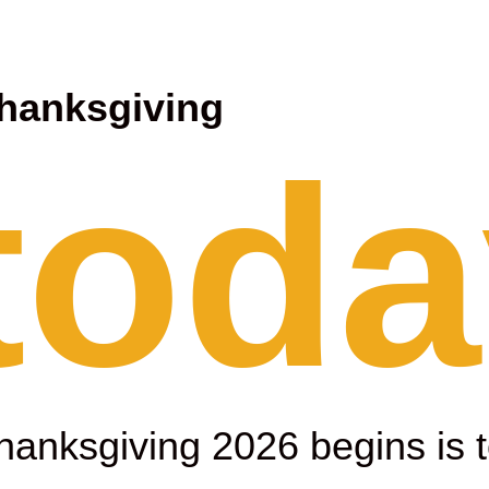
hanksgiving
 toda
hanksgiving 2026 begins is 