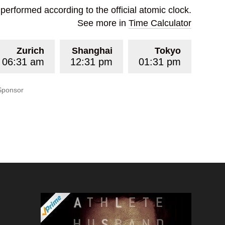
erformed according to the official atomic clock.
See more in
Time Calculator
Zurich
Shanghai
Tokyo
06:31 am
12:31 pm
01:31 pm
Sponsor