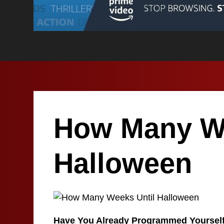
How Many We
Halloween
Have You Already Programmed Yoursel