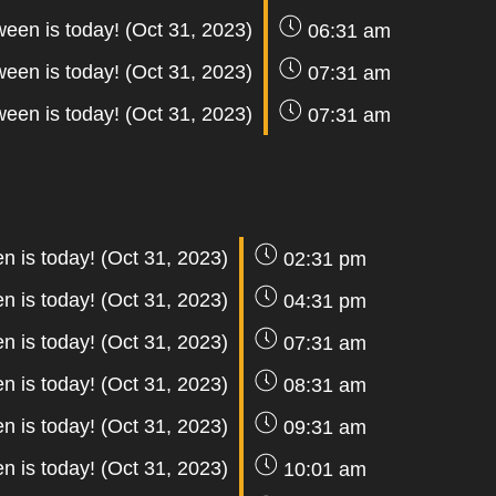
ween is today! (Oct 31, 2023)
06:31 am
ween is today! (Oct 31, 2023)
07:31 am
ween is today! (Oct 31, 2023)
07:31 am
n is today! (Oct 31, 2023)
02:31 pm
n is today! (Oct 31, 2023)
04:31 pm
n is today! (Oct 31, 2023)
07:31 am
n is today! (Oct 31, 2023)
08:31 am
n is today! (Oct 31, 2023)
09:31 am
n is today! (Oct 31, 2023)
10:01 am