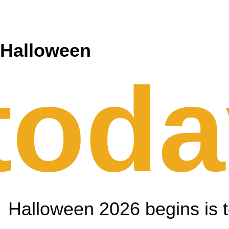
l
Halloween
 toda
Halloween 2026 begins is 