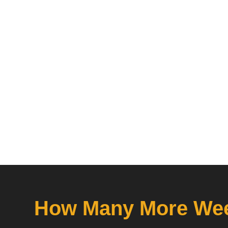
How Many More Wee