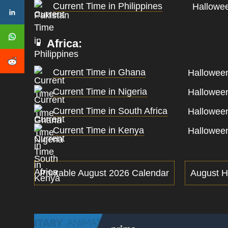
Current Time in Philippines
Hallowee
Africa:
Current Time in Ghana
Halloween
Current Time in Nigeria
Halloween
Current Time in South Africa
Halloween
Current Time in Kenya
Halloween
Printable August 2026 Calendar
August H