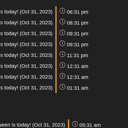
s today! (Oct 31, 2023)
06:31 pm
s today! (Oct 31, 2023)
08:31 pm
s today! (Oct 31, 2023)
09:31 pm
s today! (Oct 31, 2023)
09:31 pm
s today! (Oct 31, 2023)
11:31 pm
s today! (Oct 31, 2023)
12:31 am
s today! (Oct 31, 2023)
12:31 am
s today! (Oct 31, 2023)
01:31 am
ween is today! (Oct 31, 2023)
05:31 am