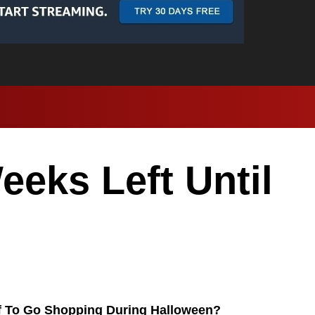
eks Left Until
f To Go Shopping During Halloween?