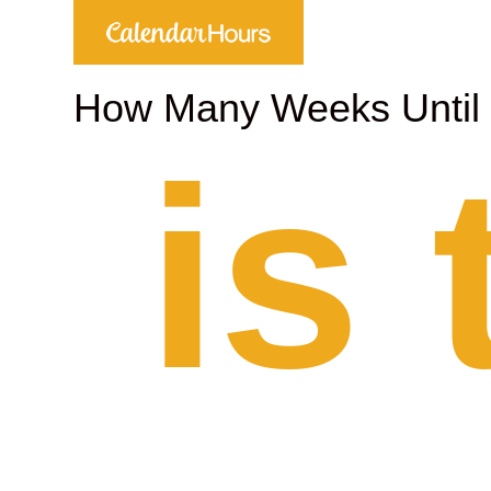
How Many Weeks Unti
is