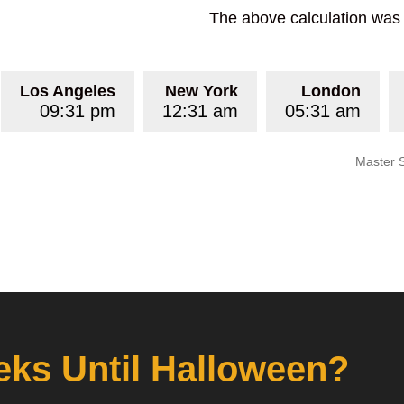
The above calculation was p
Los Angeles
New York
London
09:31 pm
12:31 am
05:31 am
Master 
ks Until Halloween?