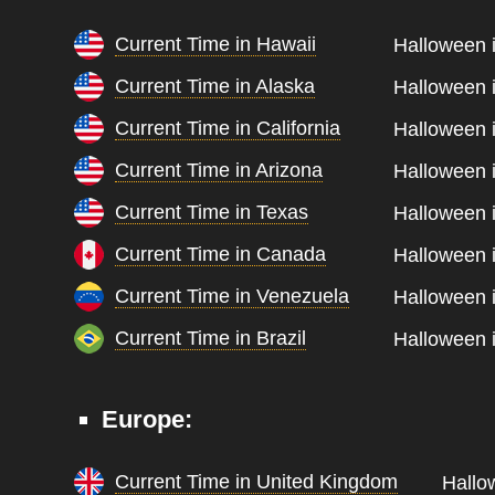
Current Time in Hawaii
Halloween i
Current Time in Alaska
Halloween i
Current Time in California
Halloween i
Current Time in Arizona
Halloween i
Current Time in Texas
Halloween i
Current Time in Canada
Halloween i
Current Time in Venezuela
Halloween i
Current Time in Brazil
Halloween i
Europe:
Current Time in United Kingdom
Hallo