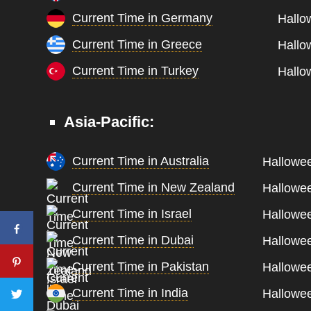
Current Time in Germany
Hallo
Current Time in Greece
Hallo
Current Time in Turkey
Hallo
Asia-Pacific:
Current Time in Australia
Hallowee
Current Time in New Zealand
Hallowee
Current Time in Israel
Hallowee
Current Time in Dubai
Hallowee
Current Time in Pakistan
Hallowee
Current Time in India
Hallowee