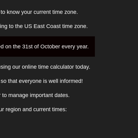
 to know your current time zone.
ding to the US East Coast time zone.
ed on the 31st of October every year.
sing our online time calculator today.
t so that everyone is well informed!
r to manage important dates.
r region and current times: