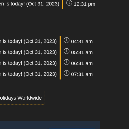
n is today! (Oct 31, 2023)
12:31 pm
 is today! (Oct 31, 2023)
04:31 am
 is today! (Oct 31, 2023)
05:31 am
 is today! (Oct 31, 2023)
06:31 am
 is today! (Oct 31, 2023)
07:31 am
olidays Worldwide