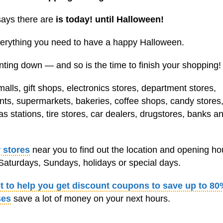
says there are
is today! until Halloween!
everything you need to have a happy Halloween.
ting down — and so is the time to finish your shopping!
lls, gift shops, electronics stores, department stores,
ants, supermarkets, bakeries, coffee shops, candy stores,
s stations, tire stores, car dealers, drugstores, banks a
 stores
near you to find out the location and opening ho
aturdays, Sundays, holidays or special days.
et to help you get discount coupons to save up to 80
ses
save a lot of money on your next hours.