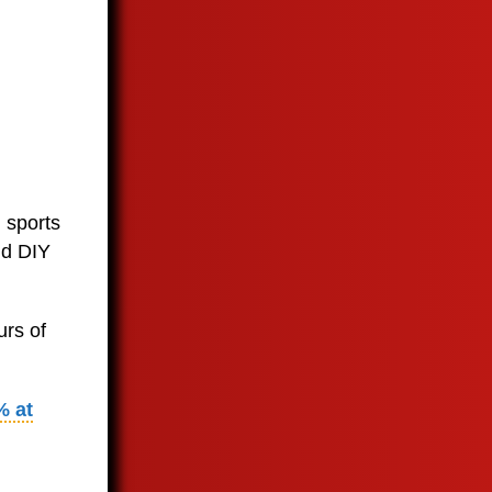
 sports
nd DIY
urs of
% at