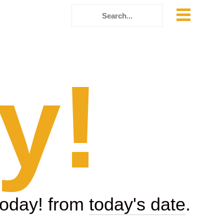
y!
today! from
today's date
.