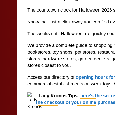
The countdown clock for Halloween 2026 
Know that just a click away you can find 
The weeks until Halloween are quickly coun
We provide a complete guide to shopping ma
bookstores, toy shops, pet stores, restaur
stores, hardware stores, garden centers, ga
stores closest to you.
Access our directory of
opening hours for
commercial establishments on weekdays, S
Lady Kronos Tips:
here's the secr
the checkout of your online purcha