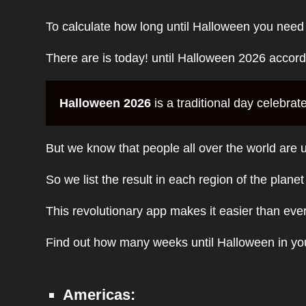
To calculate how long until Halloween you need
There are is today! until Halloween 2026 accor
Halloween 2026
is a traditional day celebrat
But we know that people all over the world are u
So we list the result in each region of the plane
This revolutionary app makes it easier than eve
Find out how many weeks until Halloween in you
Americas: