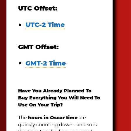
UTC Offset:
UTC-2 Time
GMT Offset:
GMT-2 Time
Have You Already Planned To
Buy Everything You Will Need To
Use On Your Trip?
The
hours in Oscar time
are
quickly counting down - and so is