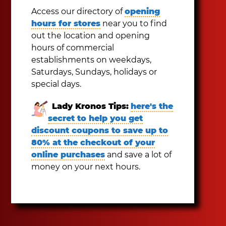
Access our directory of
opening
hours for stores
near you to find
out the location and opening
hours of commercial
establishments on weekdays,
Saturdays, Sundays, holidays or
special days.
Lady Kronos Tips:
here's the
secret to help you get
discount coupons to save up to
80% at the checkout of your
online purchases
and save a lot of
money on your next hours.