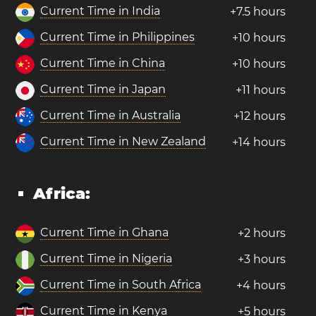
Current Time in India
+7.5 hours
Current Time in Philippines
+10 hours
Current Time in China
+10 hours
Current Time in Japan
+11 hours
Current Time in Australia
+12 hours
Current Time in New Zealand
+14 hours
Africa:
Current Time in Ghana
+2 hours
Current Time in Nigeria
+3 hours
Current Time in South Africa
+4 hours
Current Time in Kenya
+5 hours