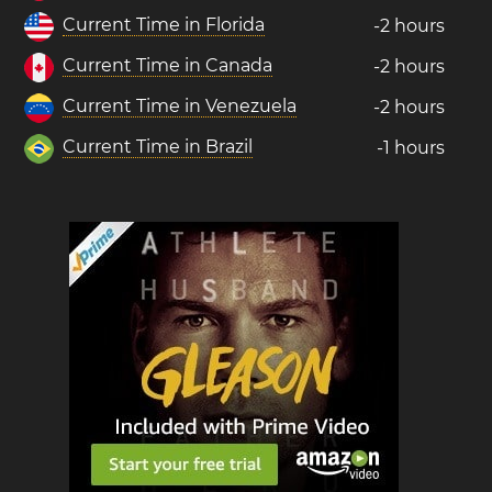
Current Time in Florida
-2 hours
Current Time in Canada
-2 hours
Current Time in Venezuela
-2 hours
Current Time in Brazil
-1 hours