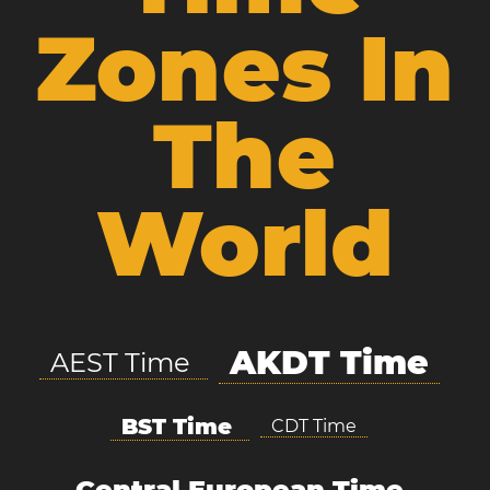
Zones In
The
World
AKDT Time
AEST Time
BST Time
CDT Time
Central European Time