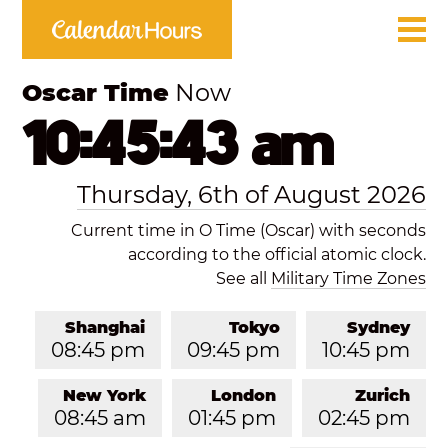
Oscar Time
Now
10:45:43 am
Thursday, 6th of August 2026
Current time in O Time (Oscar) with seconds
according to the official atomic clock.
See all
Military Time Zones
Shanghai
Tokyo
Sydney
08:45 pm
09:45 pm
10:45 pm
New York
London
Zurich
08:45 am
01:45 pm
02:45 pm