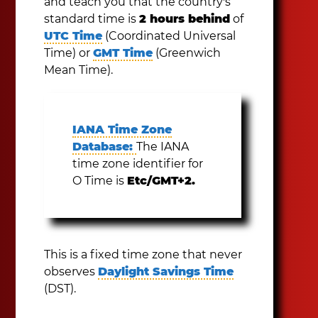
and teach you that the country's
standard time is
2 hours behind
of
UTC Time
(Coordinated Universal
Time) or
GMT Time
(Greenwich
Mean Time).
IANA Time Zone
Database:
The IANA
time zone identifier for
O Time is
Etc/GMT+2.
This is a fixed time zone that never
observes
Daylight Savings Time
(DST).