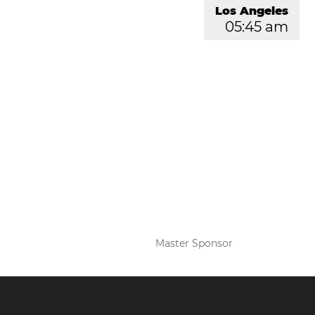
Los Angeles
05:45 am
Master Sponsor