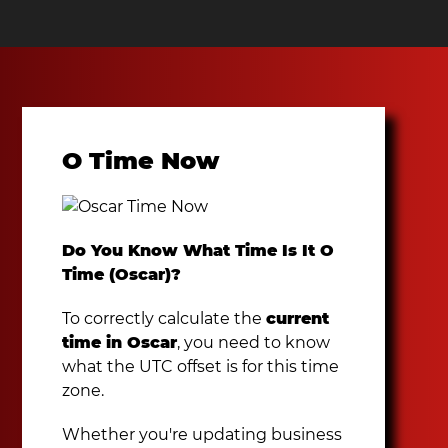
O Time Now
Do You Know What Time Is It O
Time (Oscar)?
To correctly calculate the
current
time in Oscar
, you need to know
what the UTC offset is for this time
zone.
Whether you're updating business