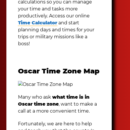
calculations so you can manage
your time and tasks more
productively. Access our online
Time Calculator
and start
planning days and times for your
trips or military missions like a
boss!
Oscar Time Zone Map
Many who ask
what time is in
Oscar time zone
, want to make a
call at a more convenient time.
Fortunately, we are here to help