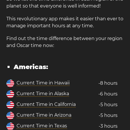
planet so that everyone is well informed!
This revolutionary app makes it easier than ever to
manage important hours at any time.
Find out the time difference between your region
and Oscar time now:
Americas:
Current Time in Hawaii
-8 hours
Current Time in Alaska
-6 hours
Current Time in California
-5 hours
Current Time in Arizona
-5 hours
Current Time in Texas
-3 hours