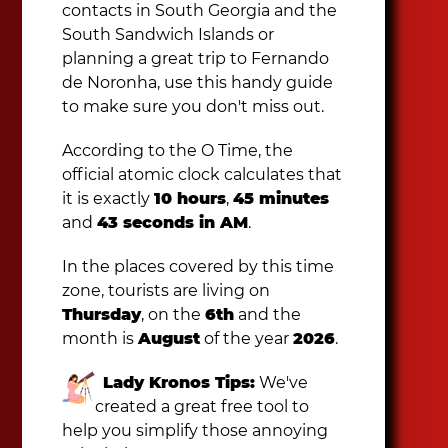
contacts in South Georgia and the
South Sandwich Islands or
planning a great trip to Fernando
de Noronha, use this handy guide
to make sure you don't miss out.
According to the O Time, the
official atomic clock calculates that
it is exactly
10 hours
,
45 minutes
and
43 seconds in AM
.
In the places covered by this time
zone, tourists are living on
Thursday
, on the
6th
and the
month is
August
of the year
2026
.
Lady Kronos Tips:
We've
created a great free tool to
help you simplify those annoying