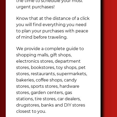
the time to schedule your most
urgent purchases!
Know that at the distance of a click
you will find everything you need
to plan your purchases with peace
of mind before traveling.
We provide a complete guide to
shopping malls, gift shops,
electronics stores, department
stores, bookstores, toy shops, pet
stores, restaurants, supermarkets,
bakeries, coffee shops, candy
stores, sports stores, hardware
stores, garden centers, gas
stations, tire stores, car dealers,
drugstores, banks and DIY stores
closest to you.