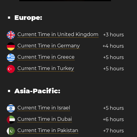
Europe:
Current Time in United Kingdom
+3 hours
Current Time in Germany
+4 hours
Current Time in Greece
+5 hours
Current Time in Turkey
+5 hours
Asia-Pacific:
Current Time in Israel
+5 hours
Current Time in Dubai
+6 hours
Current Time in Pakistan
+7 hours