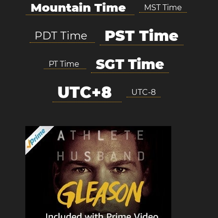
Mountain Time
MST Time
PST Time
PDT Time
SGT Time
PT Time
UTC+8
UTC-8