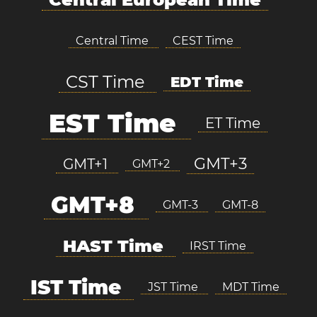
Central Time
CEST Time
CST Time
EDT Time
EST Time
ET Time
GMT+3
GMT+1
GMT+2
GMT+8
GMT-3
GMT-8
HAST Time
IRST Time
IST Time
JST Time
MDT Time