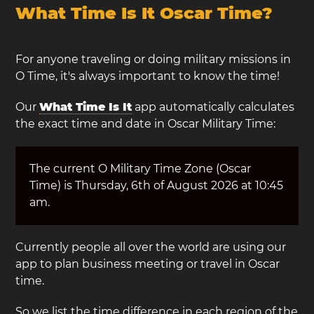
What Time Is It Oscar Time?
For anyone traveling or doing military missions in
O Time, it's always important to know the time!
Our
What Time Is It
app automatically calculates
the exact time and date in Oscar Military Time:
The current O Military Time Zone (Oscar
Time) is Thursday, 6th of August 2026 at 10:45
am.
Currently people all over the world are using our
app to plan business meeting or travel in Oscar
time.
So we list the time difference in each region of the