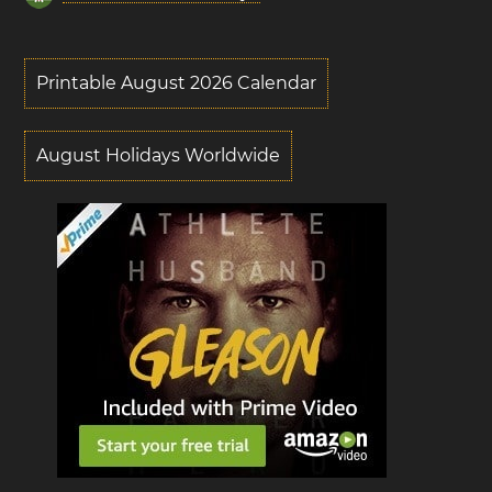
Printable August 2026 Calendar
August Holidays Worldwide