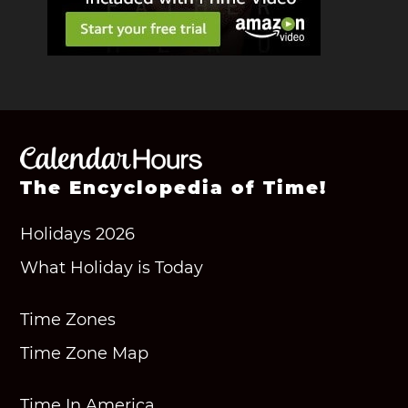
The Encyclopedia of Time!
Holidays 2026
What Holiday is Today
Time Zones
Time Zone Map
Time In America