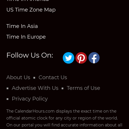
US Time Zone Map
Time In Asia
Time In Europe
Follow Us On:
About Us
Contact Us
Advertise With Us
Terms of Use
Privacy Policy
The CalendarHours.com displays the exact time on the
official atomic clock for any city or region of the world.
On our portal you will find accurate information about all