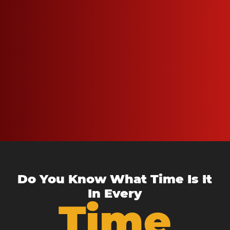
Do You Know What Time Is It
In Every
Time