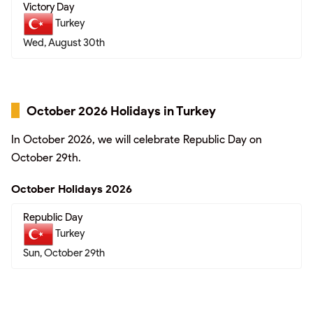
Victory Day
Turkey
Wed, August 30th
October 2026 Holidays in Turkey
In October 2026, we will celebrate Republic Day on
October 29th.
October Holidays 2026
Republic Day
Turkey
Sun, October 29th