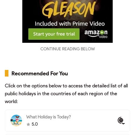
CONTINUE READING BELOW
Recommended For You
Click on the options below to access the detailed list of all
public holidays in the countries of each region of the
world:
What Holiday is Today?
5.0