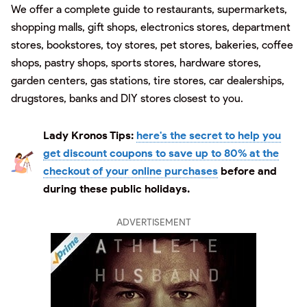
We offer a complete guide to restaurants, supermarkets,
shopping malls, gift shops, electronics stores, department
stores, bookstores, toy stores, pet stores, bakeries, coffee
shops, pastry shops, sports stores, hardware stores,
garden centers, gas stations, tire stores, car dealerships,
drugstores, banks and DIY stores closest to you.
Lady Kronos Tips:
here's the secret to help you
get discount coupons to save up to 80% at the
checkout of your online purchases
before and
during these public holidays.
ADVERTISEMENT