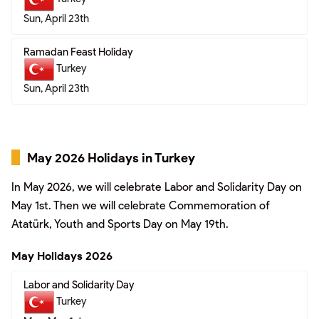
Sun, April 23th
Ramadan Feast Holiday
Turkey
Sun, April 23th
May 2026 Holidays in Turkey
In May 2026, we will celebrate Labor and Solidarity Day on
May 1st. Then we will celebrate Commemoration of
Atatürk, Youth and Sports Day on May 19th.
May Holidays 2026
Labor and Solidarity Day
Turkey