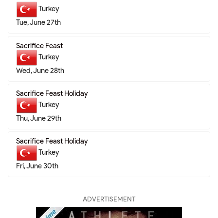
Turkey
Tue, June 27th
Sacrifice Feast
Turkey
Wed, June 28th
Sacrifice Feast Holiday
Turkey
Thu, June 29th
Sacrifice Feast Holiday
Turkey
Fri, June 30th
ADVERTISEMENT