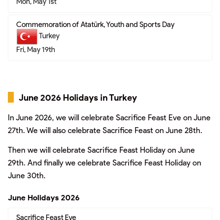
Mon, May 1st
Commemoration of Atatürk, Youth and Sports Day
Turkey
Fri, May 19th
June 2026 Holidays in Turkey
In June 2026, we will celebrate Sacrifice Feast Eve on June
27th. We will also celebrate Sacrifice Feast on June 28th.
Then we will celebrate Sacrifice Feast Holiday on June
29th. And finally we celebrate Sacrifice Feast Holiday on
June 30th.
June Holidays 2026
Sacrifice Feast Eve