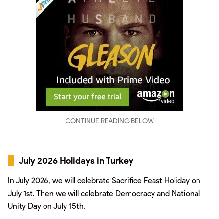
CONTINUE READING BELOW
July 2026 Holidays in Turkey
In July 2026, we will celebrate Sacrifice Feast Holiday on
July 1st. Then we will celebrate Democracy and National
Unity Day on July 15th.