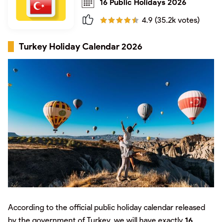
16 Public Holidays 2026
4.9 (35.2k votes)
Turkey Holiday Calendar 2026
According to the official public holiday calendar released
by the government of Turkey, we will have exactly
16