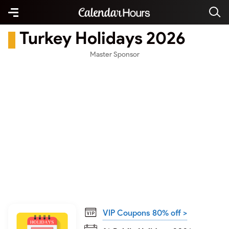
Turkey Holidays 2026
Master Sponsor
VIP Coupons 80% off >