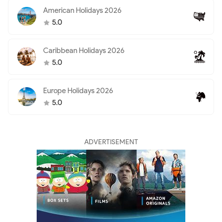
American Holidays 2026
5.0
Caribbean Holidays 2026
5.0
Europe Holidays 2026
5.0
ADVERTISEMENT