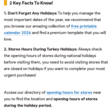
2 Key Facts To Know!
1. Don't Forget Any Holidays:
To help you manage the
most important dates of the year, we recommend that
you browse our amazing collection of
free printable
calendar 2026
and find a premium template that you will
love.
2. Stores Hours During Turkey Holidays:
Always check
the opening hours of stores during national holidays
before visiting them, you need to avoid visiting stores that
are closed on holidays if you want to complete your most
urgent purchases!
Access our directory of
opening hours for stores
near
you to find the location and
opening hours of stores
during the holiday period.