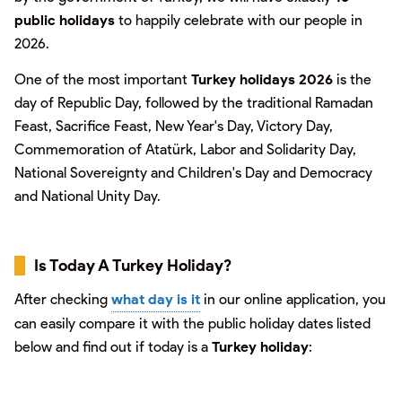
public holidays
to happily celebrate with our people in
2026.
One of the most important
Turkey holidays 2026
is the
day of Republic Day, followed by the traditional Ramadan
Feast, Sacrifice Feast, New Year's Day, Victory Day,
Commemoration of Atatürk, Labor and Solidarity Day,
National Sovereignty and Children's Day and Democracy
and National Unity Day.
Is Today A Turkey Holiday?
After checking
what day is it
in our online application, you
can easily compare it with the public holiday dates listed
below and find out if today is a
Turkey holiday
: