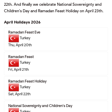
22th. And finally we celebrate National Sovereignty and
Children's Day and Ramadan Feast Holiday on April 23th.
April Holidays 2026
Ramadan Feast Eve
Turkey
Thu, April 20th
Ramadan Feast
Turkey
Fri, April 21th
Ramadan Feast Holiday
Turkey
Sat, April 22th
National Sovereignty and Children's Day
Turkey