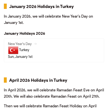
January 2026 Holidays in Turkey
In January 2026, we will celebrate New Year's Day on
January 1st.
January Holidays 2026
New Year's Day
Turkey
Sun, January 1st
April 2026 Holidays in Turkey
In April 2026, we will celebrate Ramadan Feast Eve on April
20th. We will also celebrate Ramadan Feast on April 21th.
Then we will celebrate Ramadan Feast Holiday on April