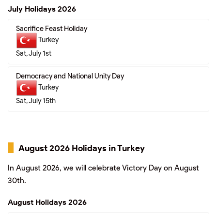
July Holidays 2026
Sacrifice Feast Holiday
Turkey
Sat, July 1st
Democracy and National Unity Day
Turkey
Sat, July 15th
August 2026 Holidays in Turkey
In August 2026, we will celebrate Victory Day on August
30th.
August Holidays 2026