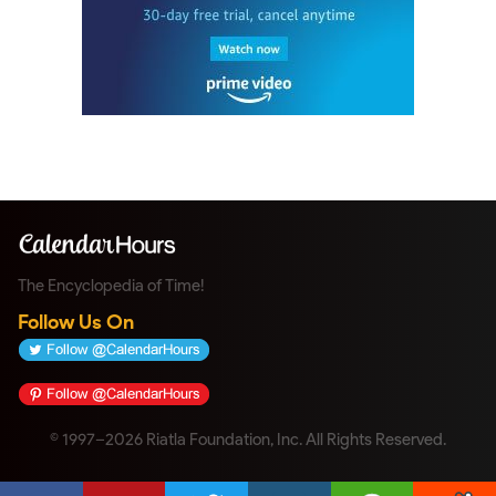
The Encyclopedia of Time!
Follow Us On
© 1997–2026 Riatla Foundation, Inc. All Rights Reserved.