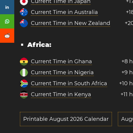
Current Time in Japan
+1
Current Time in Australia
+1
Current Time in New Zealand
+2
Africa:
Current Time in Ghana
+8 h
Current Time in Nigeria
+9 h
Current Time in South Africa
+10 
Current Time in Kenya
+11 
Printable August 2026 Calendar
Aug