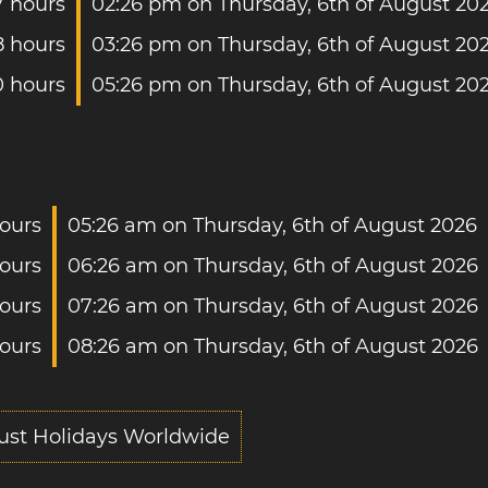
7 hours
02:26 pm on Thursday, 6th of August 20
8 hours
03:26 pm on Thursday, 6th of August 20
0 hours
05:26 pm on Thursday, 6th of August 20
ours
05:26 am on Thursday, 6th of August 2026
ours
06:26 am on Thursday, 6th of August 2026
hours
07:26 am on Thursday, 6th of August 2026
hours
08:26 am on Thursday, 6th of August 2026
ust Holidays Worldwide