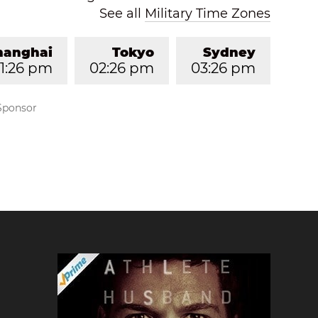
See all
Military Time Zones
hanghai
Tokyo
Sydney
1:26 pm
02:26 pm
03:26 pm
Sponsor