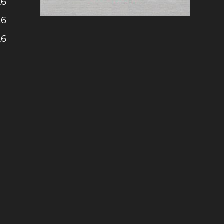
26
26
26