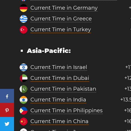
Current Time in Germany
Current Time in Greece
Current Time in Turkey
Asia-Pacific:
Current Time in Israel
+1
Current Time in Dubai
+1
Current Time in Pakistan
+1
Current Time in India
+13.
Current Time in Philippines
+1
Current Time in China
+1