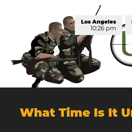
Los Angeles
10:26 pm
What Time Is It 