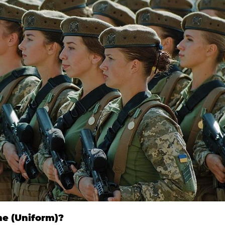
me (Uniform)?