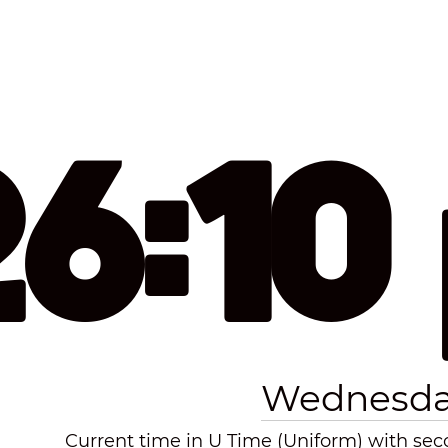
26:10
Wednesday
Current time in U Time (Uniform) with seco