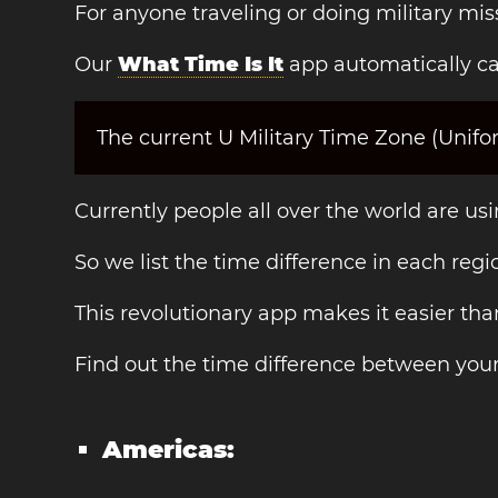
For anyone traveling or doing military mis
Our
What Time Is It
app automatically cal
The current U Military Time Zone (Unif
Currently people all over the world are us
So we list the time difference in each regi
This revolutionary app makes it easier th
Find out the time difference between you
Americas: