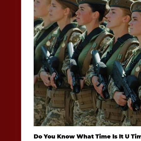
Do You Know What Time Is It U Ti