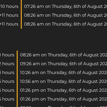
+10 hours
07:26 am on Thursday, 6th of August 
+11 hours
08:26 am on Thursday, 6th of August 
+11 hours
08:26 am on Thursday, 6th of August 
1 hours
08:26 am on Thursday, 6th of August 20
2 hours
09:26 am on Thursday, 6th of August 20
3 hours
10:26 am on Thursday, 6th of August 202
5 hours
10:56 am on Thursday, 6th of August 202
6 hours
01:26 pm on Thursday, 6th of August 20
6 hours
01:26 pm on Thursday, 6th of August 20