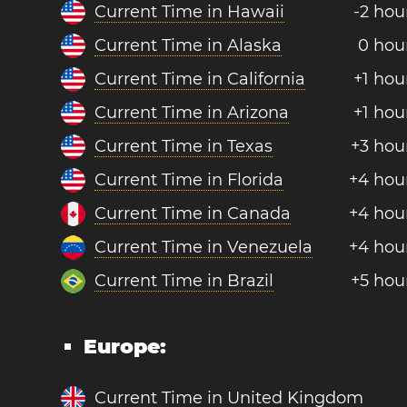
Current Time in Hawaii
-2 hou
Current Time in Alaska
0 hou
Current Time in California
+1 hou
Current Time in Arizona
+1 hou
Current Time in Texas
+3 hou
Current Time in Florida
+4 hou
Current Time in Canada
+4 hou
Current Time in Venezuela
+4 hou
Current Time in Brazil
+5 hou
Europe:
Current Time in United Kingdom