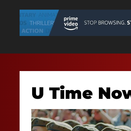
U Time No