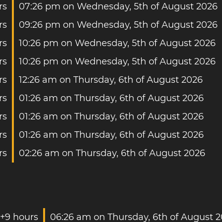
rs
07:26 pm on Wednesday, 5th of August 2026
rs
09:26 pm on Wednesday, 5th of August 2026
rs
10:26 pm on Wednesday, 5th of August 2026
rs
10:26 pm on Wednesday, 5th of August 2026
rs
12:26 am on Thursday, 6th of August 2026
rs
01:26 am on Thursday, 6th of August 2026
rs
01:26 am on Thursday, 6th of August 2026
rs
01:26 am on Thursday, 6th of August 2026
rs
02:26 am on Thursday, 6th of August 2026
+9 hours
06:26 am on Thursday, 6th of August 