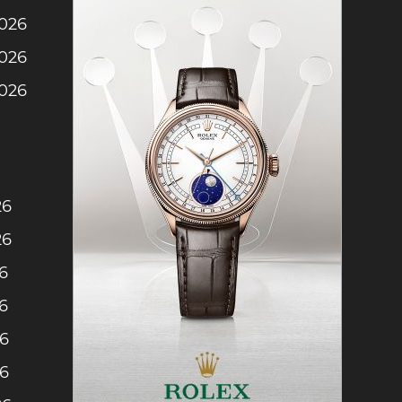
2026
2026
2026
26
26
6
6
26
26