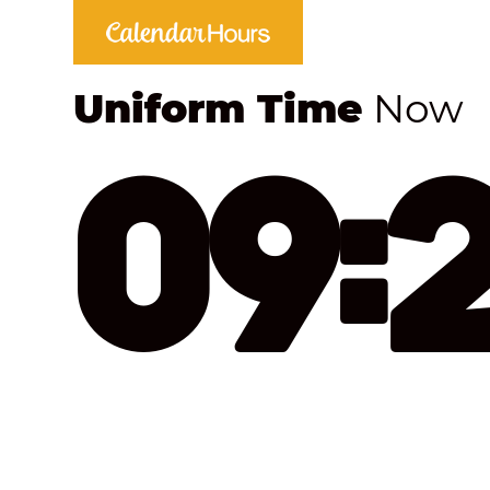
Uniform Time
Now
09: