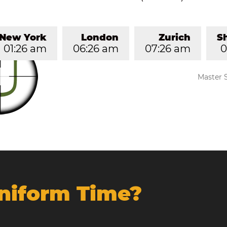
New York
London
Zurich
S
01:26 am
06:26 am
07:26 am
0
Master 
Uniform Time?