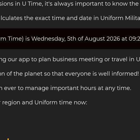
sions in U Time, it's always important to know the
culates the exact time and date in Uniform Milita
orm Time) is Wednesday, 5th of August 2026 at 09:
ing our app to plan business meeting or travel in 
on of the planet so that everyone is well informed!
an ever to manage important hours at any time.
r region and Uniform time now: