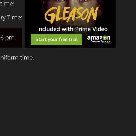
 time!
ry Time:
26 pm.
Uniform time.