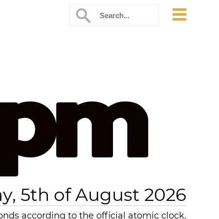
 pm
, 5th of August 2026
nds according to the official atomic clock.