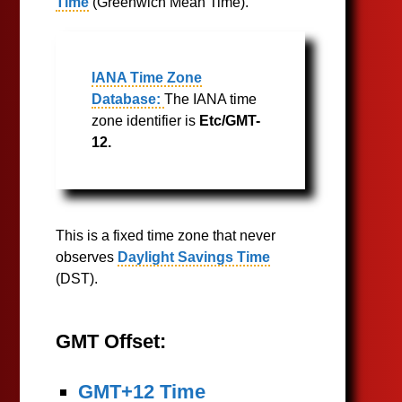
Time
(Greenwich Mean Time).
IANA Time Zone
Database:
The IANA time
zone identifier is
Etc/GMT-
12.
This is a fixed time zone that never
observes
Daylight Savings Time
(DST).
GMT Offset:
GMT+12 Time