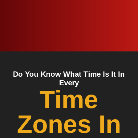
Do You Know What Time Is It In
Every
Time
Zones In