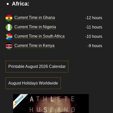
Africa:
Current Time in Ghana
-12 hours
Current Time in Nigeria
-11 hours
Current Time in South Africa
-10 hours
Current Time in Kenya
-9 hours
Printable August 2026 Calendar
August Holidays Worldwide