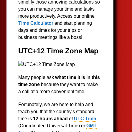
simplify those annoying calculations so
you can manage your time and tasks
more productively. Access our online
Time Calculator
and start planning
days and times for your trips or
business meetings like a boss!
UTC+12 Time Zone Map
Many people ask
what time it is in this
time zone
because they want to make
a call at a more convenient time.
Fortunately, we are here to help and
teach you that the country's standard
time is
12 hours ahead
of
UTC Time
(Coordinated Universal Time) or
GMT