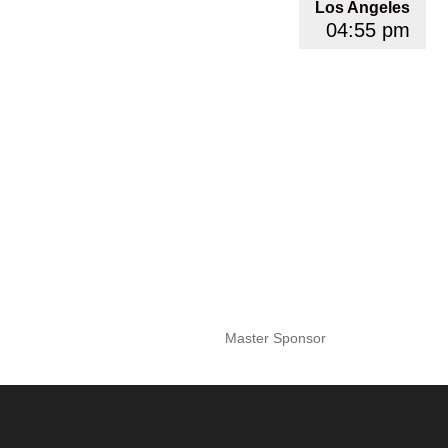
Los Angeles
04:55 pm
Master Sponsor