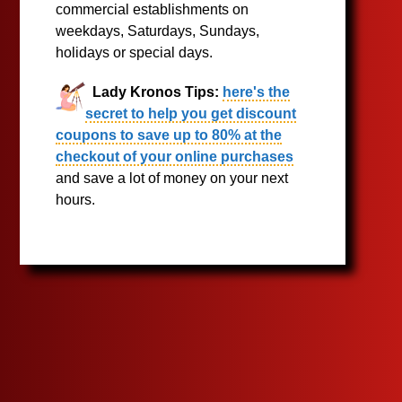
commercial establishments on
weekdays, Saturdays, Sundays,
holidays or special days.
Lady Kronos Tips:
here's the
secret to help you get discount
coupons to save up to 80% at the
checkout of your online purchases
and save a lot of money on your next
hours.