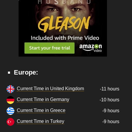
Europe:
Current Time in United Kingdom
-11 hours
Current Time in Germany
-10 hours
Current Time in Greece
-9 hours
Current Time in Turkey
-9 hours