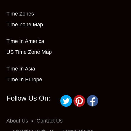
Time Zones
Time Zone Map
Time In America
US Time Zone Map
Time In Asia
Time In Europe
Follow Us On:
About Us
Contact Us