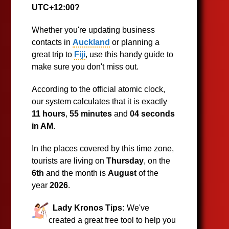
UTC+12:00?
Whether you're updating business
contacts in
Auckland
or planning a
great trip to
Fiji
, use this handy guide to
make sure you don't miss out.
According to the official atomic clock,
our system calculates that it is exactly
11 hours
,
55 minutes
and
04 seconds
in AM
.
In the places covered by this time zone,
tourists are living on
Thursday
, on the
6th
and the month is
August
of the
year
2026
.
Lady Kronos Tips:
We've
created a great free tool to help you