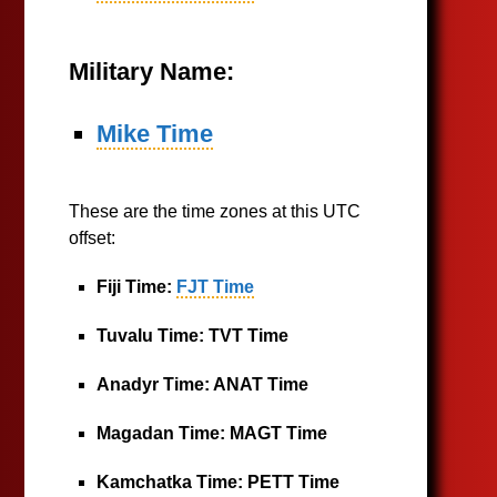
Military Name:
Mike Time
These are the time zones at this UTC
offset:
Fiji Time:
FJT Time
Tuvalu Time:
TVT Time
Anadyr Time:
ANAT Time
Magadan Time:
MAGT Time
Kamchatka Time:
PETT Time