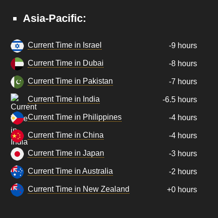
Asia-Pacific:
Current Time in Israel
-9 hours
Current Time in Dubai
-8 hours
Current Time in Pakistan
-7 hours
Current Time in India
-6.5 hours
Current Time in Philippines
-4 hours
Current Time in China
-4 hours
Current Time in Japan
-3 hours
Current Time in Australia
-2 hours
Current Time in New Zealand
+0 hours