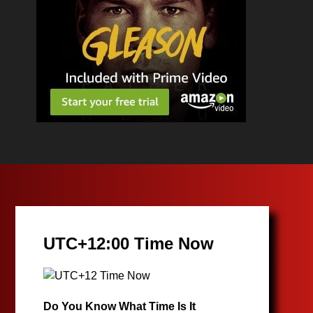
UTC+12:00 Time Now
Do You Know What Time Is It