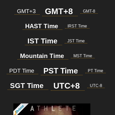
GMT+8
GMT+3
GMT-8
HAST Time
IRST Time
IST Time
JST Time
Mountain Time
MST Time
PST Time
PDT Time
PT Time
UTC+8
SGT Time
UTC-8