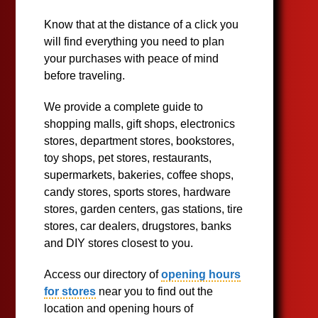
Know that at the distance of a click you
will find everything you need to plan
your purchases with peace of mind
before traveling.
We provide a complete guide to
shopping malls, gift shops, electronics
stores, department stores, bookstores,
toy shops, pet stores, restaurants,
supermarkets, bakeries, coffee shops,
candy stores, sports stores, hardware
stores, garden centers, gas stations, tire
stores, car dealers, drugstores, banks
and DIY stores closest to you.
Access our directory of
opening hours
for stores
near you to find out the
location and opening hours of