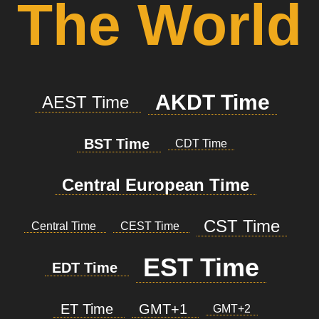
The World
AKDT Time
AEST Time
BST Time
CDT Time
Central European Time
CST Time
Central Time
CEST Time
EST Time
EDT Time
ET Time
GMT+1
GMT+2