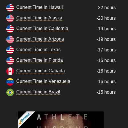
Current Time in Hawaii
-22 hours
Current Time in Alaska
-20 hours
Current Time in California
-19 hours
Current Time in Arizona
-19 hours
Current Time in Texas
-17 hours
Current Time in Florida
-16 hours
Current Time in Canada
-16 hours
Current Time in Venezuela
-16 hours
Current Time in Brazil
-15 hours