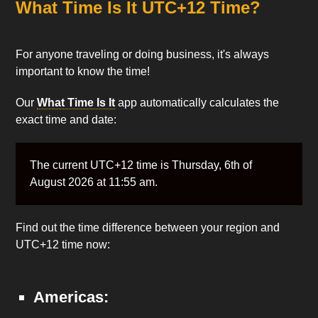
What Time Is It UTC+12 Time?
For anyone traveling or doing business, it's always
important to know the time!
Our
What Time Is It
app automatically calculates the
exact time and date:
The current UTC+12 time is Thursday, 6th of
August 2026 at 11:55 am.
Find out the time difference between your region and
UTC+12 time now:
Americas: