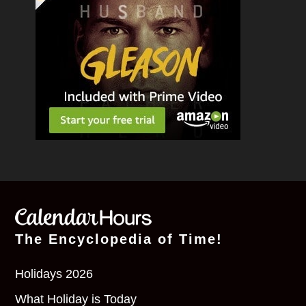
The Encyclopedia of Time!
Holidays 2026
What Holiday is Today