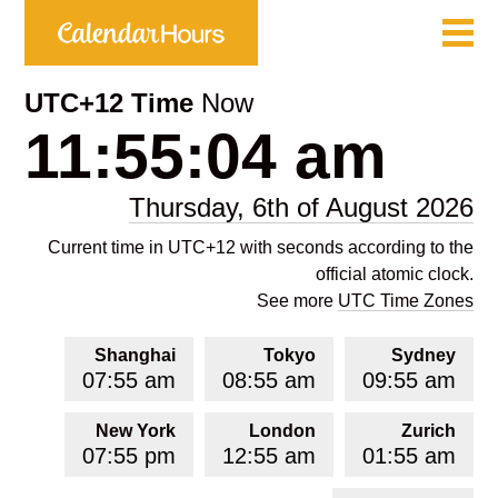
UTC+12 Time
Now
11:55:04 am
Thursday, 6th of August 2026
Current time in UTC+12 with seconds according to the
official atomic clock.
See more
UTC Time Zones
Shanghai
Tokyo
Sydney
07:55 am
08:55 am
09:55 am
New York
London
Zurich
07:55 pm
12:55 am
01:55 am