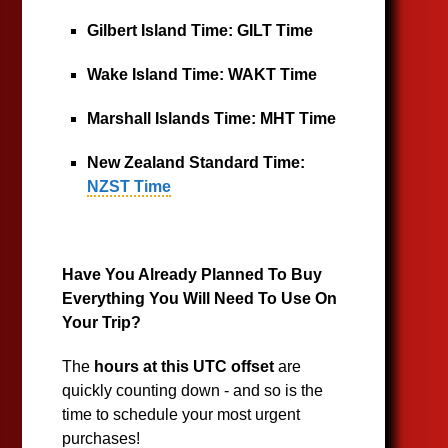
Gilbert Island Time:
GILT Time
Wake Island Time:
WAKT Time
Marshall Islands Time:
MHT Time
New Zealand Standard Time:
NZST Time
Have You Already Planned To Buy
Everything You Will Need To Use On
Your Trip?
The
hours at this UTC offset
are
quickly counting down - and so is the
time to schedule your most urgent
purchases!