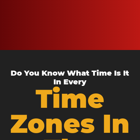
Do You Know What Time Is It
In Every
Time
Zones In