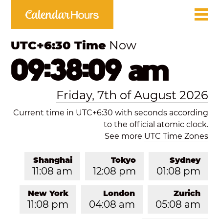
UTC+6:30 Time
Now
09:38:09 am
Friday, 7th of August 2026
Current time in UTC+6:30 with seconds according
to the official atomic clock.
See more
UTC Time Zones
Shanghai
Tokyo
Sydney
11:08 am
12:08 pm
01:08 pm
New York
London
Zurich
11:08 pm
04:08 am
05:08 am