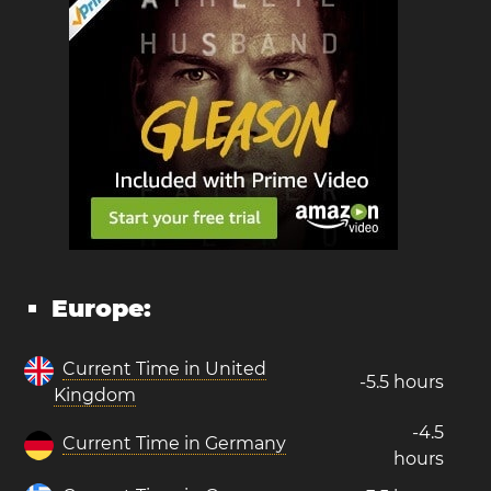
Europe:
Current Time in United
-5.5 hours
Kingdom
-4.5
Current Time in Germany
hours