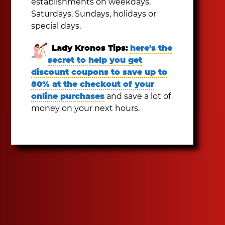
establishments on weekdays,
Saturdays, Sundays, holidays or
special days.
Lady Kronos Tips:
here's the
secret to help you get
discount coupons to save up to
80% at the checkout of your
online purchases
and save a lot of
money on your next hours.