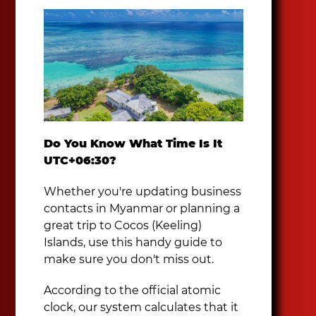
Do You Know What Time Is It
UTC+06:30?
Whether you're updating business
contacts in Myanmar or planning a
great trip to Cocos (Keeling)
Islands, use this handy guide to
make sure you don't miss out.
According to the official atomic
clock, our system calculates that it