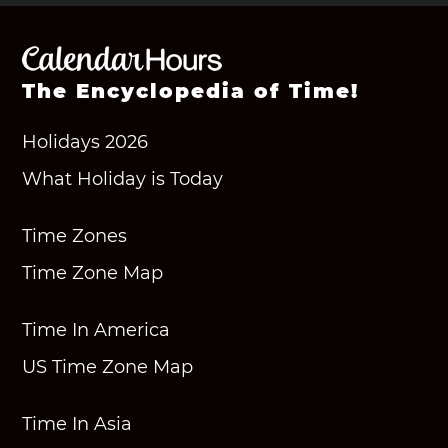
The Encyclopedia of Time!
Holidays 2026
What Holiday is Today
Time Zones
Time Zone Map
Time In America
US Time Zone Map
Time In Asia