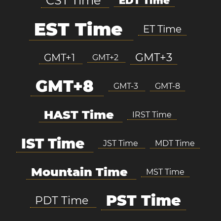
CST Time
EDT Time
EST Time
ET Time
GMT+3
GMT+1
GMT+2
GMT+8
GMT-3
GMT-8
HAST Time
IRST Time
IST Time
JST Time
MDT Time
Mountain Time
MST Time
PST Time
PDT Time