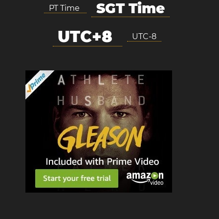
SGT Time
PT Time
UTC+8
UTC-8