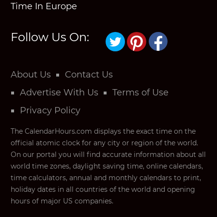
Time In Europe
Follow Us On:
About Us
Contact Us
Advertise With Us
Terms of Use
Privacy Policy
The CalendarHours.com displays the exact time on the
official atomic clock for any city or region of the world.
On our portal you will find accurate information about all
world time zones, daylight saving time, online calendars,
time calculators, annual and monthly calendars to print,
holiday dates in all countries of the world and opening
hours of major US companies.