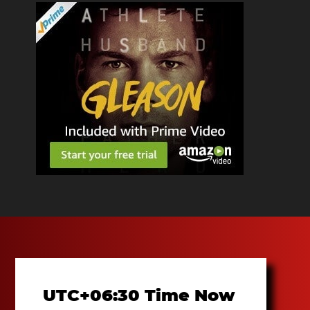
UTC+06:30 Time Now