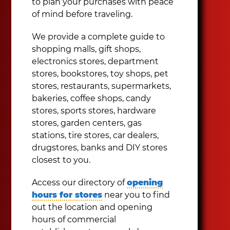
to plan your purchases with peace
of mind before traveling.
We provide a complete guide to
shopping malls, gift shops,
electronics stores, department
stores, bookstores, toy shops, pet
stores, restaurants, supermarkets,
bakeries, coffee shops, candy
stores, sports stores, hardware
stores, garden centers, gas
stations, tire stores, car dealers,
drugstores, banks and DIY stores
closest to you.
Access our directory of
opening
hours for stores
near you to find
out the location and opening
hours of commercial