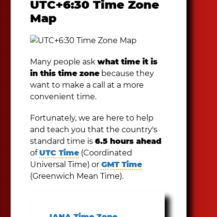
UTC+6:30 Time Zone
Map
Many people ask
what time it is
in this time zone
because they
want to make a call at a more
convenient time.
Fortunately, we are here to help
and teach you that the country's
standard time is
6.5 hours ahead
of
UTC Time
(Coordinated
Universal Time) or
GMT Time
(Greenwich Mean Time).
IANA Time Zone