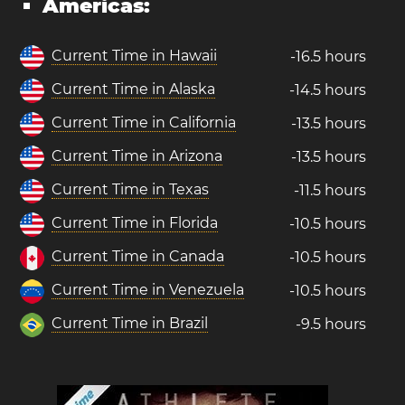
Americas:
Current Time in Hawaii
-16.5 hours
Current Time in Alaska
-14.5 hours
Current Time in California
-13.5 hours
Current Time in Arizona
-13.5 hours
Current Time in Texas
-11.5 hours
Current Time in Florida
-10.5 hours
Current Time in Canada
-10.5 hours
Current Time in Venezuela
-10.5 hours
Current Time in Brazil
-9.5 hours