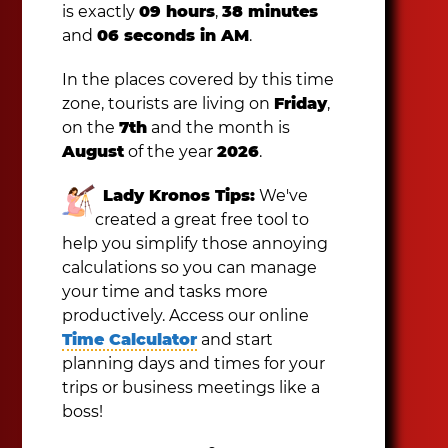
is exactly
09 hours
,
38 minutes
and
06 seconds in AM
.
In the places covered by this time
zone, tourists are living on
Friday
,
on the
7th
and the month is
August
of the year
2026
.
Lady Kronos Tips:
We've
created a great free tool to
help you simplify those annoying
calculations so you can manage
your time and tasks more
productively. Access our online
Time Calculator
and start
planning days and times for your
trips or business meetings like a
boss!