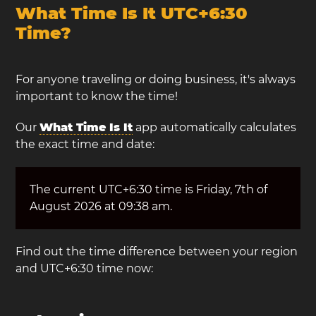
What Time Is It UTC+6:30
Time?
For anyone traveling or doing business, it's always
important to know the time!
Our
What Time Is It
app automatically calculates
the exact time and date:
The current UTC+6:30 time is Friday, 7th of
August 2026 at 09:38 am.
Find out the time difference between your region
and UTC+6:30 time now: