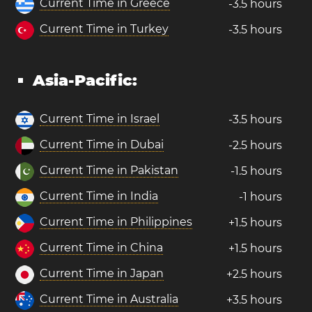
Current Time in Greece
-3.5 hours
Current Time in Turkey
-3.5 hours
Asia-Pacific:
Current Time in Israel
-3.5 hours
Current Time in Dubai
-2.5 hours
Current Time in Pakistan
-1.5 hours
Current Time in India
-1 hours
Current Time in Philippines
+1.5 hours
Current Time in China
+1.5 hours
Current Time in Japan
+2.5 hours
Current Time in Australia
+3.5 hours