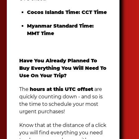
Cocos Islands Time:
CCT Time
Myanmar Standard Time:
MMT Time
Have You Already Planned To
Buy Everything You Will Need To
Use On Your Trip?
The
hours at this UTC offset
are
quickly counting down - and so is
the time to schedule your most
urgent purchases!
Know that at the distance of a click
you will find everything you need