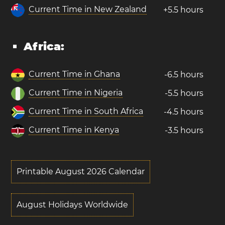
Current Time in New Zealand
+5.5 hours
Africa:
Current Time in Ghana
-6.5 hours
Current Time in Nigeria
-5.5 hours
Current Time in South Africa
-4.5 hours
Current Time in Kenya
-3.5 hours
Printable August 2026 Calendar
August Holidays Worldwide