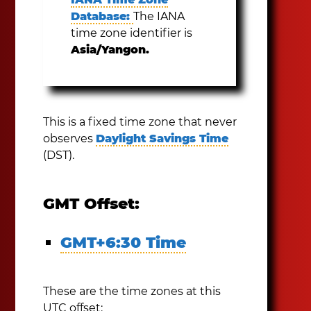
Database:
The IANA
time zone identifier is
Asia/Yangon.
This is a fixed time zone that never
observes
Daylight Savings Time
(DST).
GMT Offset:
GMT+6:30 Time
These are the time zones at this
UTC offset: