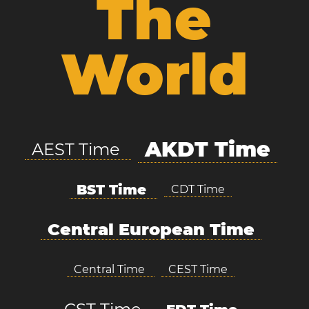
The
World
AKDT Time
AEST Time
BST Time
CDT Time
Central European Time
Central Time
CEST Time