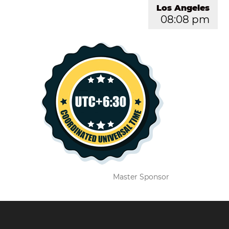
Los Angeles
08:08 pm
Master Sponsor