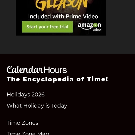
The Encyclopedia of Time!
Holidays 2026
What Holiday is Today
Time Zones
Time Zone Map