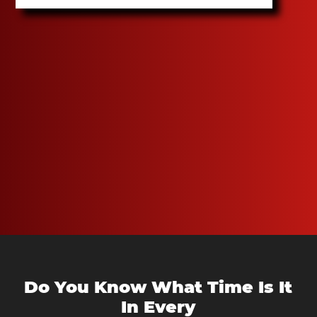
Do You Know What Time Is It
In Every