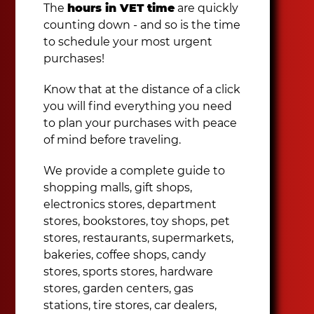
The
hours in VET time
are quickly
counting down - and so is the time
to schedule your most urgent
purchases!
Know that at the distance of a click
you will find everything you need
to plan your purchases with peace
of mind before traveling.
We provide a complete guide to
shopping malls, gift shops,
electronics stores, department
stores, bookstores, toy shops, pet
stores, restaurants, supermarkets,
bakeries, coffee shops, candy
stores, sports stores, hardware
stores, garden centers, gas
stations, tire stores, car dealers,