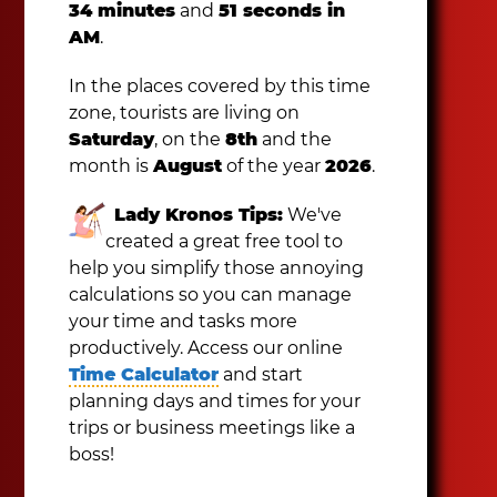
34 minutes
and
51 seconds in
AM
.
In the places covered by this time
zone, tourists are living on
Saturday
, on the
8th
and the
month is
August
of the year
2026
.
Lady Kronos Tips:
We've
created a great free tool to
help you simplify those annoying
calculations so you can manage
your time and tasks more
productively. Access our online
Time Calculator
and start
planning days and times for your
trips or business meetings like a
boss!