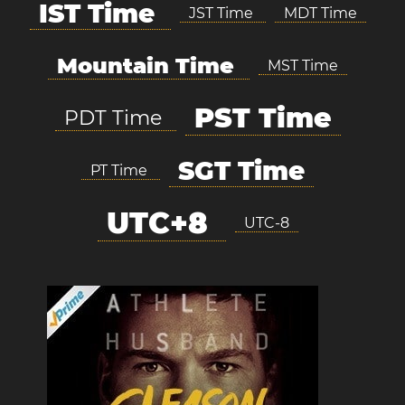
IST Time
JST Time
MDT Time
Mountain Time
MST Time
PST Time
PDT Time
SGT Time
PT Time
UTC+8
UTC-8