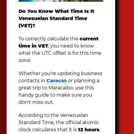
Do You Know What Time Is It
Venezuelan Standard Time
(VET)?
To correctly calculate the
current
time in VET
, you need to know
what the UTC offset is for this time
zone.
Whether you're updating business
contacts in
Caracas
or planning a
great trip to Maracaibo, use this
handy guide to make sure you
don't miss out.
According to the Venezuelan
Standard Time, the official atomic
clock calculates that it is
12 hours
,