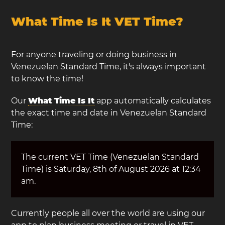
What Time Is It VET Time?
For anyone traveling or doing business in
Venezuelan Standard Time, it's always important
to know the time!
Our
What Time Is It
app automatically calculates
the exact time and date in Venezuelan Standard
Time:
The current VET Time (Venezuelan Standard
Time) is Saturday, 8th of August 2026 at 12:34
am.
Currently people all over the world are using our