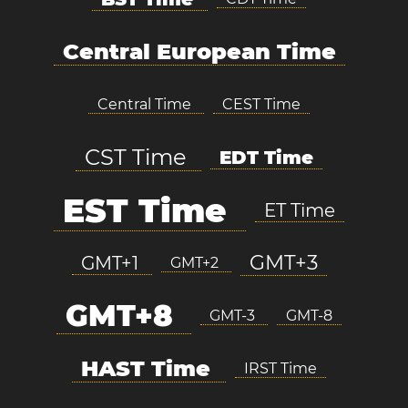
Central European Time
Central Time
CEST Time
CST Time
EDT Time
EST Time
ET Time
GMT+3
GMT+1
GMT+2
GMT+8
GMT-3
GMT-8
HAST Time
IRST Time