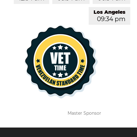
Los Angeles
09:34 pm
Master Sponsor