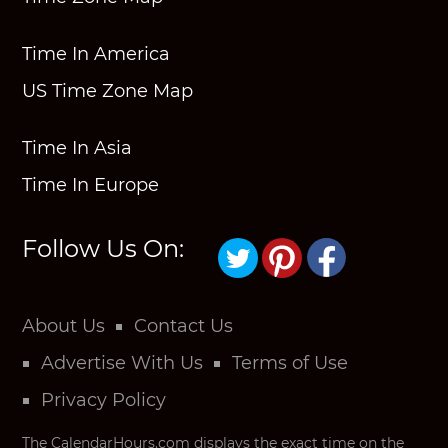
Time In America
US Time Zone Map
Time In Asia
Time In Europe
Follow Us On:
About Us
Contact Us
Advertise With Us
Terms of Use
Privacy Policy
The CalendarHours.com displays the exact time on the