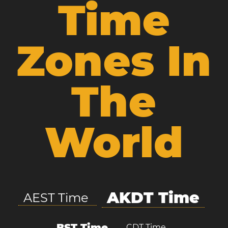
Time
Zones In
The
World
AKDT Time
AEST Time
BST Time
CDT Time