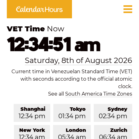
VET Time
Now
12:34:51 am
Saturday, 8th of August 2026
Current time in Venezuelan Standard Time (VET)
with seconds according to the official atomic
clock.
See all
South America Time Zones
Shanghai
Tokyo
Sydney
12:34 pm
01:34 pm
02:34 pm
New York
London
Zurich
12:34 am
05:34 am
06:34 am