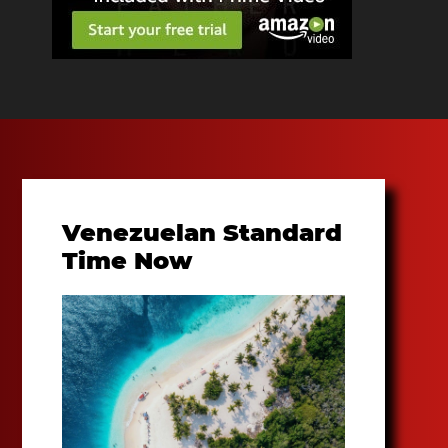
Venezuelan Standard
Time Now