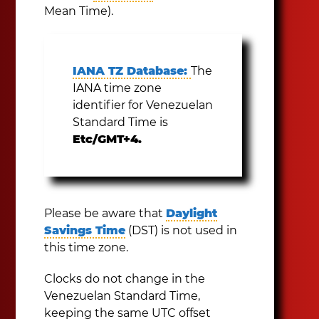
Mean Time).
IANA TZ Database:
The
IANA time zone
identifier for Venezuelan
Standard Time is
Etc/GMT+4.
Please be aware that
Daylight
Savings Time
(DST) is not used in
this time zone.
Clocks do not change in the
Venezuelan Standard Time,
keeping the same UTC offset