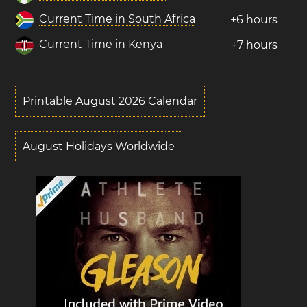
Current Time in South Africa
+6 hours
Current Time in Kenya
+7 hours
Printable August 2026 Calendar
August Holidays Worldwide