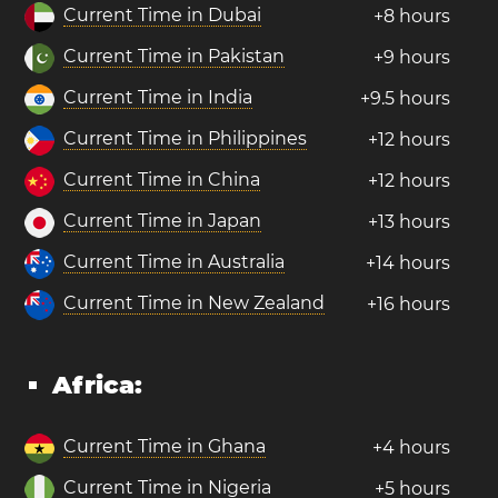
Current Time in Dubai
+8 hours
Current Time in Pakistan
+9 hours
Current Time in India
+9.5 hours
Current Time in Philippines
+12 hours
Current Time in China
+12 hours
Current Time in Japan
+13 hours
Current Time in Australia
+14 hours
Current Time in New Zealand
+16 hours
Africa:
Current Time in Ghana
+4 hours
Current Time in Nigeria
+5 hours