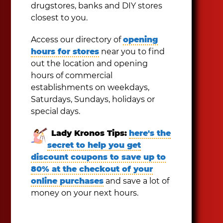
drugstores, banks and DIY stores
closest to you.
Access our directory of
opening
hours for stores
near you to find
out the location and opening
hours of commercial
establishments on weekdays,
Saturdays, Sundays, holidays or
special days.
Lady Kronos Tips:
here's the
secret to help you get
discount coupons to save up to
80% at the checkout of your
online purchases
and save a lot of
money on your next hours.