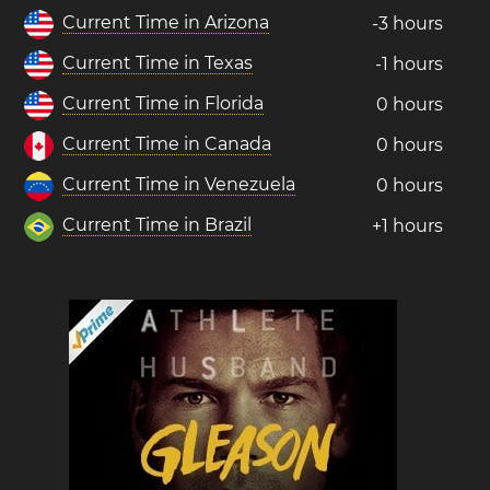
Current Time in Arizona
-3 hours
Current Time in Texas
-1 hours
Current Time in Florida
0 hours
Current Time in Canada
0 hours
Current Time in Venezuela
0 hours
Current Time in Brazil
+1 hours