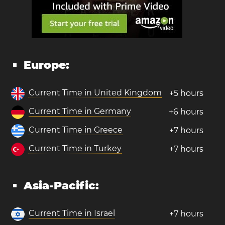
Europe:
Current Time in United Kingdom
+5 hours
Current Time in Germany
+6 hours
Current Time in Greece
+7 hours
Current Time in Turkey
+7 hours
Asia-Pacific:
Current Time in Israel
+7 hours