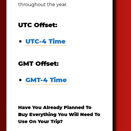
throughout the year.
UTC Offset:
UTC-4 Time
GMT Offset:
GMT-4 Time
Have You Already Planned To
Buy Everything You Will Need To
Use On Your Trip?