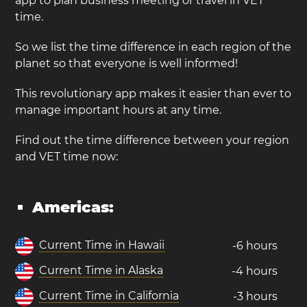
app to plan business meeting or travel in VET
time.
So we list the time difference in each region of the
planet so that everyone is well informed!
This revolutionary app makes it easier than ever to
manage important hours at any time.
Find out the time difference between your region
and VET time now:
Americas:
Current Time in Hawaii
-6 hours
Current Time in Alaska
-4 hours
Current Time in California
-3 hours