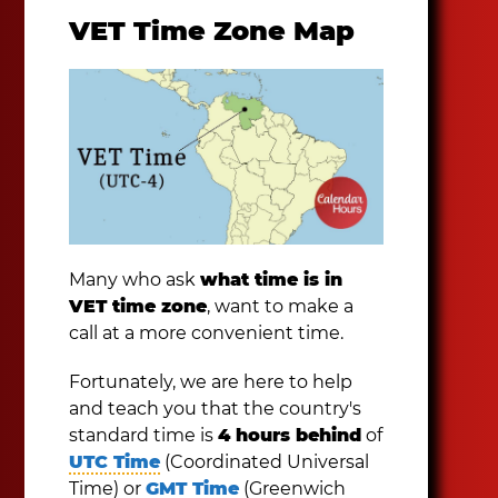
VET Time Zone Map
Many who ask
what time is in
VET time zone
, want to make a
call at a more convenient time.
Fortunately, we are here to help
and teach you that the country's
standard time is
4 hours behind
of
UTC Time
(Coordinated Universal
Time) or
GMT Time
(Greenwich