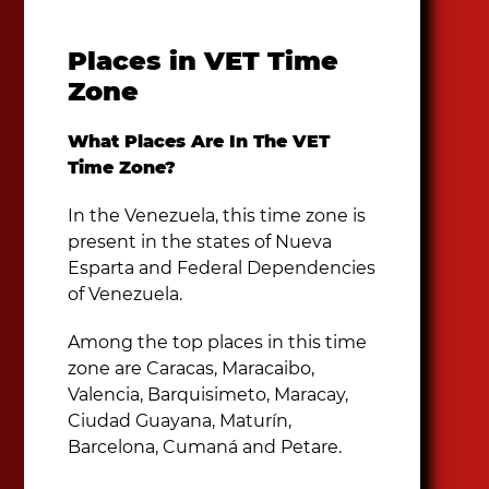
Places in VET Time
Zone
What Places Are In The VET
Time Zone?
In the Venezuela, this time zone is
present in the states of Nueva
Esparta and Federal Dependencies
of Venezuela.
Among the top places in this time
zone are Caracas, Maracaibo,
Valencia, Barquisimeto, Maracay,
Ciudad Guayana, Maturín,
Barcelona, Cumaná and Petare.