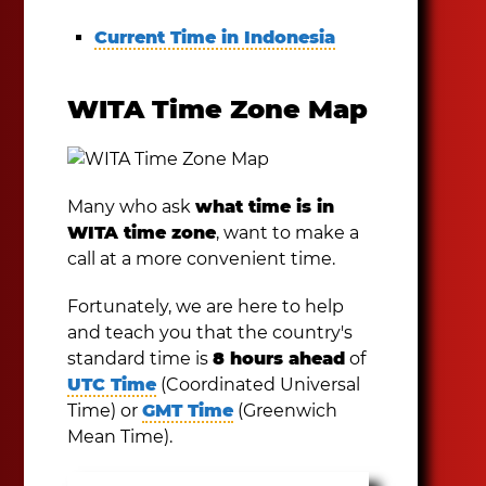
Current Time in Indonesia
WITA Time Zone Map
Many who ask
what time is in
WITA time zone
, want to make a
call at a more convenient time.
Fortunately, we are here to help
and teach you that the country's
standard time is
8 hours ahead
of
UTC Time
(Coordinated Universal
Time) or
GMT Time
(Greenwich
Mean Time).