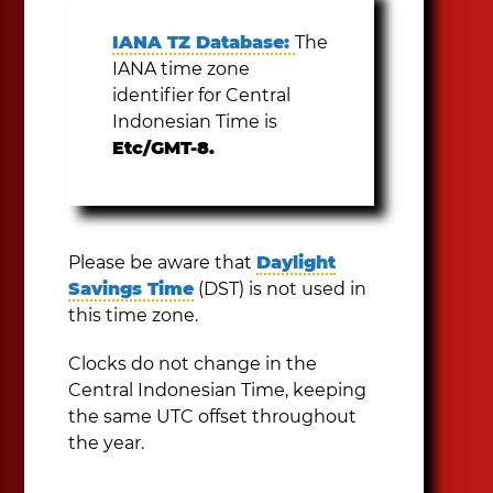
IANA TZ Database:
The
IANA time zone
identifier for Central
Indonesian Time is
Etc/GMT-8.
Please be aware that
Daylight
Savings Time
(DST) is not used in
this time zone.
Clocks do not change in the
Central Indonesian Time, keeping
the same UTC offset throughout
the year.