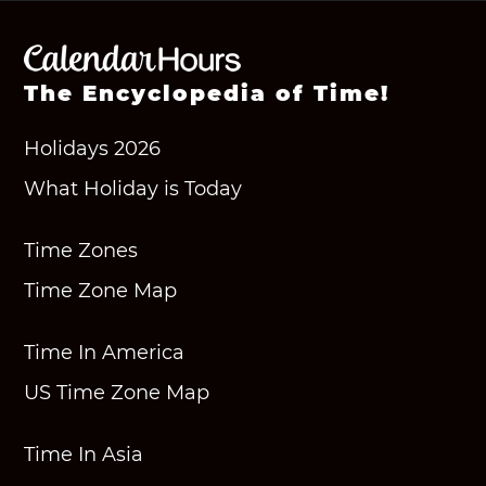
The Encyclopedia of Time!
Holidays 2026
What Holiday is Today
Time Zones
Time Zone Map
Time In America
US Time Zone Map
Time In Asia