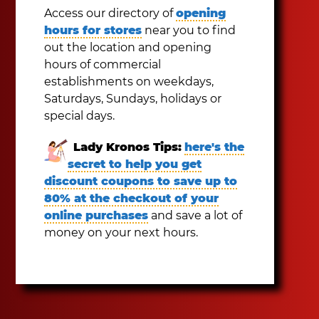
Access our directory of
opening
hours for stores
near you to find
out the location and opening
hours of commercial
establishments on weekdays,
Saturdays, Sundays, holidays or
special days.
Lady Kronos Tips:
here's the
secret to help you get
discount coupons to save up to
80% at the checkout of your
online purchases
and save a lot of
money on your next hours.