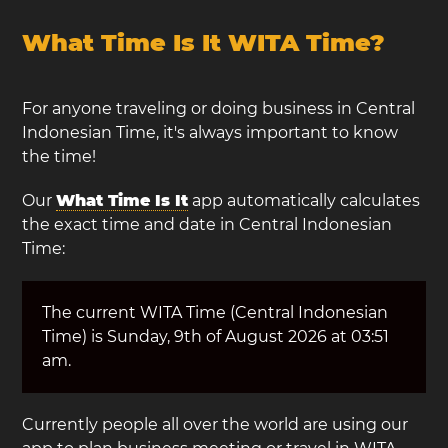
What Time Is It WITA Time?
For anyone traveling or doing business in Central
Indonesian Time, it's always important to know
the time!
Our
What Time Is It
app automatically calculates
the exact time and date in Central Indonesian
Time:
The current WITA Time (Central Indonesian
Time) is Sunday, 9th of August 2026 at 03:51
am.
Currently people all over the world are using our