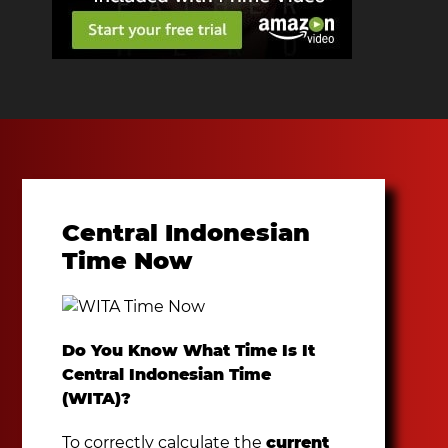
Central Indonesian
Time Now
Do You Know What Time Is It
Central Indonesian Time
(WITA)?
To correctly calculate the
current