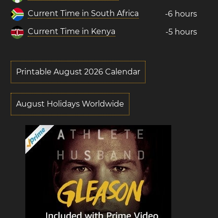
Current Time in South Africa
-6 hours
Current Time in Kenya
-5 hours
Printable August 2026 Calendar
August Holidays Worldwide