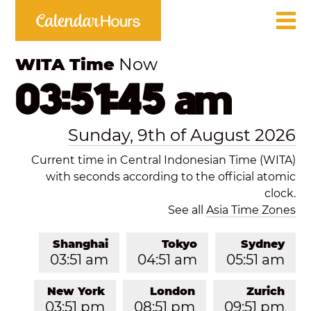
WITA Time
Now
03:51:45 am
Sunday, 9th of August 2026
Current time in Central Indonesian Time (WITA)
with seconds according to the official atomic
clock.
See all
Asia Time Zones
Shanghai
Tokyo
Sydney
03:51 am
04:51 am
05:51 am
New York
London
Zurich
03:51 pm
08:51 pm
09:51 pm