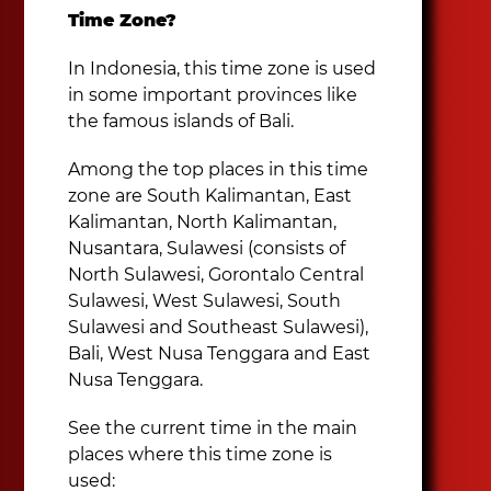
Time Zone?
In Indonesia, this time zone is used
in some important provinces like
the famous islands of Bali.
Among the top places in this time
zone are South Kalimantan, East
Kalimantan, North Kalimantan,
Nusantara, Sulawesi (consists of
North Sulawesi, Gorontalo Central
Sulawesi, West Sulawesi, South
Sulawesi and Southeast Sulawesi),
Bali, West Nusa Tenggara and East
Nusa Tenggara.
See the current time in the main
places where this time zone is
used: