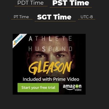
PST Time
PDT Time
SGT Time
PT Time
UTC-8