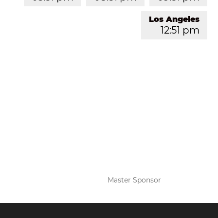
Los Angeles
12:51 pm
Master Sponsor