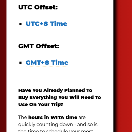
UTC Offset:
UTC+8 Time
GMT Offset:
GMT+8 Time
Have You Already Planned To
Buy Everything You Will Need To
Use On Your Trip?
The
hours in WITA time
are
quickly counting down - and so is
the time to schedule your most