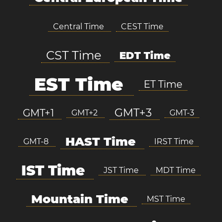
Central Time
CEST Time
CST Time
EDT Time
EST Time
ET Time
GMT+3
GMT+1
GMT+2
GMT-3
HAST Time
GMT-8
IRST Time
IST Time
JST Time
MDT Time
Mountain Time
MST Time