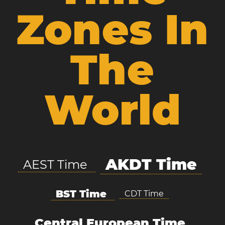
Zones In
The
World
AKDT Time
AEST Time
BST Time
CDT Time
Central European Time