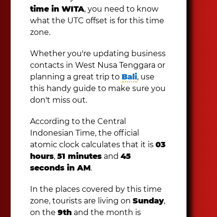
time in WITA
, you need to know
what the UTC offset is for this time
zone.
Whether you're updating business
contacts in West Nusa Tenggara or
planning a great trip to
Bali
, use
this handy guide to make sure you
don't miss out.
According to the Central
Indonesian Time, the official
atomic clock calculates that it is
03
hours
,
51 minutes
and
45
seconds in AM
.
In the places covered by this time
zone, tourists are living on
Sunday
,
on the
9th
and the month is