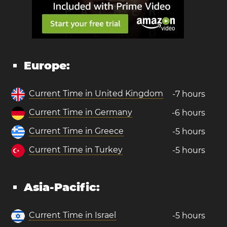
Europe:
Current Time in United Kingdom
-7 hours
Current Time in Germany
-6 hours
Current Time in Greece
-5 hours
Current Time in Turkey
-5 hours
Asia-Pacific:
Current Time in Israel
-5 hours