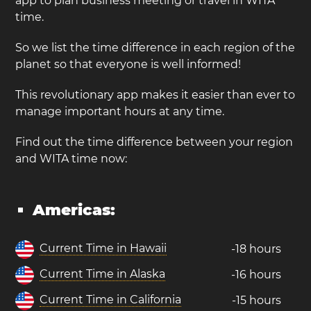
app to plan business meeting or travel in WITA
time.
So we list the time difference in each region of the
planet so that everyone is well informed!
This revolutionary app makes it easier than ever to
manage important hours at any time.
Find out the time difference between your region
and WITA time now:
Americas:
Current Time in Hawaii
-18 hours
Current Time in Alaska
-16 hours
Current Time in California
-15 hours