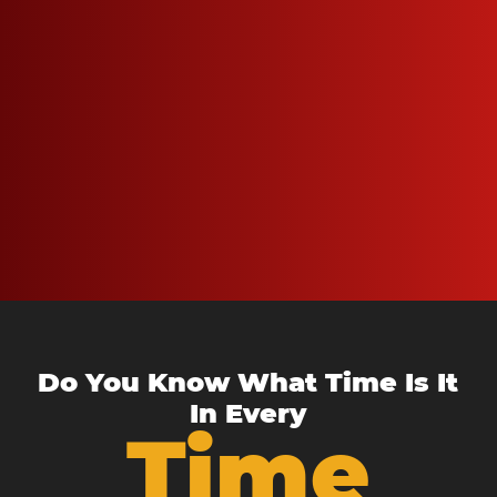
Do You Know What Time Is It
In Every
Time