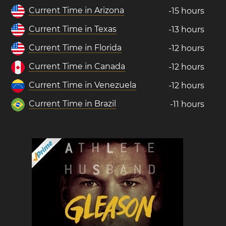
Current Time in Arizona
-15 hours
Current Time in Texas
-13 hours
Current Time in Florida
-12 hours
Current Time in Canada
-12 hours
Current Time in Venezuela
-12 hours
Current Time in Brazil
-11 hours