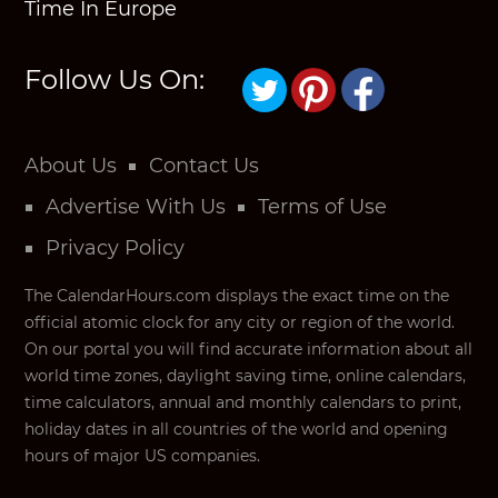
Time In Europe
Follow Us On:
About Us
Contact Us
Advertise With Us
Terms of Use
Privacy Policy
The CalendarHours.com displays the exact time on the
official atomic clock for any city or region of the world.
On our portal you will find accurate information about all
world time zones, daylight saving time, online calendars,
time calculators, annual and monthly calendars to print,
holiday dates in all countries of the world and opening
hours of major US companies.