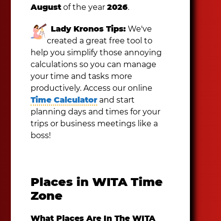
August
of the year
2026
.
Lady Kronos Tips:
We've
created a great free tool to
help you simplify those annoying
calculations so you can manage
your time and tasks more
productively. Access our online
Time Calculator
and start
planning days and times for your
trips or business meetings like a
boss!
Places in WITA Time
Zone
What Places Are In The WITA