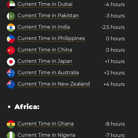
Current Time in Dubai
-4 hours
Current Time in Pakistan
-3 hours
Current Time in India
-2.5 hours
Current Time in Philippines
0 hours
Current Time in China
0 hours
Current Time in Japan
+1 hours
Current Time in Australia
+2 hours
Current Time in New Zealand
+4 hours
Africa:
Current Time in Ghana
-8 hours
Current Time in Nigeria
-7 hours