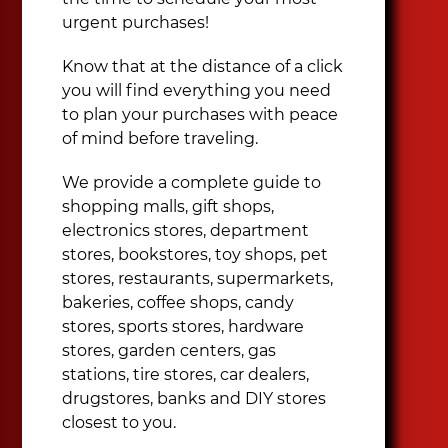
urgent purchases!
Know that at the distance of a click
you will find everything you need
to plan your purchases with peace
of mind before traveling.
We provide a complete guide to
shopping malls, gift shops,
electronics stores, department
stores, bookstores, toy shops, pet
stores, restaurants, supermarkets,
bakeries, coffee shops, candy
stores, sports stores, hardware
stores, garden centers, gas
stations, tire stores, car dealers,
drugstores, banks and DIY stores
closest to you.