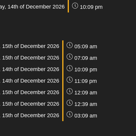
y, 14th of December 2026
10:09 pm
, 15th of December 2026
05:09 am
, 15th of December 2026
07:09 am
 14th of December 2026
10:09 pm
 14th of December 2026
11:09 pm
, 15th of December 2026
12:09 am
, 15th of December 2026
12:39 am
, 15th of December 2026
03:09 am