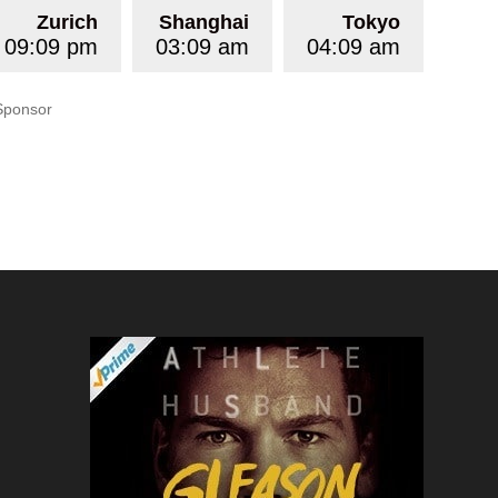
Zurich
Shanghai
Tokyo
09:09 pm
03:09 am
04:09 am
Sponsor