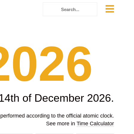
2026
 14th of December 2026.
erformed according to the official atomic clock.
See more in
Time Calculator