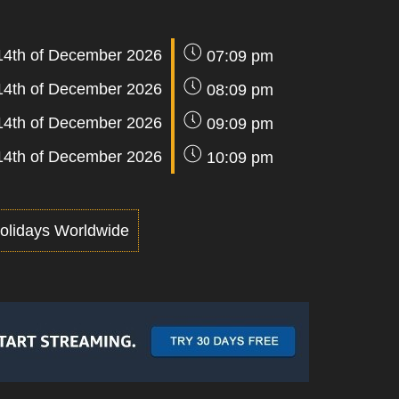
14th of December 2026
07:09 pm
14th of December 2026
08:09 pm
14th of December 2026
09:09 pm
14th of December 2026
10:09 pm
olidays Worldwide