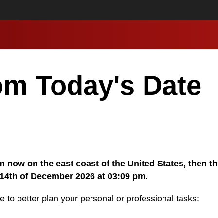
om Today's Date
 pm now on the east coast of the United States, then t
 14th of December 2026 at 03:09 pm.
e to better plan your personal or professional tasks: