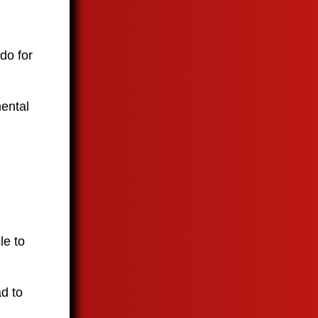
 do for
mental
le to
ad to