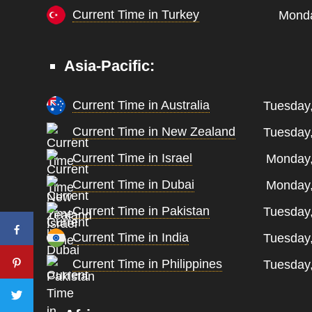
Current Time in Turkey
Monda
Asia-Pacific:
Current Time in Australia
Tuesday
Current Time in New Zealand
Tuesday
Current Time in Israel
Monday,
Current Time in Dubai
Monday,
Current Time in Pakistan
Tuesday
Current Time in India
Tuesday
Current Time in Philippines
Tuesday