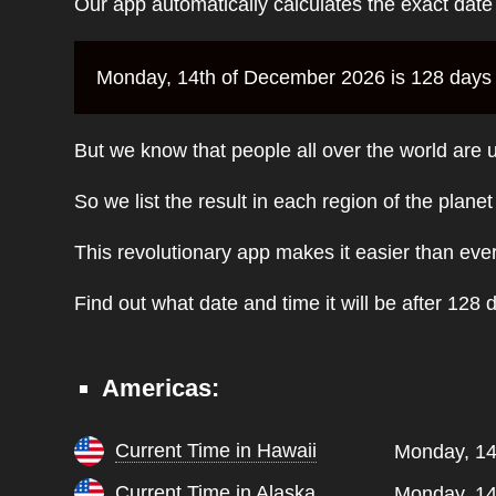
Our app automatically calculates the exact dat
Monday, 14th of December 2026 is 128 days f
But we know that people all over the world are u
So we list the result in each region of the plane
This revolutionary app makes it easier than eve
Find out what date and time it will be after 128 
Americas:
Current Time in Hawaii
Monday, 14
Current Time in Alaska
Monday, 14