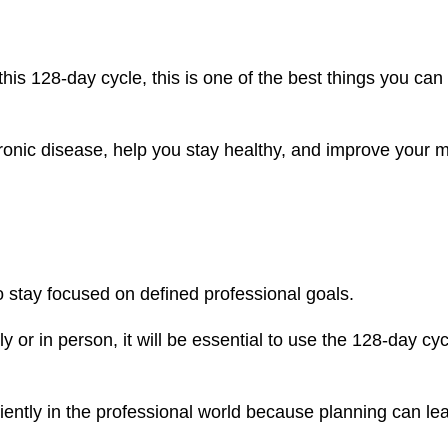
this 128-day cycle, this is one of the best things you can
hronic disease, help you stay healthy, and improve your 
 stay focused on defined professional goals.
or in person, it will be essential to use the 128-day cyc
ciently in the professional world because planning can le