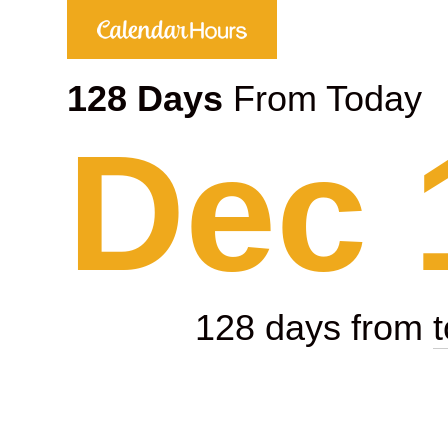
128 Days
From Today
Dec 
128 days from