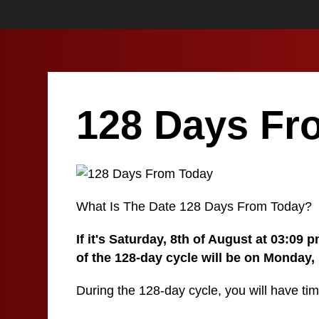
128 Days Fr
What Is The Date 128 Days From Today?
If it's Saturday, 8th of August at 03:09
of the 128-day cycle will be on Monday,
During the 128-day cycle, you will have tim