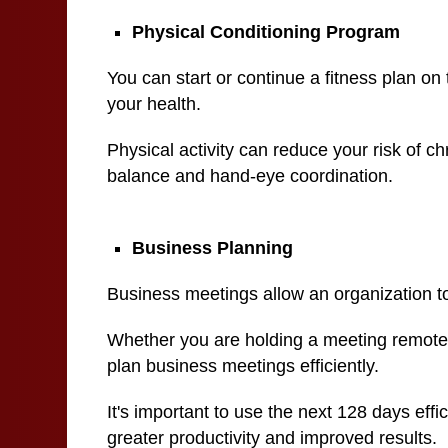
Physical Conditioning Program
You can start or continue a fitness plan on 
your health.
Physical activity can reduce your risk of c
balance and hand-eye coordination.
Business Planning
Business meetings allow an organization to
Whether you are holding a meeting remotely 
plan business meetings efficiently.
It's important to use the next 128 days effi
greater productivity and improved results.