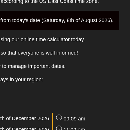
e according to the US East Coast time zone.
rom today's date (Saturday, 8th of August 2026).
sing our online time calculator today.
t so that everyone is well informed!
r to manage important dates.
days in your region:
th of December 2026
09:09 am
th of December 2026
11:09 am