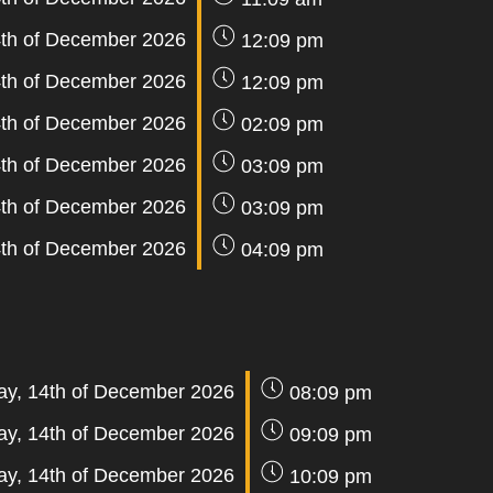
th of December 2026
12:09 pm
th of December 2026
12:09 pm
th of December 2026
02:09 pm
th of December 2026
03:09 pm
th of December 2026
03:09 pm
th of December 2026
04:09 pm
y, 14th of December 2026
08:09 pm
y, 14th of December 2026
09:09 pm
y, 14th of December 2026
10:09 pm