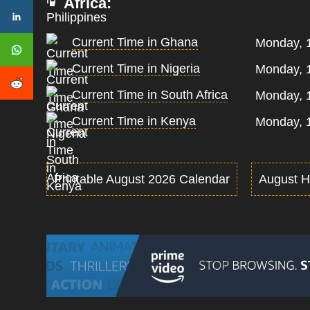
Africa:
Current Time in Ghana
Monday, 
Current Time in Nigeria
Monday, 
Current Time in South Africa
Monday, 
Current Time in Kenya
Monday, 
Printable August 2026 Calendar
August H