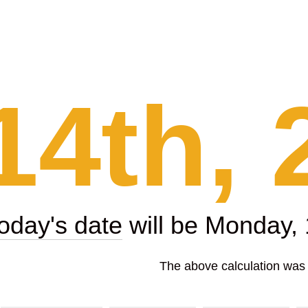
14th, 
today's date
will be Monday,
The above calculation was p