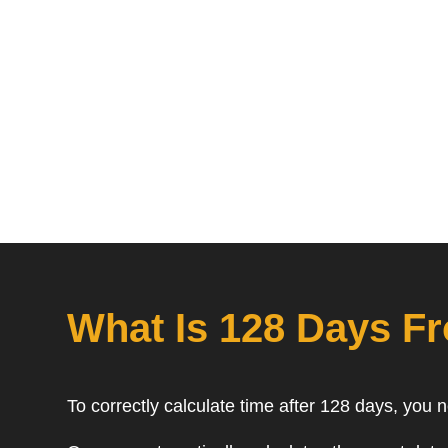
What Is 128 Days F
To correctly calculate time after 128 days, you 