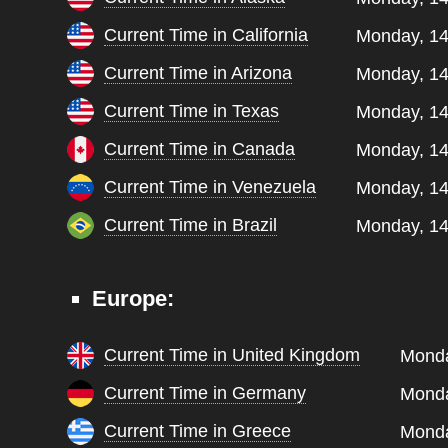
Current Time in California
Monday, 14
Current Time in Arizona
Monday, 14
Current Time in Texas
Monday, 14
Current Time in Canada
Monday, 14
Current Time in Venezuela
Monday, 14
Current Time in Brazil
Monday, 14
Europe:
Current Time in United Kingdom
Monda
Current Time in Germany
Monda
Current Time in Greece
Monda