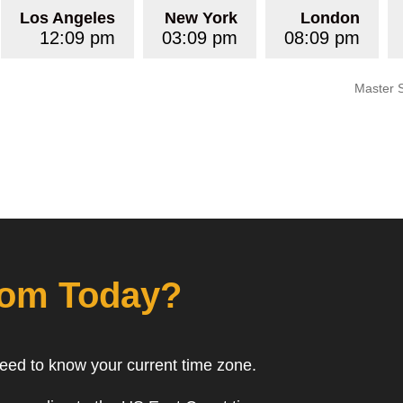
Los Angeles
New York
London
12:09 pm
03:09 pm
08:09 pm
Master 
rom Today?
need to know your current time zone.