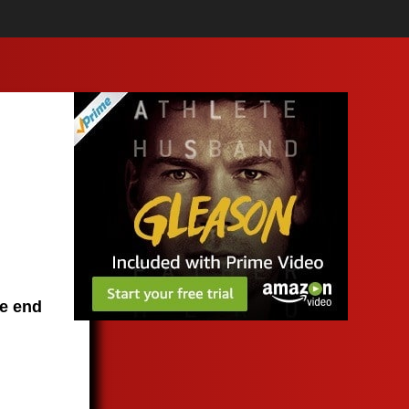
he end