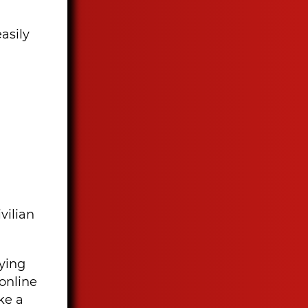
asily
vilian
oying
online
ke a