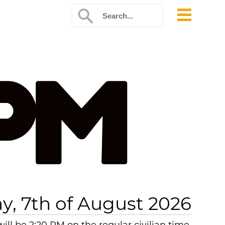
 PM
ay, 7th of August 2026