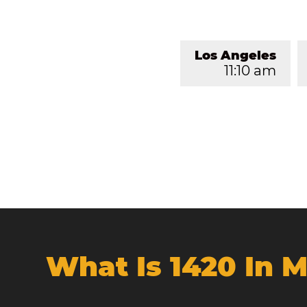
Los Angeles
11:10 am
What Is 1420 In M