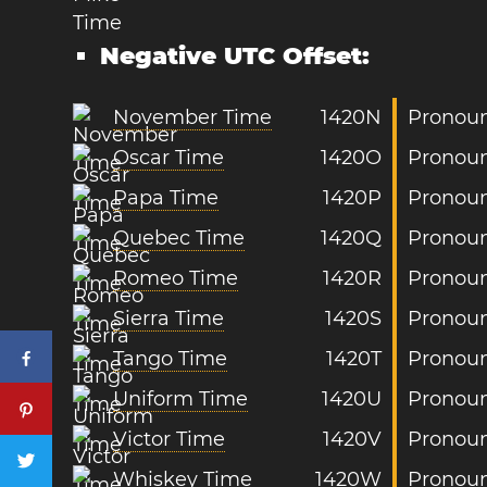
Negative UTC Offset:
November Time
1420N
Pronoun
Oscar Time
1420O
Pronoun
Papa Time
1420P
Pronoun
Quebec Time
1420Q
Pronoun
Romeo Time
1420R
Pronoun
Sierra Time
1420S
Pronoun
Tango Time
1420T
Pronoun
Uniform Time
1420U
Pronoun
Victor Time
1420V
Pronoun
Whiskey Time
1420W
Pronoun