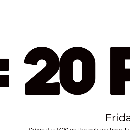
: 20
Frid