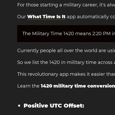
For those starting a military career, it's 
Our
What Time Is It
app automatically co
The Military Time 1420 means 2:20 PM in
Currently people all over the world are u
So we list the 1420 in military time across
This revolutionary app makes it easier th
Learn the
1420 military time conversio
Positive UTC Offset: