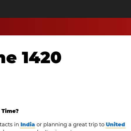
me 1420
y Time?
tacts in
India
or planning a great trip to
United