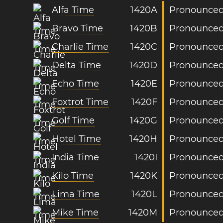
Alfa Time
1420A
Pronounced:
Bravo Time
1420B
Pronounced
Charlie Time
1420C
Pronounced:
Delta Time
1420D
Pronounced:
Echo Time
1420E
Pronounced
Foxtrot Time
1420F
Pronounced:
Golf Time
1420G
Pronounced:
Hotel Time
1420H
Pronounced:
India Time
1420I
Pronounced:
Kilo Time
1420K
Pronounced:
Lima Time
1420L
Pronounced
Mike Time
1420M
Pronounced