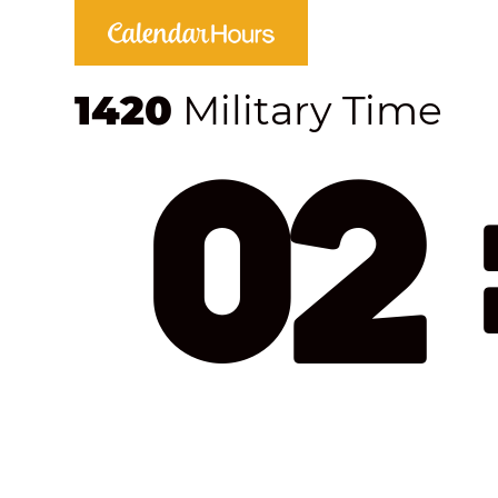
1420
Military Time
02 