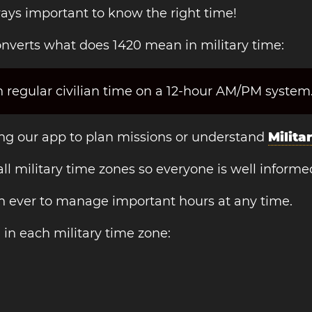
always important to know the right time!
nverts what does 1420 mean in military time:
 regular civilian time on a 12-hour AM/PM system
sing our app to plan missions or understand
Milita
 all military time zones so everyone is well informe
an ever to manage important hours at any time.
n
in each military time zone: