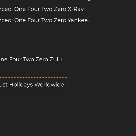
ced: One Four Two Zero X-Ray.
ced: One Four Two Zero Yankee.
ne Four Two Zero Zulu.
ust Holidays Worldwide