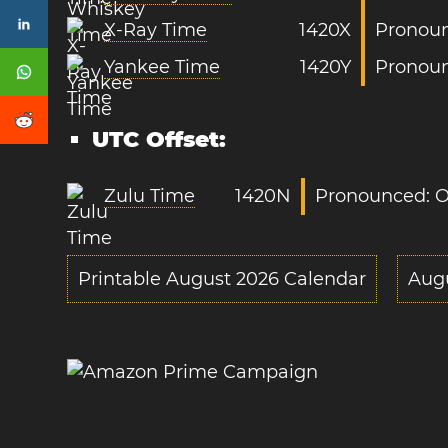
X-Ray Time
1420X
Pronoun
Yankee Time
1420Y
Pronoun
UTC Offset:
Zulu Time
1420N
Pronounced: O
Printable August 2026 Calendar
Aug