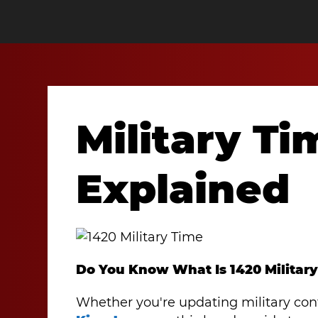
Military Ti
Explained
Do You Know What Is 1420 Militar
Whether you're updating military con