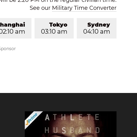
will be 2:20 PM on the regular civilian time.
See our
Military Time Converter
hanghai
Tokyo
Sydney
02:10 am
03:10 am
04:10 am
Sponsor