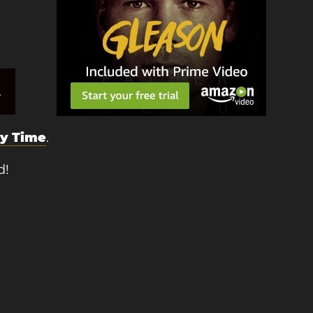
.
ry Time
.
d!