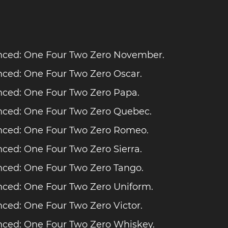
ced: One Four Two Zero November.
ced: One Four Two Zero Oscar.
ced: One Four Two Zero Papa.
ced: One Four Two Zero Quebec.
ced: One Four Two Zero Romeo.
ced: One Four Two Zero Sierra.
ced: One Four Two Zero Tango.
ced: One Four Two Zero Uniform.
ced: One Four Two Zero Victor.
ced: One Four Two Zero Whiskey.