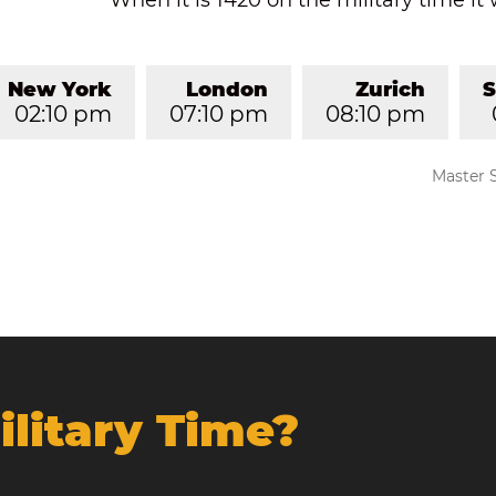
When it is 1420 on the military time it 
New York
London
Zurich
S
02:10 pm
07:10 pm
08:10 pm
Master 
ilitary Time?