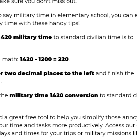
ake sure you don't miss out.
 say military time in elementary school, you can e
y time with these handy tips!
1420 military time
to standard civilian time is to
e math:
1420 - 1200 = 220
.
 two decimal places to the left
and finish the
.
 the
military time 1420 conversion
to standard ci
 a great free tool to help you simplify those ann
ur time and tasks more productively. Access our 
ys and times for your trips or military missions li