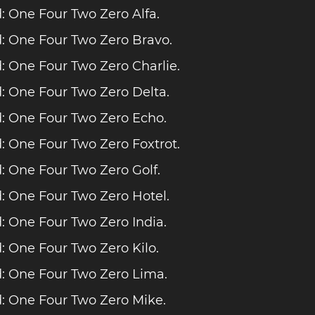
 One Four Two Zero Alfa.
: One Four Two Zero Bravo.
 One Four Two Zero Charlie.
 One Four Two Zero Delta.
: One Four Two Zero Echo.
 One Four Two Zero Foxtrot.
 One Four Two Zero Golf.
 One Four Two Zero Hotel.
 One Four Two Zero India.
 One Four Two Zero Kilo.
: One Four Two Zero Lima.
: One Four Two Zero Mike.