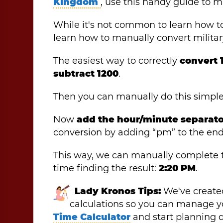
Kingdom
, use this handy guide to m
While it's not common to learn how to
learn how to manually convert militar
The easiest way to correctly
convert 
subtract 1200
.
Then you can manually do this simpl
Now
add the hour/minute separator
conversion by adding “pm” to the end
This way, we can manually complete
time finding the result:
2:20 PM
.
Lady Kronos Tips:
We've created
calculations so you can manage yo
Time Calculator
and start planning da