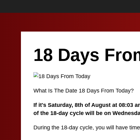
18 Days Fro
What Is The Date 18 Days From Today?
If it's Saturday, 8th of August at 08:03
of the 18-day cycle will be on Wednesda
During the 18-day cycle, you will have time