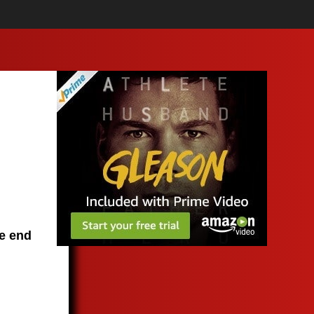
he end