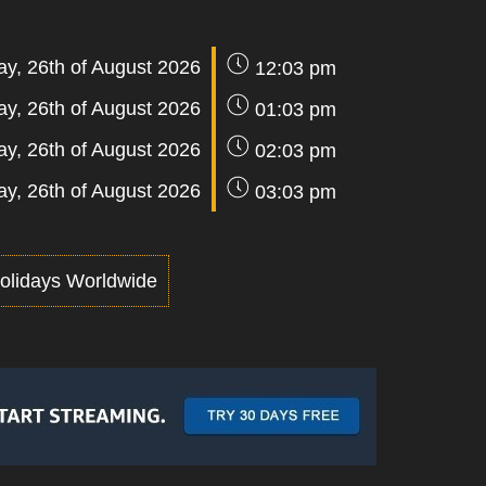
y, 26th of August 2026
12:03 pm
y, 26th of August 2026
01:03 pm
y, 26th of August 2026
02:03 pm
y, 26th of August 2026
03:03 pm
olidays Worldwide