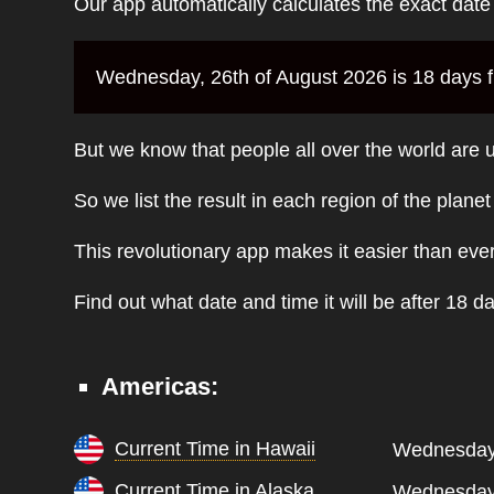
Our app automatically calculates the exact dat
Wednesday, 26th of August 2026 is 18 days fr
But we know that people all over the world are u
So we list the result in each region of the plane
This revolutionary app makes it easier than eve
Find out what date and time it will be after 18 d
Americas:
Current Time in Hawaii
Wednesday,
Current Time in Alaska
Wednesday,