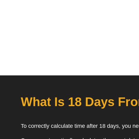
What Is 18 Days Fr
To correctly calculate time after 18 days, you n