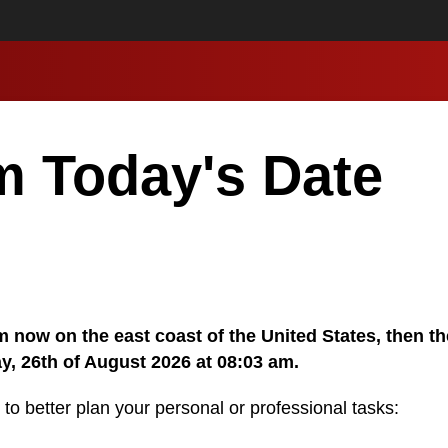
m Today's Date
 am now on the east coast of the United States, then t
y, 26th of August 2026 at 08:03 am.
 to better plan your personal or professional tasks: