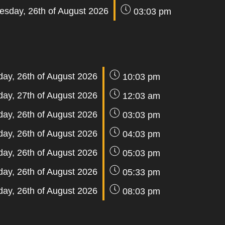
sday, 26th of August 2026
03:03 pm
ay, 26th of August 2026
10:03 pm
day, 27th of August 2026
12:03 am
ay, 26th of August 2026
03:03 pm
ay, 26th of August 2026
04:03 pm
ay, 26th of August 2026
05:03 pm
ay, 26th of August 2026
05:33 pm
ay, 26th of August 2026
08:03 pm