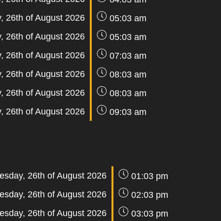
 26th of August 2026
05:03 am
 26th of August 2026
05:03 am
 26th of August 2026
07:03 am
 26th of August 2026
08:03 am
 26th of August 2026
08:03 am
 26th of August 2026
09:03 am
sday, 26th of August 2026
01:03 pm
sday, 26th of August 2026
02:03 pm
sday, 26th of August 2026
03:03 pm