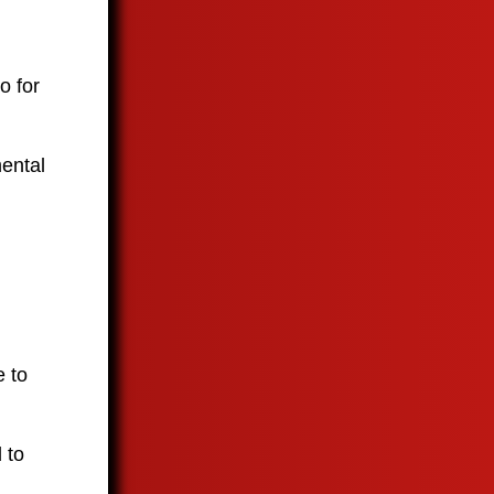
o for
mental
e to
 to