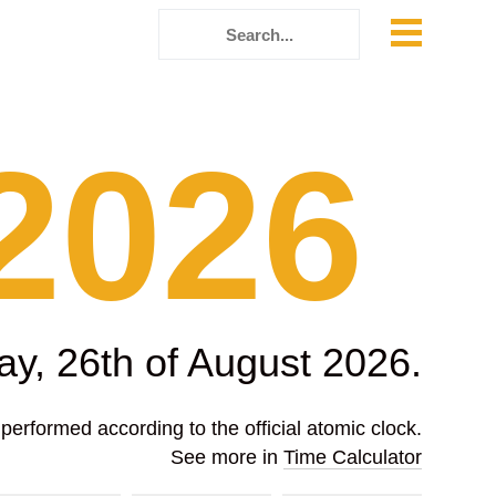
2026
y, 26th of August 2026.
erformed according to the official atomic clock.
See more in
Time Calculator