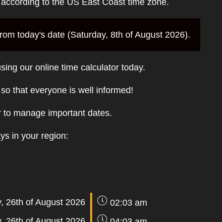
e according to the US East Coast time zone.
om today's date (Saturday, 8th of August 2026).
sing our online time calculator today.
t so that everyone is well informed!
r to manage important dates.
ays in your region:
 26th of August 2026
02:03 am
 26th of August 2026
04:03 am