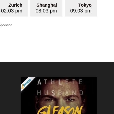
Zurich
Shanghai
Tokyo
02:03 pm
08:03 pm
09:03 pm
Sponsor