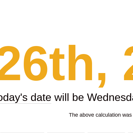
26th, 
oday's date
will be Wednesda
The above calculation was p