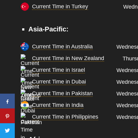
Current Time in Turkey
Wedne
Asia-Pacific:
Current Time in Australia
Wednesd
Current Time in New Zealand
Thurs
Current Time in Israel
Wednesd
Current Time in Dubai
Wednesd
Current Time in Pakistan
Wednesd
Current Time in India
Wednesd
Current Time in Philippines
Wednesd