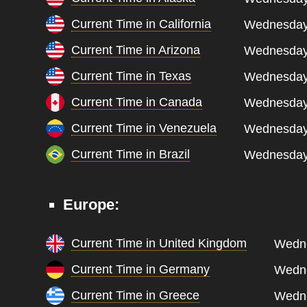
Current Time in California
Wednesday,
Current Time in Arizona
Wednesday,
Current Time in Texas
Wednesday,
Current Time in Canada
Wednesday,
Current Time in Venezuela
Wednesday,
Current Time in Brazil
Wednesday,
Europe:
Current Time in United Kingdom
Wedne
Current Time in Germany
Wedne
Current Time in Greece
Wedne