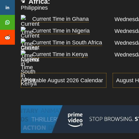
Africa:
Current Time in Ghana
Wednesda
Current Time in Nigeria
Wednesda
Current Time in South Africa
Wednesda
Current Time in Kenya
Wednesda
Printable August 2026 Calendar
August H