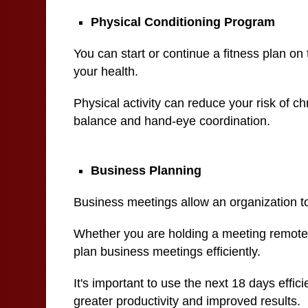
Physical Conditioning Program
You can start or continue a fitness plan on 
your health.
Physical activity can reduce your risk of c
balance and hand-eye coordination.
Business Planning
Business meetings allow an organization to
Whether you are holding a meeting remotely 
plan business meetings efficiently.
It's important to use the next 18 days effic
greater productivity and improved results.