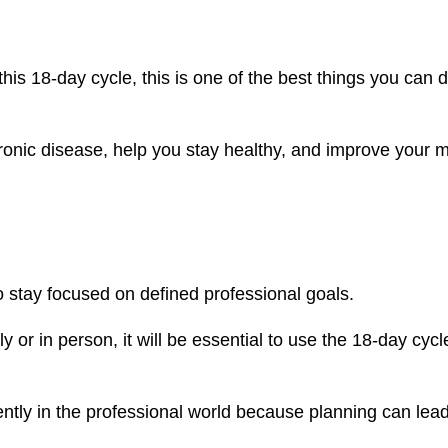
this 18-day cycle, this is one of the best things you can d
hronic disease, help you stay healthy, and improve your 
 stay focused on defined professional goals.
or in person, it will be essential to use the 18-day cycl
iently in the professional world because planning can lead