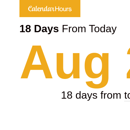
18 Days
From Today
Aug 
18 days from
t