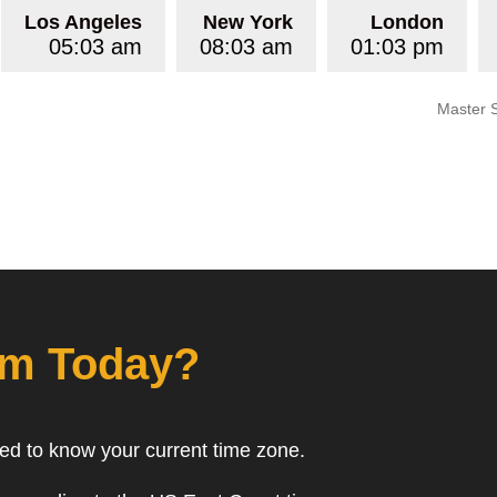
Los Angeles
New York
London
05:03 am
08:03 am
01:03 pm
Master 
om Today?
eed to know your current time zone.