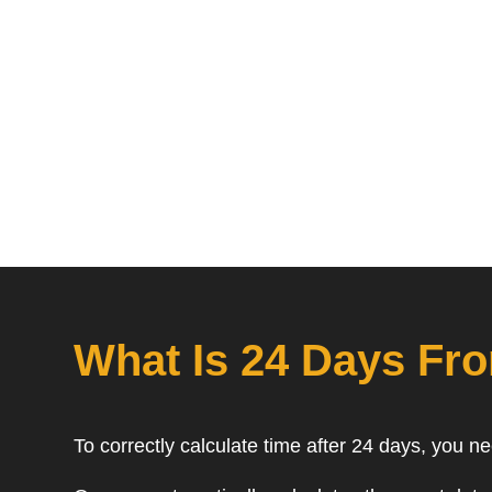
What Is 24 Days Fr
To correctly calculate time after 24 days, you n