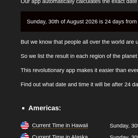
Our app automatically calculates the exact dat
Sunday, 30th of August 2026 is 24 days from 
But we know that people all over the world are u
So we list the result in each region of the plane
This revolutionary app makes it easier than eve
Find out what date and time it will be after 24 d
Americas:
Current Time in Hawaii
Sunday, 30
Current Time in Alaska
Sunday, 30