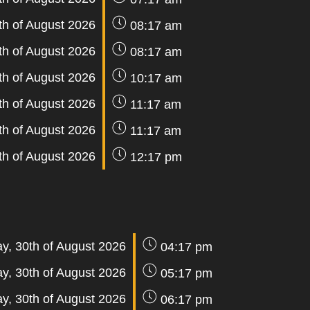
th of August 2026
08:17 am
th of August 2026
08:17 am
th of August 2026
10:17 am
th of August 2026
11:17 am
th of August 2026
11:17 am
th of August 2026
12:17 pm
y, 30th of August 2026
04:17 pm
y, 30th of August 2026
05:17 pm
y, 30th of August 2026
06:17 pm