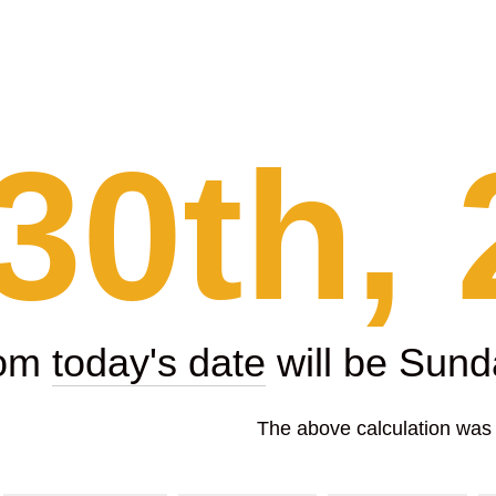
30th, 
rom
today's date
will be Sund
The above calculation was p