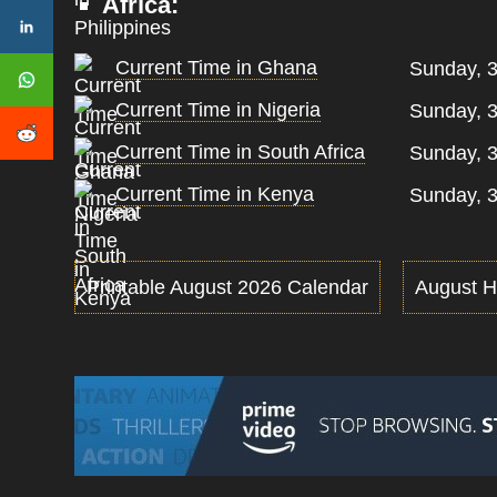
Africa:
Current Time in Ghana
Sunday, 3
Current Time in Nigeria
Sunday, 3
Current Time in South Africa
Sunday, 3
Current Time in Kenya
Sunday, 3
Printable August 2026 Calendar
August H