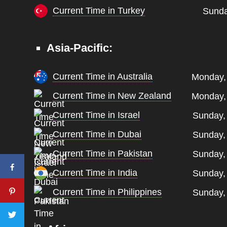
Current Time in Turkey
Sunda
Asia-Pacific:
Current Time in Australia
Monday, 
Current Time in New Zealand
Monday, 
Current Time in Israel
Sunday,
Current Time in Dubai
Sunday,
Current Time in Pakistan
Sunday,
Current Time in India
Sunday,
Current Time in Philippines
Sunday,