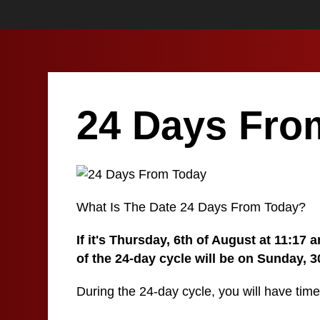
24 Days Fro
What Is The Date 24 Days From Today?
If it's Thursday, 6th of August at 11:17
of the 24-day cycle will be on Sunday, 3
During the 24-day cycle, you will have time