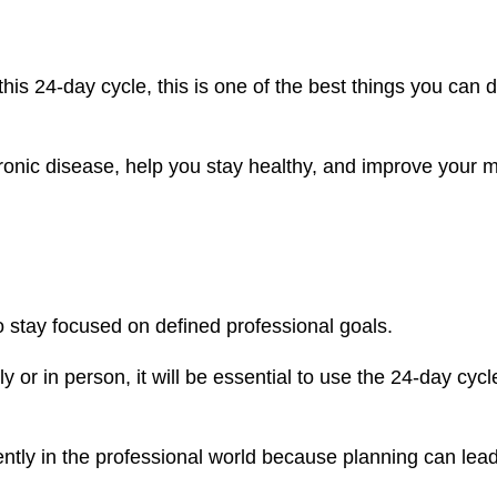
this 24-day cycle, this is one of the best things you can d
hronic disease, help you stay healthy, and improve your 
 stay focused on defined professional goals.
or in person, it will be essential to use the 24-day cycl
iently in the professional world because planning can lead