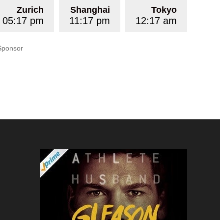
Zurich
Shanghai
Tokyo
05:17 pm
11:17 pm
12:17 am
Sponsor