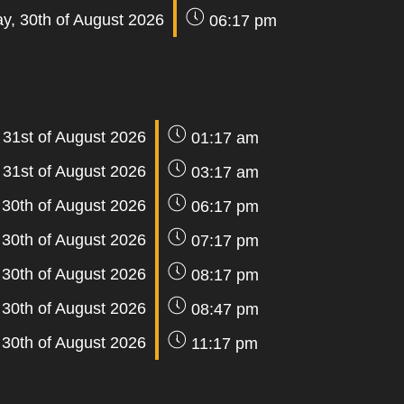
y, 30th of August 2026
06:17 pm
31st of August 2026
01:17 am
31st of August 2026
03:17 am
 30th of August 2026
06:17 pm
 30th of August 2026
07:17 pm
 30th of August 2026
08:17 pm
 30th of August 2026
08:47 pm
 30th of August 2026
11:17 pm