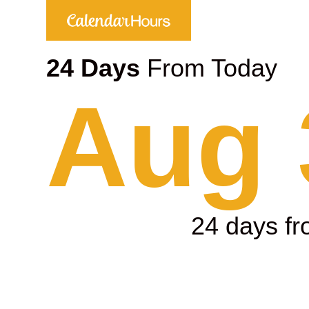
24 Days
From Today
Aug 
24 days f