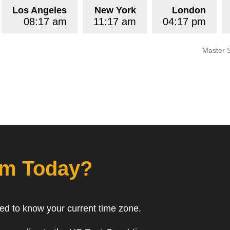
Los Angeles
New York
London
08:17 am
11:17 am
04:17 pm
Master 
om Today?
eed to know your current time zone.