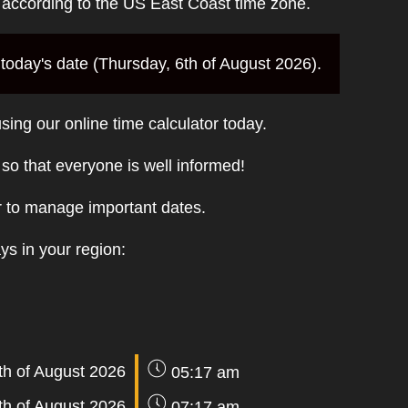
e according to the US East Coast time zone.
today's date (Thursday, 6th of August 2026).
sing our online time calculator today.
t so that everyone is well informed!
r to manage important dates.
ays in your region:
th of August 2026
05:17 am
th of August 2026
07:17 am