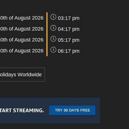
0th of August 2026
03:17 pm
0th of August 2026
04:17 pm
0th of August 2026
05:17 pm
0th of August 2026
06:17 pm
olidays Worldwide