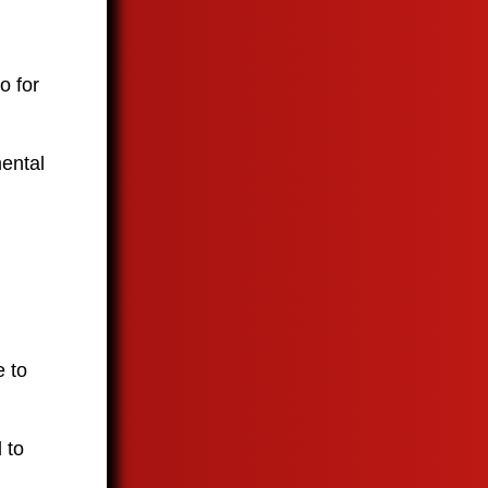
o for
mental
e to
 to