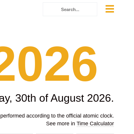
2026
ay, 30th of August 2026.
erformed according to the official atomic clock.
See more in
Time Calculator