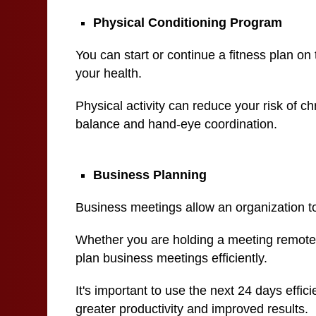
Physical Conditioning Program
You can start or continue a fitness plan on 
your health.
Physical activity can reduce your risk of c
balance and hand-eye coordination.
Business Planning
Business meetings allow an organization to
Whether you are holding a meeting remotely 
plan business meetings efficiently.
It's important to use the next 24 days effic
greater productivity and improved results.