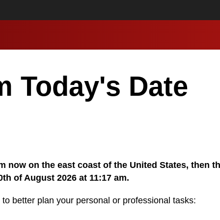
m Today's Date
 am now on the east coast of the United States, then t
0th of August 2026 at 11:17 am.
 to better plan your personal or professional tasks: