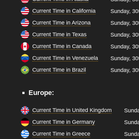
Current Time in California
Sunday, 30
Current Time in Arizona
Sunday, 30
Current Time in Texas
Sunday, 30
Current Time in Canada
Sunday, 30
Current Time in Venezuela
Sunday, 30
Current Time in Brazil
Sunday, 30
Europe:
Current Time in United Kingdom
Sunda
Current Time in Germany
Sunda
Current Time in Greece
Sunda