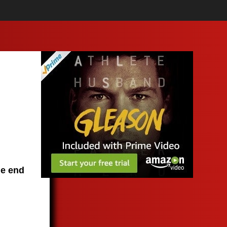
he end