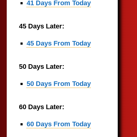
41 Days From Today
45 Days Later:
45 Days From Today
50 Days Later:
50 Days From Today
60 Days Later:
60 Days From Today