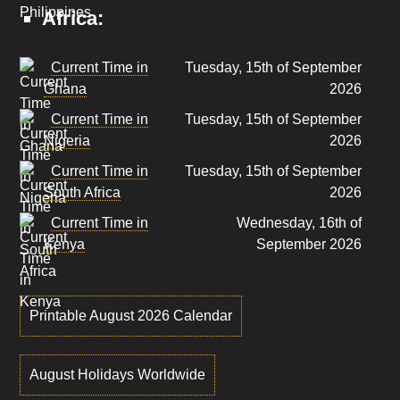
Africa:
Current Time in
Tuesday, 15th of September
Ghana
2026
Current Time in
Tuesday, 15th of September
Nigeria
2026
Current Time in
Tuesday, 15th of September
South Africa
2026
Current Time in
Wednesday, 16th of
Kenya
September 2026
Printable August 2026 Calendar
August Holidays Worldwide