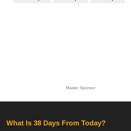
Master Sponsor
What Is 38 Days From Today?