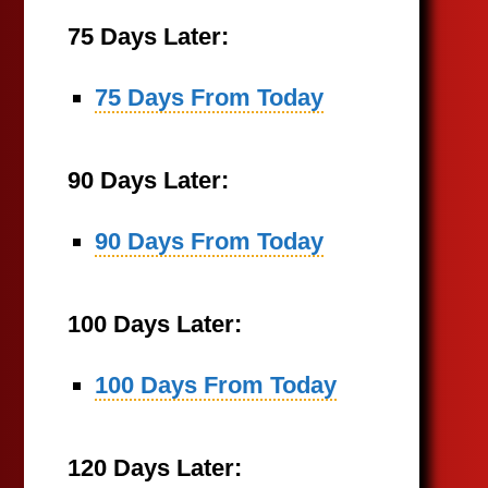
75 Days Later:
75 Days From Today
90 Days Later:
90 Days From Today
100 Days Later:
100 Days From Today
120 Days Later: