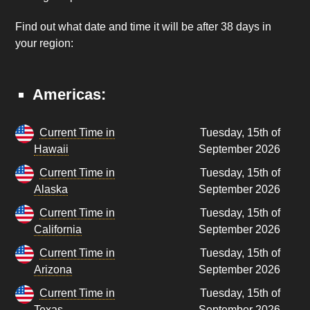
Find out what date and time it will be after 38 days in
your region:
Americas:
Current Time in
Tuesday, 15th of
Hawaii
September 2026
Current Time in
Tuesday, 15th of
Alaska
September 2026
Current Time in
Tuesday, 15th of
California
September 2026
Current Time in
Tuesday, 15th of
Arizona
September 2026
Current Time in
Tuesday, 15th of
Texas
September 2026