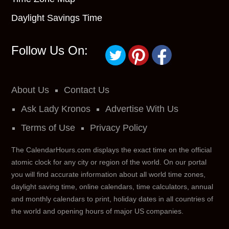
Daylight Savings Time
Follow Us On:
About Us
Contact Us
Ask Lady Kronos
Advertise With Us
Terms of Use
Privacy Policy
The CalendarHours.com displays the exact time on the official
atomic clock for any city or region of the world. On our portal
you will find accurate information about all world time zones,
daylight saving time, online calendars, time calculators, annual
and monthly calendars to print, holiday dates in all countries of
the world and opening hours of major US companies.