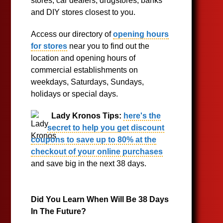
stores, car dealers, drugstores, banks
and DIY stores closest to you.
Access our directory of
opening hours
for stores
near you to find out the
location and opening hours of
commercial establishments on
weekdays, Saturdays, Sundays,
holidays or special days.
Lady Kronos Tips:
here's the
secret to help you get discount
coupons to save up to 80% at the
checkout of your online purchases
and save big in the next 38 days.
Did You Learn When Will Be 38 Days
In The Future?