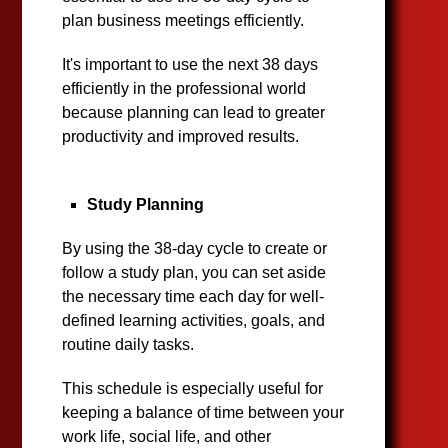
plan business meetings efficiently.
It's important to use the next 38 days
efficiently in the professional world
because planning can lead to greater
productivity and improved results.
Study Planning
By using the 38-day cycle to create or
follow a study plan, you can set aside
the necessary time each day for well-
defined learning activities, goals, and
routine daily tasks.
This schedule is especially useful for
keeping a balance of time between your
work life, social life, and other