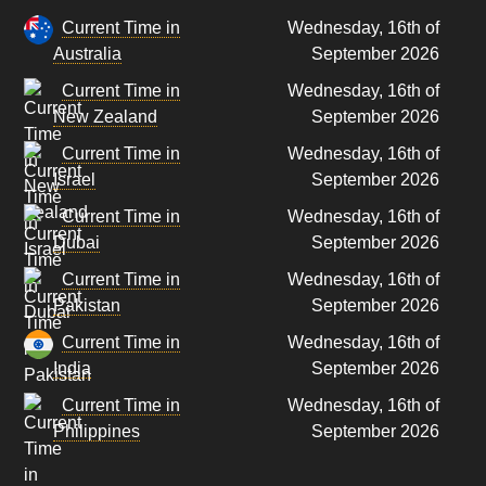
Current Time in
Wednesday, 16th of
Australia
September 2026
Current Time in
Wednesday, 16th of
New Zealand
September 2026
Current Time in
Wednesday, 16th of
Israel
September 2026
Current Time in
Wednesday, 16th of
Dubai
September 2026
Current Time in
Wednesday, 16th of
Pakistan
September 2026
Current Time in
Wednesday, 16th of
India
September 2026
Current Time in
Wednesday, 16th of
Philippines
September 2026