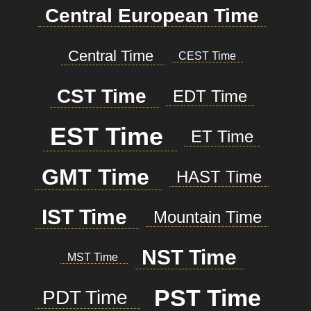
Central European Time
Central Time
CEST Time
CST Time
EDT Time
EST Time
ET Time
GMT Time
HAST Time
IST Time
Mountain Time
NST Time
MST Time
PST Time
PDT Time