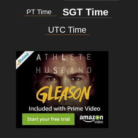
SGT Time
PT Time
UTC Time