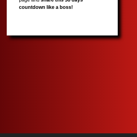
countdown like a boss!