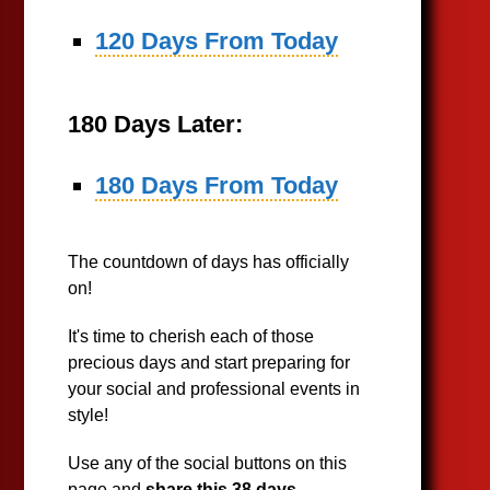
120 Days From Today
180 Days Later:
180 Days From Today
The countdown of days has officially
on!
It's time to cherish each of those
precious days and start preparing for
your social and professional events in
style!
Use any of the social buttons on this
page and
share this 38 days