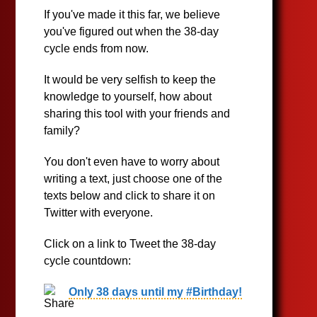
If you've made it this far, we believe
you've figured out when the 38-day
cycle ends from now.
It would be very selfish to keep the
knowledge to yourself, how about
sharing this tool with your friends and
family?
You don't even have to worry about
writing a text, just choose one of the
texts below and click to share it on
Twitter with everyone.
Click on a link to Tweet the 38-day
cycle countdown:
Only 38 days until my #Birthday!