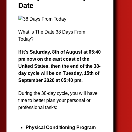
Date
What Is The Date 38 Days From
Today?
If it's Saturday, 8th of August at 05:40
pm now on the east coast of the
United States, then the end of the 38-
day cycle will be on Tuesday, 15th of
September 2026 at 05:40 pm.
During the 38-day cycle, you will have
time to better plan your personal or
professional tasks:
Physical Conditioning Program