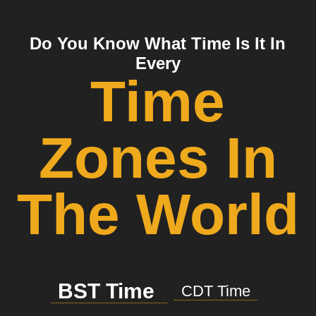
Do You Know What Time Is It In
Every
Time
Zones In
The World
BST Time
CDT Time