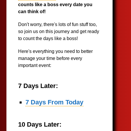
counts like a boss every date you
can think of!
Don't worry, there's lots of fun stuff too,
so join us on this journey and get ready
to count the days like a boss!
Here's everything you need to better
manage your time before every
important event:
7 Days Later:
7 Days From Today
10 Days Later: