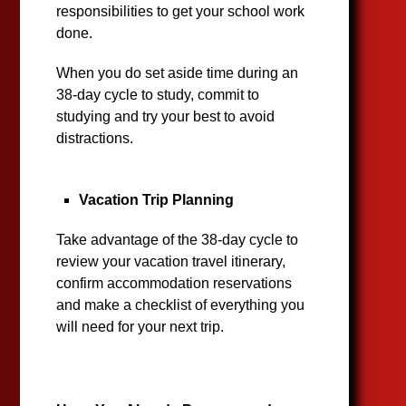
responsibilities to get your school work
done.
When you do set aside time during an
38-day cycle to study, commit to
studying and try your best to avoid
distractions.
Vacation Trip Planning
Take advantage of the 38-day cycle to
review your vacation travel itinerary,
confirm accommodation reservations
and make a checklist of everything you
will need for your next trip.