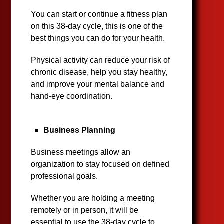
You can start or continue a fitness plan
on this 38-day cycle, this is one of the
best things you can do for your health.
Physical activity can reduce your risk of
chronic disease, help you stay healthy,
and improve your mental balance and
hand-eye coordination.
Business Planning
Business meetings allow an
organization to stay focused on defined
professional goals.
Whether you are holding a meeting
remotely or in person, it will be
essential to use the 38-day cycle to