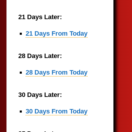
21 Days Later:
21 Days From Today
28 Days Later:
28 Days From Today
30 Days Later:
30 Days From Today