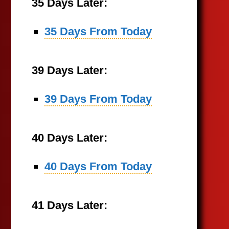
35 Days Later:
35 Days From Today
39 Days Later:
39 Days From Today
40 Days Later:
40 Days From Today
41 Days Later: