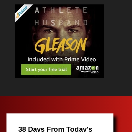
38 Days From Today's