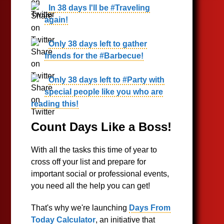
In 38 days I'll be #Traveling
again!
Only 38 days left to gather
friends for the #Barbecue!
Only 38 days left to #Party with
special people like you who are
reading this!
Count Days Like a Boss!
With all the tasks this time of year to
cross off your list and prepare for
important social or professional events,
you need all the help you can get!
That's why we're launching
Days From
Today Calculator
, an initiative that