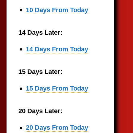
10 Days From Today
14 Days Later:
14 Days From Today
15 Days Later:
15 Days From Today
20 Days Later:
20 Days From Today