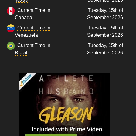
Current Time in
Tuesday, 15th of
Canada
September 2026
Current Time in
Tuesday, 15th of
Venezuela
September 2026
Current Time in
Tuesday, 15th of
Brazil
September 2026