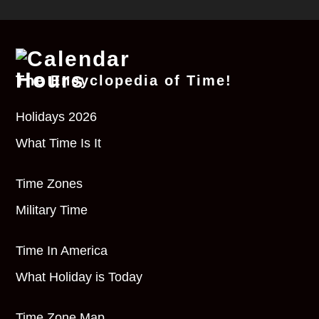
The Encyclopedia of Time!
Holidays 2026
What Time Is It
Time Zones
Military Time
Time In America
What Holiday is Today
Time Zone Map