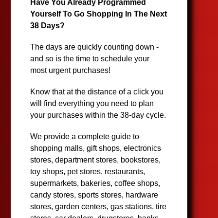
Have You Already Programmed
Yourself To Go Shopping In The Next
38 Days?
The days are quickly counting down -
and so is the time to schedule your
most urgent purchases!
Know that at the distance of a click you
will find everything you need to plan
your purchases within the 38-day cycle.
We provide a complete guide to
shopping malls, gift shops, electronics
stores, department stores, bookstores,
toy shops, pet stores, restaurants,
supermarkets, bakeries, coffee shops,
candy stores, sports stores, hardware
stores, garden centers, gas stations, tire