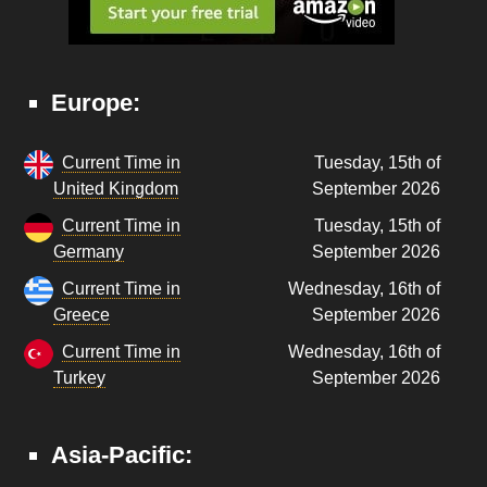
Europe:
Current Time in
Tuesday, 15th of
United Kingdom
September 2026
Current Time in
Tuesday, 15th of
Germany
September 2026
Current Time in
Wednesday, 16th of
Greece
September 2026
Current Time in
Wednesday, 16th of
Turkey
September 2026
Asia-Pacific: