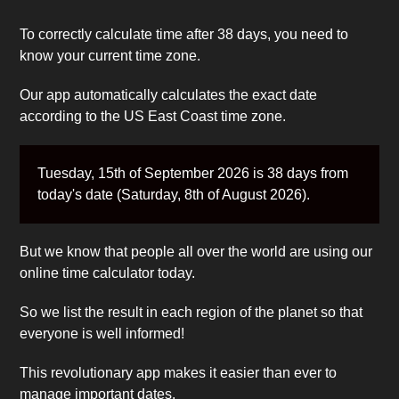
To correctly calculate time after 38 days, you need to
know your current time zone.
Our app automatically calculates the exact date
according to the US East Coast time zone.
Tuesday, 15th of September 2026 is 38 days from
today's date (Saturday, 8th of August 2026).
But we know that people all over the world are using our
online time calculator today.
So we list the result in each region of the planet so that
everyone is well informed!
This revolutionary app makes it easier than ever to
manage important dates.