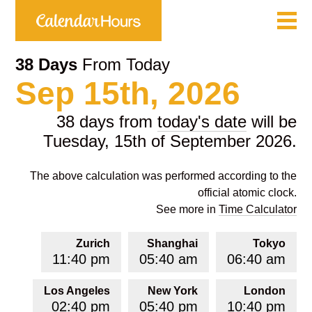
38 Days
From Today
Sep 15th, 2026
38 days from
today's date
will be
Tuesday, 15th of September 2026.
The above calculation was performed according to the
official atomic clock.
See more in
Time Calculator
Zurich
Shanghai
Tokyo
11:40 pm
05:40 am
06:40 am
Los Angeles
New York
London
02:40 pm
05:40 pm
10:40 pm