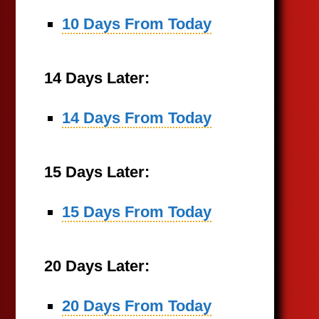
10 Days From Today
14 Days Later:
14 Days From Today
15 Days Later:
15 Days From Today
20 Days Later:
20 Days From Today