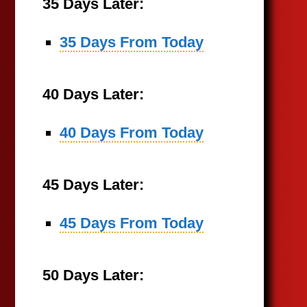
35 Days Later:
35 Days From Today
40 Days Later:
40 Days From Today
45 Days Later:
45 Days From Today
50 Days Later: