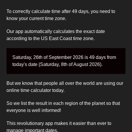
To correctly calculate time after 49 days, you need to
know your current time zone.
Our app automatically calculates the exact date
according to the US East Coast time zone.
Saturday, 26th of September 2026 is 49 days from
today's date (Saturday, 8th of August 2026).
But we know that people all over the world are using our
online time calculator today.
So we list the result in each region of the planet so that
everyone is well informed!
This revolutionary app makes it easier than ever to
manage important dates.