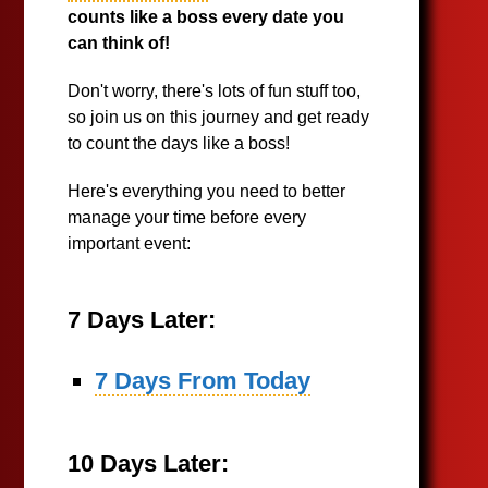
counts like a boss every date you
can think of!
Don't worry, there's lots of fun stuff too,
so join us on this journey and get ready
to count the days like a boss!
Here's everything you need to better
manage your time before every
important event:
7 Days Later:
7 Days From Today
10 Days Later: