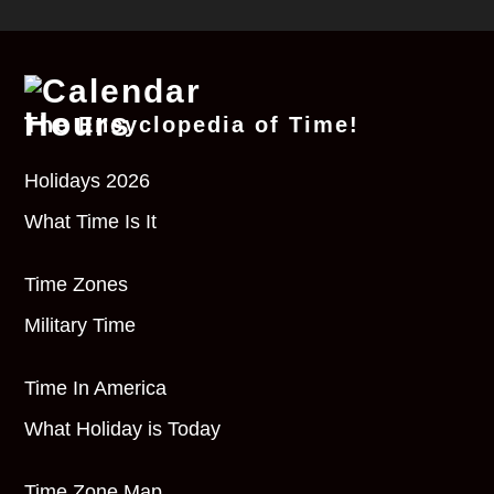
The Encyclopedia of Time!
Holidays 2026
What Time Is It
Time Zones
Military Time
Time In America
What Holiday is Today
Time Zone Map