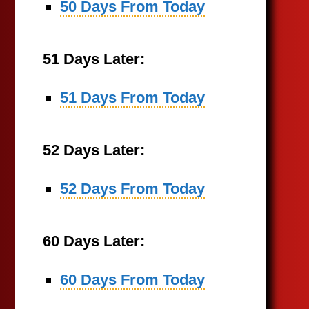
50 Days From Today
51 Days Later:
51 Days From Today
52 Days Later:
52 Days From Today
60 Days Later:
60 Days From Today