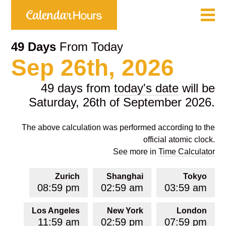
49 Days
From Today
Sep 26th, 2026
49 days from
today's date
will be
Saturday, 26th of September 2026.
The above calculation was performed according to the
official atomic clock.
See more in
Time Calculator
Zurich
Shanghai
Tokyo
08:59 pm
02:59 am
03:59 am
Los Angeles
New York
London
11:59 am
02:59 pm
07:59 pm