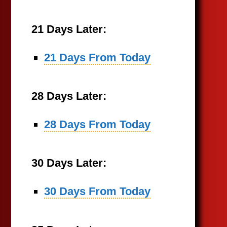
21 Days Later:
21 Days From Today
28 Days Later:
28 Days From Today
30 Days Later:
30 Days From Today