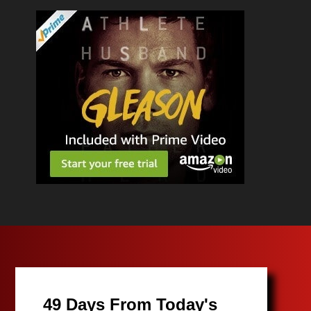
49 Days From Today's