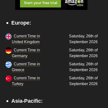
Europe:
Current Time in
Saturday, 26th of
United Kingdom
September 2026
Current Time in
Saturday, 26th of
Germany
September 2026
Current Time in
Saturday, 26th of
Greece
September 2026
Current Time in
Saturday, 26th of
Turkey
September 2026
Asia-Pacific: