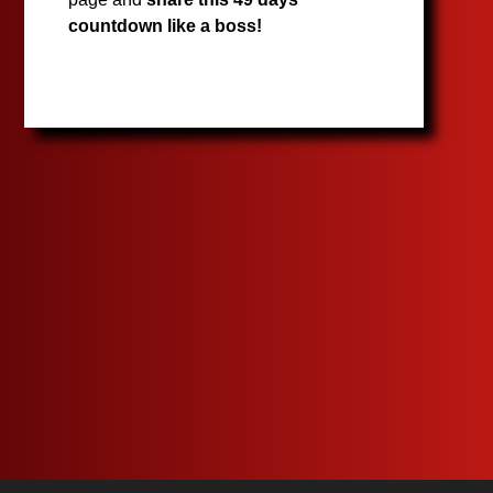
countdown like a boss!