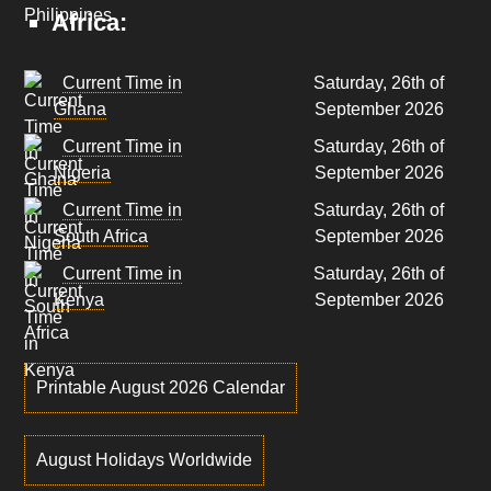
Africa:
Current Time in
Saturday, 26th of
Ghana
September 2026
Current Time in
Saturday, 26th of
Nigeria
September 2026
Current Time in
Saturday, 26th of
South Africa
September 2026
Current Time in
Saturday, 26th of
Kenya
September 2026
Printable August 2026 Calendar
August Holidays Worldwide