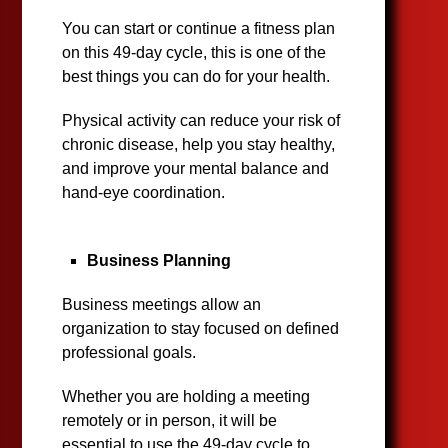
You can start or continue a fitness plan
on this 49-day cycle, this is one of the
best things you can do for your health.
Physical activity can reduce your risk of
chronic disease, help you stay healthy,
and improve your mental balance and
hand-eye coordination.
Business Planning
Business meetings allow an
organization to stay focused on defined
professional goals.
Whether you are holding a meeting
remotely or in person, it will be
essential to use the 49-day cycle to