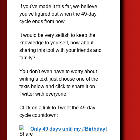
If you've made it this far, we believe
you've figured out when the 49-day
cycle ends from now.
It would be very selfish to keep the
knowledge to yourself, how about
sharing this tool with your friends and
family?
You don't even have to worry about
writing a text, just choose one of the
texts below and click to share it on
Twitter with everyone.
Click on a link to Tweet the 49-day
cycle countdown:
Only 49 days until my #Birthday!