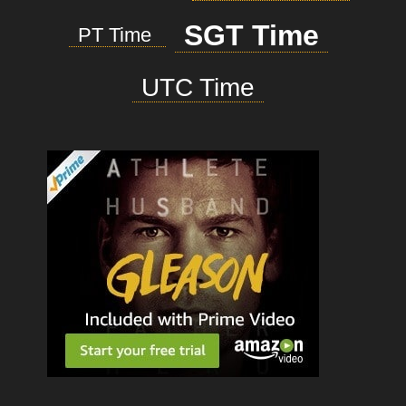
SGT Time
PT Time
UTC Time