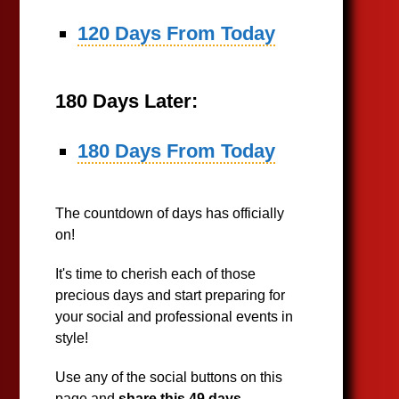
120 Days From Today
180 Days Later:
180 Days From Today
The countdown of days has officially
on!
It's time to cherish each of those
precious days and start preparing for
your social and professional events in
style!
Use any of the social buttons on this
page and
share this 49 days