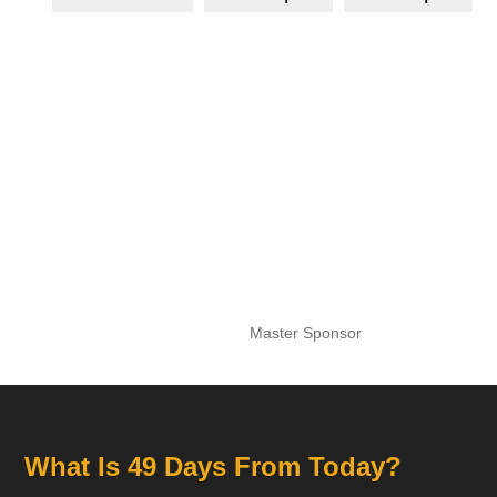
Master Sponsor
What Is 49 Days From Today?