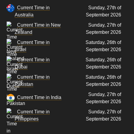
Current Time in
Sunday, 27th of
Australia
September 2026
Current Time in New
Sunday, 27th of
Zealand
September 2026
Current Time in
Saturday, 26th of
Israel
September 2026
Current Time in
Saturday, 26th of
Dubai
September 2026
Current Time in
Saturday, 26th of
Pakistan
September 2026
Sunday, 27th of
Current Time in India
September 2026
Current Time in
Sunday, 27th of
Philippines
September 2026