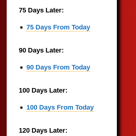
75 Days Later:
75 Days From Today
90 Days Later:
90 Days From Today
100 Days Later:
100 Days From Today
120 Days Later: