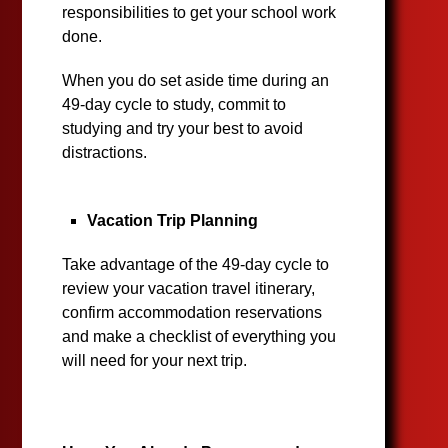
responsibilities to get your school work
done.
When you do set aside time during an
49-day cycle to study, commit to
studying and try your best to avoid
distractions.
Vacation Trip Planning
Take advantage of the 49-day cycle to
review your vacation travel itinerary,
confirm accommodation reservations
and make a checklist of everything you
will need for your next trip.