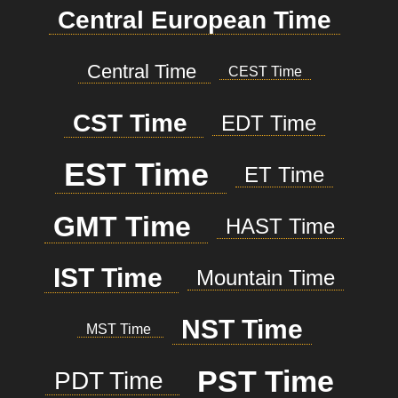
Central European Time
Central Time
CEST Time
CST Time
EDT Time
EST Time
ET Time
GMT Time
HAST Time
IST Time
Mountain Time
NST Time
MST Time
PST Time
PDT Time