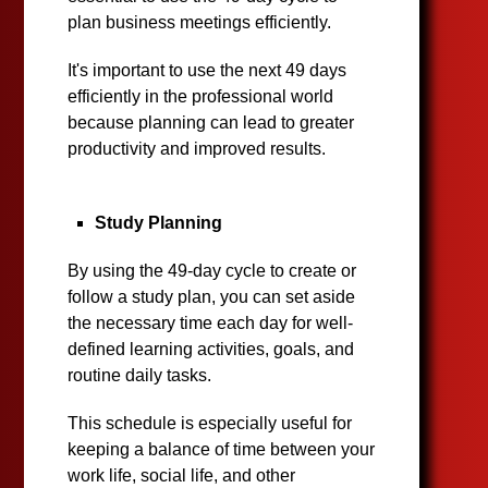
plan business meetings efficiently.
It's important to use the next 49 days
efficiently in the professional world
because planning can lead to greater
productivity and improved results.
Study Planning
By using the 49-day cycle to create or
follow a study plan, you can set aside
the necessary time each day for well-
defined learning activities, goals, and
routine daily tasks.
This schedule is especially useful for
keeping a balance of time between your
work life, social life, and other