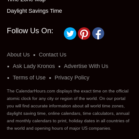
Daylight Savings Time
Follow Us On:
About Us
Contact Us
Ask Lady Kronos
Advertise With Us
Terms of Use
Privacy Policy
The CalendarHours.com displays the exact time on the official
atomic clock for any city or region of the world. On our portal
you will find accurate information about all world time zones,
daylight saving time, online calendars, time calculators, annual
and monthly calendars to print, holiday dates in all countries of
the world and opening hours of major US companies.