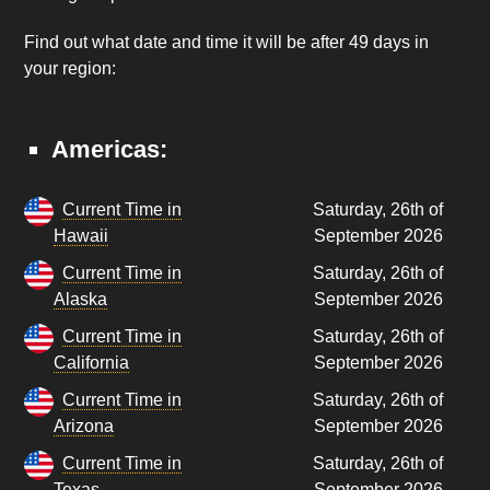
Find out what date and time it will be after 49 days in
your region:
Americas:
Current Time in
Saturday, 26th of
Hawaii
September 2026
Current Time in
Saturday, 26th of
Alaska
September 2026
Current Time in
Saturday, 26th of
California
September 2026
Current Time in
Saturday, 26th of
Arizona
September 2026
Current Time in
Saturday, 26th of
Texas
September 2026