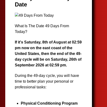
Date
What Is The Date 49 Days From
Today?
If it's Saturday, 8th of August at 02:59
pm now on the east coast of the
United States, then the end of the 49-
day cycle will be on Saturday, 26th of
September 2026 at 02:59 pm.
During the 49-day cycle, you will have
time to better plan your personal or
professional tasks:
Physical Conditioning Program