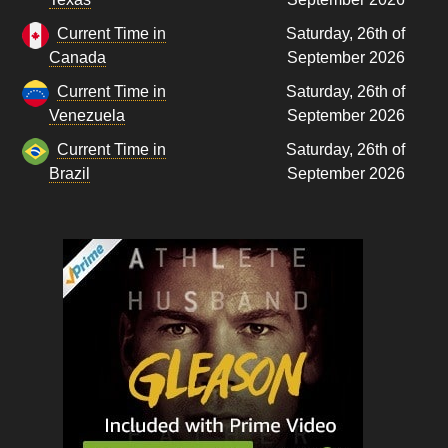
Current Time in
Saturday, 26th of
Canada
September 2026
Current Time in
Saturday, 26th of
Venezuela
September 2026
Current Time in
Saturday, 26th of
Brazil
September 2026