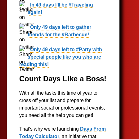
In 49 days I'll be #Traveling
again!
Only 49 days left to gather
friends for the #Barbecue!
Only 49 days left to #Party with
special people like you who are
reading this!
Count Days Like a Boss!
With all the tasks this time of year to
cross off your list and prepare for
important social or professional events,
you need all the help you can get!
That's why we're launching
Days From
Today Calculator
, an initiative that