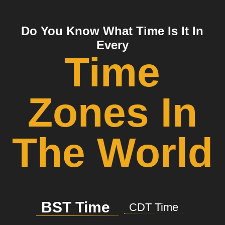
Do You Know What Time Is It In
Every
Time
Zones In
The World
BST Time
CDT Time