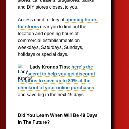
stores, car dealers, drugstores, banks
and DIY stores closest to you.
Access our directory of
opening hours
for stores
near you to find out the
location and opening hours of
commercial establishments on
weekdays, Saturdays, Sundays,
holidays or special days.
Lady Kronos Tips:
here's the
secret to help you get discount
coupons to save up to 80% at the
checkout of your online purchases
and save big in the next 49 days.
Did You Learn When Will Be 49 Days
In The Future?