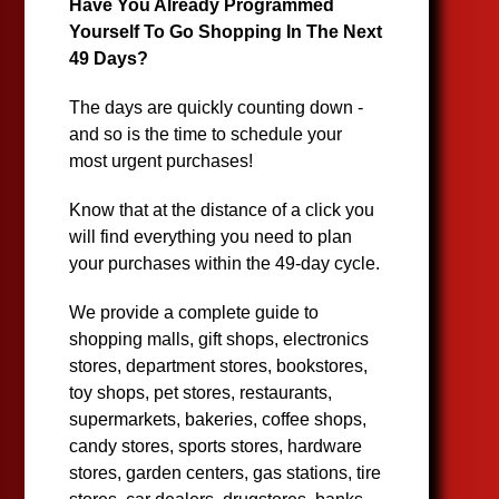
Have You Already Programmed
Yourself To Go Shopping In The Next
49 Days?
The days are quickly counting down -
and so is the time to schedule your
most urgent purchases!
Know that at the distance of a click you
will find everything you need to plan
your purchases within the 49-day cycle.
We provide a complete guide to
shopping malls, gift shops, electronics
stores, department stores, bookstores,
toy shops, pet stores, restaurants,
supermarkets, bakeries, coffee shops,
candy stores, sports stores, hardware
stores, garden centers, gas stations, tire