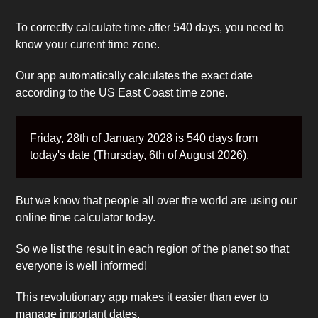
To correctly calculate time after 540 days, you need to
know your current time zone.
Our app automatically calculates the exact date
according to the US East Coast time zone.
Friday, 28th of January 2028 is 540 days from
today's date (Thursday, 6th of August 2026).
But we know that people all over the world are using our
online time calculator today.
So we list the result in each region of the planet so that
everyone is well informed!
This revolutionary app makes it easier than ever to
manage important dates.