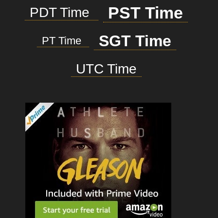
PST Time
PDT Time
SGT Time
PT Time
UTC Time