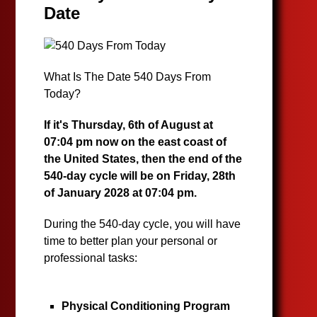
Date
What Is The Date 540 Days From
Today?
If it's Thursday, 6th of August at
07:04 pm now on the east coast of
the United States, then the end of the
540-day cycle will be on Friday, 28th
of January 2028 at 07:04 pm.
During the 540-day cycle, you will have
time to better plan your personal or
professional tasks:
Physical Conditioning Program