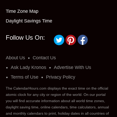
Time Zone Map
Daylight Savings Time
Follow Us On:
About Us
Contact Us
Ask Lady Kronos
Advertise With Us
Terms of Use
Privacy Policy
The CalendarHours.com displays the exact time on the official
atomic clock for any city or region of the world. On our portal
you will find accurate information about all world time zones,
daylight saving time, online calendars, time calculators, annual
and monthly calendars to print, holiday dates in all countries of