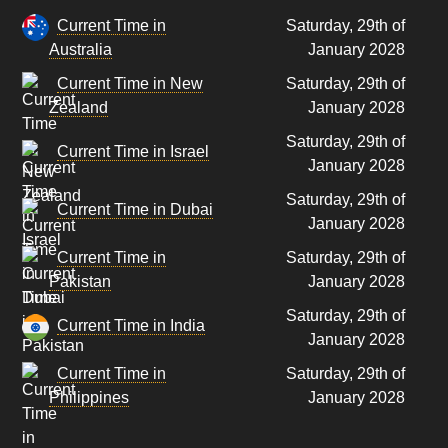
Current Time in
Saturday, 29th of
Australia
January 2028
Current Time in New
Saturday, 29th of
Zealand
January 2028
Saturday, 29th of
Current Time in Israel
January 2028
Saturday, 29th of
Current Time in Dubai
January 2028
Current Time in
Saturday, 29th of
Pakistan
January 2028
Saturday, 29th of
Current Time in India
January 2028
Current Time in
Saturday, 29th of
Philippines
January 2028