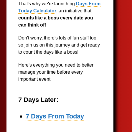
That's why we're launching
Days From
Today Calculator
, an initiative that
counts like a boss every date you
can think of!
Don't worry, there's lots of fun stuff too,
so join us on this journey and get ready
to count the days like a boss!
Here's everything you need to better
manage your time before every
important event:
7 Days Later:
7 Days From Today