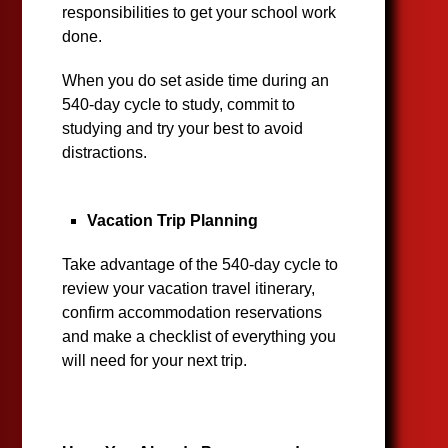
responsibilities to get your school work
done.
When you do set aside time during an
540-day cycle to study, commit to
studying and try your best to avoid
distractions.
Vacation Trip Planning
Take advantage of the 540-day cycle to
review your vacation travel itinerary,
confirm accommodation reservations
and make a checklist of everything you
will need for your next trip.