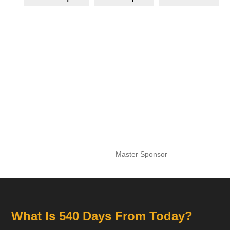
Master Sponsor
What Is 540 Days From Today?