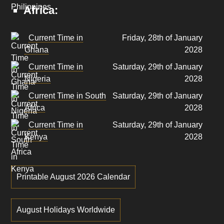
Africa:
Current Time in
Friday, 28th of January
Ghana
2028
Current Time in
Saturday, 29th of January
Nigeria
2028
Current Time in South
Saturday, 29th of January
Africa
2028
Current Time in
Saturday, 29th of January
Kenya
2028
Printable August 2026 Calendar
August Holidays Worldwide