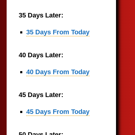
35 Days Later:
35 Days From Today
40 Days Later:
40 Days From Today
45 Days Later:
45 Days From Today
50 Days Later: