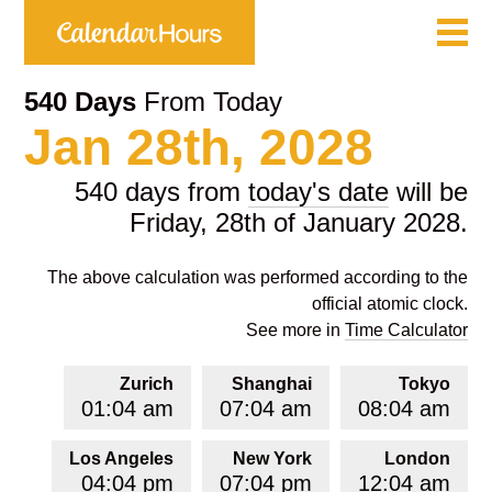
540 Days
From Today
Jan 28th, 2028
540 days from
today's date
will be
Friday, 28th of January 2028.
The above calculation was performed according to the
official atomic clock.
See more in
Time Calculator
Zurich
Shanghai
Tokyo
01:04 am
07:04 am
08:04 am
Los Angeles
New York
London
04:04 pm
07:04 pm
12:04 am