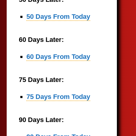
50 Days From Today
60 Days Later:
60 Days From Today
75 Days Later:
75 Days From Today
90 Days Later: