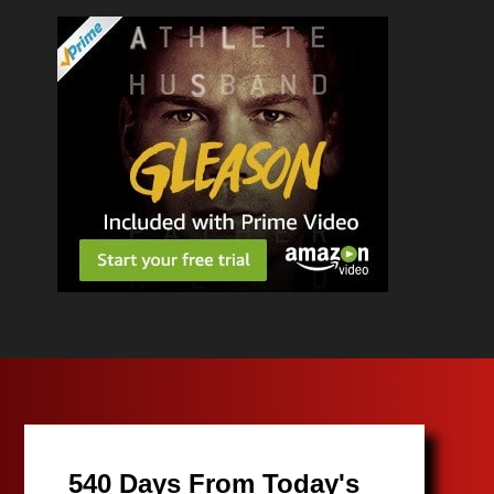
540 Days From Today's