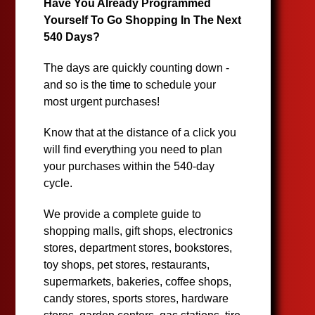
Have You Already Programmed
Yourself To Go Shopping In The Next
540 Days?
The days are quickly counting down -
and so is the time to schedule your
most urgent purchases!
Know that at the distance of a click you
will find everything you need to plan
your purchases within the 540-day
cycle.
We provide a complete guide to
shopping malls, gift shops, electronics
stores, department stores, bookstores,
toy shops, pet stores, restaurants,
supermarkets, bakeries, coffee shops,
candy stores, sports stores, hardware