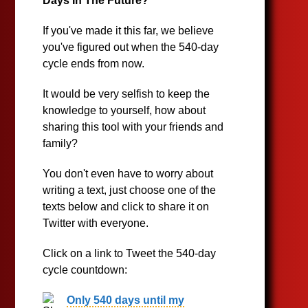
Days In The Future?
If you've made it this far, we believe
you've figured out when the 540-day
cycle ends from now.
It would be very selfish to keep the
knowledge to yourself, how about
sharing this tool with your friends and
family?
You don't even have to worry about
writing a text, just choose one of the
texts below and click to share it on
Twitter with everyone.
Click on a link to Tweet the 540-day
cycle countdown:
Only 540 days until my