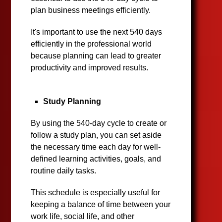
plan business meetings efficiently.
It's important to use the next 540 days
efficiently in the professional world
because planning can lead to greater
productivity and improved results.
Study Planning
By using the 540-day cycle to create or
follow a study plan, you can set aside
the necessary time each day for well-
defined learning activities, goals, and
routine daily tasks.
This schedule is especially useful for
keeping a balance of time between your
work life, social life, and other