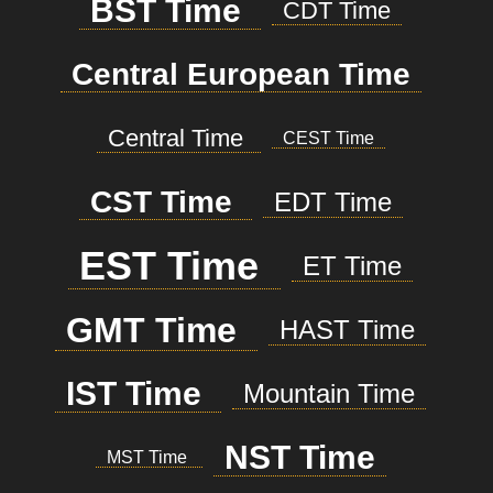
BST Time
CDT Time
Central European Time
Central Time
CEST Time
CST Time
EDT Time
EST Time
ET Time
GMT Time
HAST Time
IST Time
Mountain Time
NST Time
MST Time