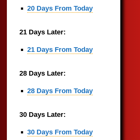
20 Days From Today
21 Days Later:
21 Days From Today
28 Days Later:
28 Days From Today
30 Days Later:
30 Days From Today