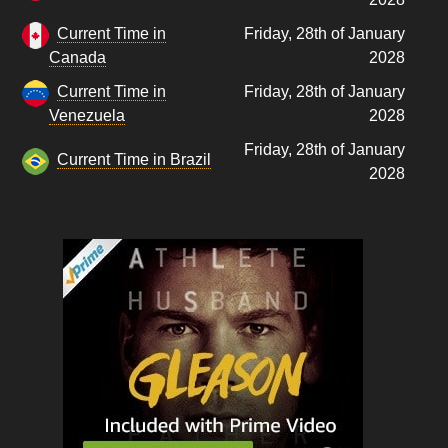
Current Time in
Friday, 28th of January
Canada
2028
Current Time in
Friday, 28th of January
Venezuela
2028
Friday, 28th of January
Current Time in Brazil
2028