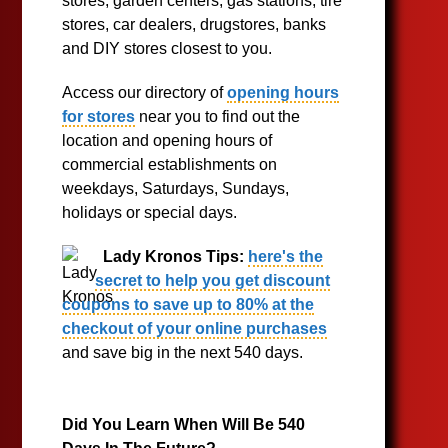
stores, garden centers, gas stations, tire
stores, car dealers, drugstores, banks
and DIY stores closest to you.
Access our directory of
opening hours
for stores
near you to find out the
location and opening hours of
commercial establishments on
weekdays, Saturdays, Sundays,
holidays or special days.
Lady Kronos Tips:
here's the
secret to help you get discount
coupons to save up to 80% at the
checkout of your online purchases
and save big in the next 540 days.
Did You Learn When Will Be 540