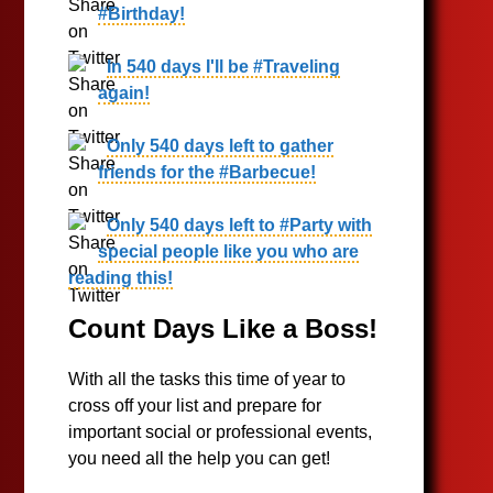
#Birthday!
In 540 days I'll be #Traveling
again!
Only 540 days left to gather
friends for the #Barbecue!
Only 540 days left to #Party with
special people like you who are
reading this!
Count Days Like a Boss!
With all the tasks this time of year to
cross off your list and prepare for
important social or professional events,
you need all the help you can get!