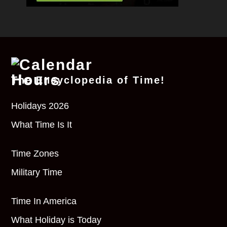
The Encyclopedia of Time!
Holidays 2026
What Time Is It
Time Zones
Military Time
Time In America
What Holiday is Today