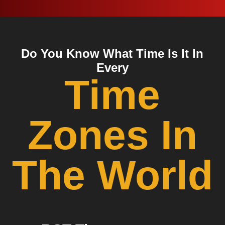
Do You Know What Time Is It In
Every
Time
Zones In
The World