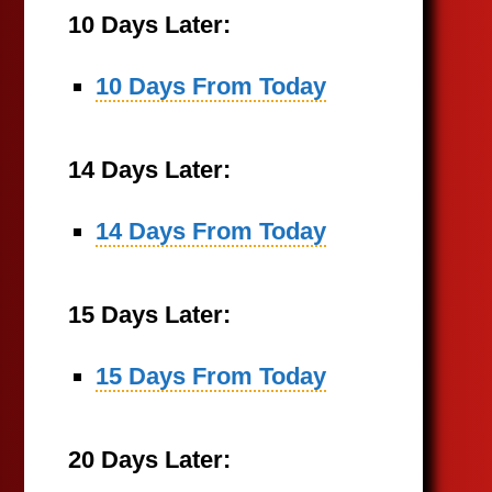
10 Days Later:
10 Days From Today
14 Days Later:
14 Days From Today
15 Days Later:
15 Days From Today
20 Days Later: