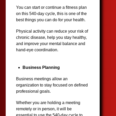
You can start or continue a fitness plan
on this 540-day cycle, this is one of the
best things you can do for your health.
Physical activity can reduce your risk of
chronic disease, help you stay healthy,
and improve your mental balance and
hand-eye coordination.
Business Planning
Business meetings allow an
organization to stay focused on defined
professional goals.
Whether you are holding a meeting
remotely or in person, it will be
essential to use the 540-day cycle to