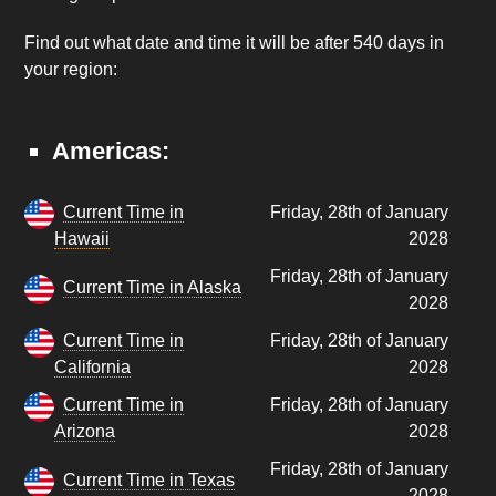
Find out what date and time it will be after 540 days in
your region:
Americas:
Current Time in
Friday, 28th of January
Hawaii
2028
Friday, 28th of January
Current Time in Alaska
2028
Current Time in
Friday, 28th of January
California
2028
Current Time in
Friday, 28th of January
Arizona
2028
Friday, 28th of January
Current Time in Texas
2028