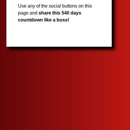
Use any of the social buttons on this
page and
share this 540 days
countdown like a boss!