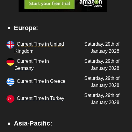
Europe:
Current Time in United
Saturday, 29th of
Kingdom
January 2028
Current Time in
Saturday, 29th of
Germany
January 2028
Saturday, 29th of
Current Time in Greece
January 2028
Saturday, 29th of
Current Time in Turkey
January 2028
Asia-Pacific: