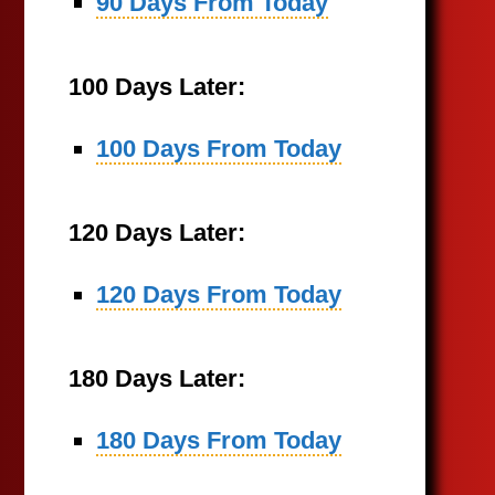
90 Days From Today
100 Days Later:
100 Days From Today
120 Days Later:
120 Days From Today
180 Days Later:
180 Days From Today