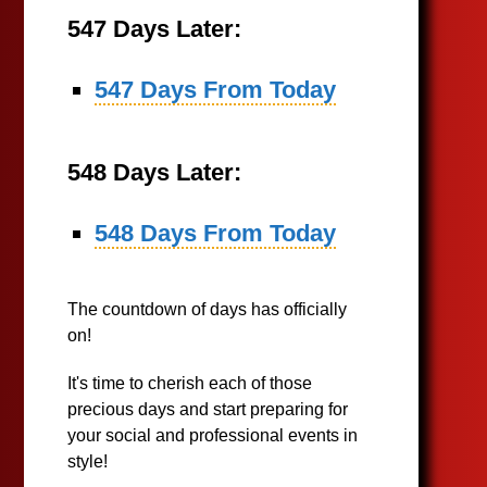
547 Days Later:
547 Days From Today
548 Days Later:
548 Days From Today
The countdown of days has officially
on!
It's time to cherish each of those
precious days and start preparing for
your social and professional events in
style!