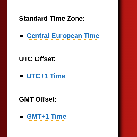
Standard Time Zone:
Central European Time
UTC Offset:
UTC+1 Time
GMT Offset:
GMT+1 Time