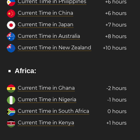
Current Time in Philippines
+6 hours
Current Time in China
+6 hours
Current Time in Japan
+7 hours
Current Time in Australia
+8 hours
Current Time in New Zealand
+10 hours
Africa:
Current Time in Ghana
-2 hours
Current Time in Nigeria
-1 hours
Current Time in South Africa
0 hours
Current Time in Kenya
+1 hours