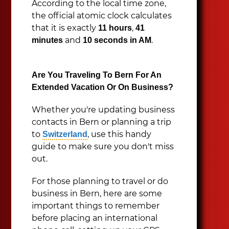
According to the local time zone,
the official atomic clock calculates
that it is exactly
,
11 hours
41
and
.
minutes
10 seconds in AM
Are You Traveling To Bern For An
Extended Vacation Or On Business?
Whether you're updating business
contacts in Bern or planning a trip
to
, use this handy
Switzerland
guide to make sure you don't miss
out.
For those planning to travel or do
business in Bern, here are some
important things to remember
before placing an international