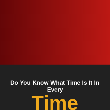
Do You Know What Time Is It In
Every
Time