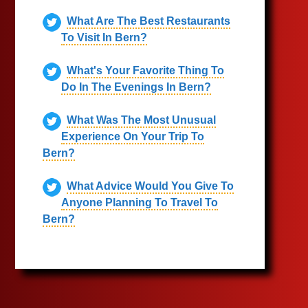
What Are The Best Restaurants
To Visit In Bern?
What's Your Favorite Thing To
Do In The Evenings In Bern?
What Was The Most Unusual
Experience On Your Trip To
Bern?
What Advice Would You Give To
Anyone Planning To Travel To
Bern?