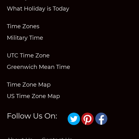
What Holiday is Today
Time Zones
Military Time
UTC Time Zone
Greenwich Mean Time
Time Zone Map
US Time Zone Map
Follow Us On: