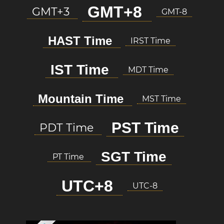
GMT+8
GMT+3
GMT-8
HAST Time
IRST Time
IST Time
MDT Time
Mountain Time
MST Time
PST Time
PDT Time
SGT Time
PT Time
UTC+8
UTC-8