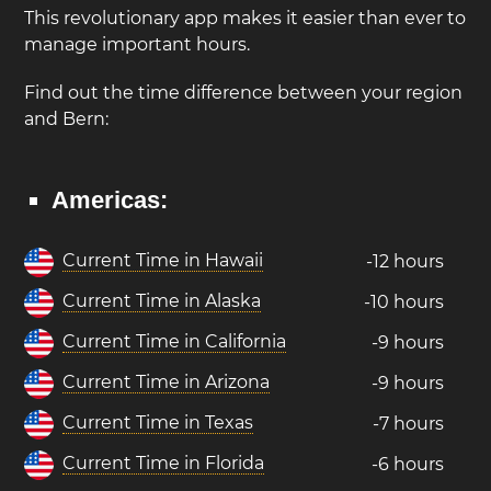
This revolutionary app makes it easier than ever to
manage important hours.
Find out the time difference between your region
and Bern:
Americas:
Current Time in Hawaii
-12 hours
Current Time in Alaska
-10 hours
Current Time in California
-9 hours
Current Time in Arizona
-9 hours
Current Time in Texas
-7 hours
Current Time in Florida
-6 hours