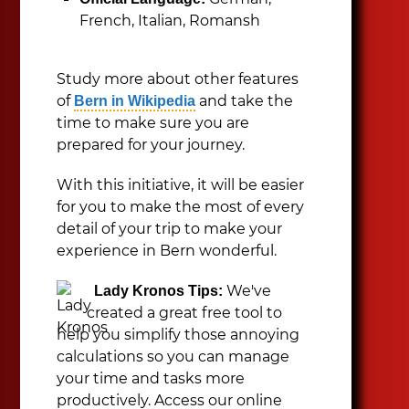
French, Italian, Romansh
Study more about other features
of
and take the
Bern in Wikipedia
time to make sure you are
prepared for your journey.
With this initiative, it will be easier
for you to make the most of every
detail of your trip to make your
experience in Bern wonderful.
We've
Lady Kronos Tips:
created a great free tool to
help you simplify those annoying
calculations so you can manage
your time and tasks more
productively. Access our online