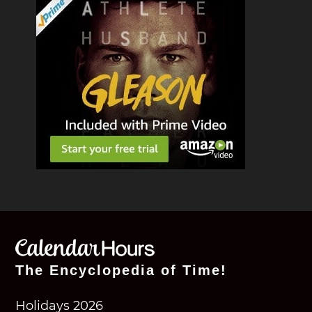
The Encyclopedia of Time!
Holidays 2026