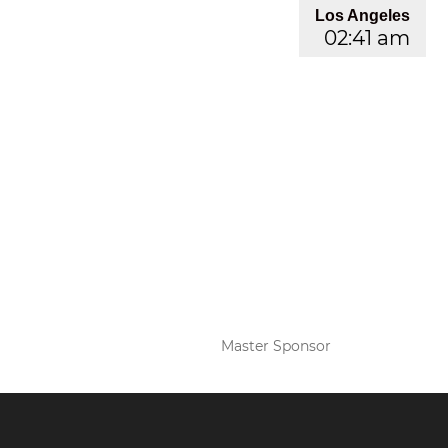
Los Angeles
02:41 am
Master Sponsor