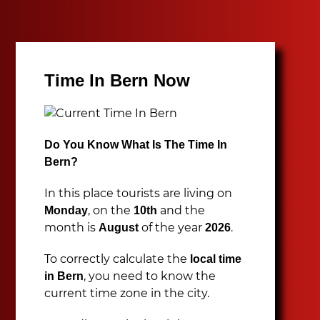
Time In Bern Now
Do You Know What Is The Time In
Bern?
In this place tourists are living on
, on the
and the
Monday
10th
month is
of the year
.
August
2026
To correctly calculate the
local time
, you need to know the
in Bern
current time zone in the city.