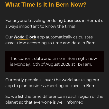
What Time Is It In Bern Now?
For anyone traveling or doing business in Bern, it's
always important to know the time!
Our
app automatically calculates
World Clock
exact time according to time and date in Bern:
The current date and time in Bern right now
is Monday, 10th of August 2026 at 11:41 am.
Currently people all over the world are using our
app to plan business meeting or travel in Bern.
So we list the time difference in each region of the
planet so that everyone is well informed!