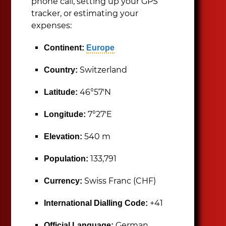
phone call, setting up your GPS
tracker, or estimating your
expenses:
Continent:
Europe
Switzerland
Country:
46°57′N
Latitude:
7°27′E
Longitude:
540 m
Elevation:
133,791
Population:
Swiss Franc (CHF)
Currency:
+41
International Dialling Code:
German,
Official Language: