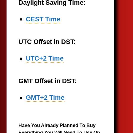
Daylight Saving Time:
CEST Time
UTC Offset in DST:
UTC+2 Time
GMT Offset in DST:
GMT+2 Time
Have You Already Planned To Buy
Everything You Will Need To Use On