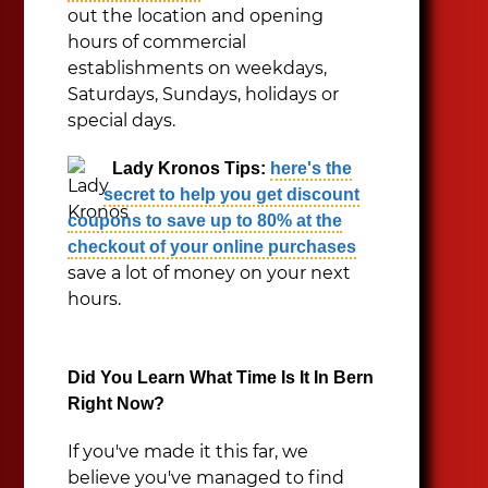
out the location and opening
hours of commercial
establishments on weekdays,
Saturdays, Sundays, holidays or
special days.
Lady Kronos Tips:
here's the
secret to help you get discount
coupons to save up to 80% at the
checkout of your online purchases
save a lot of money on your next
hours.
Did You Learn What Time Is It In Bern
Right Now?
If you've made it this far, we
believe you've managed to find