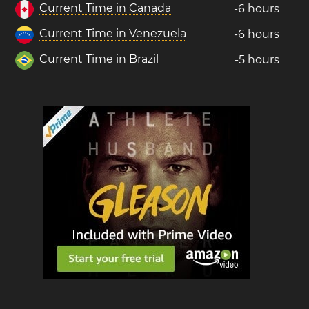
Current Time in Canada
-6 hours
Current Time in Venezuela
-6 hours
Current Time in Brazil
-5 hours