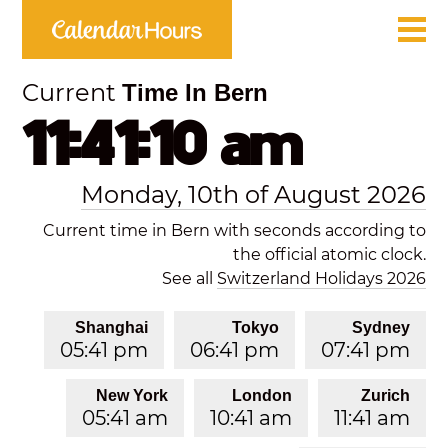
Current
Time In Bern
11:41:10 am
Monday, 10th of August 2026
Current time in Bern with seconds according to
the official atomic clock.
See all
Switzerland Holidays 2026
Shanghai
Tokyo
Sydney
05:41 pm
06:41 pm
07:41 pm
New York
London
Zurich
05:41 am
10:41 am
11:41 am