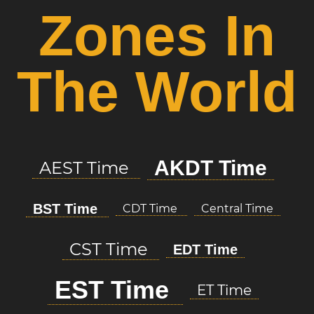
Zones In
The World
AKDT Time
AEST Time
BST Time
CDT Time
Central Time
CST Time
EDT Time
EST Time
ET Time