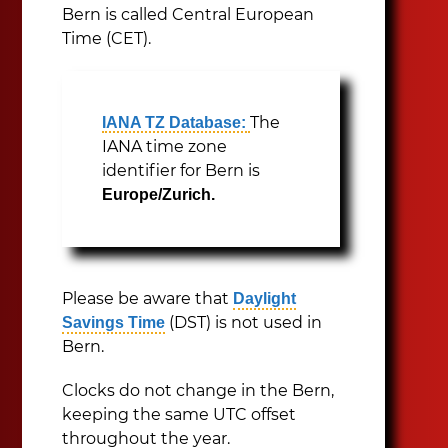
Bern is called Central European
Time (CET).
The
IANA TZ Database:
IANA time zone
identifier for Bern is
Europe/Zurich.
Please be aware that
Daylight
(DST) is not used in
Savings Time
Bern.
Clocks do not change in the Bern,
keeping the same UTC offset
throughout the year.