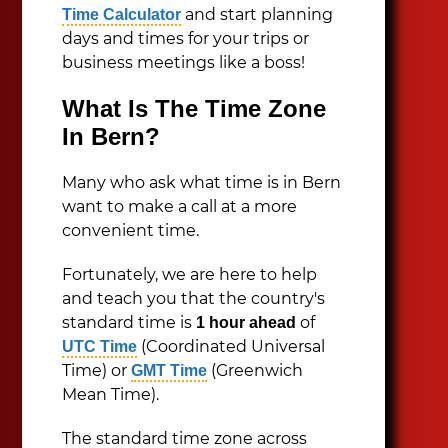
and start planning
Time Calculator
days and times for your trips or
business meetings like a boss!
What Is The Time Zone
In Bern?
Many who ask what time is in Bern
want to make a call at a more
convenient time.
Fortunately, we are here to help
and teach you that the country's
standard time is
of
1 hour ahead
(Coordinated Universal
UTC Time
Time) or
(Greenwich
GMT Time
Mean Time).
The standard time zone across