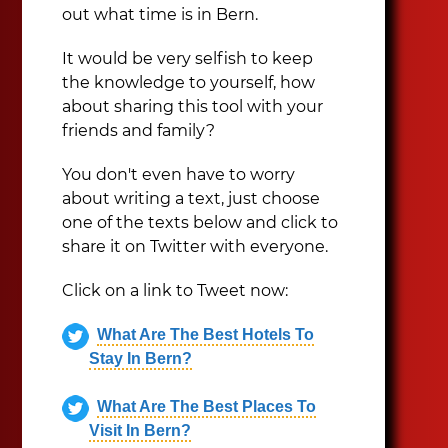
out what time is in Bern.
It would be very selfish to keep
the knowledge to yourself, how
about sharing this tool with your
friends and family?
You don't even have to worry
about writing a text, just choose
one of the texts below and click to
share it on Twitter with everyone.
Click on a link to Tweet now:
What Are The Best Hotels To
Stay In Bern?
What Are The Best Places To
Visit In Bern?