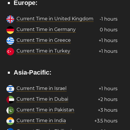
Europe:
Current Time in United Kingdom
-1 hours
Current Time in Germany
0 hours
Current Time in Greece
+1 hours
Current Time in Turkey
+1 hours
Asia-Pacific:
Current Time in Israel
+1 hours
Current Time in Dubai
+2 hours
Current Time in Pakistan
+3 hours
Current Time in India
+3.5 hours