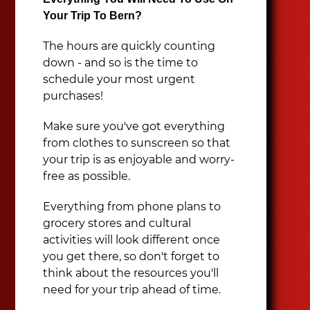
Your Trip To Bern?
The hours are quickly counting
down - and so is the time to
schedule your most urgent
purchases!
Make sure you've got everything
from clothes to sunscreen so that
your trip is as enjoyable and worry-
free as possible.
Everything from phone plans to
grocery stores and cultural
activities will look different once
you get there, so don't forget to
think about the resources you'll
need for your trip ahead of time.