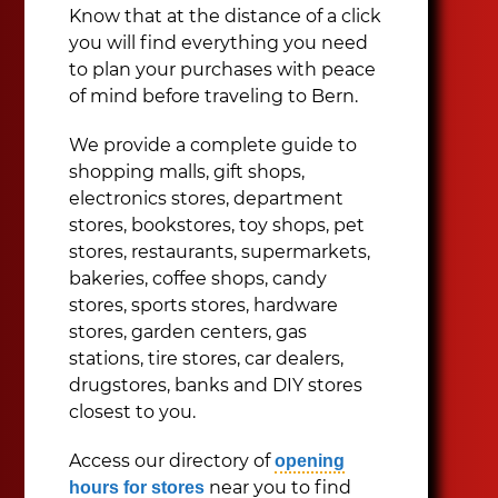
Know that at the distance of a click
you will find everything you need
to plan your purchases with peace
of mind before traveling to Bern.
We provide a complete guide to
shopping malls, gift shops,
electronics stores, department
stores, bookstores, toy shops, pet
stores, restaurants, supermarkets,
bakeries, coffee shops, candy
stores, sports stores, hardware
stores, garden centers, gas
stations, tire stores, car dealers,
drugstores, banks and DIY stores
closest to you.
Access our directory of
opening
near you to find
hours for stores