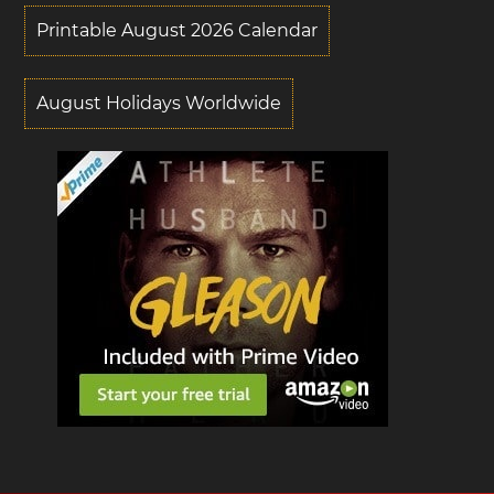
Printable August 2026 Calendar
August Holidays Worldwide