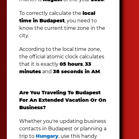
To correctly calculate the
local
time in Budapest
, you need to
know the current time zone in the
city.
According to the local time zone,
the official atomic clock calculates
that it is exactly
05 hours
,
33
minutes
and
38 seconds in AM
.
Are You Traveling To Budapest
For An Extended Vacation Or On
Business?
Whether you're updating business
contacts in Budapest or planning a
trip to
Hungary
, use this handy