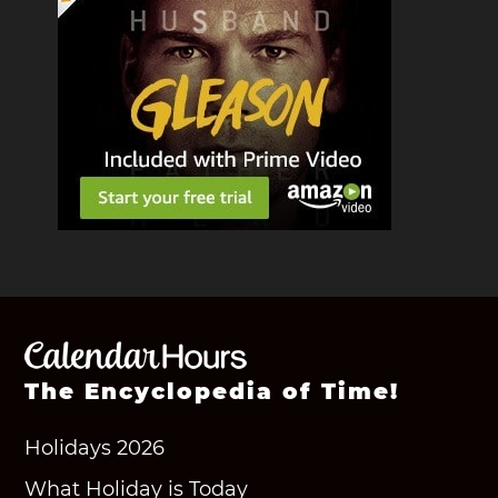
The Encyclopedia of Time!
Holidays 2026
What Holiday is Today