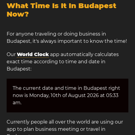
What Time Is It In Budapest
Now?
For anyone traveling or doing business in
Budapest, it's always important to know the time!
Our
World Clock
app automatically calculates
exact time according to time and date in
Budapest:
The current date and time in Budapest right
now is Monday, 10th of August 2026 at 05:33
am.
Currently people all over the world are using our
app to plan business meeting or travel in