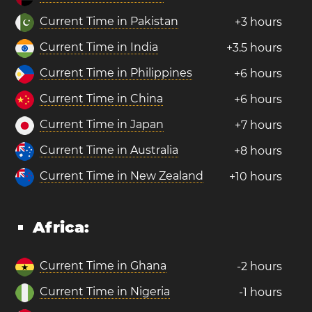
Current Time in Pakistan
+3 hours
Current Time in India
+3.5 hours
Current Time in Philippines
+6 hours
Current Time in China
+6 hours
Current Time in Japan
+7 hours
Current Time in Australia
+8 hours
Current Time in New Zealand
+10 hours
Africa:
Current Time in Ghana
-2 hours
Current Time in Nigeria
-1 hours