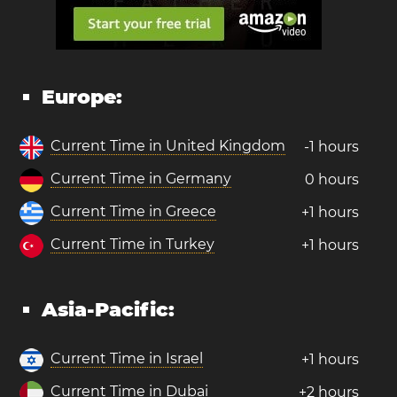
Europe:
Current Time in United Kingdom
-1 hours
Current Time in Germany
0 hours
Current Time in Greece
+1 hours
Current Time in Turkey
+1 hours
Asia-Pacific:
Current Time in Israel
+1 hours
Current Time in Dubai
+2 hours