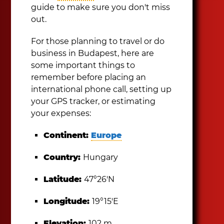
guide to make sure you don't miss
out.
For those planning to travel or do
business in Budapest, here are
some important things to
remember before placing an
international phone call, setting up
your GPS tracker, or estimating
your expenses:
Continent:
Europe
Country:
Hungary
Latitude:
47°26′N
Longitude:
19°15′E
Elevation:
102 m