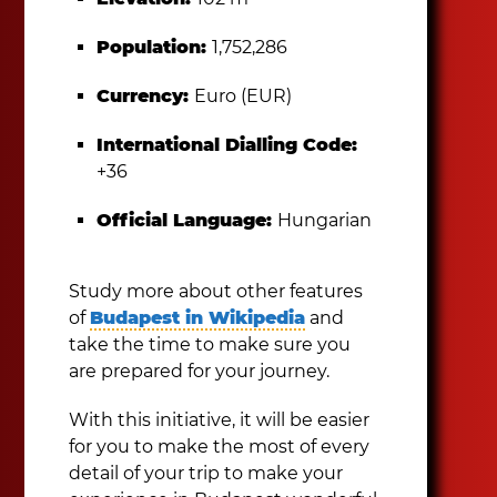
Population:
1,752,286
Currency:
Euro (EUR)
International Dialling Code:
+36
Official Language:
Hungarian
Study more about other features
of
Budapest in Wikipedia
and
take the time to make sure you
are prepared for your journey.
With this initiative, it will be easier
for you to make the most of every
detail of your trip to make your