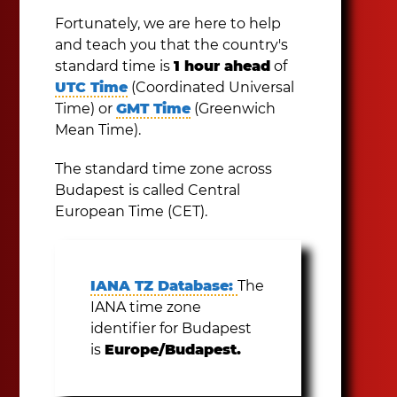
Fortunately, we are here to help
and teach you that the country's
standard time is
1 hour ahead
of
UTC Time
(Coordinated Universal
Time) or
GMT Time
(Greenwich
Mean Time).
The standard time zone across
Budapest is called Central
European Time (CET).
IANA TZ Database:
The
IANA time zone
identifier for Budapest
is
Europe/Budapest.