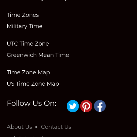
Time Zones
Military Time
UTC Time Zone
Greenwich Mean Time
Time Zone Map
US Time Zone Map
Follow Us On:
About Us
Contact Us