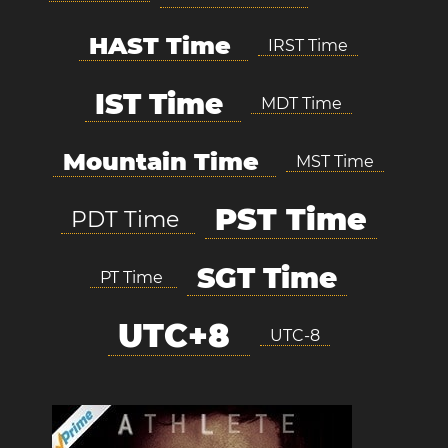
HAST Time
IRST Time
IST Time
MDT Time
Mountain Time
MST Time
PST Time
PDT Time
SGT Time
PT Time
UTC+8
UTC-8