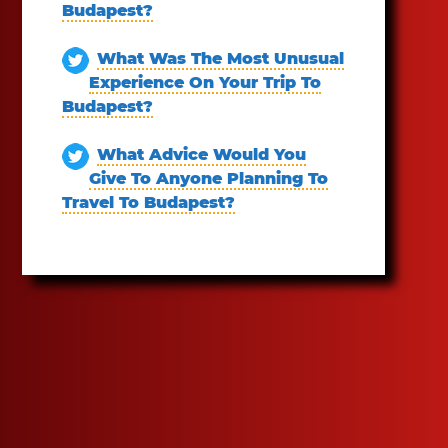
Budapest?
What Was The Most Unusual
Experience On Your Trip To
Budapest?
What Advice Would You
Give To Anyone Planning To
Travel To Budapest?