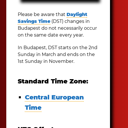
Please be aware that
Daylight
Savings Time
(DST) changes in
Budapest do not necessarily occur
on the same date every year.
In Budapest, DST starts on the 2nd
Sunday in March and ends on the
1st Sunday in November.
Standard Time Zone:
Central European
Time