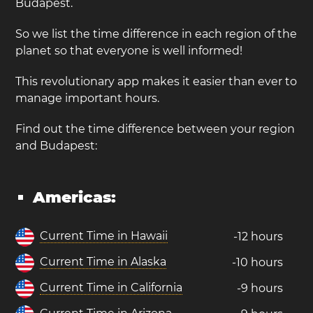
Budapest.
So we list the time difference in each region of the
planet so that everyone is well informed!
This revolutionary app makes it easier than ever to
manage important hours.
Find out the time difference between your region
and Budapest:
Americas:
Current Time in Hawaii
-12 hours
Current Time in Alaska
-10 hours
Current Time in California
-9 hours