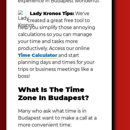
experience in Budapest wonderful.
Lady Kronos Tips:
We've
created a great free tool to
help you simplify those annoying
calculations so you can manage
your time and tasks more
productively. Access our online
Time Calculator
and start
planning days and times for your
trips or business meetings like a
boss!
What Is The Time
Zone In Budapest?
Many who ask what time is in
Budapest want to make a call at a
more convenient time.