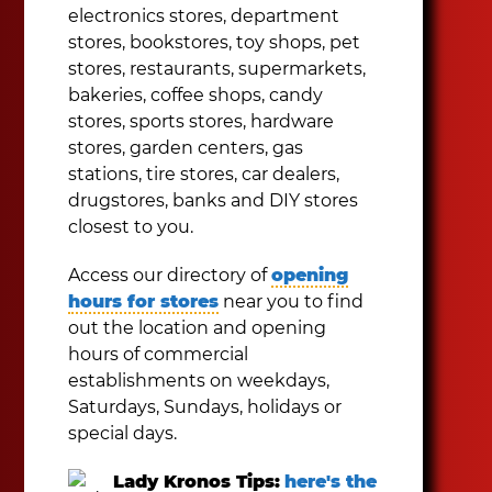
electronics stores, department
stores, bookstores, toy shops, pet
stores, restaurants, supermarkets,
bakeries, coffee shops, candy
stores, sports stores, hardware
stores, garden centers, gas
stations, tire stores, car dealers,
drugstores, banks and DIY stores
closest to you.
Access our directory of
opening
hours for stores
near you to find
out the location and opening
hours of commercial
establishments on weekdays,
Saturdays, Sundays, holidays or
special days.
Lady Kronos Tips:
here's the