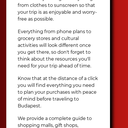
from clothes to sunscreen so that
your trip is as enjoyable and worry-
free as possible.
Everything from phone plans to
grocery stores and cultural
activities will look different once
you get there, so don't forget to
think about the resources you'll
need for your trip ahead of time.
Know that at the distance of a click
you will find everything you need
to plan your purchases with peace
of mind before traveling to
Budapest.
We provide a complete guide to
shopping malls, gift shops,