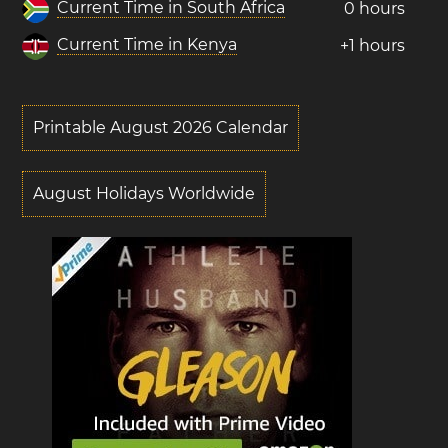
Current Time in South Africa
0 hours
Current Time in Kenya
+1 hours
Printable August 2026 Calendar
August Holidays Worldwide