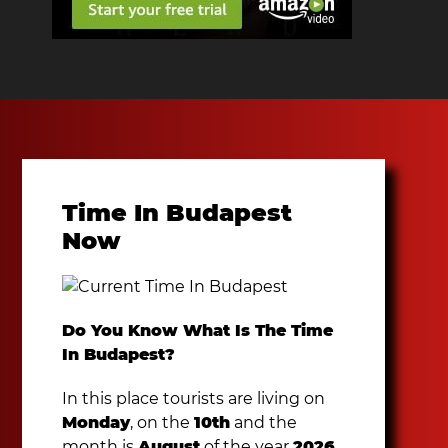
Time In Budapest
Now
Do You Know What Is The Time
In Budapest?
In this place tourists are living on
Monday
, on the
10th
and the
month is
August
of the year
2026
.