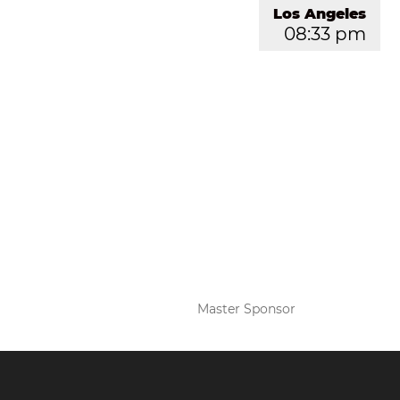
Los Angeles
08:33 pm
Master Sponsor