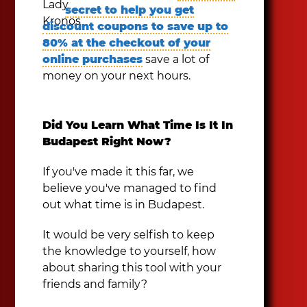
secret to help you get
discount coupons to save up to
80% at the checkout of your
online purchases
save a lot of
money on your next hours.
Did You Learn What Time Is It In
Budapest Right Now?
If you've made it this far, we
believe you've managed to find
out what time is in Budapest.
It would be very selfish to keep
the knowledge to yourself, how
about sharing this tool with your
friends and family?