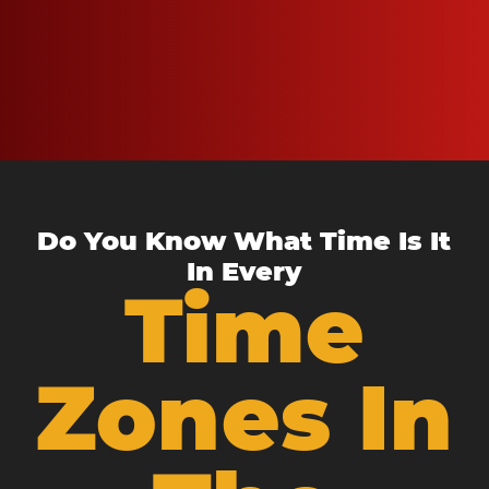
Do You Know What Time Is It
In Every
Time
Zones In