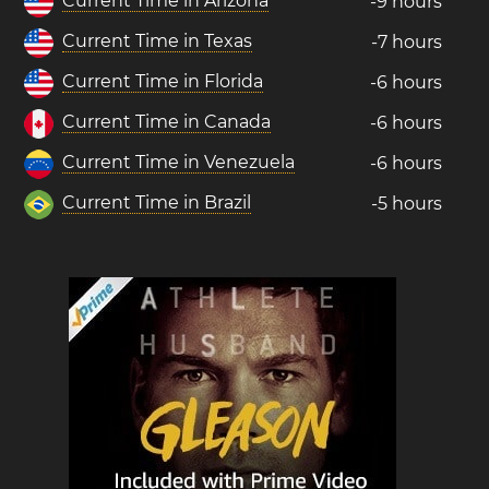
Current Time in Arizona
-9 hours
Current Time in Texas
-7 hours
Current Time in Florida
-6 hours
Current Time in Canada
-6 hours
Current Time in Venezuela
-6 hours
Current Time in Brazil
-5 hours