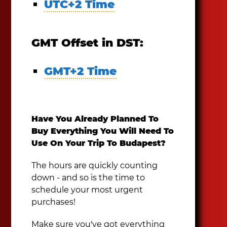
UTC+2 Time
GMT Offset in DST:
GMT+2 Time
Have You Already Planned To
Buy Everything You Will Need To
Use On Your Trip To Budapest?
The hours are quickly counting
down - and so is the time to
schedule your most urgent
purchases!
Make sure you've got everything