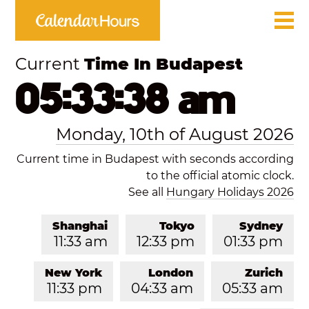
Current
Time In Budapest
05:33:38 am
Monday, 10th of August 2026
Current time in Budapest with seconds according
to the official atomic clock.
See all
Hungary Holidays 2026
Shanghai
Tokyo
Sydney
11:33 am
12:33 pm
01:33 pm
New York
London
Zurich
11:33 pm
04:33 am
05:33 am