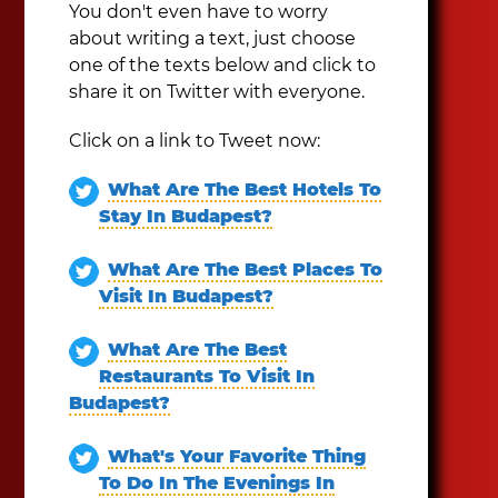
You don't even have to worry
about writing a text, just choose
one of the texts below and click to
share it on Twitter with everyone.
Click on a link to Tweet now:
What Are The Best Hotels To
Stay In Budapest?
What Are The Best Places To
Visit In Budapest?
What Are The Best
Restaurants To Visit In
Budapest?
What's Your Favorite Thing
To Do In The Evenings In