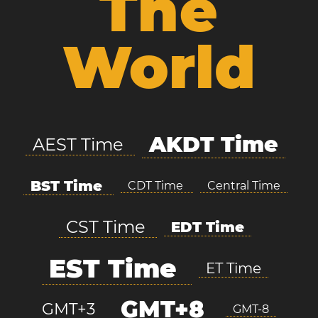
The
World
AKDT Time
AEST Time
BST Time
CDT Time
Central Time
CST Time
EDT Time
EST Time
ET Time
GMT+8
GMT+3
GMT-8