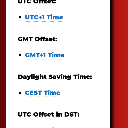
UTC Offset:
UTC+1 Time
GMT Offset:
GMT+1 Time
Daylight Saving Time:
CEST Time
UTC Offset in DST: