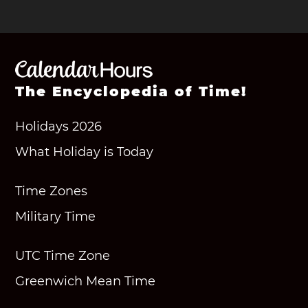
The Encyclopedia of Time!
Holidays 2026
What Holiday is Today
Time Zones
Military Time
UTC Time Zone
Greenwich Mean Time