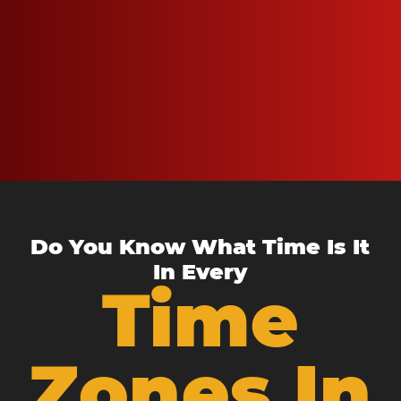
Do You Know What Time Is It
In Every
Time
Zones In