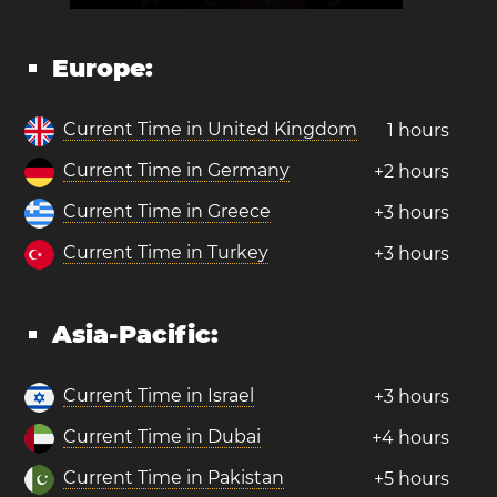
Europe:
Current Time in United Kingdom
1 hours
Current Time in Germany
+2 hours
Current Time in Greece
+3 hours
Current Time in Turkey
+3 hours
Asia-Pacific:
Current Time in Israel
+3 hours
Current Time in Dubai
+4 hours
Current Time in Pakistan
+5 hours