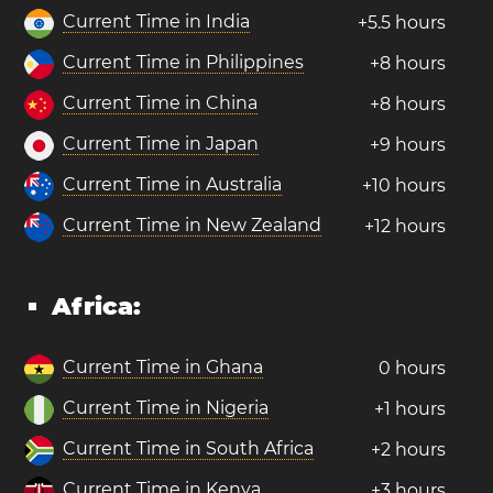
Current Time in India
+5.5 hours
Current Time in Philippines
+8 hours
Current Time in China
+8 hours
Current Time in Japan
+9 hours
Current Time in Australia
+10 hours
Current Time in New Zealand
+12 hours
Africa:
Current Time in Ghana
0 hours
Current Time in Nigeria
+1 hours
Current Time in South Africa
+2 hours
Current Time in Kenya
+3 hours