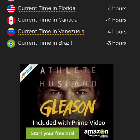
Current Time in Florida
-4 hours
Current Time in Canada
-4 hours
Current Time in Venezuela
-4 hours
Current Time in Brazil
-3 hours