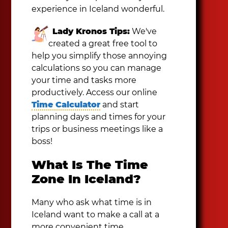
experience in Iceland wonderful.
Lady Kronos Tips:
We've
created a great free tool to
help you simplify those annoying
calculations so you can manage
your time and tasks more
productively. Access our online
Time Calculator
and start
planning days and times for your
trips or business meetings like a
boss!
What Is The Time
Zone In Iceland?
Many who ask what time is in
Iceland want to make a call at a
more convenient time.