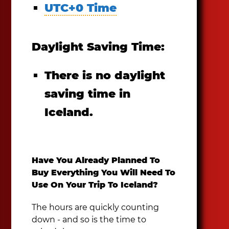
UTC+0 Time
Daylight Saving Time:
There is no daylight
saving time in
Iceland.
Have You Already Planned To
Buy Everything You Will Need To
Use On Your Trip To Iceland?
The hours are quickly counting
down - and so is the time to