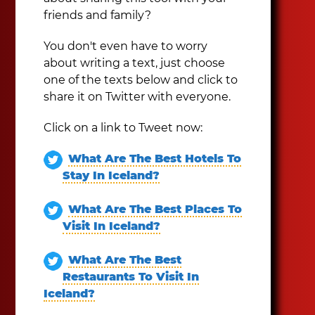
friends and family?
You don't even have to worry
about writing a text, just choose
one of the texts below and click to
share it on Twitter with everyone.
Click on a link to Tweet now:
What Are The Best Hotels To
Stay In Iceland?
What Are The Best Places To
Visit In Iceland?
What Are The Best
Restaurants To Visit In
Iceland?