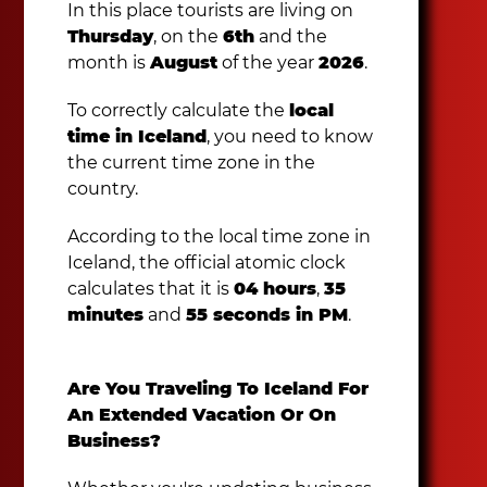
In this place tourists are living on
Thursday
, on the
6th
and the
month is
August
of the year
2026
.
To correctly calculate the
local
time in Iceland
, you need to know
the current time zone in the
country.
According to the local time zone in
Iceland, the official atomic clock
calculates that it is
04 hours
,
35
minutes
and
55 seconds in PM
.
Are You Traveling To Iceland For
An Extended Vacation Or On
Business?