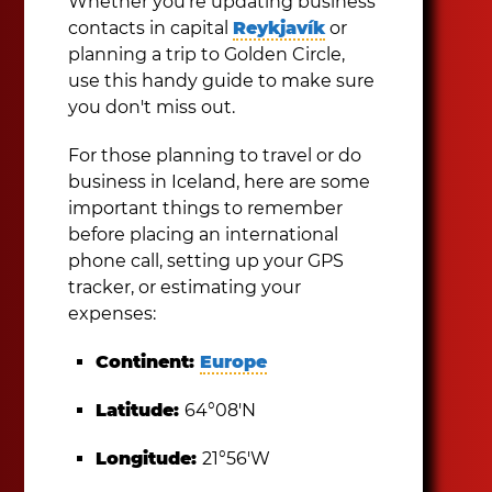
Whether you're updating business
contacts in capital
Reykjavík
or
planning a trip to Golden Circle,
use this handy guide to make sure
you don't miss out.
For those planning to travel or do
business in Iceland, here are some
important things to remember
before placing an international
phone call, setting up your GPS
tracker, or estimating your
expenses:
Continent:
Europe
Latitude:
64°08′N
Longitude:
21°56′W