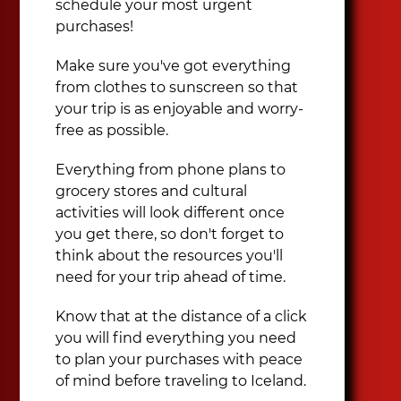
schedule your most urgent
purchases!
Make sure you've got everything
from clothes to sunscreen so that
your trip is as enjoyable and worry-
free as possible.
Everything from phone plans to
grocery stores and cultural
activities will look different once
you get there, so don't forget to
think about the resources you'll
need for your trip ahead of time.
Know that at the distance of a click
you will find everything you need
to plan your purchases with peace
of mind before traveling to Iceland.