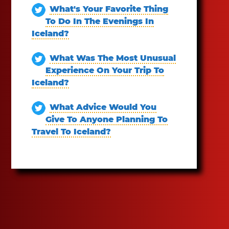
What's Your Favorite Thing
To Do In The Evenings In
Iceland?
What Was The Most Unusual
Experience On Your Trip To
Iceland?
What Advice Would You
Give To Anyone Planning To
Travel To Iceland?