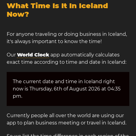
What Time Is It In Iceland
Now?
For anyone traveling or doing business in Iceland,
it's always important to know the time!
Our
World Clock
app automatically calculates
exact time according to time and date in Iceland:
The current date and time in Iceland right
now is Thursday, 6th of August 2026 at 04:35
pm.
Currently people all over the world are using our
app to plan business meeting or travel in Iceland.