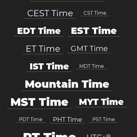
CEST Time
CST Time
EST Time
EDT Time
ET Time
GMT Time
IST Time
MDT Time
Mountain Time
MST Time
MYT Time
PHT Time
PDT Time
PST Time