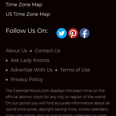
Time Zone Map
US Time Zone Map
Follow Us On:
About Us
Contact Us
Ask Lady Kronos
Advertise With Us
Terms of Use
Privacy Policy
The CalendarHours.com displays the exact time on the
official atomic clock for any city or region of the world.
On our portal you will find accurate information about all
world time zones, daylight saving time, online calendars,
time calculators, annual and monthly calendars to print,