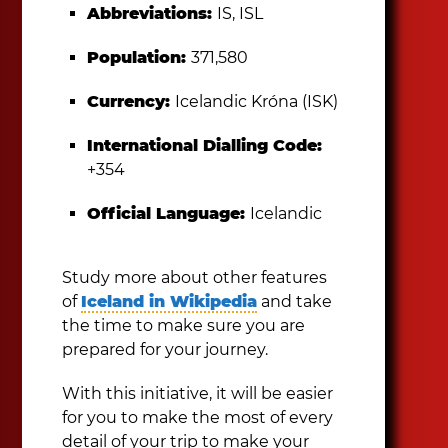
Abbreviations:
IS, ISL
Population:
371,580
Currency:
Icelandic Króna (ISK)
International Dialling Code:
+354
Official Language:
Icelandic
Study more about other features
of
Iceland in Wikipedia
and take
the time to make sure you are
prepared for your journey.
With this initiative, it will be easier
for you to make the most of every
detail of your trip to make your