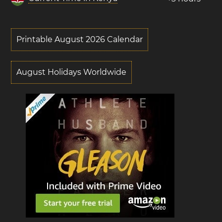
Printable August 2026 Calendar
August Holidays Worldwide