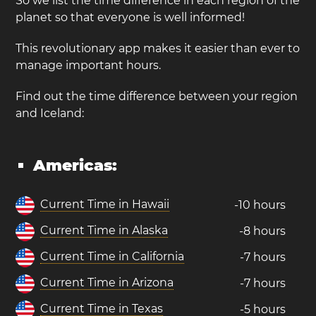
So we list the time difference in each region of the
planet so that everyone is well informed!
This revolutionary app makes it easier than ever to
manage important hours.
Find out the time difference between your region
and Iceland:
Americas:
Current Time in Hawaii
-10 hours
Current Time in Alaska
-8 hours
Current Time in California
-7 hours
Current Time in Arizona
-7 hours
Current Time in Texas
-5 hours