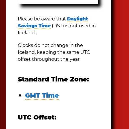
Please be aware that
Daylight
Savings Time
(DST) is not used in
Iceland.
Clocks do not change in the
Iceland, keeping the same UTC
offset throughout the year.
Standard Time Zone:
GMT Time
UTC Offset: