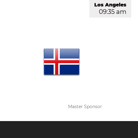
Los Angeles
09:35 am
Master Sponsor