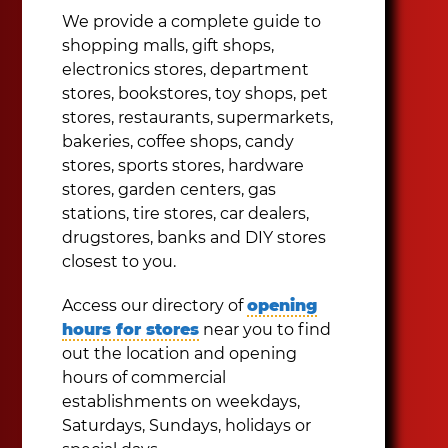
We provide a complete guide to
shopping malls, gift shops,
electronics stores, department
stores, bookstores, toy shops, pet
stores, restaurants, supermarkets,
bakeries, coffee shops, candy
stores, sports stores, hardware
stores, garden centers, gas
stations, tire stores, car dealers,
drugstores, banks and DIY stores
closest to you.
Access our directory of
opening
hours for stores
near you to find
out the location and opening
hours of commercial
establishments on weekdays,
Saturdays, Sundays, holidays or