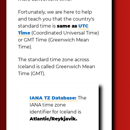
Fortunately, we are here to help
and teach you that the country's
standard time is
same as
UTC
Time
(Coordinated Universal Time)
or GMT Time (Greenwich Mean
Time).
The standard time zone across
Iceland is called Greenwich Mean
Time (GMT).
IANA TZ Database:
The
IANA time zone
identifier for Iceland is
Atlantic/Reykjavik.