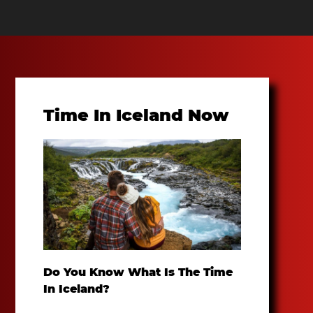
Time In Iceland Now
Do You Know What Is The Time
In Iceland?