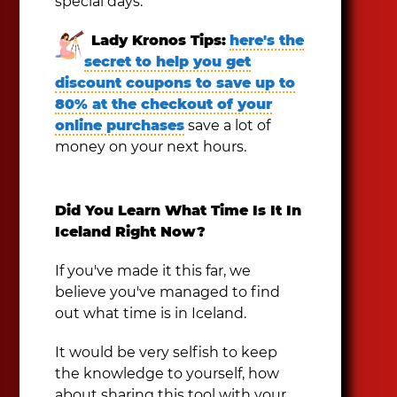
special days.
Lady Kronos Tips:
here's the
secret to help you get
discount coupons to save up to
80% at the checkout of your
online purchases
save a lot of
money on your next hours.
Did You Learn What Time Is It In
Iceland Right Now?
If you've made it this far, we
believe you've managed to find
out what time is in Iceland.
It would be very selfish to keep
the knowledge to yourself, how
about sharing this tool with your