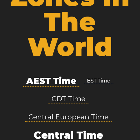
The
World
AEST Time
BST Time
CDT Time
Central European Time
Central Time