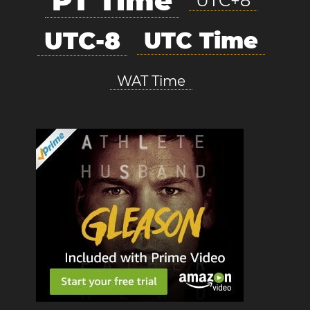
PT Time
UTC+8
UTC-8
UTC Time
WAT Time