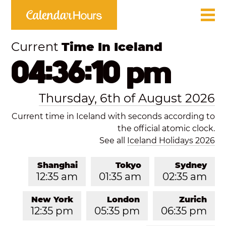
Current
Time In Iceland
04:36:11 pm
Thursday, 6th of August 2026
Current time in Iceland with seconds according to
the official atomic clock.
See all
Iceland Holidays 2026
Shanghai
Tokyo
Sydney
12:35 am
01:35 am
02:35 am
New York
London
Zurich
12:35 pm
05:35 pm
06:35 pm