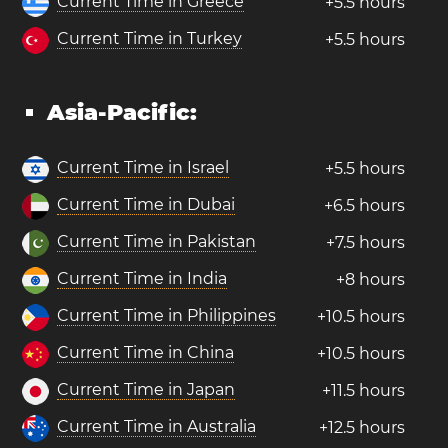
Current Time in Greece
+5.5 hours
Current Time in Turkey
+5.5 hours
Asia-Pacific:
Current Time in Israel
+5.5 hours
Current Time in Dubai
+6.5 hours
Current Time in Pakistan
+7.5 hours
Current Time in India
+8 hours
Current Time in Philippines
+10.5 hours
Current Time in China
+10.5 hours
Current Time in Japan
+11.5 hours
Current Time in Australia
+12.5 hours