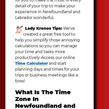
for you to make the most of every
detail of your trip to make your
experience in Newfoundland and
Labrador wonderful.
Lady Kronos Tips:
We've
created a great free tool to
help you simplify those annoying
calculations so you can manage
your time and tasks more
productively. Access our online
Time Calculator
and start
planning days and times for your
trips or business meetings like a
boss!
What Is The Time
Zone In
Newfoundland and