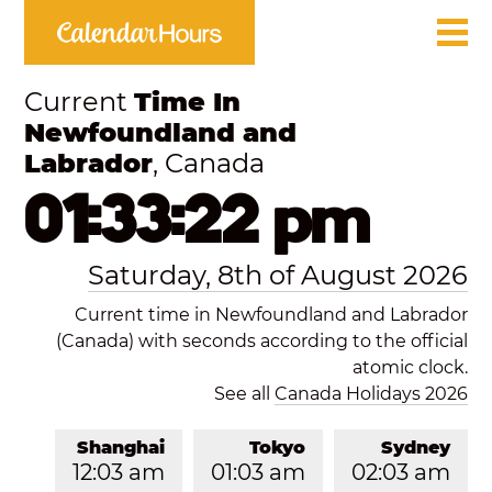
Current
Time In
Newfoundland and
Labrador
, Canada
01:33:22 pm
Saturday, 8th of August 2026
Current time in Newfoundland and Labrador
(Canada) with seconds according to the official
atomic clock.
See all
Canada Holidays 2026
Shanghai
Tokyo
Sydney
12:03 am
01:03 am
02:03 am