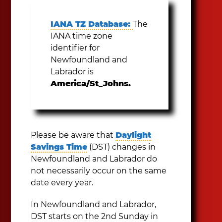
IANA TZ Database:
The
IANA time zone
identifier for
Newfoundland and
Labrador is
America/St_Johns.
Please be aware that
Daylight
Savings Time
(DST) changes in
Newfoundland and Labrador do
not necessarily occur on the same
date every year.
In Newfoundland and Labrador,
DST starts on the 2nd Sunday in