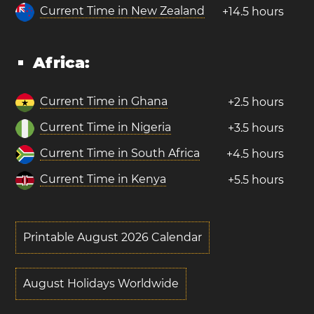
Current Time in New Zealand
+14.5 hours
Africa:
Current Time in Ghana
+2.5 hours
Current Time in Nigeria
+3.5 hours
Current Time in South Africa
+4.5 hours
Current Time in Kenya
+5.5 hours
Printable August 2026 Calendar
August Holidays Worldwide