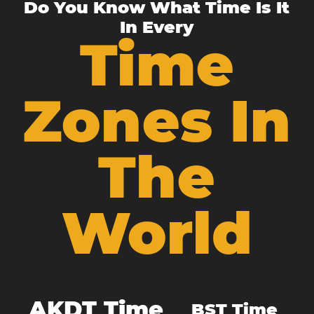
Do You Know What Time Is It
In Every
Time
Zones In
The
World
AKDT Time
BST Time