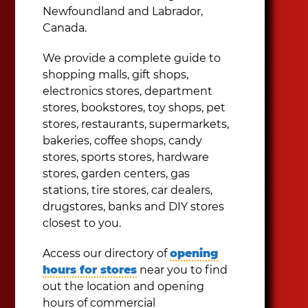
Newfoundland and Labrador,
Canada.
We provide a complete guide to
shopping malls, gift shops,
electronics stores, department
stores, bookstores, toy shops, pet
stores, restaurants, supermarkets,
bakeries, coffee shops, candy
stores, sports stores, hardware
stores, garden centers, gas
stations, tire stores, car dealers,
drugstores, banks and DIY stores
closest to you.
Access our directory of
opening
hours for stores
near you to find
out the location and opening
hours of commercial