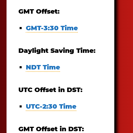
GMT Offset:
GMT-3:30 Time
Daylight Saving Time:
NDT Time
UTC Offset in DST:
UTC-2:30 Time
GMT Offset in DST: