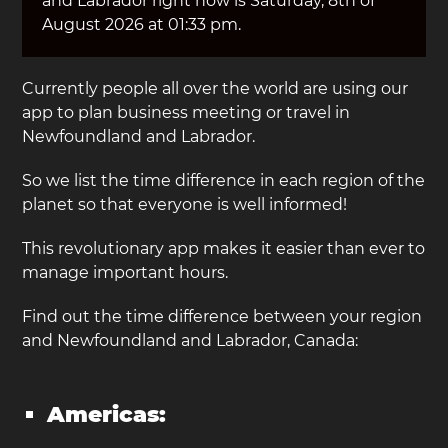
and Labrador right now is Saturday, 8th of
August 2026 at 01:33 pm.
Currently people all over the world are using our
app to plan business meeting or travel in
Newfoundland and Labrador.
So we list the time difference in each region of the
planet so that everyone is well informed!
This revolutionary app makes it easier than ever to
manage important hours.
Find out the time difference between your region
and Newfoundland and Labrador, Canada:
Americas: