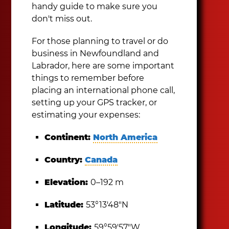
handy guide to make sure you
don't miss out.
For those planning to travel or do
business in Newfoundland and
Labrador, here are some important
things to remember before
placing an international phone call,
setting up your GPS tracker, or
estimating your expenses:
Continent:
North America
Country:
Canada
Elevation:
0–192 m
Latitude:
53°13′48″N
Longitude:
59°59′57″W