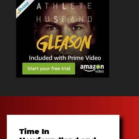
Time In