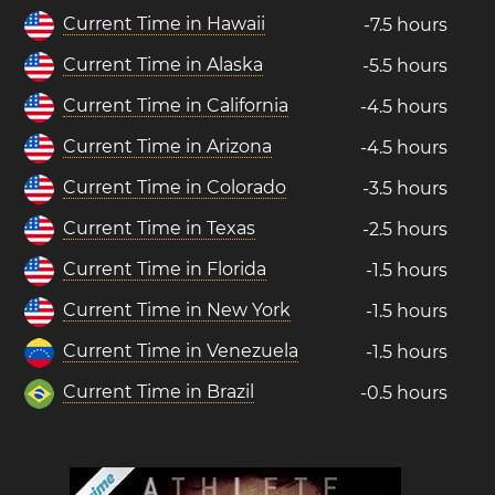
Current Time in Hawaii
-7.5 hours
Current Time in Alaska
-5.5 hours
Current Time in California
-4.5 hours
Current Time in Arizona
-4.5 hours
Current Time in Colorado
-3.5 hours
Current Time in Texas
-2.5 hours
Current Time in Florida
-1.5 hours
Current Time in New York
-1.5 hours
Current Time in Venezuela
-1.5 hours
Current Time in Brazil
-0.5 hours