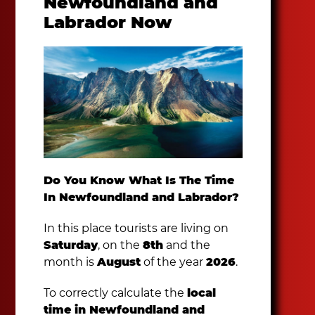
Newfoundland and
Labrador Now
Do You Know What Is The Time
In Newfoundland and Labrador?
In this place tourists are living on
Saturday
, on the
8th
and the
month is
August
of the year
2026
.
To correctly calculate the
local
time in Newfoundland and