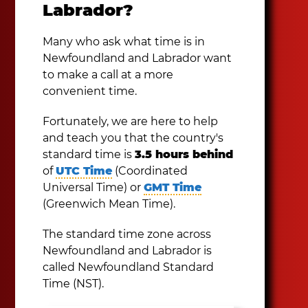
Labrador?
Many who ask what time is in
Newfoundland and Labrador want
to make a call at a more
convenient time.
Fortunately, we are here to help
and teach you that the country's
standard time is
3.5 hours behind
of
UTC Time
(Coordinated
Universal Time) or
GMT Time
(Greenwich Mean Time).
The standard time zone across
Newfoundland and Labrador is
called Newfoundland Standard
Time (NST).