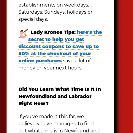
establishments on weekdays,
Saturdays, Sundays, holidays or
special days.
Lady Kronos Tips:
here's the
secret to help you get
discount coupons to save up to
80% at the checkout of your
online purchases
save a lot of
money on your next hours.
Did You Learn What Time Is It In
Newfoundland and Labrador
Right Now?
If you've made it this far, we
believe you've managed to find
out what time is in Newfoundland