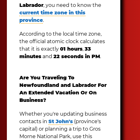
Labrador
, you need to know the
current time zone in this
province
.
According to the local time zone,
the official atomic clock calculates
that it is exactly
01 hours
,
33
minutes
and
22 seconds in PM
.
Are You Traveling To
Newfoundland and Labrador For
An Extended Vacation Or On
Business?
Whether you're updating business
contacts in
St John's
(province's
capital) or planning a trip to Gros
Morne National Park, use this