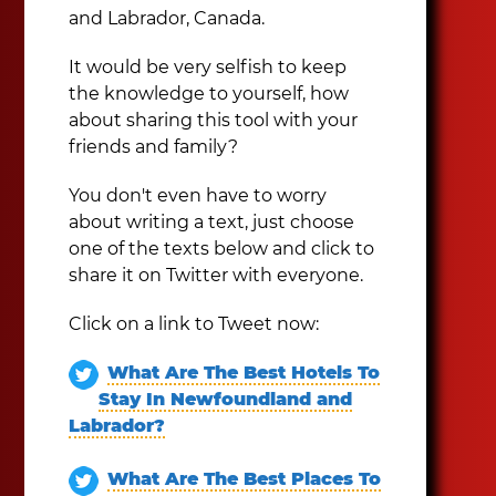
and Labrador, Canada.
It would be very selfish to keep
the knowledge to yourself, how
about sharing this tool with your
friends and family?
You don't even have to worry
about writing a text, just choose
one of the texts below and click to
share it on Twitter with everyone.
Click on a link to Tweet now:
What Are The Best Hotels To
Stay In Newfoundland and
Labrador?
What Are The Best Places To