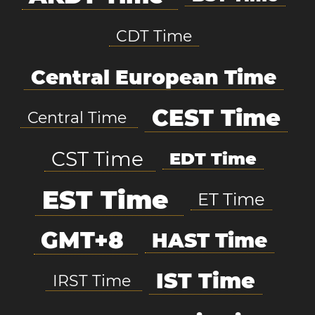
CDT Time
Central European Time
CEST Time
Central Time
CST Time
EDT Time
EST Time
ET Time
GMT+8
HAST Time
IST Time
IRST Time