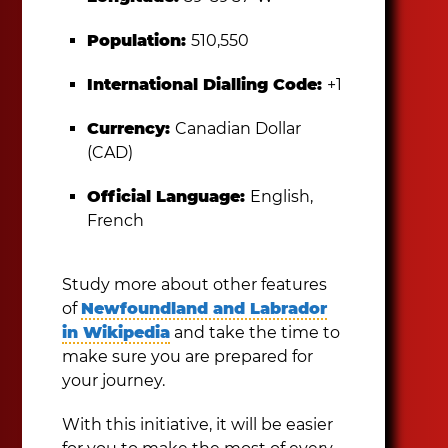
Population:
510,550
International Dialling Code:
+1
Currency:
Canadian Dollar
(CAD)
Official Language:
English,
French
Study more about other features
of
Newfoundland and Labrador
in Wikipedia
and take the time to
make sure you are prepared for
your journey.
With this initiative, it will be easier