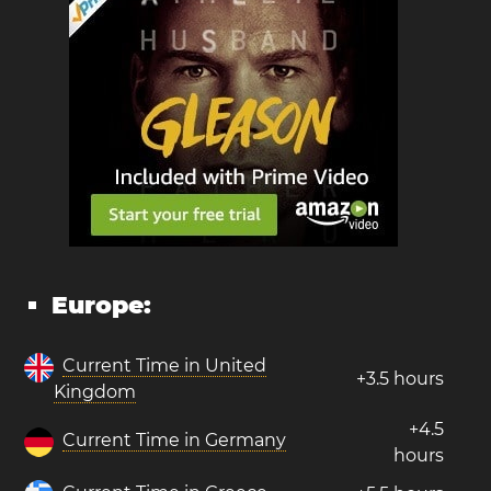
Europe:
Current Time in United
+3.5 hours
Kingdom
+4.5
Current Time in Germany
hours