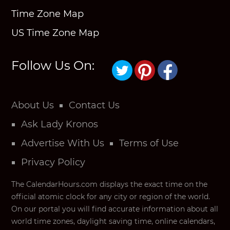
Time Zone Map
US Time Zone Map
Follow Us On:
About Us
Contact Us
Ask Lady Kronos
Advertise With Us
Terms of Use
Privacy Policy
The CalendarHours.com displays the exact time on the
official atomic clock for any city or region of the world.
On our portal you will find accurate information about all
world time zones, daylight saving time, online calendars,