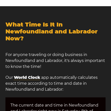
What Time Is It In
Newfoundland and Labrador
Now?
For anyone traveling or doing business in
Newfoundland and Labrador, it's always important
to know the time!
Our
World Clock
app automatically calculates
exact time according to time and date in
Newfoundland and Labrador:
The current date and time in Newfoundland