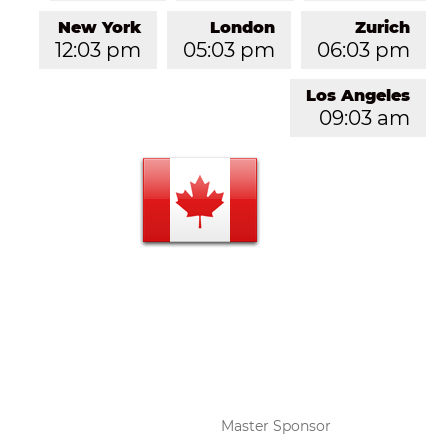
New York
London
Zurich
12:03 pm
05:03 pm
06:03 pm
Los Angeles
09:03 am
Master Sponsor