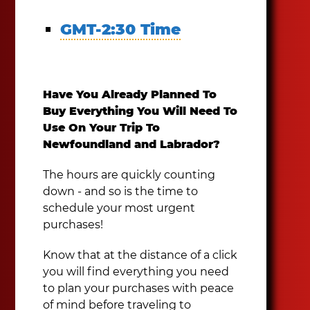
GMT-2:30 Time
Have You Already Planned To
Buy Everything You Will Need To
Use On Your Trip To
Newfoundland and Labrador?
The hours are quickly counting
down - and so is the time to
schedule your most urgent
purchases!
Know that at the distance of a click
you will find everything you need
to plan your purchases with peace
of mind before traveling to