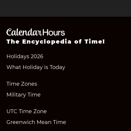
The Encyclopedia of Time!
Holidays 2026
What Holiday is Today
Time Zones
Military Time
UTC Time Zone
Greenwich Mean Time