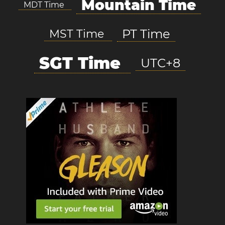
Mountain Time
MDT Time
PT Time
MST Time
SGT Time
UTC+8