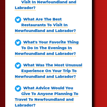
Visit In Newfoundland and
Labrador?
What Are The Best
Restaurants To Visit In
Newfoundland and Labrador?
What's Your Favorite Thing
To Do In The Evenings In
Newfoundland and Labrador?
What Was The Most Unusual
Experience On Your Trip To
Newfoundland and Labrador?
What Advice Would You
Give To Anyone Planning To
Travel To Newfoundland and
Labrador?