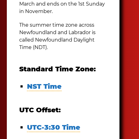
March and ends on the 1st Sunday
in November.
The summer time zone across
Newfoundland and Labrador is
called Newfoundland Daylight
Time (NDT).
Standard Time Zone:
NST Time
UTC Offset:
UTC-3:30 Time