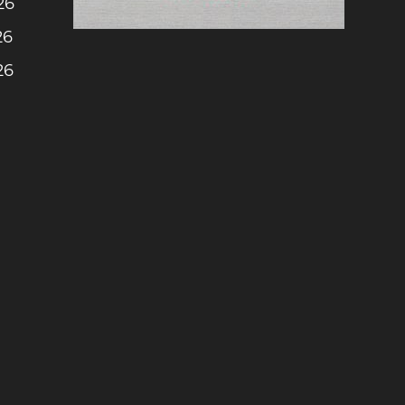
26
26
26