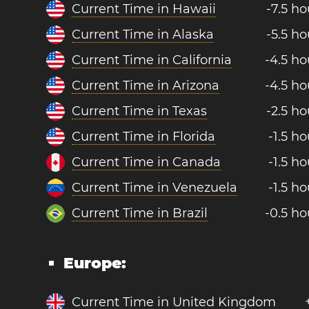
Current Time in Hawaii
-7.5 ho
Current Time in Alaska
-5.5 ho
Current Time in California
-4.5 ho
Current Time in Arizona
-4.5 ho
Current Time in Texas
-2.5 ho
Current Time in Florida
-1.5 ho
Current Time in Canada
-1.5 ho
Current Time in Venezuela
-1.5 ho
Current Time in Brazil
-0.5 ho
Europe:
Current Time in United Kingdom