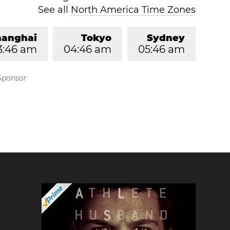
See all
North America Time Zones
hanghai
Tokyo
Sydney
3:46 am
04:46 am
05:46 am
Sponsor