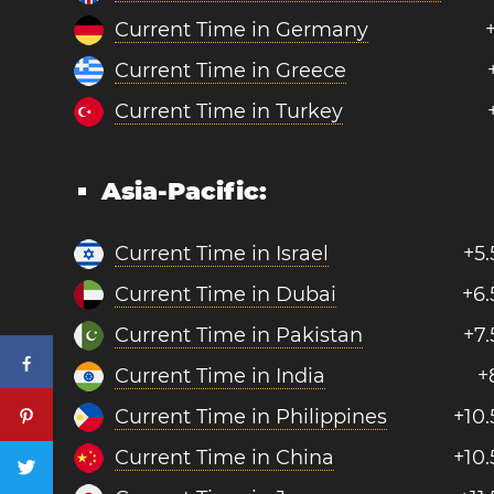
Current Time in Germany
Current Time in Greece
Current Time in Turkey
Asia-Pacific:
Current Time in Israel
+5.
Current Time in Dubai
+6.
Current Time in Pakistan
+7.
Current Time in India
+
Current Time in Philippines
+10.
Current Time in China
+10.