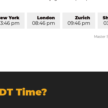
ew York
London
Zurich
S
3:46 pm
08:46 pm
09:46 pm
0
Master 
NDT Time?