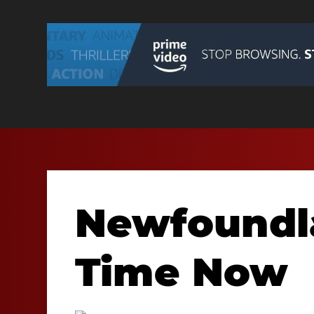
Newfoundl
Time Now