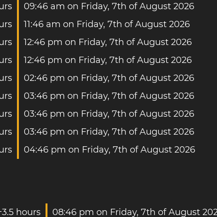
urs
09:46 am on Friday, 7th of August 2026
urs
11:46 am on Friday, 7th of August 2026
urs
12:46 pm on Friday, 7th of August 2026
urs
12:46 pm on Friday, 7th of August 2026
urs
02:46 pm on Friday, 7th of August 2026
urs
03:46 pm on Friday, 7th of August 2026
urs
03:46 pm on Friday, 7th of August 2026
urs
03:46 pm on Friday, 7th of August 2026
urs
04:46 pm on Friday, 7th of August 2026
+3.5 hours
08:46 pm on Friday, 7th of August 20