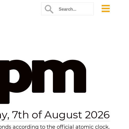
 pm
ay, 7th of August 2026
ds according to the official atomic clock.