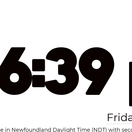
16:39
Frid
e in Newfoundland Daylight Time (NDT) with secon