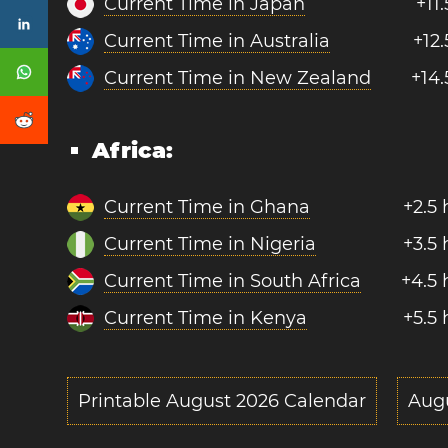
Current Time in Japan
+11
Current Time in Australia
+12
Current Time in New Zealand
+14.
Africa:
Current Time in Ghana
+2.5
Current Time in Nigeria
+3.5
Current Time in South Africa
+4.5 
Current Time in Kenya
+5.5
Printable August 2026 Calendar
Aug