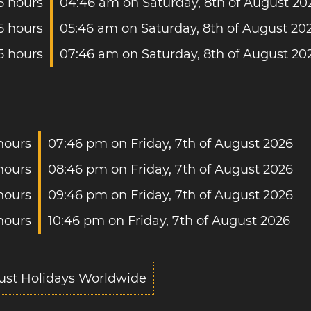
.5 hours
04:46 am on Saturday, 8th of August 20
.5 hours
05:46 am on Saturday, 8th of August 20
5 hours
07:46 am on Saturday, 8th of August 20
 hours
07:46 pm on Friday, 7th of August 2026
 hours
08:46 pm on Friday, 7th of August 2026
hours
09:46 pm on Friday, 7th of August 2026
 hours
10:46 pm on Friday, 7th of August 2026
ust Holidays Worldwide