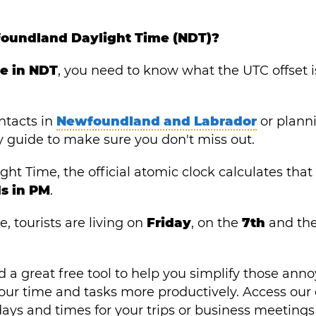
foundland Daylight Time (NDT)?
me in NDT
, you need to know what the UTC offset i
ntacts in
Newfoundland and Labrador
or plann
y guide to make sure you don't miss out.
 Time, the official atomic clock calculates that i
s in PM
.
, tourists are living on
Friday
, on the
7th
and th
 a great free tool to help you simplify those ann
ur time and tasks more productively. Access our 
ays and times for your trips or business meetings 