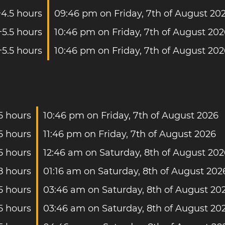
+4.5 hours
09:46 pm on Friday, 7th of August 20
+5.5 hours
10:46 pm on Friday, 7th of August 20
+5.5 hours
10:46 pm on Friday, 7th of August 20
5 hours
10:46 pm on Friday, 7th of August 2026
5 hours
11:46 pm on Friday, 7th of August 2026
5 hours
12:46 am on Saturday, 8th of August 202
8 hours
01:16 am on Saturday, 8th of August 202
5 hours
03:46 am on Saturday, 8th of August 20
5 hours
03:46 am on Saturday, 8th of August 20