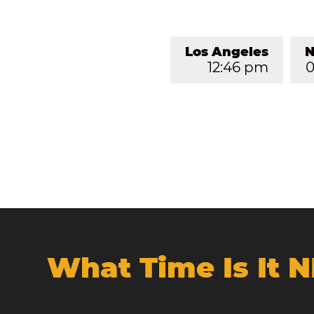
Los Angeles
N
12:46 pm
0
What Time Is It 