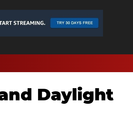
and Daylight