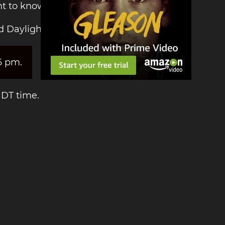
nt to know the time!
d Daylight Time:
6 pm.
NDT time.