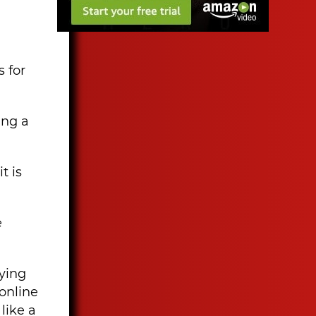
s for
ing a
t is
e
oying
online
like a