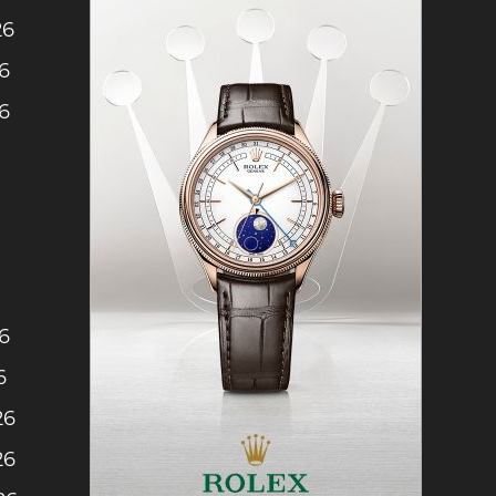
26
26
26
6
6
26
26