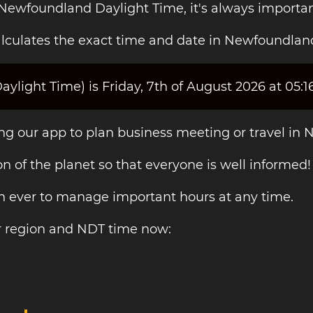
 Newfoundland Daylight Time, it's always importa
lculates the exact time and date in Newfoundlan
light Time) is Friday, 7th of August 2026 at 05:1
ing our app to plan business meeting or travel in 
on of the planet so that everyone is well informed!
an ever to manage important hours at any time.
r region and NDT time now: