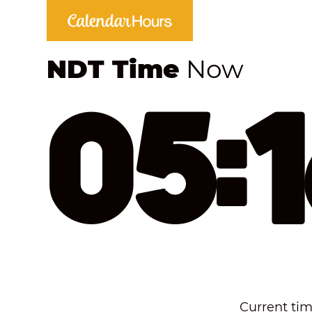
NDT Time
Now
05:
Current tim