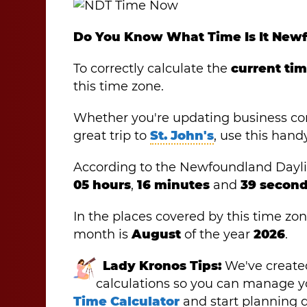
Do You Know What Time Is It New
To correctly calculate the
current ti
this time zone.
Whether you're updating business co
great trip to
St. John's
, use this hand
According to the Newfoundland Daylight
05 hours
,
16 minutes
and
39 second
In the places covered by this time zone
month is
August
of the year
2026
.
Lady Kronos Tips:
We've created
calculations so you can manage yo
Time Calculator
and start planning d