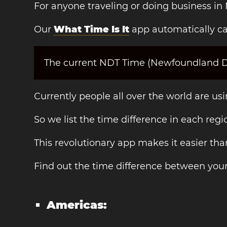
For anyone traveling or doing business in
Our
What Time Is It
app automatically ca
The current NDT Time (Newfoundland Day
Currently people all over the world are us
So we list the time difference in each regi
This revolutionary app makes it easier th
Find out the time difference between you
Americas: