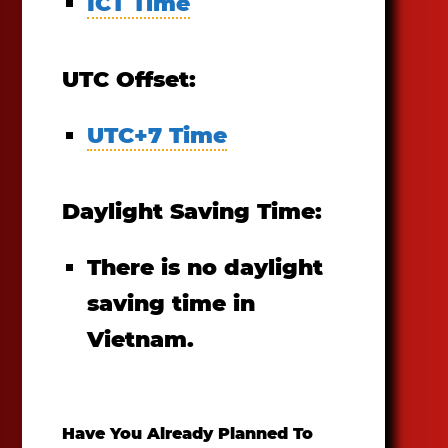
ICT Time
UTC Offset:
UTC+7 Time
Daylight Saving Time:
There is no daylight
saving time in
Vietnam.
Have You Already Planned To