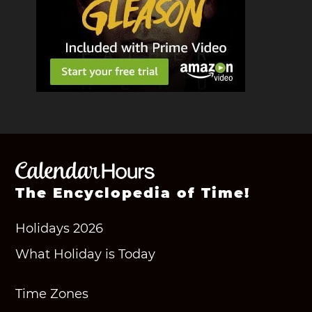
The Encyclopedia of Time!
Holidays 2026
What Holiday is Today
Time Zones