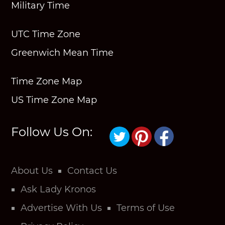
Military Time
UTC Time Zone
Greenwich Mean Time
Time Zone Map
US Time Zone Map
Follow Us On:
About Us
Contact Us
Ask Lady Kronos
Advertise With Us
Terms of Use