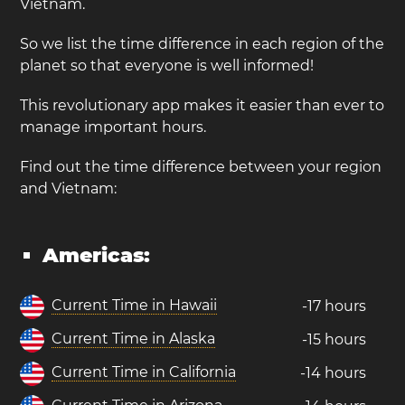
Vietnam.
So we list the time difference in each region of the
planet so that everyone is well informed!
This revolutionary app makes it easier than ever to
manage important hours.
Find out the time difference between your region
and Vietnam:
Americas:
Current Time in Hawaii
-17 hours
Current Time in Alaska
-15 hours
Current Time in California
-14 hours