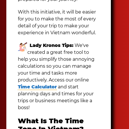
With this initiative, it will be easier
for you to make the most of every
detail of your trip to make your
experience in Vietnam wonderful.
Lady Kronos Tips:
We've
created a great free tool to
help you simplify those annoying
calculations so you can manage
your time and tasks more
productively. Access our online
Time Calculator
and start
planning days and times for your
trips or business meetings like a
boss!
What Is The Time
Zone In Vietnam?