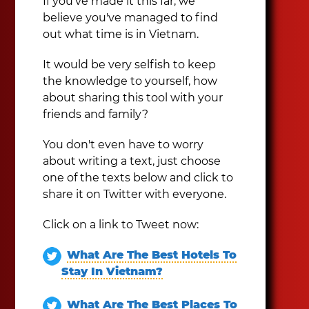
If you've made it this far, we
believe you've managed to find
out what time is in Vietnam.
It would be very selfish to keep
the knowledge to yourself, how
about sharing this tool with your
friends and family?
You don't even have to worry
about writing a text, just choose
one of the texts below and click to
share it on Twitter with everyone.
Click on a link to Tweet now:
What Are The Best Hotels To
Stay In Vietnam?
What Are The Best Places To