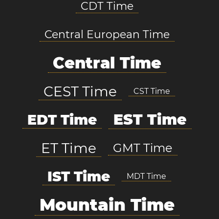
CDT Time
Central European Time
Central Time
CEST Time
CST Time
EST Time
EDT Time
ET Time
GMT Time
IST Time
MDT Time
Mountain Time