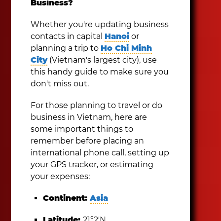
Business?
Whether you're updating business
contacts in capital
Hanoi
or
planning a trip to
Ho Chi Minh
City
(Vietnam's largest city), use
this handy guide to make sure you
don't miss out.
For those planning to travel or do
business in Vietnam, here are
some important things to
remember before placing an
international phone call, setting up
your GPS tracker, or estimating
your expenses:
Continent:
Asia
Latitude:
21°2′N