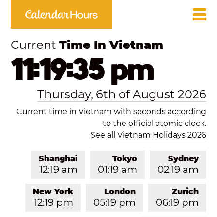
Current
Time In Vietnam
11:19:35 pm
Thursday, 6th of August 2026
Current time in Vietnam with seconds according
to the official atomic clock.
See all
Vietnam Holidays 2026
Shanghai
Tokyo
Sydney
12:19 am
01:19 am
02:19 am
New York
London
Zurich
12:19 pm
05:19 pm
06:19 pm