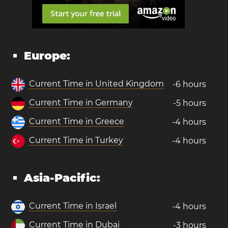
Europe:
Current Time in United Kingdom
-6 hours
Current Time in Germany
-5 hours
Current Time in Greece
-4 hours
Current Time in Turkey
-4 hours
Asia-Pacific:
Current Time in Israel
-4 hours
Current Time in Dubai
-3 hours