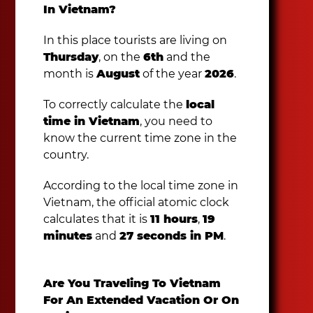
In Vietnam?
In this place tourists are living on
Thursday
, on the
6th
and the
month is
August
of the year
2026
.
To correctly calculate the
local
time in Vietnam
, you need to
know the current time zone in the
country.
According to the local time zone in
Vietnam, the official atomic clock
calculates that it is
11 hours
,
19
minutes
and
27 seconds in PM
.
Are You Traveling To Vietnam
For An Extended Vacation Or On