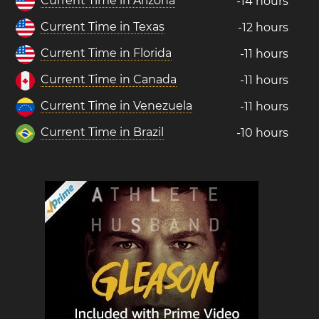
Current Time in Arizona
-14 hours
Current Time in Texas
-12 hours
Current Time in Florida
-11 hours
Current Time in Canada
-11 hours
Current Time in Venezuela
-11 hours
Current Time in Brazil
-10 hours