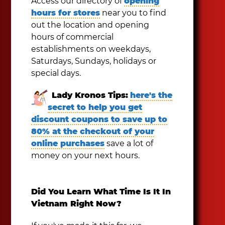
Access our directory of
opening
hours for stores
near you to find
out the location and opening
hours of commercial
establishments on weekdays,
Saturdays, Sundays, holidays or
special days.
Lady Kronos Tips:
here's the
secret to help you get
discount coupons to save up to
80% at the checkout of your
online purchases
save a lot of
money on your next hours.
Did You Learn What Time Is It In
Vietnam Right Now?