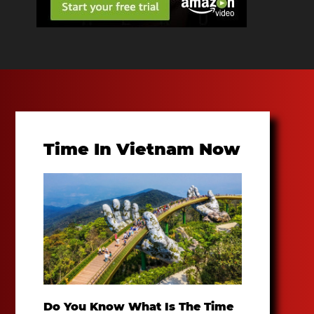
Time In Vietnam Now
Do You Know What Is The Time