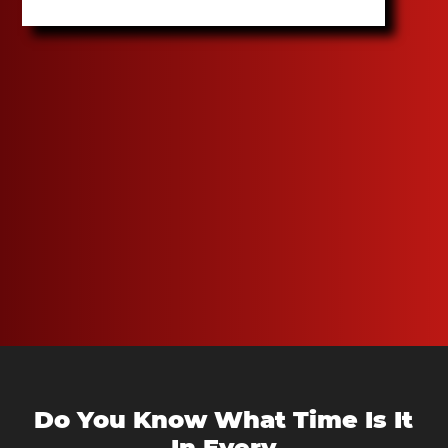
Do You Know What Time Is It
In Every