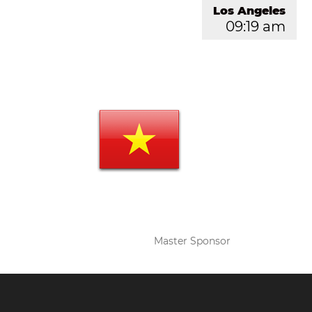
Los Angeles
09:19 am
Master Sponsor