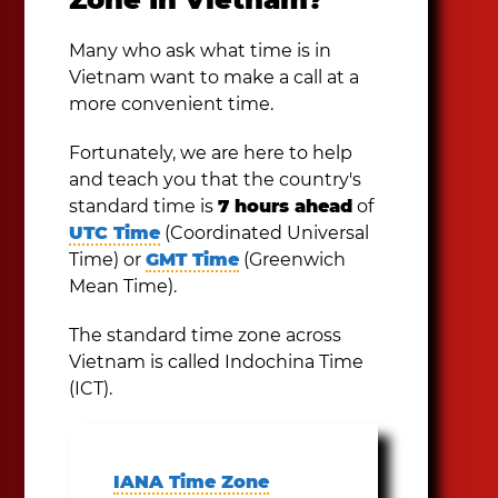
Many who ask what time is in
Vietnam want to make a call at a
more convenient time.
Fortunately, we are here to help
and teach you that the country's
standard time is
7 hours ahead
of
UTC Time
(Coordinated Universal
Time) or
GMT Time
(Greenwich
Mean Time).
The standard time zone across
Vietnam is called Indochina Time
(ICT).
IANA Time Zone