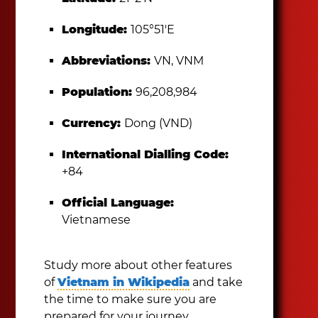
Longitude:
105°51′E
Abbreviations:
VN, VNM
Population:
96,208,984
Currency:
Dong (VND)
International Dialling Code:
+84
Official Language:
Vietnamese
Study more about other features
of
Vietnam in Wikipedia
and take
the time to make sure you are
prepared for your journey.