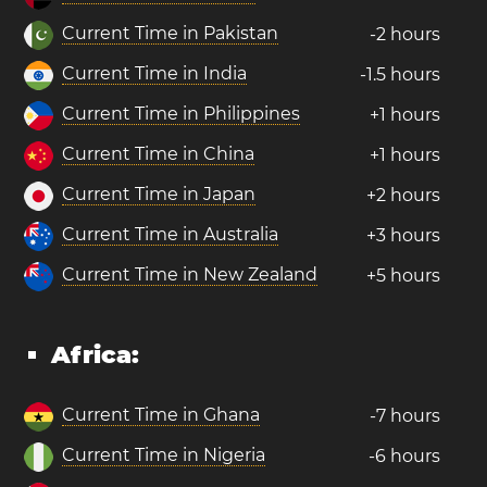
Current Time in Pakistan
-2 hours
Current Time in India
-1.5 hours
Current Time in Philippines
+1 hours
Current Time in China
+1 hours
Current Time in Japan
+2 hours
Current Time in Australia
+3 hours
Current Time in New Zealand
+5 hours
Africa:
Current Time in Ghana
-7 hours
Current Time in Nigeria
-6 hours