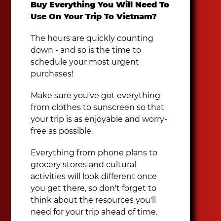
Buy Everything You Will Need To
Use On Your Trip To Vietnam?
The hours are quickly counting
down - and so is the time to
schedule your most urgent
purchases!
Make sure you've got everything
from clothes to sunscreen so that
your trip is as enjoyable and worry-
free as possible.
Everything from phone plans to
grocery stores and cultural
activities will look different once
you get there, so don't forget to
think about the resources you'll
need for your trip ahead of time.