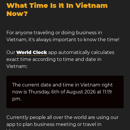
What Time Is It In Vietnam
Now?
For anyone traveling or doing business in
Vietnam, it's always important to know the time!
Our
World Clock
app automatically calculates
exact time according to time and date in
Vietnam:
The current date and time in Vietnam right
now is Thursday, 6th of August 2026 at 11:19
pm.
Currently people all over the world are using our
app to plan business meeting or travel in