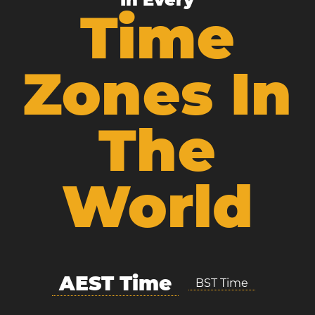
Time
Zones In
The
World
AEST Time
BST Time