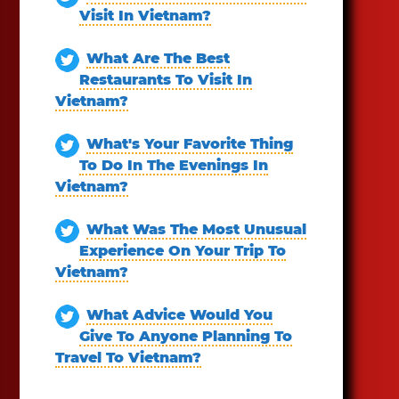
Visit In Vietnam?
What Are The Best
Restaurants To Visit In
Vietnam?
What's Your Favorite Thing
To Do In The Evenings In
Vietnam?
What Was The Most Unusual
Experience On Your Trip To
Vietnam?
What Advice Would You
Give To Anyone Planning To
Travel To Vietnam?