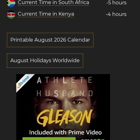
Current Time in South Africa
-5 hours
Current Time in Kenya
-4 hours
Printable August 2026 Calendar
August Holidays Worldwide