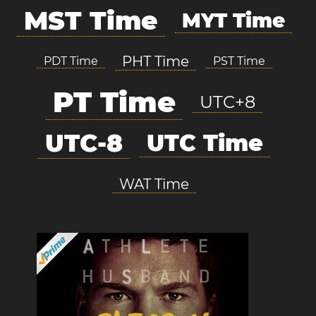
MST Time
MYT Time
PHT Time
PDT Time
PST Time
PT Time
UTC+8
UTC-8
UTC Time
WAT Time