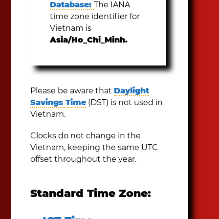
Database:
The IANA
time zone identifier for
Vietnam is
Asia/Ho_Chi_Minh.
Please be aware that
Daylight
Savings Time
(DST) is not used in
Vietnam.
Clocks do not change in the
Vietnam, keeping the same UTC
offset throughout the year.
Standard Time Zone: