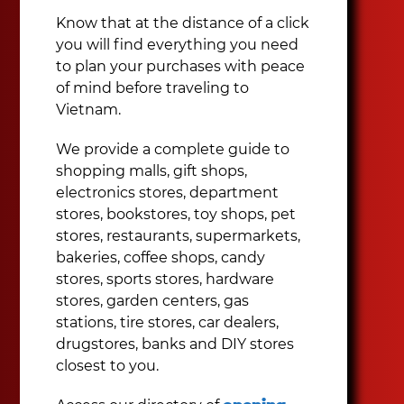
Know that at the distance of a click
you will find everything you need
to plan your purchases with peace
of mind before traveling to
Vietnam.
We provide a complete guide to
shopping malls, gift shops,
electronics stores, department
stores, bookstores, toy shops, pet
stores, restaurants, supermarkets,
bakeries, coffee shops, candy
stores, sports stores, hardware
stores, garden centers, gas
stations, tire stores, car dealers,
drugstores, banks and DIY stores
closest to you.