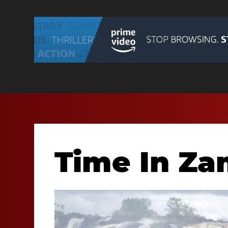
Time In Z