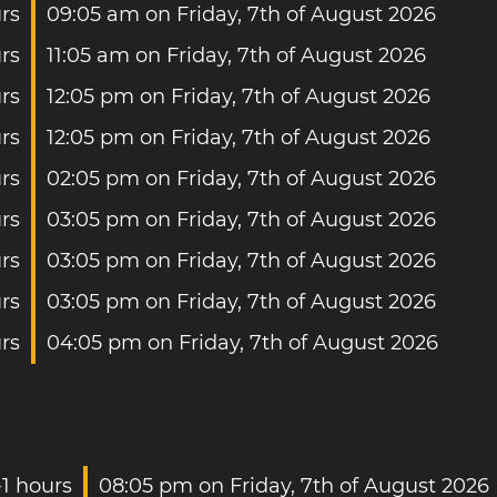
urs
09:05 am on Friday, 7th of August 2026
rs
11:05 am on Friday, 7th of August 2026
rs
12:05 pm on Friday, 7th of August 2026
rs
12:05 pm on Friday, 7th of August 2026
rs
02:05 pm on Friday, 7th of August 2026
rs
03:05 pm on Friday, 7th of August 2026
rs
03:05 pm on Friday, 7th of August 2026
rs
03:05 pm on Friday, 7th of August 2026
rs
04:05 pm on Friday, 7th of August 2026
-1 hours
08:05 pm on Friday, 7th of August 2026