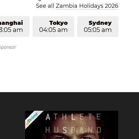
See all
Zambia Holidays 2026
hanghai
Tokyo
Sydney
3:05 am
04:05 am
05:05 am
Sponsor