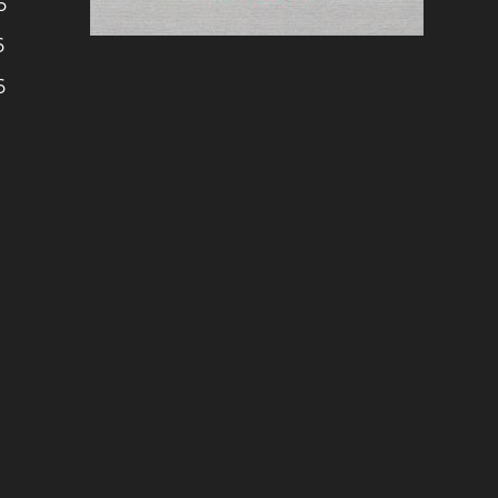
6
6
6