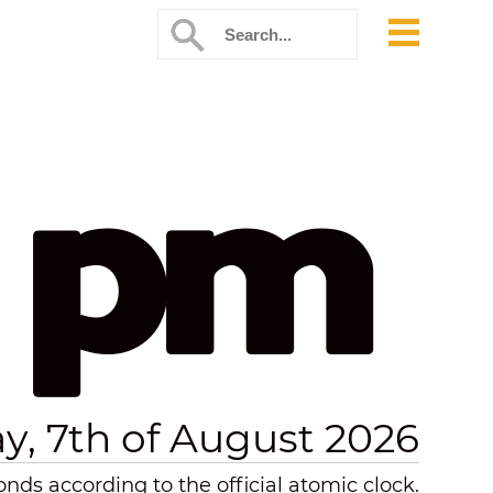
7 pm
ay, 7th of August 2026
nds according to the official atomic clock.