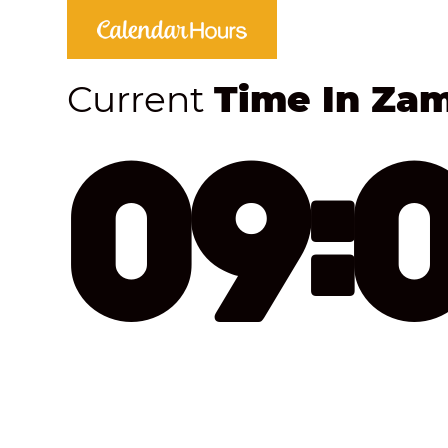
Current
Time In Za
09: