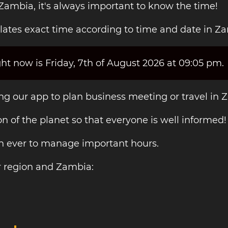
 Zambia, it's always important to know the time!
lates exact time according to time and date in Z
ht now is Friday, 7th of August 2026 at 09:05 pm.
ing our app to plan business meeting or travel in 
on of the planet so that everyone is well informed!
an ever to manage important hours.
r region and Zambia: