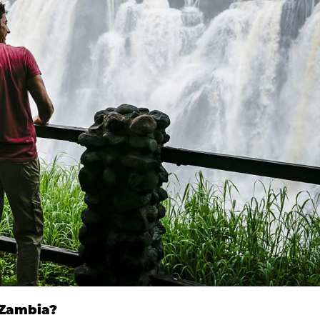
 Zambia?