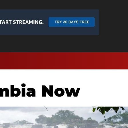
ambia Now