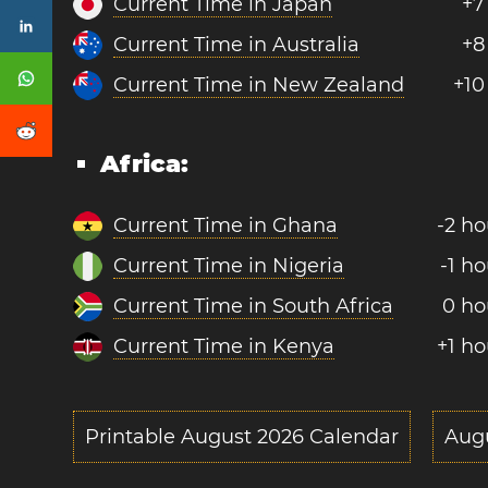
Current Time in Japan
+7
Current Time in Australia
+8
Current Time in New Zealand
+10
Africa:
Current Time in Ghana
-2 ho
Current Time in Nigeria
-1 ho
Current Time in South Africa
0 ho
Current Time in Kenya
+1 ho
Printable August 2026 Calendar
Aug