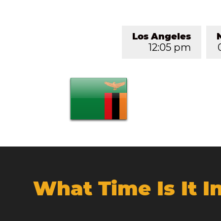
Los Angeles
12:05 pm
What Time Is It 