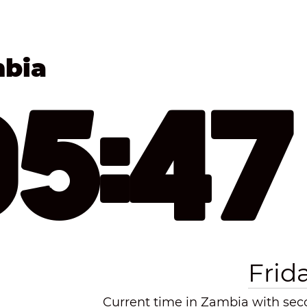
mbia
05:4
Frid
Current time in Zambia with seco