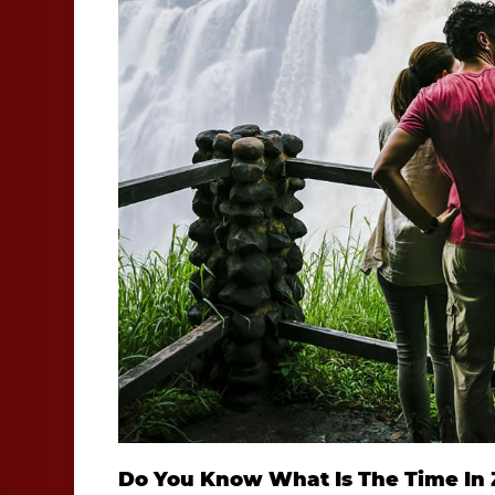
Do You Know What Is The Time In