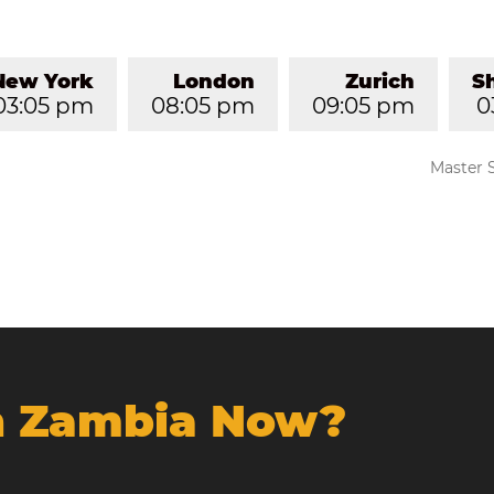
New York
London
Zurich
S
03:05 pm
08:05 pm
09:05 pm
0
Master 
In Zambia Now?