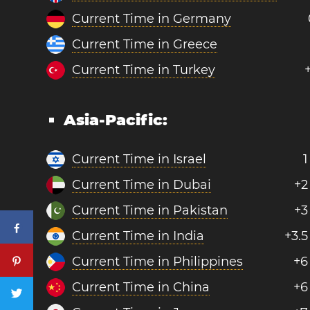
Current Time in Germany
Current Time in Greece
Current Time in Turkey
Asia-Pacific:
Current Time in Israel
1
Current Time in Dubai
+2
Current Time in Pakistan
+3
Current Time in India
+3.5
Current Time in Philippines
+6
Current Time in China
+6