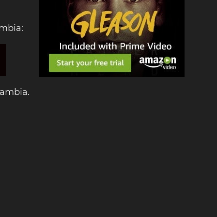
ambia:
Zambia.