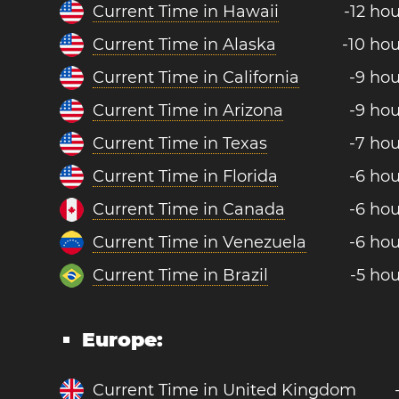
Current Time in Hawaii
-12 ho
Current Time in Alaska
-10 hou
Current Time in California
-9 hou
Current Time in Arizona
-9 hou
Current Time in Texas
-7 hou
Current Time in Florida
-6 hou
Current Time in Canada
-6 hou
Current Time in Venezuela
-6 hou
Current Time in Brazil
-5 hou
Europe:
Current Time in United Kingdom