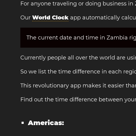
For anyone traveling or doing business in
Our
World Clock
app automatically calcu
The current date and time in Zambia rig
Currently people all over the world are us
So we list the time difference in each regi
This revolutionary app makes it easier th
Find out the time difference between you
Americas: