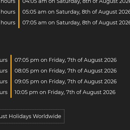
 hours
04:05 am on Saturday, 8th of August 202
 hours
05:05 am on Saturday, 8th of August 202
 hours
07:05 am on Saturday, 8th of August 202
urs
07:05 pm on Friday, 7th of August 2026
urs
08:05 pm on Friday, 7th of August 2026
urs
09:05 pm on Friday, 7th of August 2026
urs
10:05 pm on Friday, 7th of August 2026
ust Holidays Worldwide