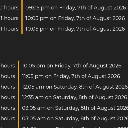
0 hours
09:05 pm on Friday, 7th of August 2026
1 hours
10:05 pm on Friday, 7th of August 2026
+1 hours
10:05 pm on Friday, 7th of August 2026
 hours
10:05 pm on Friday, 7th of August 2026
 hours
11:05 pm on Friday, 7th of August 2026
 hours
12:05 am on Saturday, 8th of August 2026
 hours
12:35 am on Saturday, 8th of August 2026
 hours
03:05 am on Saturday, 8th of August 202
 hours
03:05 am on Saturday, 8th of August 202