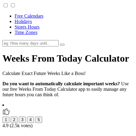
Free Calendars
Holidays
Stores Hours
Time Zones
Weeks From Today Calculator
Calculate Exact Future Weeks Like a Boss!
Do you want to automatically calculate important weeks?
Use
our free Weeks From Today Calculator app to easily manage any
future hours you can think of.
4.9 (2.5k votes)