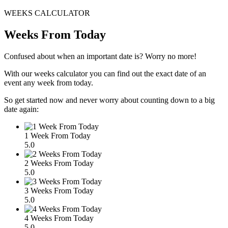
WEEKS CALCULATOR
Weeks From Today
Confused about when an important date is? Worry no more!
With our weeks calculator you can find out the exact date of an
event any week from today.
So get started now and never worry about counting down to a big
date again:
1 Week From Today
5.0
2 Weeks From Today
5.0
3 Weeks From Today
5.0
4 Weeks From Today
5.0