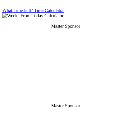
What Time Is It?
Time Calculator
Master Sponsor
Master Sponsor