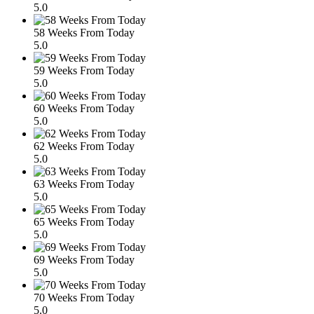
5.0
58 Weeks From Today
5.0
59 Weeks From Today
5.0
60 Weeks From Today
5.0
62 Weeks From Today
5.0
63 Weeks From Today
5.0
65 Weeks From Today
5.0
69 Weeks From Today
5.0
70 Weeks From Today
5.0