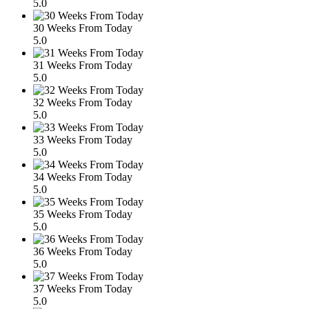
5.0
30 Weeks From Today
5.0
31 Weeks From Today
5.0
32 Weeks From Today
5.0
33 Weeks From Today
5.0
34 Weeks From Today
5.0
35 Weeks From Today
5.0
36 Weeks From Today
5.0
37 Weeks From Today
5.0