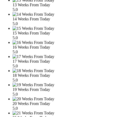
13 Weeks From Today
5.0
14 Weeks From Today
5.0
15 Weeks From Today
5.0
16 Weeks From Today
5.0
17 Weeks From Today
5.0
18 Weeks From Today
5.0
19 Weeks From Today
5.0
20 Weeks From Today
5.0