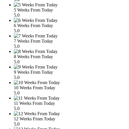
5 Weeks From Today
5.0
6 Weeks From Today
5.0
7 Weeks From Today
5.0
8 Weeks From Today
5.0
9 Weeks From Today
5.0
10 Weeks From Today
5.0
11 Weeks From Today
5.0
12 Weeks From Today
5.0