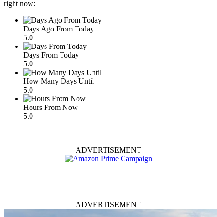
right now:
Days Ago From Today
5.0
Days From Today
5.0
How Many Days Until
5.0
Hours From Now
5.0
ADVERTISEMENT
ADVERTISEMENT