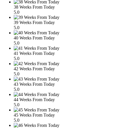
38 Weeks From Today
5.0
39 Weeks From Today
5.0
40 Weeks From Today
5.0
41 Weeks From Today
5.0
42 Weeks From Today
5.0
43 Weeks From Today
5.0
44 Weeks From Today
5.0
45 Weeks From Today
5.0