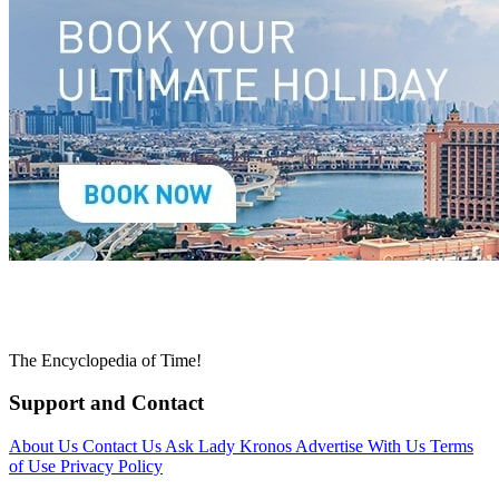
The Encyclopedia of Time!
Support and Contact
About Us
Contact Us
Ask Lady Kronos
Advertise With Us
Terms
of Use
Privacy Policy