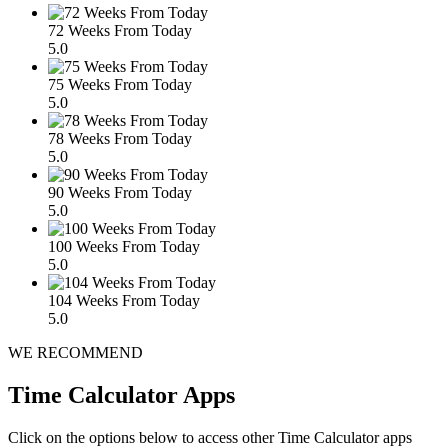
72 Weeks From Today
5.0
75 Weeks From Today
5.0
78 Weeks From Today
5.0
90 Weeks From Today
5.0
100 Weeks From Today
5.0
104 Weeks From Today
5.0
WE RECOMMEND
Time Calculator Apps
Click on the options below to access other Time Calculator apps