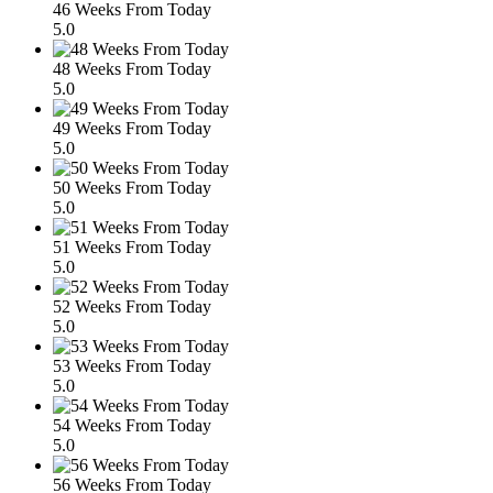
46 Weeks From Today
5.0
48 Weeks From Today
5.0
49 Weeks From Today
5.0
50 Weeks From Today
5.0
51 Weeks From Today
5.0
52 Weeks From Today
5.0
53 Weeks From Today
5.0
54 Weeks From Today
5.0
56 Weeks From Today