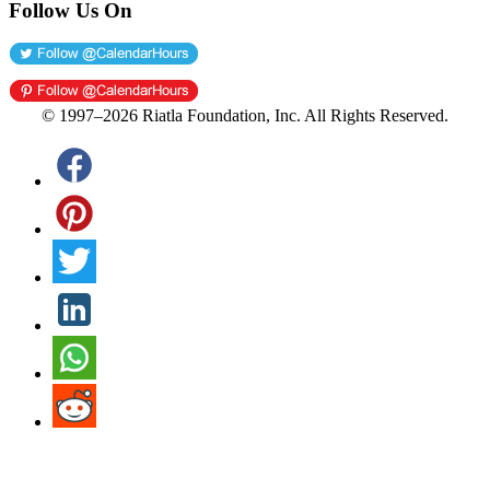
Follow Us On
© 1997–2026 Riatla Foundation, Inc. All Rights Reserved.