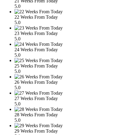
21 Weeks From Today
5.0
22 Weeks From Today
5.0
23 Weeks From Today
5.0
24 Weeks From Today
5.0
25 Weeks From Today
5.0
26 Weeks From Today
5.0
27 Weeks From Today
5.0
28 Weeks From Today
5.0
29 Weeks From Today