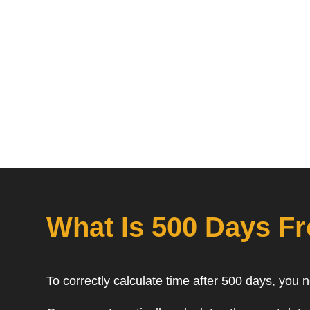
What Is 500 Days F
To correctly calculate time after 500 days, you 