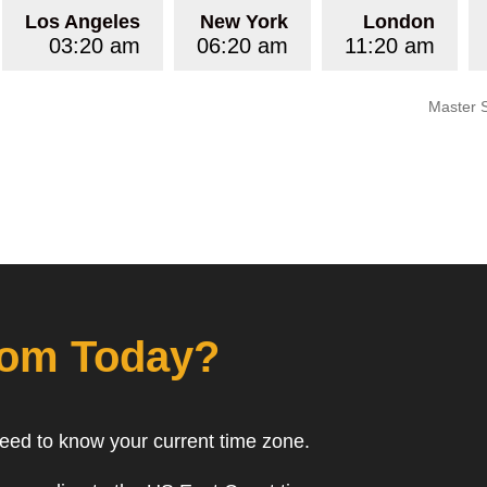
Los Angeles
New York
London
03:20 am
06:20 am
11:20 am
Master 
rom Today?
need to know your current time zone.