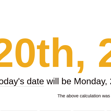
20th, 
today's date
will be Monday,
The above calculation was p