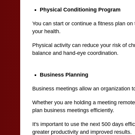
Physical Conditioning Program
You can start or continue a fitness plan on 
your health.
Physical activity can reduce your risk of c
balance and hand-eye coordination.
Business Planning
Business meetings allow an organization to
Whether you are holding a meeting remotely 
plan business meetings efficiently.
It's important to use the next 500 days effi
greater productivity and improved results.