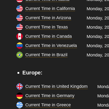
Current Time in California
Monday, 20
Current Time in Arizona
Monday, 20
Current Time in Texas
Monday, 20
Current Time in Canada
Monday, 20
Current Time in Venezuela
Monday, 20
Current Time in Brazil
Monday, 20
Europe:
Current Time in United Kingdom
Monda
Current Time in Germany
Monda
Current Time in Greece
Monda