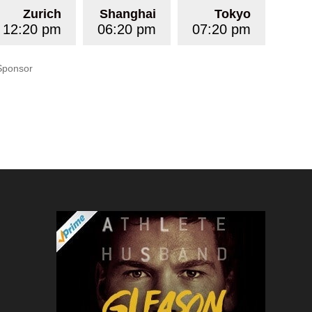
Zurich
Shanghai
Tokyo
12:20 pm
06:20 pm
07:20 pm
Sponsor