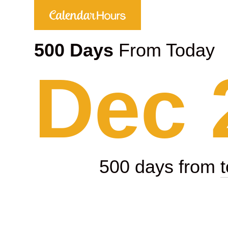
500 Days
From Today
Dec 
500 days from