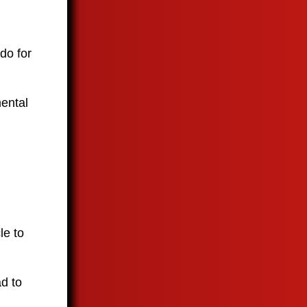
 do for
mental
le to
ad to