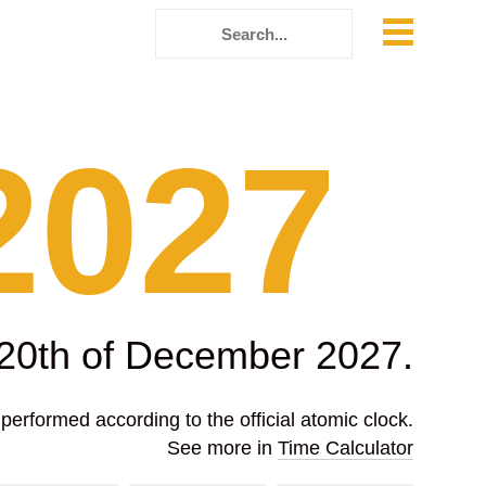
2027
 20th of December 2027.
erformed according to the official atomic clock.
See more in
Time Calculator