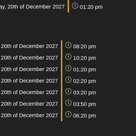
y, 20th of December 2027
01:20 pm
 20th of December 2027
08:20 pm
 20th of December 2027
10:20 pm
 20th of December 2027
01:20 pm
 20th of December 2027
02:20 pm
 20th of December 2027
03:20 pm
 20th of December 2027
03:50 pm
 20th of December 2027
06:20 pm