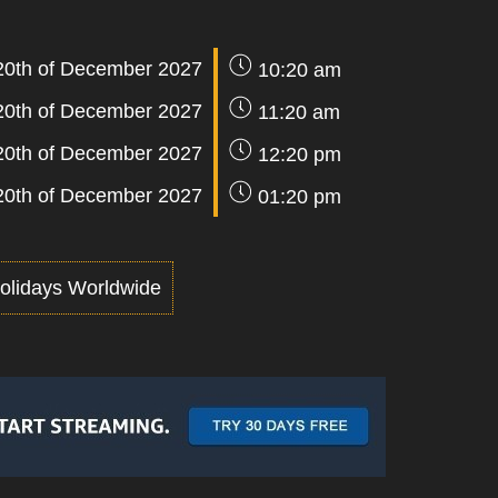
20th of December 2027
10:20 am
20th of December 2027
11:20 am
20th of December 2027
12:20 pm
20th of December 2027
01:20 pm
olidays Worldwide