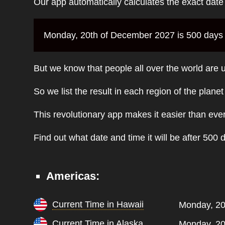
Our app automatically calculates the exact dat
Monday, 20th of December 2027 is 500 days f
But we know that people all over the world are u
So we list the result in each region of the plane
This revolutionary app makes it easier than eve
Find out what date and time it will be after 500 
Americas:
Current Time in Hawaii
Monday, 20
Current Time in Alaska
Monday, 20