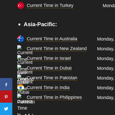
Current Time in Turkey
Monda
Asia-Pacific:
Current Time in Australia
Monday,
Current Time in New Zealand
Monday,
Current Time in Israel
Monday,
Current Time in Dubai
Monday,
Current Time in Pakistan
Monday,
Current Time in India
Monday,
Current Time in Philippines
Monday,