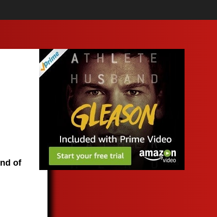
end of