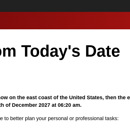
om Today's Date
 now on the east coast of the United States, then the 
0th of December 2027 at 06:20 am.
e to better plan your personal or professional tasks: