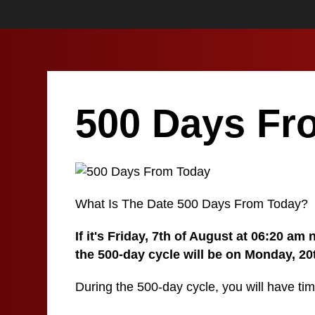
500 Days Fr
What Is The Date 500 Days From Today?
If it's Friday, 7th of August at 06:20 am
the 500-day cycle will be on Monday, 2
During the 500-day cycle, you will have tim