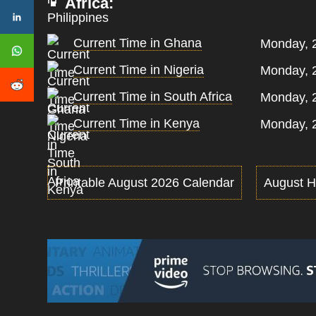
Africa:
Current Time in Ghana
Monday, 
Current Time in Nigeria
Monday, 
Current Time in South Africa
Monday, 
Current Time in Kenya
Monday, 
Printable August 2026 Calendar
August H