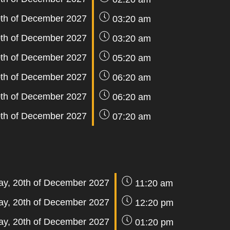
th of December 2027
03:20 am
th of December 2027
03:20 am
th of December 2027
05:20 am
th of December 2027
06:20 am
th of December 2027
06:20 am
th of December 2027
07:20 am
y, 20th of December 2027
11:20 am
y, 20th of December 2027
12:20 pm
y, 20th of December 2027
01:20 pm