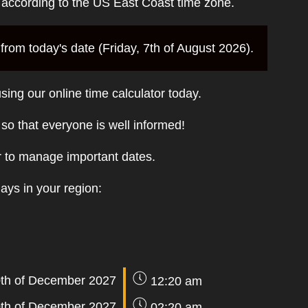
e according to the US East Coast time zone.
rom today's date (Friday, 7th of August 2026).
sing our online time calculator today.
t so that everyone is well informed!
r to manage important dates.
days in your region:
th of December 2027
12:20 am
th of December 2027
02:20 am