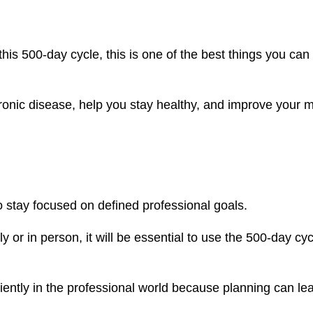
this 500-day cycle, this is one of the best things you can
hronic disease, help you stay healthy, and improve your 
 stay focused on defined professional goals.
or in person, it will be essential to use the 500-day cyc
ciently in the professional world because planning can le