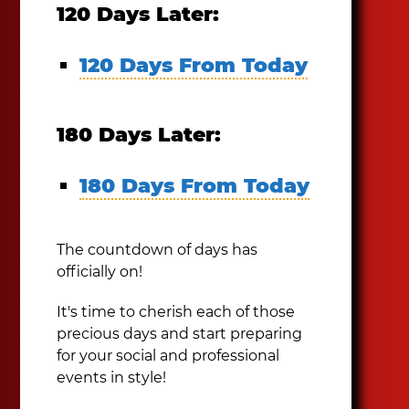
120 Days Later:
120 Days From Today
180 Days Later:
180 Days From Today
The countdown of days has
officially on!
It's time to cherish each of those
precious days and start preparing
for your social and professional
events in style!