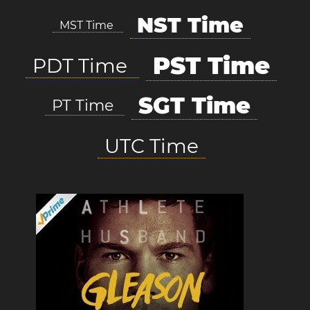
NST Time
MST Time
PST Time
PDT Time
SGT Time
PT Time
UTC Time