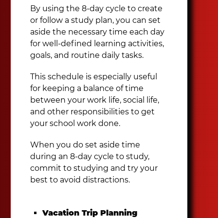
By using the 8-day cycle to create
or follow a study plan, you can set
aside the necessary time each day
for well-defined learning activities,
goals, and routine daily tasks.
This schedule is especially useful
for keeping a balance of time
between your work life, social life,
and other responsibilities to get
your school work done.
When you do set aside time
during an 8-day cycle to study,
commit to studying and try your
best to avoid distractions.
Vacation Trip Planning