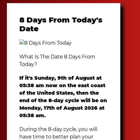
8 Days From Today's
Date
What Is The Date 8 Days From
Today?
If it's Sunday, 9th of August at
05:38 am now on the east coast
of the United States, then the
end of the 8-day cycle will be on
Monday, 17th of August 2026 at
05:38 am.
During the 8-day cycle, you will
have time to better plan your