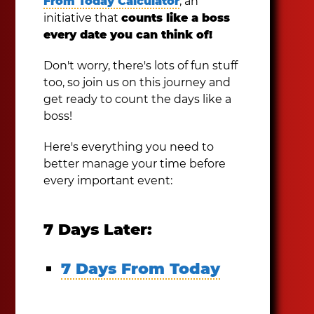
From Today Calculator
, an
initiative that
counts like a boss
every date you can think of!
Don't worry, there's lots of fun stuff
too, so join us on this journey and
get ready to count the days like a
boss!
Here's everything you need to
better manage your time before
every important event:
7 Days Later:
7 Days From Today