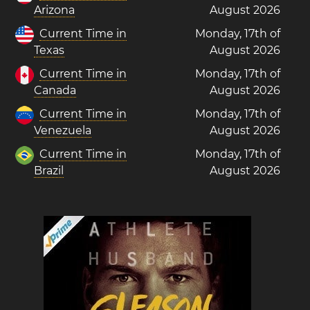
Arizona
August 2026
Current Time in
Monday, 17th of
Texas
August 2026
Current Time in
Monday, 17th of
Canada
August 2026
Current Time in
Monday, 17th of
Venezuela
August 2026
Current Time in
Monday, 17th of
Brazil
August 2026