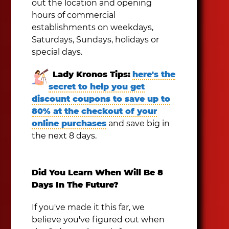
out the location and opening
hours of commercial
establishments on weekdays,
Saturdays, Sundays, holidays or
special days.
Lady Kronos Tips:
here's the
secret to help you get
discount coupons to save up to
80% at the checkout of your
online purchases
and save big in
the next 8 days.
Did You Learn When Will Be 8
Days In The Future?
If you've made it this far, we
believe you've figured out when