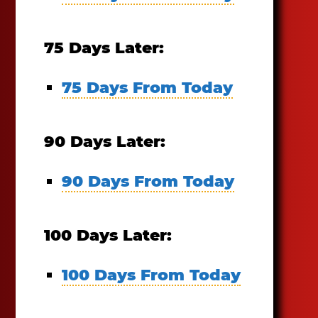
75 Days Later:
75 Days From Today
90 Days Later:
90 Days From Today
100 Days Later:
100 Days From Today