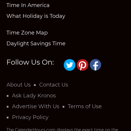
Time In America
What Holiday is Today
Time Zone Map
Daylight Savings Time
Follow Us On:
About Us
Contact Us
Ask Lady Kronos
Advertise With Us
Terms of Use
Privacy Policy
The CalendarHours.com displays the exact time on the