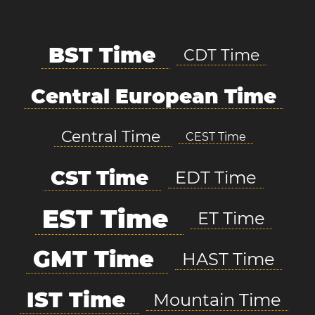
BST Time
CDT Time
Central European Time
Central Time
CEST Time
CST Time
EDT Time
EST Time
ET Time
GMT Time
HAST Time
IST Time
Mountain Time