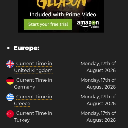
Europe:
Current Time in
Monday, 17th of
United Kingdom
August 2026
Current Time in
Monday, 17th of
Germany
August 2026
Current Time in
Monday, 17th of
Greece
August 2026
Current Time in
Monday, 17th of
Turkey
August 2026