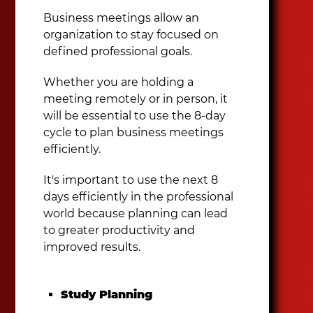
Business meetings allow an
organization to stay focused on
defined professional goals.
Whether you are holding a
meeting remotely or in person, it
will be essential to use the 8-day
cycle to plan business meetings
efficiently.
It's important to use the next 8
days efficiently in the professional
world because planning can lead
to greater productivity and
improved results.
Study Planning