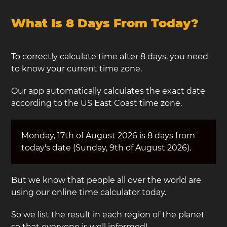
What Is 8 Days From Today?
To correctly calculate time after 8 days, you need
to know your current time zone.
Our app automatically calculates the exact date
according to the US East Coast time zone.
Monday, 17th of August 2026 is 8 days from
today's date (Sunday, 9th of August 2026).
But we know that people all over the world are
using our online time calculator today.
So we list the result in each region of the planet
so that everyone is well informed!