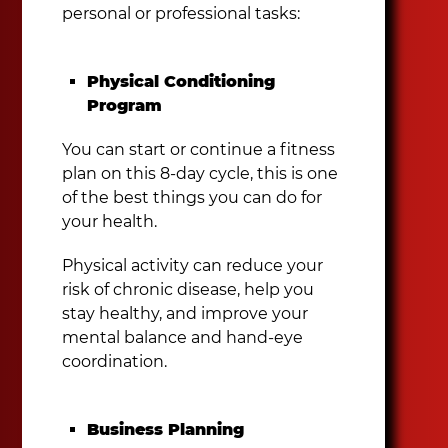
personal or professional tasks:
Physical Conditioning
Program
You can start or continue a fitness
plan on this 8-day cycle, this is one
of the best things you can do for
your health.
Physical activity can reduce your
risk of chronic disease, help you
stay healthy, and improve your
mental balance and hand-eye
coordination.
Business Planning