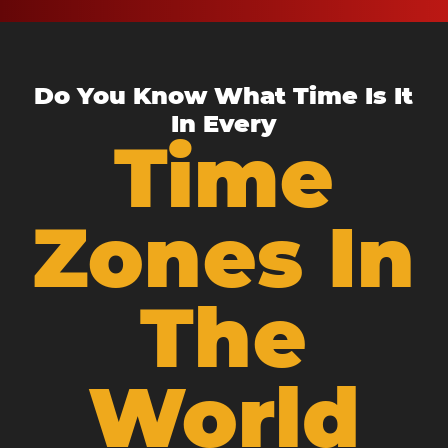
Do You Know What Time Is It
In Every
Time
Zones In
The
World