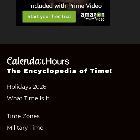
The Encyclopedia of Time!
Holidays 2026
What Time Is It
Time Zones
Military Time