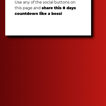
Use any of the social buttons on
this page and
share this 8 days
countdown like a boss!