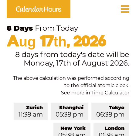
8 Days
From Today
Aug 17th, 2026
8 days from
today's date
will be
Monday, 17th of August 2026.
The above calculation was performed according
to the official atomic clock.
See more in
Time Calculator
Zurich
Shanghai
Tokyo
11:38 am
05:38 pm
06:38 pm
New York
London
05:38 am
10:38 am