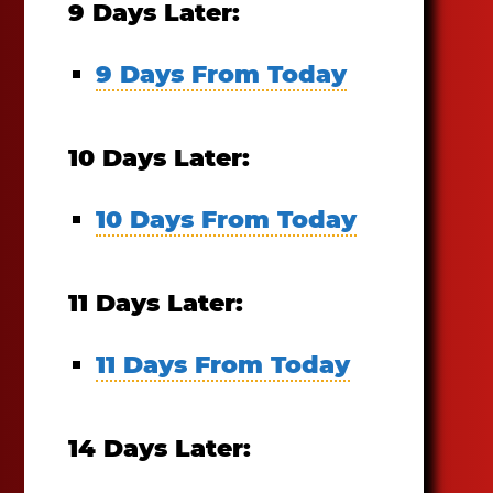
9 Days Later:
9 Days From Today
10 Days Later:
10 Days From Today
11 Days Later:
11 Days From Today
14 Days Later: