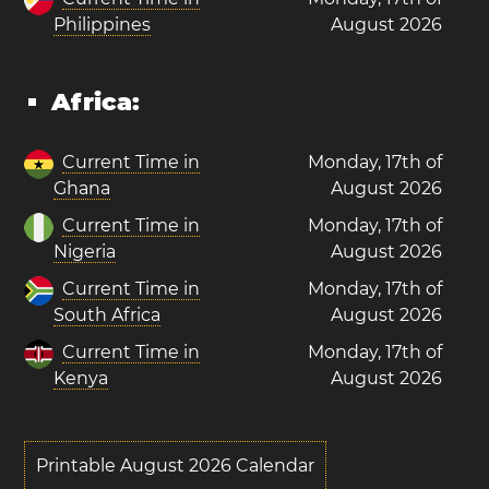
Philippines
August 2026
Africa:
Current Time in
Monday, 17th of
Ghana
August 2026
Current Time in
Monday, 17th of
Nigeria
August 2026
Current Time in
Monday, 17th of
South Africa
August 2026
Current Time in
Monday, 17th of
Kenya
August 2026
Printable August 2026 Calendar