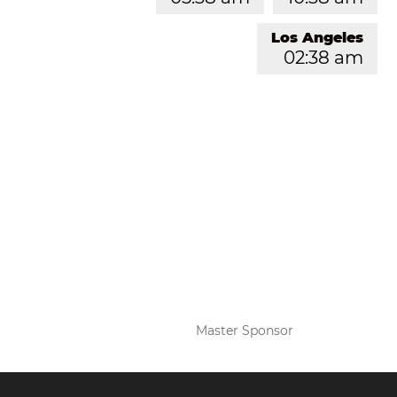
Los Angeles
02:38 am
Master Sponsor