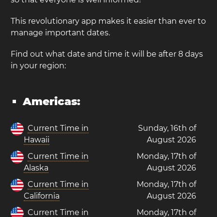
This revolutionary app makes it easier than ever to
manage important dates.
Find out what date and time it will be after 8 days
in your region:
Americas:
Current Time in
Sunday, 16th of
Hawaii
August 2026
Current Time in
Monday, 17th of
Alaska
August 2026
Current Time in
Monday, 17th of
California
August 2026
Current Time in
Monday, 17th of