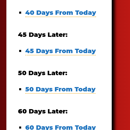
40 Days From Today
45 Days Later:
45 Days From Today
50 Days Later:
50 Days From Today
60 Days Later:
60 Days From Today