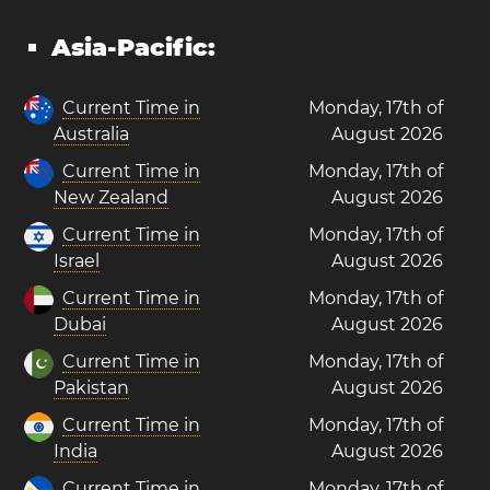
Asia-Pacific:
Current Time in
Monday, 17th of
Australia
August 2026
Current Time in
Monday, 17th of
New Zealand
August 2026
Current Time in
Monday, 17th of
Israel
August 2026
Current Time in
Monday, 17th of
Dubai
August 2026
Current Time in
Monday, 17th of
Pakistan
August 2026
Current Time in
Monday, 17th of
India
August 2026
Current Time in
Monday, 17th of