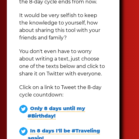
the 8-day cycle ends from now.
It would be very selfish to keep
the knowledge to yourself, how
about sharing this tool with your
friends and family?
You don't even have to worry
about writing a text, just choose
one of the texts below and click to
share it on Twitter with everyone.
Click on a link to Tweet the 8-day
cycle countdown:
Only 8 days until my
#Birthday!
In 8 days I'll be #Traveling
again!