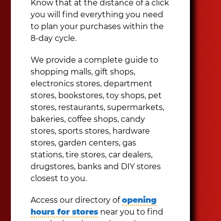
Know that at the distance of a click
you will find everything you need
to plan your purchases within the
8-day cycle.
We provide a complete guide to
shopping malls, gift shops,
electronics stores, department
stores, bookstores, toy shops, pet
stores, restaurants, supermarkets,
bakeries, coffee shops, candy
stores, sports stores, hardware
stores, garden centers, gas
stations, tire stores, car dealers,
drugstores, banks and DIY stores
closest to you.
Access our directory of
opening
hours for stores
near you to find