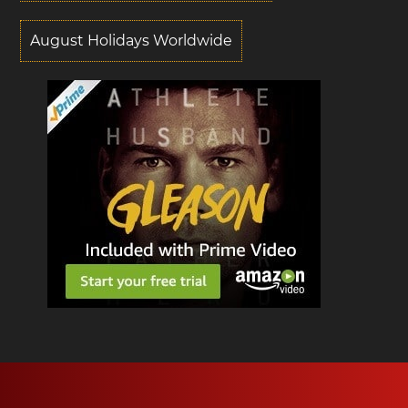
August Holidays Worldwide