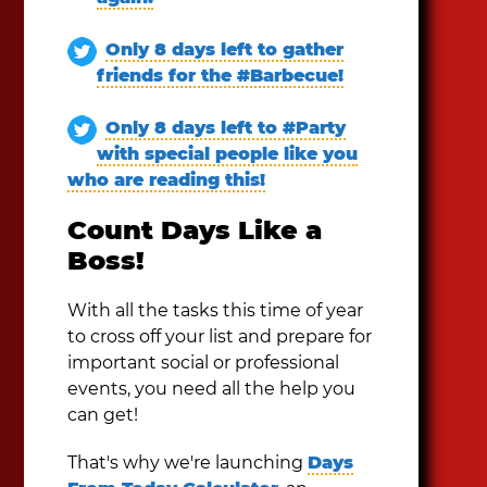
Only 8 days left to gather
friends for the #Barbecue!
Only 8 days left to #Party
with special people like you
who are reading this!
Count Days Like a
Boss!
With all the tasks this time of year
to cross off your list and prepare for
important social or professional
events, you need all the help you
can get!
That's why we're launching
Days