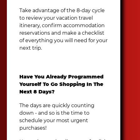
Take advantage of the 8-day cycle
to review your vacation travel
itinerary, confirm accommodation
reservations and make a checklist
of everything you will need for your
next trip.
Have You Already Programmed
Yourself To Go Shopping In The
Next 8 Days?
The days are quickly counting
down - and so is the time to
schedule your most urgent
purchases!