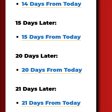
14 Days From Today
15 Days Later:
15 Days From Today
20 Days Later:
20 Days From Today
21 Days Later:
21 Days From Today