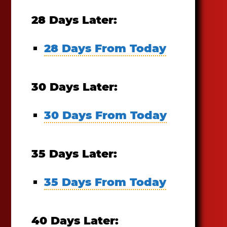
28 Days Later:
28 Days From Today
30 Days Later:
30 Days From Today
35 Days Later:
35 Days From Today
40 Days Later: