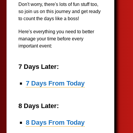
Don't worry, there's lots of fun stuff too,
so join us on this journey and get ready
to count the days like a boss!
Here's everything you need to better
manage your time before every
important event:
7 Days Later:
7 Days From Today
8 Days Later:
8 Days From Today