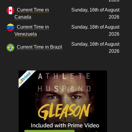
Current Time in
Sunday, 16th of August
Canada
2026
Current Time in
Sunday, 16th of August
Venezuela
2026
Sunday, 16th of August
Current Time in Brazil
2026