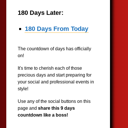
180 Days Later:
180 Days From Today
The countdown of days has officially
on!
It's time to cherish each of those
precious days and start preparing for
your social and professional events in
style!
Use any of the social buttons on this
page and
share this 9 days
countdown like a boss!