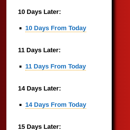
10 Days Later:
10 Days From Today
11 Days Later:
11 Days From Today
14 Days Later:
14 Days From Today
15 Days Later: