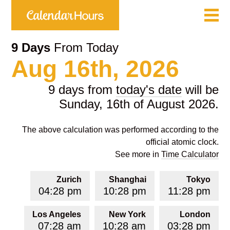
9 Days
From Today
Aug 16th, 2026
9 days from
today's date
will be
Sunday, 16th of August 2026.
The above calculation was performed according to the
official atomic clock.
See more in
Time Calculator
Zurich
Shanghai
Tokyo
04:28 pm
10:28 pm
11:28 pm
Los Angeles
New York
London
07:28 am
10:28 am
03:28 pm