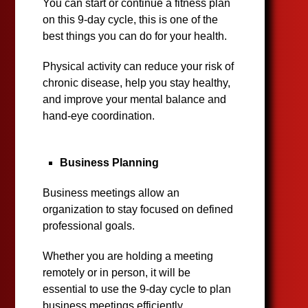
You can start or continue a fitness plan
on this 9-day cycle, this is one of the
best things you can do for your health.
Physical activity can reduce your risk of
chronic disease, help you stay healthy,
and improve your mental balance and
hand-eye coordination.
Business Planning
Business meetings allow an
organization to stay focused on defined
professional goals.
Whether you are holding a meeting
remotely or in person, it will be
essential to use the 9-day cycle to plan
business meetings efficiently.