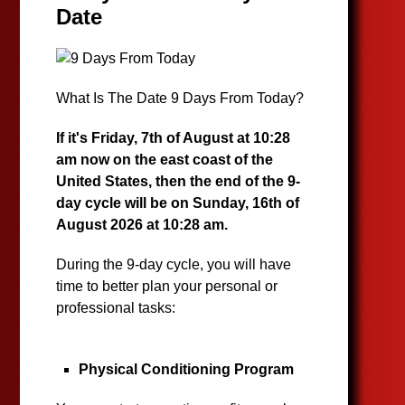
Date
What Is The Date 9 Days From Today?
If it's Friday, 7th of August at 10:28
am now on the east coast of the
United States, then the end of the 9-
day cycle will be on Sunday, 16th of
August 2026 at 10:28 am.
During the 9-day cycle, you will have
time to better plan your personal or
professional tasks:
Physical Conditioning Program