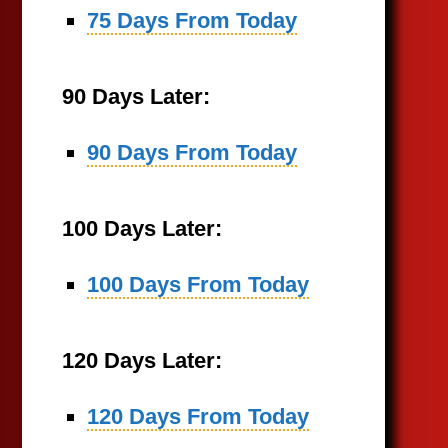
75 Days From Today
90 Days Later:
90 Days From Today
100 Days Later:
100 Days From Today
120 Days Later:
120 Days From Today