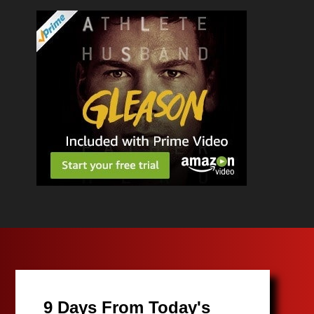
9 Days From Today's