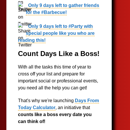
Only 9 days left to gather friends
for the #Barbecue!
Only 9 days left to #Party with
special people like you who are
reading this!
Count Days Like a Boss!
With all the tasks this time of year to
cross off your list and prepare for
important social or professional events,
you need all the help you can get!
That's why we're launching
Days From
Today Calculator
, an initiative that
counts like a boss every date you
can think of!