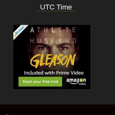
UTC Time