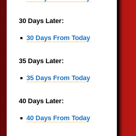
30 Days Later:
30 Days From Today
35 Days Later:
35 Days From Today
40 Days Later:
40 Days From Today