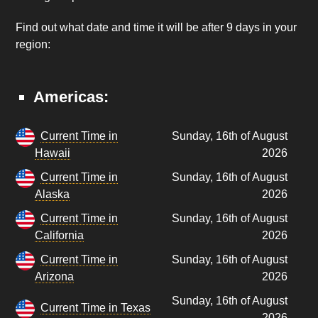
Find out what date and time it will be after 9 days in your
region:
Americas:
Current Time in
Sunday, 16th of August
Hawaii
2026
Current Time in
Sunday, 16th of August
Alaska
2026
Current Time in
Sunday, 16th of August
California
2026
Current Time in
Sunday, 16th of August
Arizona
2026
Sunday, 16th of August
Current Time in Texas
2026