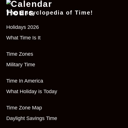
The Encyclopedia of Time!
Holidays 2026
What Time Is It
Time Zones
Military Time
Time In America
What Holiday is Today
Time Zone Map
Daylight Savings Time