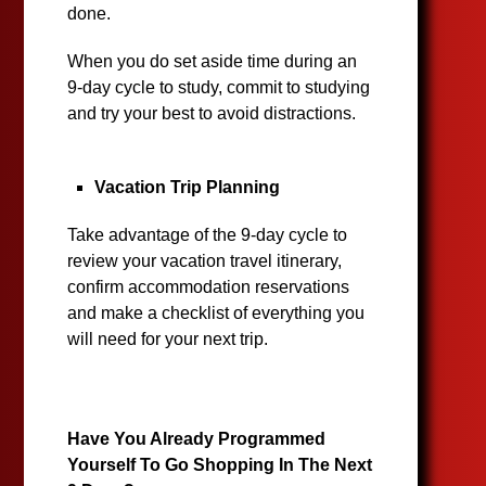
done.
When you do set aside time during an
9-day cycle to study, commit to studying
and try your best to avoid distractions.
Vacation Trip Planning
Take advantage of the 9-day cycle to
review your vacation travel itinerary,
confirm accommodation reservations
and make a checklist of everything you
will need for your next trip.
Have You Already Programmed
Yourself To Go Shopping In The Next