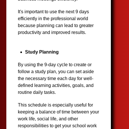
It's important to use the next 9 days
efficiently in the professional world
because planning can lead to greater
productivity and improved results.
Study Planning
By using the 9-day cycle to create or
follow a study plan, you can set aside
the necessary time each day for well-
defined learning activities, goals, and
routine daily tasks.
This schedule is especially useful for
keeping a balance of time between your
work life, social life, and other
responsibilities to get your school work