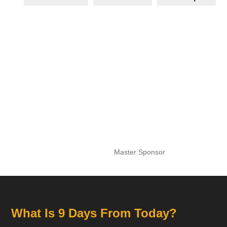
Master Sponsor
What Is 9 Days From Today?