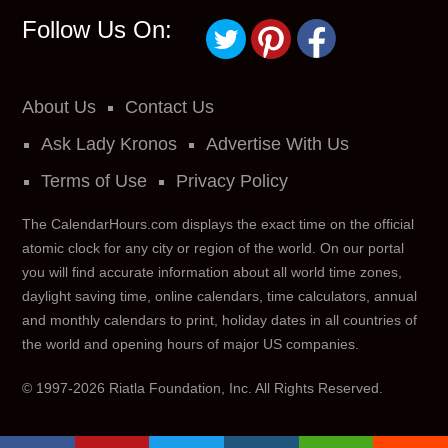
Follow Us On:
About Us
Contact Us
Ask Lady Kronos
Advertise With Us
Terms of Use
Privacy Policy
The CalendarHours.com displays the exact time on the official
atomic clock for any city or region of the world. On our portal
you will find accurate information about all world time zones,
daylight saving time, online calendars, time calculators, annual
and monthly calendars to print, holiday dates in all countries of
the world and opening hours of major US companies.
© 1997-2026 Riatla Foundation, Inc.
All Rights Reserved.