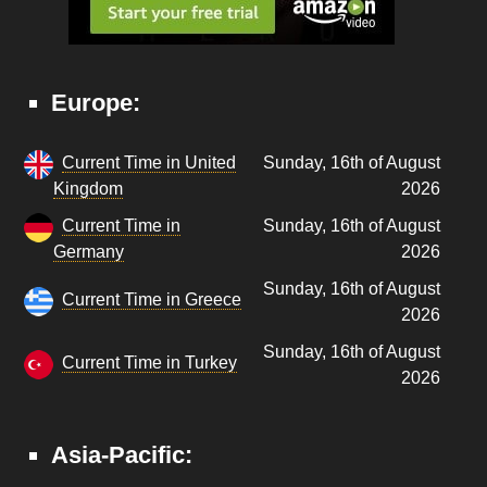
Europe:
Current Time in United
Sunday, 16th of August
Kingdom
2026
Current Time in
Sunday, 16th of August
Germany
2026
Sunday, 16th of August
Current Time in Greece
2026
Sunday, 16th of August
Current Time in Turkey
2026
Asia-Pacific: