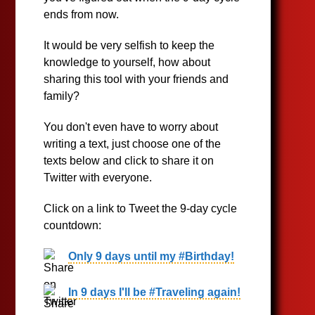
ends from now.
It would be very selfish to keep the
knowledge to yourself, how about
sharing this tool with your friends and
family?
You don't even have to worry about
writing a text, just choose one of the
texts below and click to share it on
Twitter with everyone.
Click on a link to Tweet the 9-day cycle
countdown:
Only 9 days until my #Birthday!
In 9 days I'll be #Traveling again!