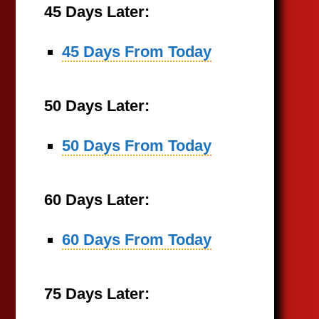
45 Days Later:
45 Days From Today
50 Days Later:
50 Days From Today
60 Days Later:
60 Days From Today
75 Days Later: