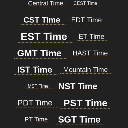
Central Time
CEST Time
CST Time
EDT Time
EST Time
ET Time
GMT Time
HAST Time
IST Time
Mountain Time
NST Time
MST Time
PST Time
PDT Time
SGT Time
PT Time