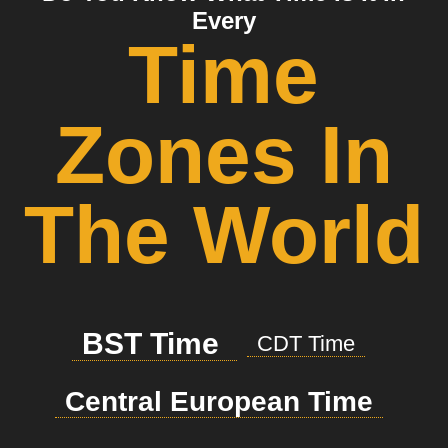
Every
Time
Zones In
The World
BST Time
CDT Time
Central European Time