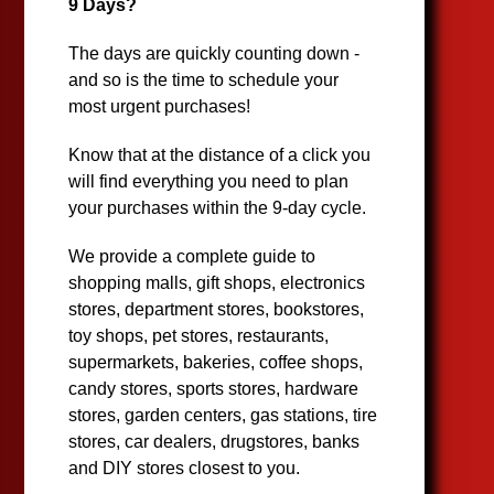
9 Days?
The days are quickly counting down -
and so is the time to schedule your
most urgent purchases!
Know that at the distance of a click you
will find everything you need to plan
your purchases within the 9-day cycle.
We provide a complete guide to
shopping malls, gift shops, electronics
stores, department stores, bookstores,
toy shops, pet stores, restaurants,
supermarkets, bakeries, coffee shops,
candy stores, sports stores, hardware
stores, garden centers, gas stations, tire
stores, car dealers, drugstores, banks
and DIY stores closest to you.