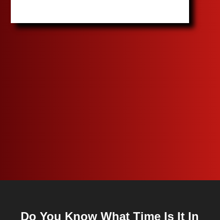
Do You Know What Time Is It In