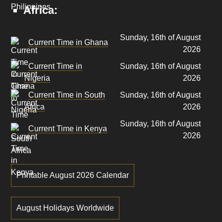
Africa:
Sunday, 16th of August
Current Time in Ghana
2026
Current Time in
Sunday, 16th of August
Nigeria
2026
Current Time in South
Sunday, 16th of August
Africa
2026
Sunday, 16th of August
Current Time in Kenya
2026
Printable August 2026 Calendar
August Holidays Worldwide