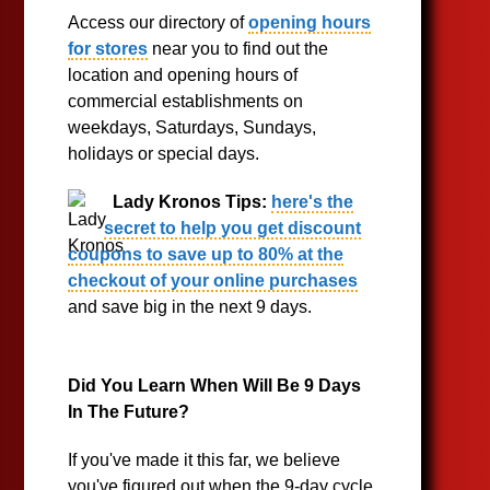
Access our directory of
opening hours
for stores
near you to find out the
location and opening hours of
commercial establishments on
weekdays, Saturdays, Sundays,
holidays or special days.
Lady Kronos Tips:
here's the
secret to help you get discount
coupons to save up to 80% at the
checkout of your online purchases
and save big in the next 9 days.
Did You Learn When Will Be 9 Days
In The Future?
If you've made it this far, we believe
you've figured out when the 9-day cycle