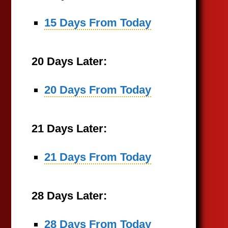
15 Days From Today
20 Days Later:
20 Days From Today
21 Days Later:
21 Days From Today
28 Days Later:
28 Days From Today