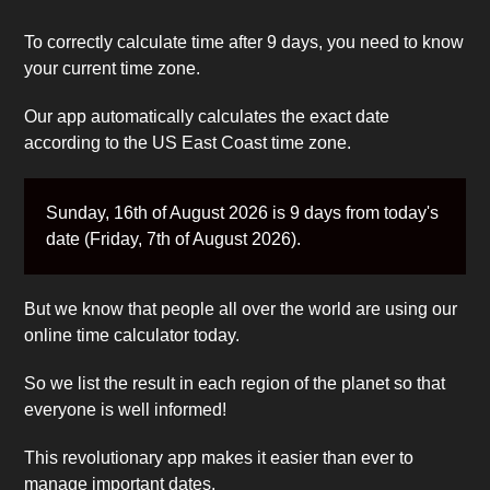
To correctly calculate time after 9 days, you need to know
your current time zone.
Our app automatically calculates the exact date
according to the US East Coast time zone.
Sunday, 16th of August 2026 is 9 days from today's
date (Friday, 7th of August 2026).
But we know that people all over the world are using our
online time calculator today.
So we list the result in each region of the planet so that
everyone is well informed!
This revolutionary app makes it easier than ever to
manage important dates.