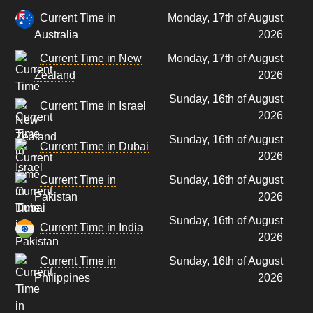
Current Time in
Monday, 17th of August
Australia
2026
Current Time in New
Monday, 17th of August
Zealand
2026
Sunday, 16th of August
Current Time in Israel
2026
Sunday, 16th of August
Current Time in Dubai
2026
Current Time in
Sunday, 16th of August
Pakistan
2026
Sunday, 16th of August
Current Time in India
2026
Current Time in
Sunday, 16th of August
Philippines
2026