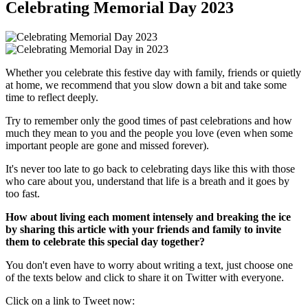
Celebrating Memorial Day 2023
Whether you celebrate this festive day with family, friends or quietly
at home, we recommend that you slow down a bit and take some
time to reflect deeply.
Try to remember only the good times of past celebrations and how
much they mean to you and the people you love (even when some
important people are gone and missed forever).
It's never too late to go back to celebrating days like this with those
who care about you, understand that life is a breath and it goes by
too fast.
How about living each moment intensely and breaking the ice
by sharing this article with your friends and family to invite
them to celebrate this special day together?
You don't even have to worry about writing a text, just choose one
of the texts below and click to share it on Twitter with everyone.
Click on a link to Tweet now: