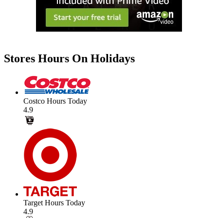
Stores Hours On Holidays
Costco Hours Today
4.9
Target Hours Today
4.9