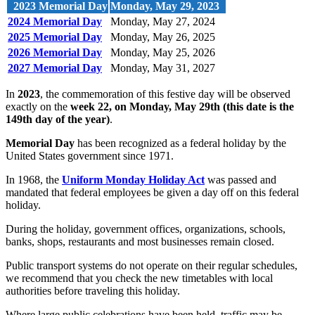
2023 Memorial Day
Monday, May 29, 2023
2024 Memorial Day
Monday, May 27, 2024
2025 Memorial Day
Monday, May 26, 2025
2026 Memorial Day
Monday, May 25, 2026
2027 Memorial Day
Monday, May 31, 2027
In
2023
, the commemoration of this festive day will be observed
exactly on the
week 22, on Monday, May 29th (this date is the
149th day of the year)
.
Memorial Day
has been recognized as a federal holiday by the
United States government since 1971.
In 1968, the
Uniform Monday Holiday Act
was passed and
mandated that federal employees be given a day off on this federal
holiday.
During the holiday, government offices, organizations, schools,
banks, shops, restaurants and most businesses remain closed.
Public transport systems do not operate on their regular schedules,
we recommend that you check the new timetables with local
authorities before traveling this holiday.
Where large public celebrations have been held, traffic may be