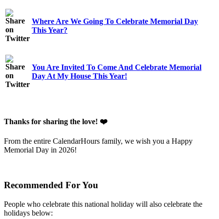
Where Are We Going To Celebrate Memorial Day
This Year?
You Are Invited To Come And Celebrate Memorial
Day At My House This Year!
Thanks for sharing the love! ❤️
From the entire CalendarHours family, we wish you a Happy
Memorial Day in 2026!
Recommended For You
People who celebrate this national holiday will also celebrate the
holidays below: