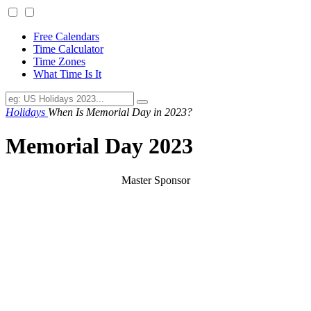
Free Calendars
Time Calculator
Time Zones
What Time Is It
Holidays
When Is Memorial Day in 2023?
Memorial Day 2023
Master Sponsor