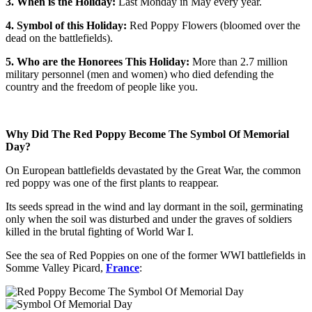
3. When is the Holiday:
Last Monday in May every year.
4. Symbol of this Holiday:
Red Poppy Flowers (bloomed over the
dead on the battlefields).
5. Who are the Honorees This Holiday:
More than 2.7 million
military personnel (men and women) who died defending the
country and the freedom of people like you.
Why Did The Red Poppy Become The Symbol Of Memorial
Day?
On European battlefields devastated by the Great War, the common
red poppy was one of the first plants to reappear.
Its seeds spread in the wind and lay dormant in the soil, germinating
only when the soil was disturbed and under the graves of soldiers
killed in the brutal fighting of World War I.
See the sea of Red Poppies on one of the former WWI battlefields in
Somme Valley Picard,
France
: