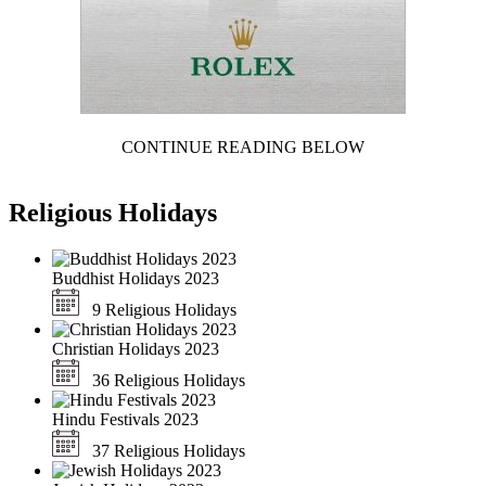
CONTINUE READING BELOW
Religious Holidays
Buddhist Holidays 2023
9 Religious Holidays
Christian Holidays 2023
36 Religious Holidays
Hindu Festivals 2023
37 Religious Holidays