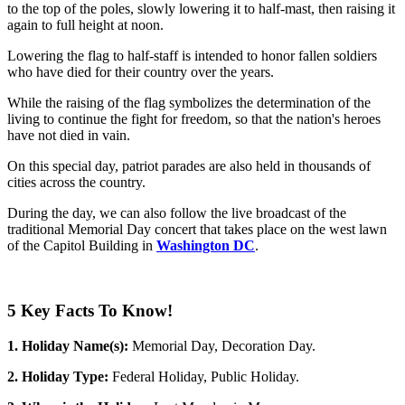
to the top of the poles, slowly lowering it to half-mast, then raising it
again to full height at noon.
Lowering the flag to half-staff is intended to honor fallen soldiers
who have died for their country over the years.
While the raising of the flag symbolizes the determination of the
living to continue the fight for freedom, so that the nation's heroes
have not died in vain.
On this special day, patriot parades are also held in thousands of
cities across the country.
During the day, we can also follow the live broadcast of the
traditional Memorial Day concert that takes place on the west lawn
of the Capitol Building in
Washington DC
.
5 Key Facts To Know!
1. Holiday Name(s):
Memorial Day, Decoration Day.
2. Holiday Type:
Federal Holiday, Public Holiday.