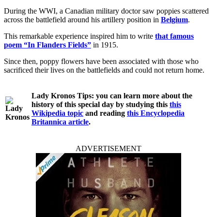
During the WWI, a Canadian military doctor saw poppies scattered
across the battlefield around his artillery position in
Belgium
.
This remarkable experience inspired him to write
that famous
poem “In Flanders Fields”
in 1915.
Since then, poppy flowers have been associated with those who
sacrificed their lives on the battlefields and could not return home.
Lady Kronos Tips:
you can learn more about the
history of this special day by studying this
this
Wikipedia topic
and reading
this Encyclopedia
Britannica article
.
ADVERTISEMENT