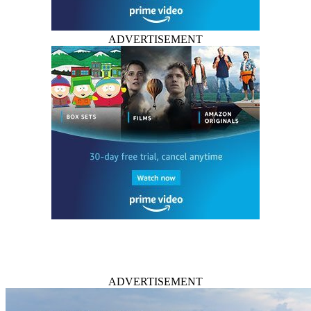
ADVERTISEMENT
ADVERTISEMENT