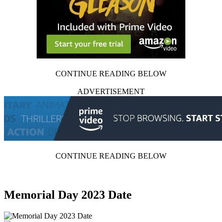
CONTINUE READING BELOW
ADVERTISEMENT
CONTINUE READING BELOW
Memorial Day 2023 Date