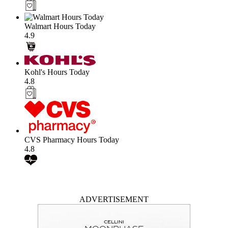
Walmart Hours Today
4.9
Kohl's Hours Today
4.8
CVS Pharmacy Hours Today
4.8
ADVERTISEMENT