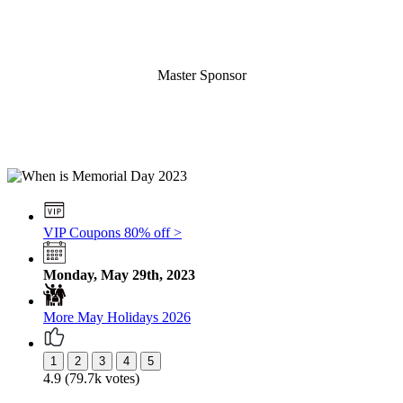
Master Sponsor
VIP Coupons 80% off >
Monday, May 29th, 2023
More May Holidays 2026
4.9 (79.7k votes)