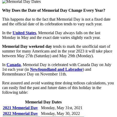
Why Does the Date of Memorial Day Change Every Year?
This happens due to the fact that Memorial Day is not a fixed date
and the official date of its celebration tends to vary each year.
In the
United States
, Memorial Day always falls on the last
Monday in May and the exact date varies slightly each year.
Memorial Day weekend day
tends to mark the unofficial start of
summer for many Americans and in the year 2023 it will take place
between May 27th (Saturday) and May 29th (Monday).
In
Canada
, Memorial Day is celebrated with Canada Day on July
1st each year (in
Newfoundland and Labrador
) and
Remembrance Day on November 11th.
Rest assured and avoid wasting time doing tedious calculations, you
can easily find the past and future dates of this holiday in the
following table:
Memorial Day Dates
2021 Memorial Day
Monday, May 31st, 2021
2022 Memorial Day
Monday, May 30, 2022