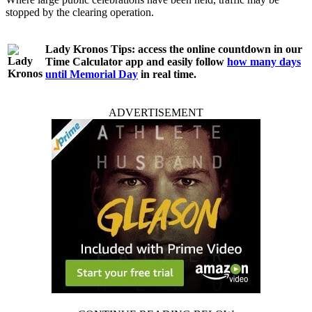
stopped by the clearing operation.
Lady Kronos Tips:
access the online countdown in our
Time Calculator app and easily follow
how many days
until Memorial Day
in real time.
ADVERTISEMENT