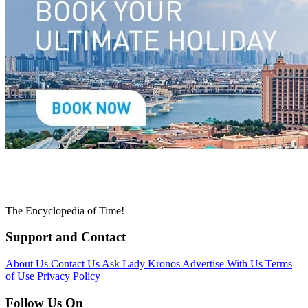
The Encyclopedia of Time!
Support and Contact
About Us
Contact Us
Ask Lady Kronos
Advertise With Us
Terms
of Use
Privacy Policy
Follow Us On