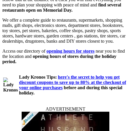
need to plan your shopping with peace of mind and
find several
restaurants open on Memorial Day.
We offer a complete guide to restaurants, supermarkets, shopping
malls, gift shops, electronics stores, department stores, bookstores,
toy stores, pet stores, bakeries, coffee shops, pastry shops, sports
stores, hardware stores, garden centers , gas stations, tire stores, car
dealerships, drugstores, banks and DIY stores closest to you.
Access our directory of
opening hours for stores
near you to find
the location and
opening hours of stores during the holiday
period.
Lady Kronos Tips:
here's the secret to help you get
discount coupons to save up to 80% at the checkout of
your online purchases
before and during this special
holiday.
ADVERTISEMENT