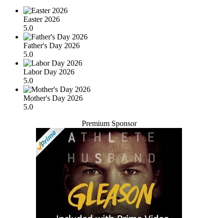
Easter 2026
5.0
Father's Day 2026
5.0
Labor Day 2026
5.0
Mother's Day 2026
5.0
Premium Sponsor