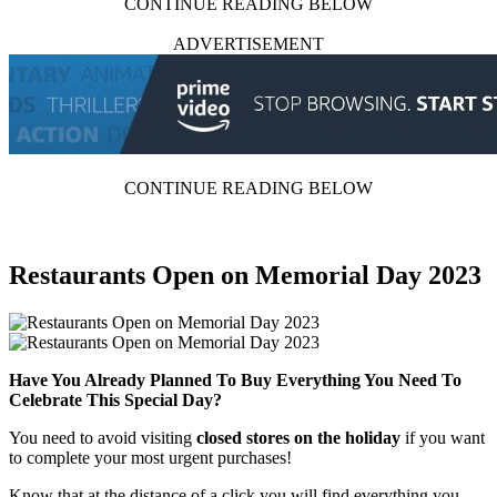
CONTINUE READING BELOW
ADVERTISEMENT
CONTINUE READING BELOW
Restaurants Open on Memorial Day 2023
Have You Already Planned To Buy Everything You Need To
Celebrate This Special Day?
You need to avoid visiting
closed stores on the holiday
if you want
to complete your most urgent purchases!
Know that at the distance of a click you will find everything you