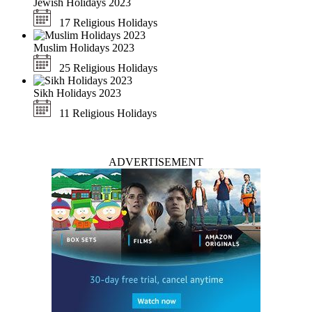
Jewish Holidays 2023
17 Religious Holidays
Muslim Holidays 2023
25 Religious Holidays
Sikh Holidays 2023
11 Religious Holidays
ADVERTISEMENT