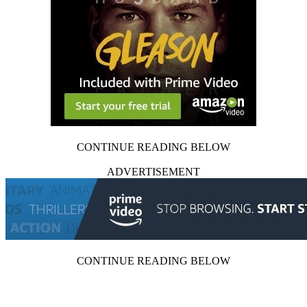
CONTINUE READING BELOW
ADVERTISEMENT
CONTINUE READING BELOW