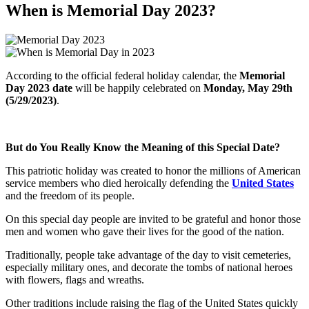
When is Memorial Day 2023?
According to the official federal holiday calendar, the
Memorial
Day 2023 date
will be happily celebrated on
Monday, May 29th
(5/29/2023)
.
But do You Really Know the Meaning of this Special Date?
This patriotic holiday was created to honor the millions of American
service members who died heroically defending the
United States
and the freedom of its people.
On this special day people are invited to be grateful and honor those
men and women who gave their lives for the good of the nation.
Traditionally, people take advantage of the day to visit cemeteries,
especially military ones, and decorate the tombs of national heroes
with flowers, flags and wreaths.
Other traditions include raising the flag of the United States quickly