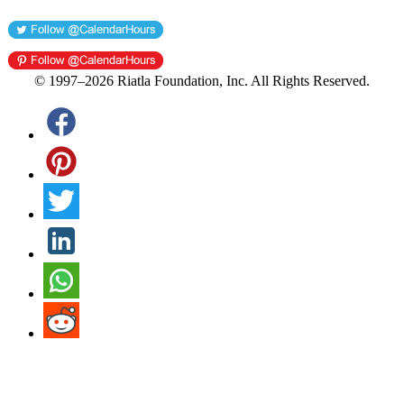
© 1997–2026 Riatla Foundation, Inc. All Rights Reserved.